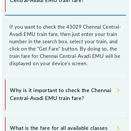
Central-Avadi EMU train fare?
If you want to check the 43029 Chennai Central-
Avadi EMU train fare, then just enter your train
number in the search box, select your train, and
click on the "Get Fare" button. By doing so, the
train fare for Chennai Central-Avadi EMU will be
displayed on your device's screen.
Why is it important to check the Chennai
Central-Avadi EMU train fare?
It is advisable to check the 43029 Chennai Central-
Avadi EMU train fare before booking a ticket, as it
What is the fare for all available classes