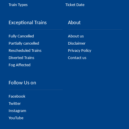
Train Types
Ticket Date
Exceptional Trains
About
Fully Cancelled
About us
Partially cancelled
Disclaimer
Rescheduled Trains
Privacy Policy
Diverted Trains
Contact us
Fog Affected
Follow Us on
Facebook
Twitter
Instagram
YouTube