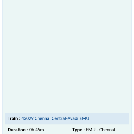
Train :
43029 Chennai Central-Avadi EMU
Duration :
0h 45m
Type :
EMU - Chennai