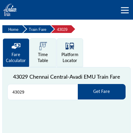
Home
Train Fare
43029
Fare
Time
Platform
Calculator
Table
Locator
43029 Chennai Central-Avadi EMU Train Fare
Get Fare