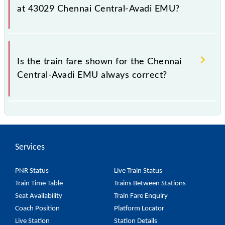
fluctuates from time to time, and some trains have a
at 43029 Chennai Central-Avadi EMU?
dynamic fare system in which the fare increases by
10% with every 10% of the tickets sold.
The fare for all available classes at Chennai Central-
Avadi EMU is GN - ₹ 10, .
Is the train fare shown for the Chennai
Central-Avadi EMU always correct?
The fare shown for the Chennai Central-Avadi EMU
is usually accurate, but it might change due to
various factors. So, it's best to check the 43029
Services
Chennai Central-Avadi EMU fare on the official
railway website to ensure you have updated
PNR Status
Live Train Status
information on the fare.
Train Time Table
Trains Between Stations
Seat Availability
Train Fare Enquiry
Coach Position
Platform Locator
Live Station
Station Details