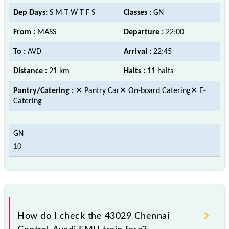
Dep Days:
S M T W T F S
Classes :
GN
From :
MASS
Departure :
22:00
To :
AVD
Arrival :
22:45
Distance :
21 km
Halts :
11 halts
Pantry/Catering :
✕ Pantry Car✕ On-board Catering✕ E-
Catering
10
How do I check the 43029 Chennai