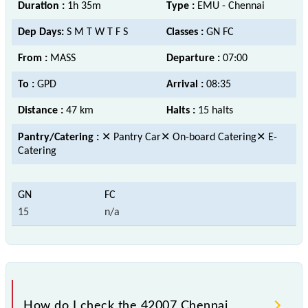
Duration :
1h 35m
Type :
EMU - Chennai
Dep Days:
S M T W T F S
Classes :
GN FC
From :
MASS
Departure :
07:00
To :
GPD
Arrival :
08:35
Distance :
47 km
Halts :
15 halts
Pantry/Catering :
✕ Pantry Car✕ On-board Catering✕ E-
Catering
15
n/a
How do I check the 42007 Chennai