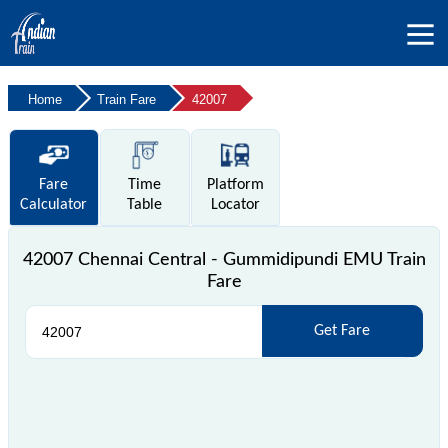
Home
Train Fare
42007
Fare
Time
Platform
Calculator
Table
Locator
42007 Chennai Central - Gummidipundi EMU Train
Fare
Get Fare