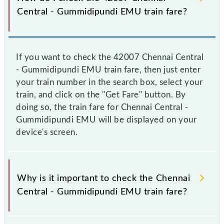
Central - Gummidipundi EMU train fare?
If you want to check the 42007 Chennai Central
- Gummidipundi EMU train fare, then just enter
your train number in the search box, select your
train, and click on the "Get Fare" button. By
doing so, the train fare for Chennai Central -
Gummidipundi EMU will be displayed on your
device's screen.
Why is it important to check the Chennai
Central - Gummidipundi EMU train fare?