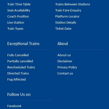
Train Time Table
Trains Between Stations
Seat Availability
Train Fare Enquiry
Coach Position
Platform Locator
Live Station
Station Details
Train Types
Ticket Date
Exceptional Trains
About
Fully Cancelled
About us
Partially cancelled
Disclaimer
Rescheduled Trains
Privacy Policy
Diverted Trains
Contact us
Fog Affected
Follow Us on
Facebook