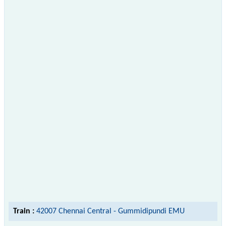
Train :
42007 Chennai Central - Gummidipundi EMU