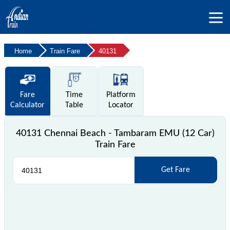
Home
Train Fare
40131
Fare
Time
Platform
Calculator
Table
Locator
40131 Chennai Beach - Tambaram EMU (12 Car)
Train Fare
Get Fare