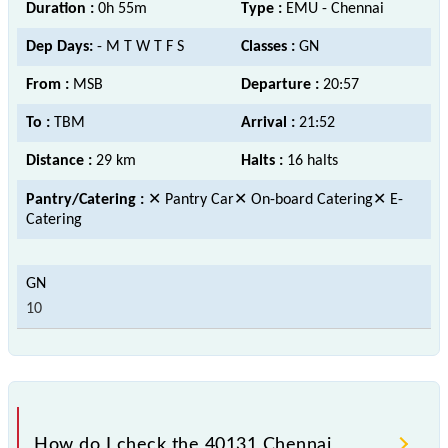
Duration :
0h 55m
Type :
EMU - Chennai
Dep Days:
- M T W T F S
Classes :
GN
From :
MSB
Departure :
20:57
To :
TBM
Arrival :
21:52
Distance :
29 km
Halts :
16 halts
Pantry/Catering :
✕ Pantry Car✕ On-board Catering✕ E-
Catering
10
How do I check the 40131 Chennai