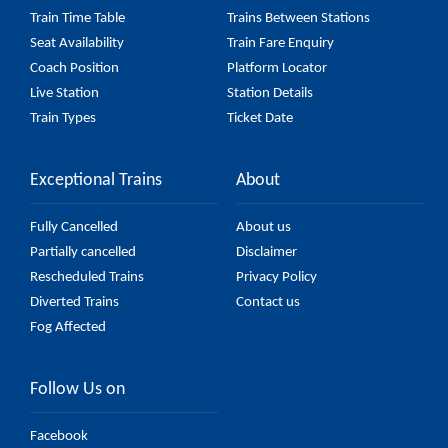
Train Time Table
Trains Between Stations
Seat Availability
Train Fare Enquiry
Coach Position
Platform Locator
Live Station
Station Details
Train Types
Ticket Date
Exceptional Trains
About
Fully Cancelled
About us
Partially cancelled
Disclaimer
Rescheduled Trains
Privacy Policy
Diverted Trains
Contact us
Fog Affected
Follow Us on
Facebook