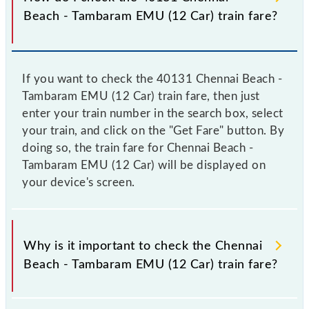
Beach - Tambaram EMU (12 Car) train fare?
If you want to check the 40131 Chennai Beach -
Tambaram EMU (12 Car) train fare, then just
enter your train number in the search box, select
your train, and click on the "Get Fare" button. By
doing so, the train fare for Chennai Beach -
Tambaram EMU (12 Car) will be displayed on
your device's screen.
Why is it important to check the Chennai
Beach - Tambaram EMU (12 Car) train fare?