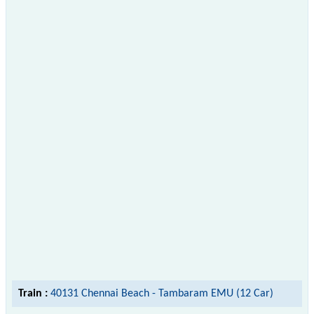
Train :
40131 Chennai Beach - Tambaram EMU (12 Car)