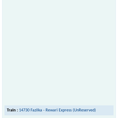
Train :
14730 Fazilka - Rewari Express (UnReserved)