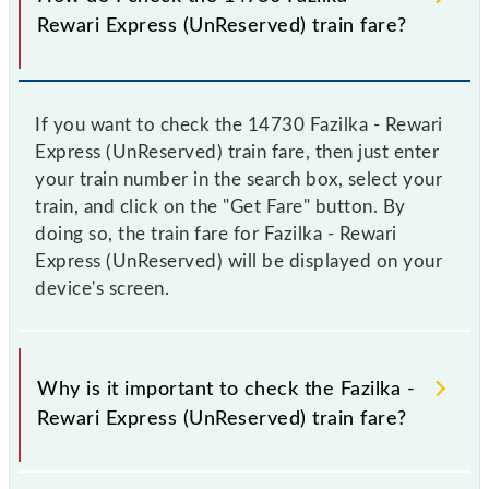
Rewari Express (UnReserved) train fare?
If you want to check the 14730 Fazilka - Rewari
Express (UnReserved) train fare, then just enter
your train number in the search box, select your
train, and click on the "Get Fare" button. By
doing so, the train fare for Fazilka - Rewari
Express (UnReserved) will be displayed on your
device's screen.
Why is it important to check the Fazilka -
Rewari Express (UnReserved) train fare?