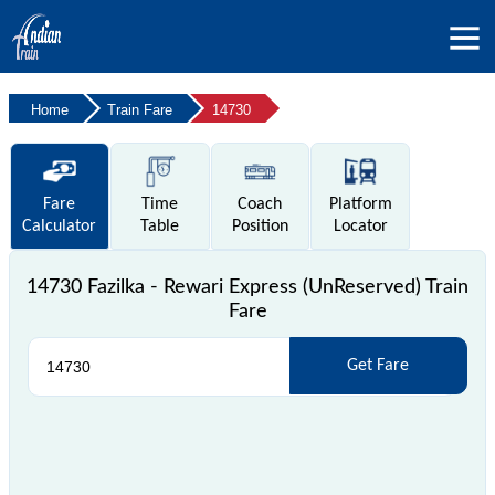
Home
Train Fare
14730
Fare
Time
Coach
Platform
Calculator
Table
Position
Locator
14730 Fazilka - Rewari Express (UnReserved) Train
Fare
Get Fare