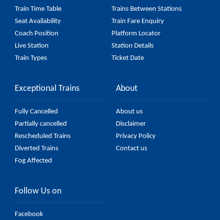
Train Time Table
Trains Between Stations
Seat Availability
Train Fare Enquiry
Coach Position
Platform Locator
Live Station
Station Details
Train Types
Ticket Date
Exceptional Trains
About
Fully Cancelled
About us
Partially cancelled
Disclaimer
Rescheduled Trains
Privacy Policy
Diverted Trains
Contact us
Fog Affected
Follow Us on
Facebook