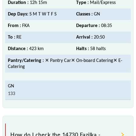
Duration :
12h 15m
Type :
Mail/Express
Dep Days:
S M T W T F S
Classes :
GN
From :
FKA
Departure :
08:35
To :
RE
Arrival :
20:50
Distance :
423 km
Halts :
58 halts
Pantry/Catering :
✕ Pantry Car✕ On-board Catering✕ E-
Catering
133
How do I check the 14730 Fazilka -