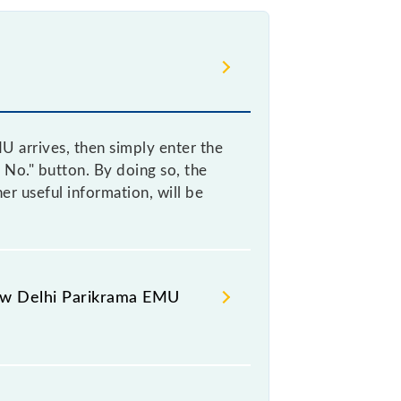
 arrives, then simply enter the
 No." button. By doing so, the
r useful information, will be
New Delhi Parikrama EMU
Delhi Parikrama EMU arrives helps