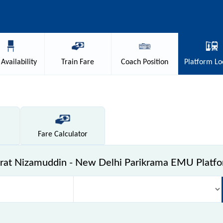
Availability
Train
Fare
Coach
Position
Platform
Lo
Fare
Calculator
rat Nizamuddin - New Delhi Parikrama EMU Platf