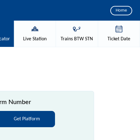
Home
cator
Live
Station
Trains
BTW STN
Ticket
Date
orm Number
Get Platform