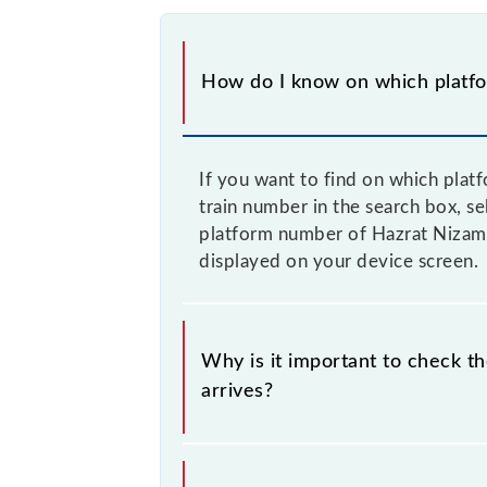
How do I know on which platfor
If you want to find on which pla
train number in the search box, s
platform number of Hazrat Nizamu
displayed on your device screen.
Why is it important to check 
arrives?
It is important because knowing th