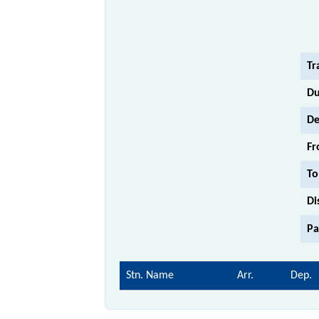
Tr
Du
De
Fr
To
Di
Pa
Stn. Name
Arr.
Dep.