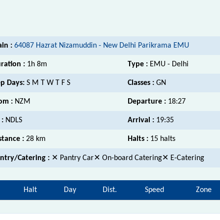
ain :
64087 Hazrat Nizamuddin - New Delhi Parikrama EMU
ration :
1h 8m
Type :
EMU - Delhi
p Days:
S M T W T F S
Classes :
GN
om :
NZM
Departure :
18:27
 :
NDLS
Arrival :
19:35
stance :
28 km
Halts :
15 halts
ntry/Catering :
✕ Pantry Car✕ On-board Catering✕ E-Catering
Halt
Day
Dist.
Speed
Zone