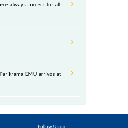
e hassle in order to catch the 64087
e always correct for all
ikrama EMU, at which it usually
any other train occupies the
rama EMU is arriving simply by
rival of the train.
Parikrama EMU arrives at
platform of the 64087 Hazrat
Follow Us on