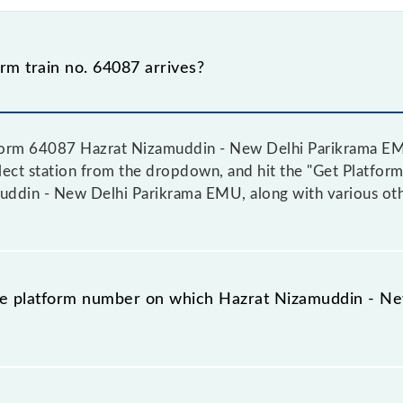
m train no. 64087 arrives?
tform 64087 Hazrat Nizamuddin - New Delhi Parikrama EMU
elect station from the dropdown, and hit the "Get Platform
ddin - New Delhi Parikrama EMU, along with various othe
the platform number on which Hazrat Nizamuddin - 
e platform no. on which 64087 Hazrat Nizamuddin - New 