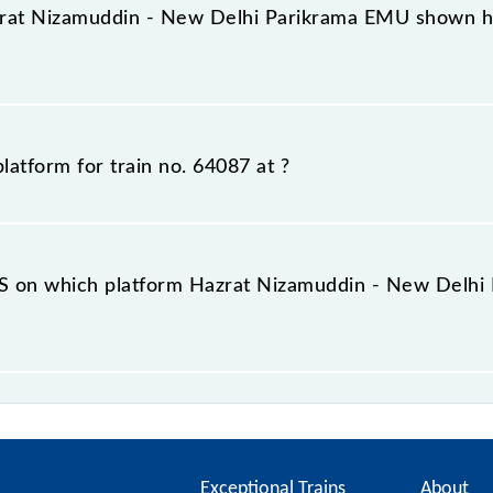
latform rather than any other. This will avoid a last-minut
zrat Nizamuddin - New Delhi Parikrama EMU shown her
orm number for 64087 Hazrat Nizamuddin - New Delhi Par
ormation about previous travel history. This may change if 
platform for train no. 64087 at
?
ally arrives.
mber to which 64087 Hazrat Nizamuddin - New Delhi Parik
n the railway enquiry counter before half an hour of the ar
S on which platform Hazrat Nizamuddin - New Delhi 
do not offer an SMS facility to inquire about the halting 
MU at your or any other station.
Exceptional Trains
About