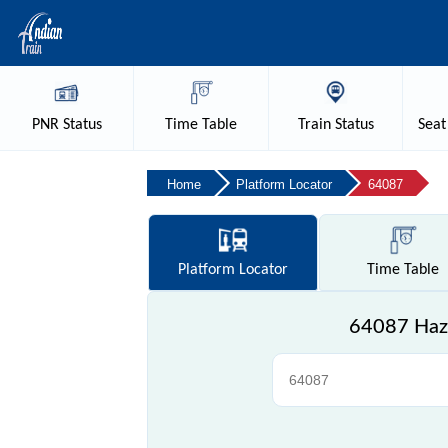
PNR
Status
Time
Table
Train
Status
Seat
Home
Platform Locator
64087
Platform
Locator
Time
Table
64087 Haz