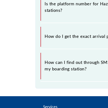
you wait for the train on the right p
Is the platform number for Ha
train.
stations?
No, not always. We show the platf
stops, on the basis of available inf
How do I get the exact arrival 
platform number on which 64087 usu
You can get the exact platform nu
checking the live running status or o
How can I find out through SM
my boarding station?
No, you cannot, as Indian Railways 
Nizamuddin - New Delhi Parikrama E
Services