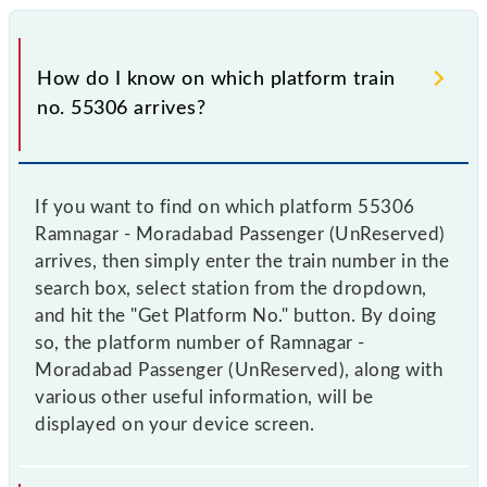
How do I know on which platform train
no. 55306 arrives?
If you want to find on which platform 55306
Ramnagar - Moradabad Passenger (UnReserved)
arrives, then simply enter the train number in the
search box, select station from the dropdown,
and hit the "Get Platform No." button. By doing
so, the platform number of Ramnagar -
Moradabad Passenger (UnReserved), along with
various other useful information, will be
displayed on your device screen.