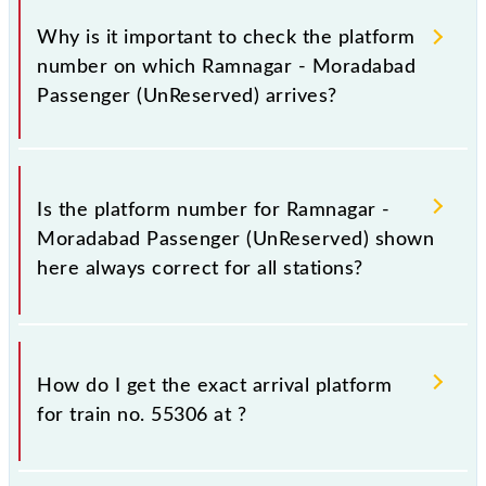
Why is it important to check the platform
number on which Ramnagar - Moradabad
Passenger (UnReserved) arrives?
It is important because knowing the platform no. on
which 55306 Ramnagar - Moradabad Passenger
Is the platform number for Ramnagar -
(UnReserved) arrives helps you wait for the train on
Moradabad Passenger (UnReserved) shown
the right platform rather than any other. This will
here always correct for all stations?
avoid a last-minute hassle in order to catch the
55306 train.
No, not always. We show the platform number for
55306 Ramnagar - Moradabad Passenger
How do I get the exact arrival platform
(UnReserved), at which it usually stops, on the basis
for train no. 55306 at
?
of available information about previous travel
history. This may change if any other train occupies
the platform number on which 55306 usually arrives.