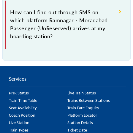
You can get the exact platform number to which
55306 Ramnagar - Moradabad Passenger
How can I find out through SMS on
(UnReserved) is arriving simply by checking the live
which platform Ramnagar - Moradabad
running status or on the railway enquiry counter
Passenger (UnReserved) arrives at my
before half an hour of the arrival of the train.
boarding station?
No, you cannot, as Indian Railways do not offer an
SMS facility to inquire about the halting platform of
the 55306 Ramnagar - Moradabad Passenger
Services
(UnReserved) at your or any other station.
PNR Status
Live Train Status
Train Time Table
Trains Between Stations
Seat Availability
Train Fare Enquiry
Coach Position
Platform Locator
Live Station
Station Details
Train Types
Ticket Date