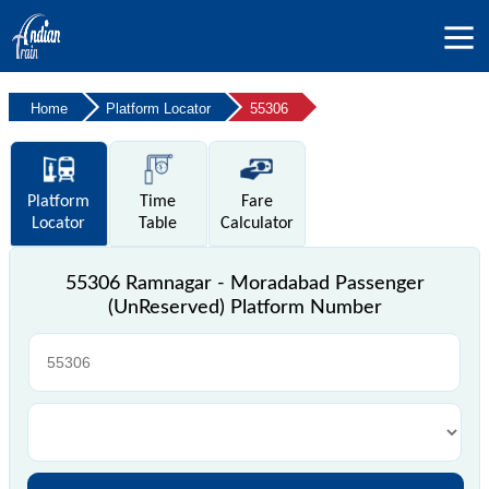
Home
Platform Locator
55306
Platform
Time
Fare
Locator
Table
Calculator
55306 Ramnagar - Moradabad Passenger
(UnReserved) Platform Number