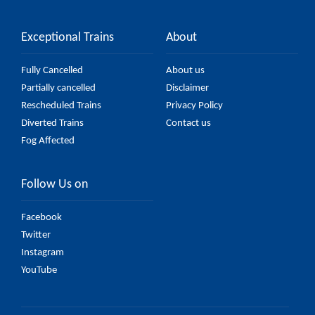
Exceptional Trains
About
Fully Cancelled
About us
Partially cancelled
Disclaimer
Rescheduled Trains
Privacy Policy
Diverted Trains
Contact us
Fog Affected
Follow Us on
Facebook
Twitter
Instagram
YouTube