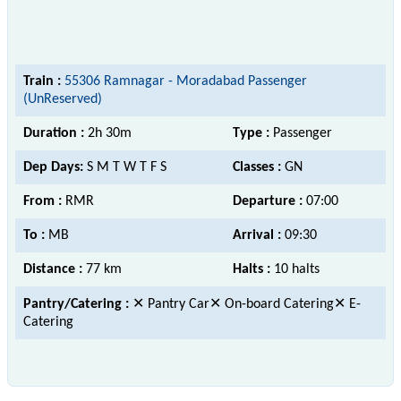
Train :
55306 Ramnagar - Moradabad Passenger
(UnReserved)
Duration :
2h 30m
Type :
Passenger
Dep Days:
S M T W T F S
Classes :
GN
From :
RMR
Departure :
07:00
To :
MB
Arrival :
09:30
Distance :
77 km
Halts :
10 halts
Pantry/Catering :
✕ Pantry Car✕ On-board Catering✕ E-
Catering