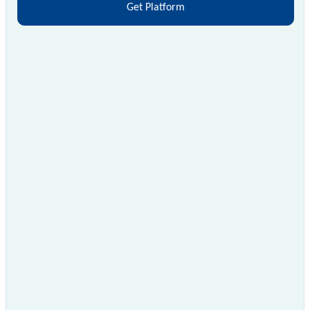
Get Platform