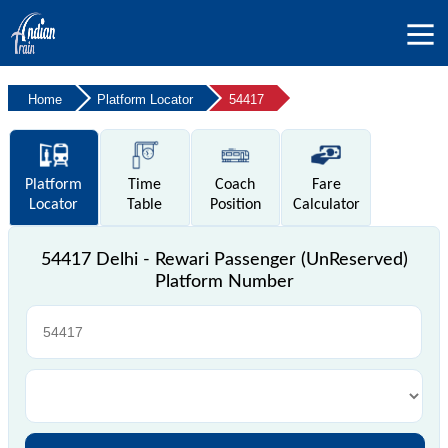
Home
Platform Locator
54417
Platform
Time
Coach
Fare
Locator
Table
Position
Calculator
54417 Delhi - Rewari Passenger (UnReserved)
Platform Number