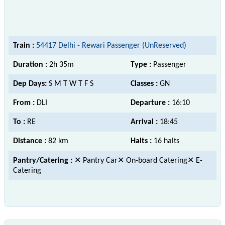
Train :
54417 Delhi - Rewari Passenger (UnReserved)
Duration :
2h 35m
Type :
Passenger
Dep Days:
S M T W T F S
Classes :
GN
From :
DLI
Departure :
16:10
To :
RE
Arrival :
18:45
Distance :
82 km
Halts :
16 halts
Pantry/Catering :
✕ Pantry Car✕ On-board Catering✕ E-
Catering