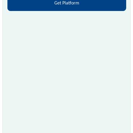
Get Platform