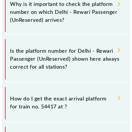
Why is it important to check the platform
number on which Delhi - Rewari Passenger
(UnReserved) arrives?
It is important because knowing the platform no. on
which 54417 Delhi - Rewari Passenger (UnReserved)
Is the platform number for Delhi - Rewari
arrives helps you wait for the train on the right
Passenger (UnReserved) shown here always
platform rather than any other. This will avoid a last-
correct for all stations?
minute hassle in order to catch the 54417 train.
No, not always. We show the platform number for
54417 Delhi - Rewari Passenger (UnReserved), at
How do I get the exact arrival platform
which it usually stops, on the basis of available
for train no. 54417 at
?
information about previous travel history. This may
change if any other train occupies the platform
number on which 54417 usually arrives.
You can get the exact platform number to which