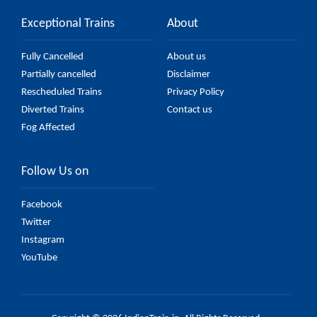
Exceptional Trains
About
Fully Cancelled
About us
Partially cancelled
Disclaimer
Rescheduled Trains
Privacy Policy
Diverted Trains
Contact us
Fog Affected
Follow Us on
Facebook
Twitter
Instagram
YouTube