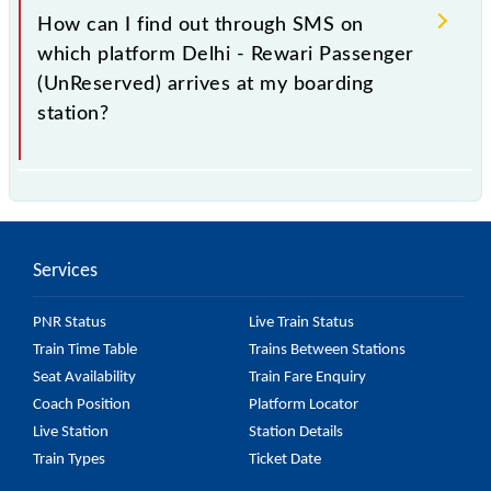
54417 Delhi - Rewari Passenger (UnReserved) is
How can I find out through SMS on
arriving simply by checking the live running status or
which platform Delhi - Rewari Passenger
on the railway enquiry counter before half an hour
(UnReserved) arrives at my boarding
of the arrival of the train.
station?
No, you cannot, as Indian Railways do not offer an
SMS facility to inquire about the halting platform of
the 54417 Delhi - Rewari Passenger (UnReserved) at
Services
your or any other station.
PNR Status
Live Train Status
Train Time Table
Trains Between Stations
Seat Availability
Train Fare Enquiry
Coach Position
Platform Locator
Live Station
Station Details
Train Types
Ticket Date