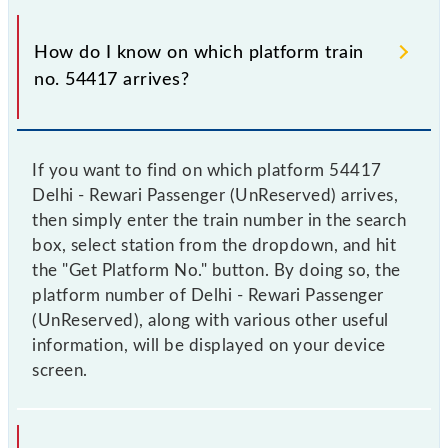
How do I know on which platform train
no. 54417 arrives?
If you want to find on which platform 54417
Delhi - Rewari Passenger (UnReserved) arrives,
then simply enter the train number in the search
box, select station from the dropdown, and hit
the "Get Platform No." button. By doing so, the
platform number of Delhi - Rewari Passenger
(UnReserved), along with various other useful
information, will be displayed on your device
screen.