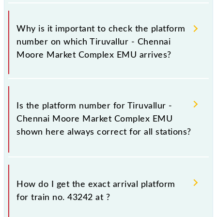
Why is it important to check the platform
number on which Tiruvallur - Chennai
Moore Market Complex EMU arrives?
It is important because knowing the platform no. on
which 43242 Tiruvallur - Chennai Moore Market
Is the platform number for Tiruvallur -
Complex EMU arrives helps you wait for the train on
Chennai Moore Market Complex EMU
the right platform rather than any other. This will
shown here always correct for all stations?
avoid a last-minute hassle in order to catch the
43242 train.
No, not always. We show the platform number for
43242 Tiruvallur - Chennai Moore Market Complex
How do I get the exact arrival platform
EMU, at which it usually stops, on the basis of
for train no. 43242 at
?
available information about previous travel history.
This may change if any other train occupies the