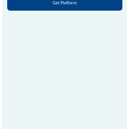
Get Platform