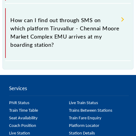
platform number on which 43242 usually arrives.
You can get the exact platform number to which
43242 Tiruvallur - Chennai Moore Market Complex
How can I find out through SMS on
EMU is arriving simply by checking the live running
which platform Tiruvallur - Chennai Moore
status or on the railway enquiry counter before half
Market Complex EMU arrives at my
an hour of the arrival of the train.
boarding station?
No, you cannot, as Indian Railways do not offer an
SMS facility to inquire about the halting platform of
the 43242 Tiruvallur - Chennai Moore Market
Services
Complex EMU at your or any other station.
PNR Status
Live Train Status
Train Time Table
Trains Between Stations
Seat Availability
Train Fare Enquiry
Coach Position
Platform Locator
Live Station
Station Details