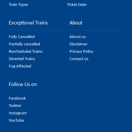
Train Types
Ticket Date
Exceptional Trains
About
Fully Cancelled
About us
Partially cancelled
Disclaimer
Rescheduled Trains
Privacy Policy
Diverted Trains
Contact us
Fog Affected
Follow Us on
Facebook
Twitter
Instagram
YouTube