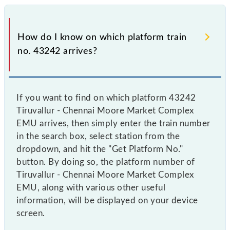
How do I know on which platform train
no. 43242 arrives?
If you want to find on which platform 43242
Tiruvallur - Chennai Moore Market Complex
EMU arrives, then simply enter the train number
in the search box, select station from the
dropdown, and hit the "Get Platform No."
button. By doing so, the platform number of
Tiruvallur - Chennai Moore Market Complex
EMU, along with various other useful
information, will be displayed on your device
screen.