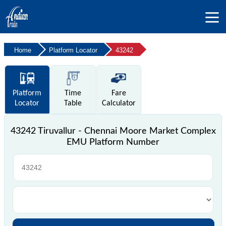
Home
Platform Locator
43242
Platform
Time
Fare
Locator
Table
Calculator
43242 Tiruvallur - Chennai Moore Market Complex
EMU Platform Number