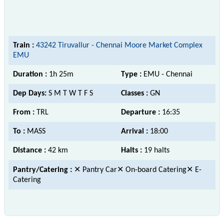
Train :
43242 Tiruvallur - Chennai Moore Market Complex
EMU
Duration :
1h 25m
Type :
EMU - Chennai
Dep Days:
S M T W T F S
Classes :
GN
From :
TRL
Departure :
16:35
To :
MASS
Arrival :
18:00
Distance :
42 km
Halts :
19 halts
Pantry/Catering :
✕ Pantry Car✕ On-board Catering✕ E-
Catering