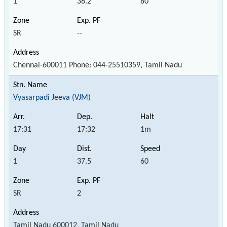
1
36.2
80
SR
--
Chennai-600011 Phone: 044-25510359, Tamil Nadu
Vyasarpadi Jeeva (VJM)
17:31
17:32
1m
1
37.5
60
SR
2
Tamil Nadu 600012, Tamil Nadu