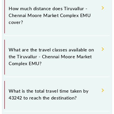
Complex EMU runs on Sunday, Monday, Tuesday,
How much distance does Tiruvallur -
Wednesday, Thursday, Friday and Saturday between
Chennai Moore Market Complex EMU
Tiruvallur (TRL) and Chennai Suburban Terminal
cover?
(MASS) stations at their respective timings.
Tiruvallur - Chennai Moore Market Complex EMU
covers a total distance of 42 km.
What are the travel classes available on
the Tiruvallur - Chennai Moore Market
Complex EMU?
The available travel classes on the Tiruvallur -
Chennai Moore Market Complex EMU include
What is the total travel time taken by
General.
43242 to reach the destination?