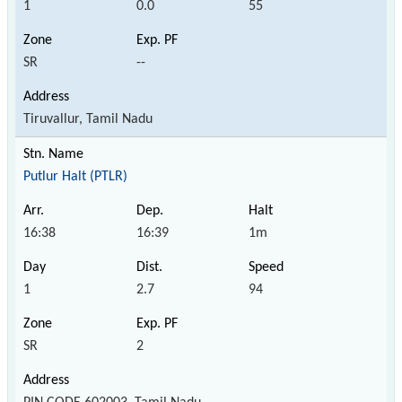
1
0.0
55
SR
--
Tiruvallur, Tamil Nadu
Putlur Halt (PTLR)
16:38
16:39
1m
1
2.7
94
SR
2