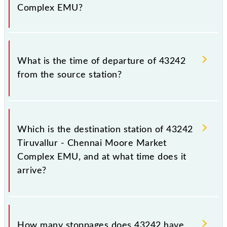
prior notice due to some inevitable circumstances.
Complex EMU?
Therefore, it is advisable that passengers check the
Tiruvallur - Chennai Moore Market Complex EMU
timetable before leaving for the railway station.
The Tiruvallur - Chennai Moore Market Complex
EMU train number is 43242.
What is the time of departure of 43242
from the source station?
The 43242 departs from its source station, Chennai
Suburban Terminal (MASS), at 16:35.
Which is the destination station of 43242
Tiruvallur - Chennai Moore Market
Complex EMU, and at what time does it
arrive?
The 43242 Tiruvallur - Chennai Moore Market
Complex EMU reaches its destination station,
How many stoppages does 43242 have