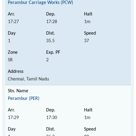
Perambur Carriage Works (PCW)
17:27
17:28
1m
1
35.5
37
SR
2
Chennai, Tamil Nadu
Perambur (PER)
17:29
17:30
1m