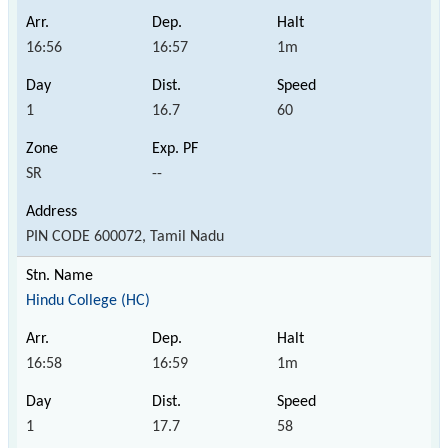
16:56
16:57
1m
1
16.7
60
SR
--
PIN CODE 600072, Tamil Nadu
Hindu College (HC)
16:58
16:59
1m
1
17.7
58