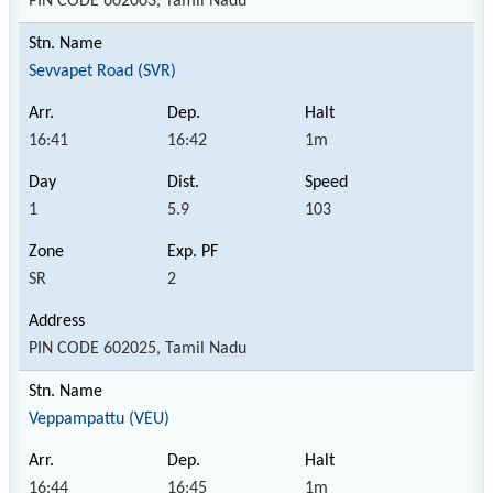
PIN CODE 602003, Tamil Nadu
Sevvapet Road (SVR)
16:41
16:42
1m
1
5.9
103
SR
2
PIN CODE 602025, Tamil Nadu
Veppampattu (VEU)
16:44
16:45
1m