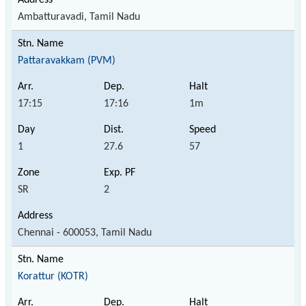
Ambatturavadi, Tamil Nadu
Pattaravakkam (PVM)
17:15
17:16
1m
1
27.6
57
SR
2
Chennai - 600053, Tamil Nadu
Korattur (KOTR)