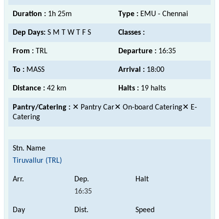
Duration :
1h 25m
Type :
EMU - Chennai
Dep Days:
S M T W T F S
Classes :
From :
TRL
Departure :
16:35
To :
MASS
Arrival :
18:00
Distance :
42 km
Halts :
19 halts
Pantry/Catering :
✕ Pantry Car✕ On-board Catering✕ E-
Catering
Tiruvallur (TRL)
16:35