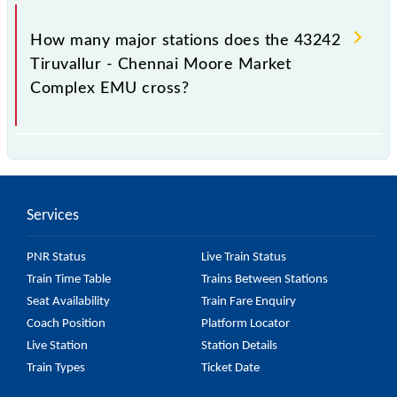
The 43242 takes 1h 25m to reach its destination
station.
How many major stations does the 43242
Tiruvallur - Chennai Moore Market
Complex EMU cross?
The 43242 Tiruvallur - Chennai Moore Market
Complex EMU passes by 20 major stations.
Services
PNR Status
Live Train Status
Train Time Table
Trains Between Stations
Seat Availability
Train Fare Enquiry
Coach Position
Platform Locator
Live Station
Station Details
Train Types
Ticket Date