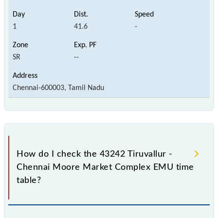
1
41.6
-
SR
--
Chennai-600003, Tamil Nadu
How do I check the 43242 Tiruvallur -
Chennai Moore Market Complex EMU time
table?