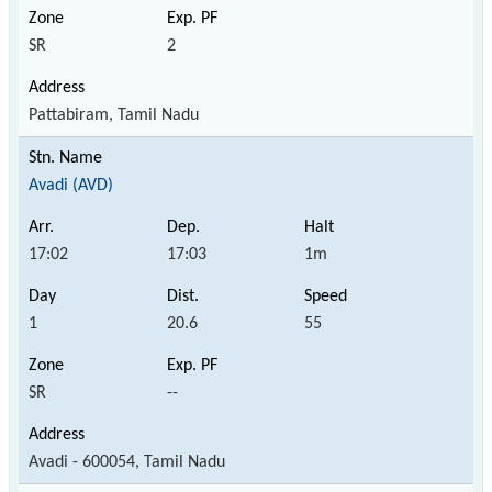
SR
2
Pattabiram, Tamil Nadu
Avadi (AVD)
17:02
17:03
1m
1
20.6
55
SR
--
Avadi - 600054, Tamil Nadu