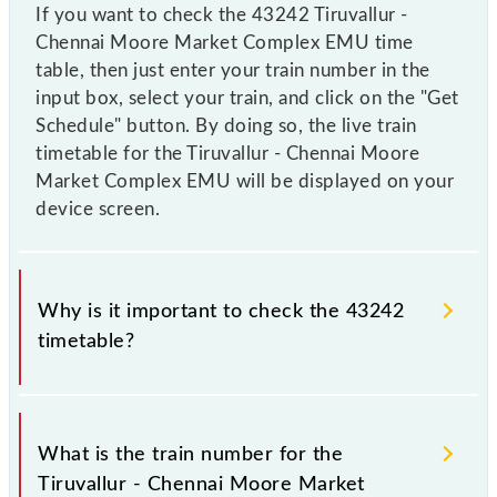
If you want to check the 43242 Tiruvallur -
Chennai Moore Market Complex EMU time
table, then just enter your train number in the
input box, select your train, and click on the "Get
Schedule" button. By doing so, the live train
timetable for the Tiruvallur - Chennai Moore
Market Complex EMU will be displayed on your
device screen.
Why is it important to check the 43242
timetable?
It is important to check 43242 Tiruvallur - Chennai
Moore Market Complex EMU because sometimes
What is the train number for the
Indian railways change their timetable without any
Tiruvallur - Chennai Moore Market