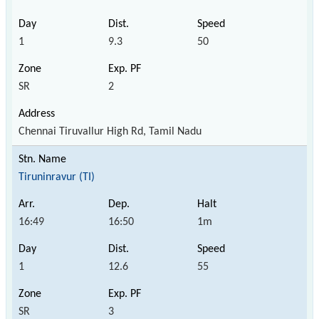
1
9.3
50
SR
2
Chennai Tiruvallur High Rd, Tamil Nadu
Tiruninravur (TI)
16:49
16:50
1m
1
12.6
55
SR
3