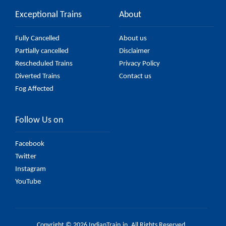
Exceptional Trains
About
Fully Cancelled
About us
Partially cancelled
Disclaimer
Rescheduled Trains
Privacy Policy
Diverted Trains
Contact us
Fog Affected
Follow Us on
Facebook
Twitter
Instagram
YouTube
Copyright © 2026 IndianTrain.in. All Rights Reserved