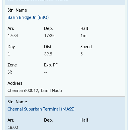
Basin Bridge Jn (BBQ)
17:34
17:35
1m
1
39.5
5
SR
--
Chennai 600012, Tamil Nadu
Chennai Suburban Terminal (MASS)
18:00