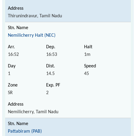
Thirunindravur, Tamil Nadu
Nemilicherry Halt (NEC)
16:52
16:53
1m
1
14.5
45
SR
2
Nemilicherry, Tamil Nadu
Pattabiram (PAB)