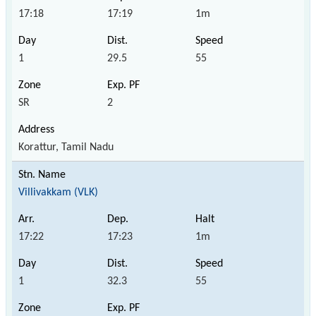
17:18
17:19
1m
1
29.5
55
SR
2
Korattur, Tamil Nadu
Villivakkam (VLK)
17:22
17:23
1m
1
32.3
55