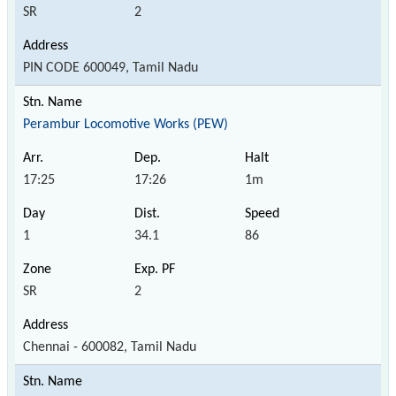
SR
2
PIN CODE 600049, Tamil Nadu
Perambur Locomotive Works (PEW)
17:25
17:26
1m
1
34.1
86
SR
2
Chennai - 600082, Tamil Nadu