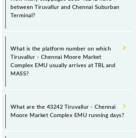
Chennai Suburban Terminal, at 18:00 .
between Tiruvallur and Chennai Suburban
Terminal?
The 43242 Tiruvallur - Chennai Moore Market
Complex EMU has 20 stoppages in the route,
What is the platform number on which
including both source and destination stations.
Tiruvallur - Chennai Moore Market
Complex EMU usually arrives at TRL and
MASS?
Tiruvallur - Chennai Moore Market Complex EMU
arrives on platform number -- at Tiruvallur (TRL) and
What are the 43242 Tiruvallur - Chennai
platform number -- at Chennai Suburban Terminal
Moore Market Complex EMU running days?
(MASS).
The 43242 Tiruvallur - Chennai Moore Market