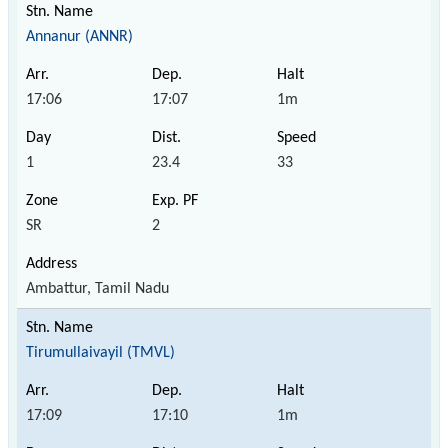
Annanur (ANNR)
17:06
17:07
1m
1
23.4
33
SR
2
Ambattur, Tamil Nadu
Tirumullaivayil (TMVL)
17:09
17:10
1m