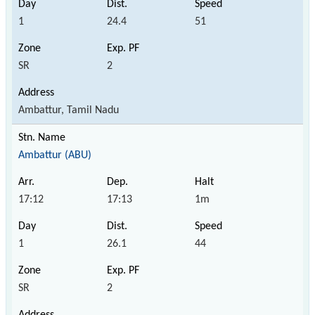
1
24.4
51
SR
2
Ambattur, Tamil Nadu
Ambattur (ABU)
17:12
17:13
1m
1
26.1
44
SR
2