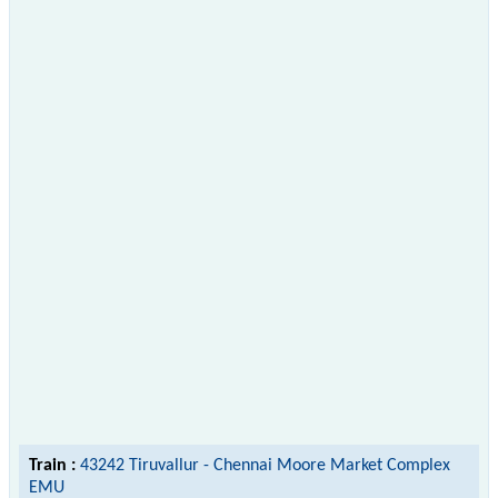
Train :
43242 Tiruvallur - Chennai Moore Market Complex
EMU