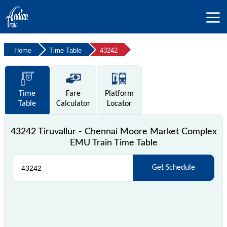
Home
Time Table
43242
Time
Fare
Platform
Table
Calculator
Locator
43242 Tiruvallur - Chennai Moore Market Complex
EMU Train Time Table
Get Schedule