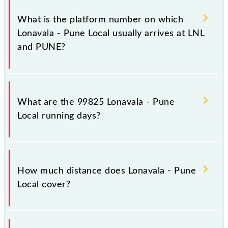
The 99825 Lonavala - Pune Local has 16 stoppages
in the route, including both source and destination
What is the platform number on which
stations.
Lonavala - Pune Local usually arrives at LNL
and PUNE?
Lonavala - Pune Local arrives on platform number 3
at Lonavala (LNL) and platform number 5 at Pune Jn
What are the 99825 Lonavala - Pune
(PUNE).
Local running days?
The 99825 Lonavala - Pune Local runs on Sunday,
Monday, Tuesday, Wednesday, Thursday, Friday and
How much distance does Lonavala - Pune
Saturday between Lonavala (LNL) and Pune Jn
Local cover?
(PUNE) stations at their respective timings.
Lonavala - Pune Local covers a total distance of 64