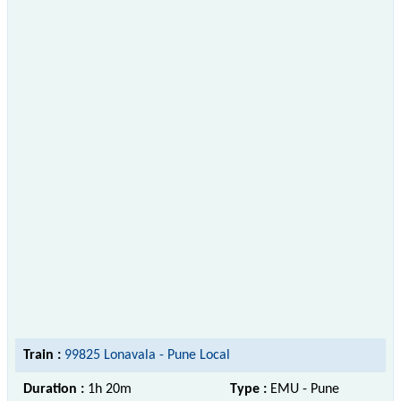
Train :
99825 Lonavala - Pune Local
Duration :
1h 20m
Type :
EMU - Pune