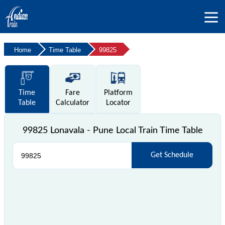
Home
Time Table
99825
Time
Fare
Platform
Table
Calculator
Locator
99825 Lonavala - Pune Local Train Time Table
Get Schedule