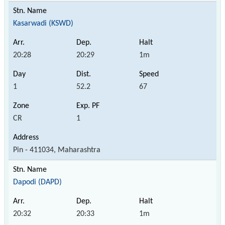
Kasarwadi (KSWD)
20:28
20:29
1m
1
52.2
67
CR
1
Pin - 411034, Maharashtra
Dapodi (DAPD)
20:32
20:33
1m