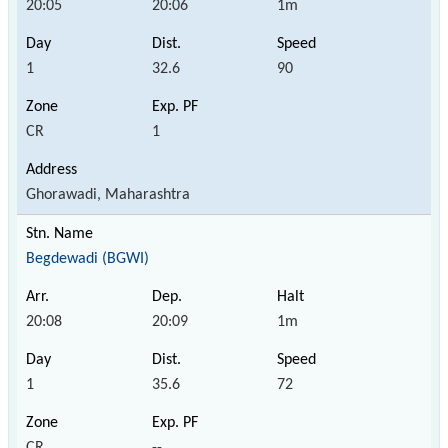
20:05
20:06
1m
1
32.6
90
CR
1
Ghorawadi, Maharashtra
Begdewadi (BGWI)
20:08
20:09
1m
1
35.6
72
CR
--