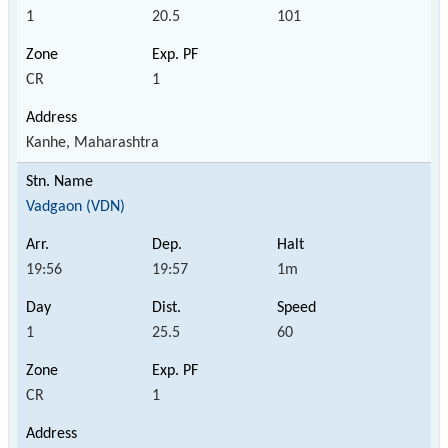
1
20.5
101
CR
1
Kanhe, Maharashtra
Vadgaon (VDN)
19:56
19:57
1m
1
25.5
60
CR
1