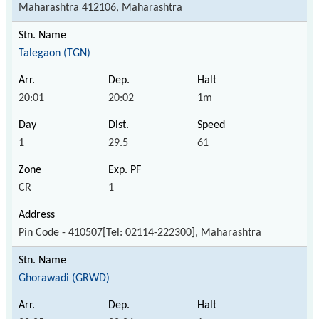
Maharashtra 412106, Maharashtra
Talegaon (TGN)
20:01
20:02
1m
1
29.5
61
CR
1
Pin Code - 410507[Tel: 02114-222300], Maharashtra
Ghorawadi (GRWD)