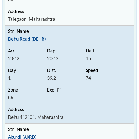
Talegaon, Maharashtra
Dehu Road (DEHR)
20:12
20:13
1m
1
39.2
74
CR
--
Dehu 412101, Maharashtra
Akurdi (AKRD)