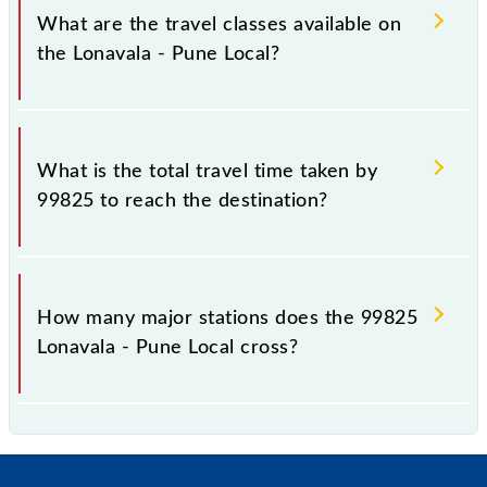
km.
What are the travel classes available on
the Lonavala - Pune Local?
The available travel classes on the Lonavala - Pune
Local include General and First Class.
What is the total travel time taken by
99825 to reach the destination?
The 99825 takes 1h 20m to reach its destination
station.
How many major stations does the 99825
Lonavala - Pune Local cross?
The 99825 Lonavala - Pune Local passes by 16 major
stations.