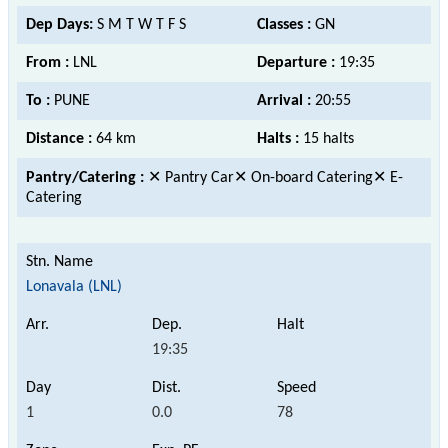
Dep Days:
S M T W T F S
Classes :
GN
From :
LNL
Departure :
19:35
To :
PUNE
Arrival :
20:55
Distance :
64 km
Halts :
15 halts
Pantry/Catering :
✕ Pantry Car✕ On-board Catering✕ E-
Catering
Lonavala (LNL)
19:35
1
0.0
78