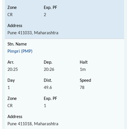
CR
2
Pune 411033, Maharashtra
Pimpri (PMP)
20:25
20:26
1m
1
49.6
78
CR
1
Pune 411018, Maharashtra