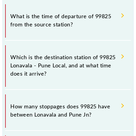
timetable before leaving for the railway station.
The Lonavala - Pune Local train number is 99825.
What is the time of departure of 99825
from the source station?
The 99825 departs from its source station, Pune Jn
(PUNE), at 19:35.
Which is the destination station of 99825
Lonavala - Pune Local, and at what time
does it arrive?
The 99825 Lonavala - Pune Local reaches its
destination station, Pune Jn, at 20:55 .
How many stoppages does 99825 have
between Lonavala and Pune Jn?