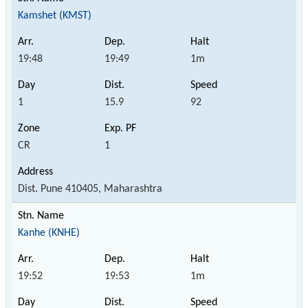
Kamshet (KMST)
19:48
19:49
1m
1
15.9
92
CR
1
Dist. Pune 410405, Maharashtra
Kanhe (KNHE)
19:52
19:53
1m