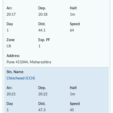
20:17
20:18
1m
1
44.1
64
CR
1
Pune 411044, Maharashtra
Chinchwad (CCH)
20:21
20:22
1m
1
47.3
45