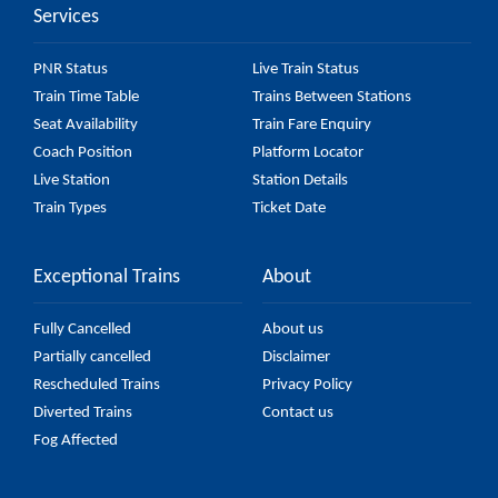
Services
PNR Status
Live Train Status
Train Time Table
Trains Between Stations
Seat Availability
Train Fare Enquiry
Coach Position
Platform Locator
Live Station
Station Details
Train Types
Ticket Date
Exceptional Trains
About
Fully Cancelled
About us
Partially cancelled
Disclaimer
Rescheduled Trains
Privacy Policy
Diverted Trains
Contact us
Fog Affected