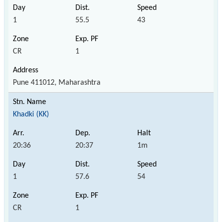
1
55.5
43
CR
1
Pune 411012, Maharashtra
Khadki (KK)
20:36
20:37
1m
1
57.6
54
CR
1