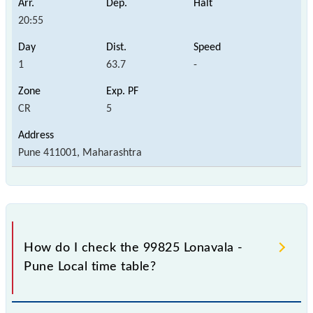
20:55
1
63.7
-
CR
5
Pune 411001, Maharashtra
How do I check the 99825 Lonavala -
Pune Local time table?