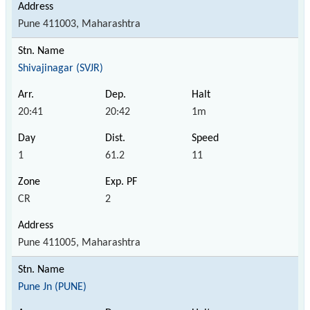
Pune 411003, Maharashtra
Shivajinagar (SVJR)
20:41
20:42
1m
1
61.2
11
CR
2
Pune 411005, Maharashtra
Pune Jn (PUNE)