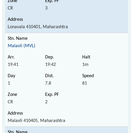
CR
3
Lonavala 410401, Maharashtra
Malavli (MVL)
19:41
19:42
1m
1
7.8
81
CR
2
Malavli 410405, Maharashtra