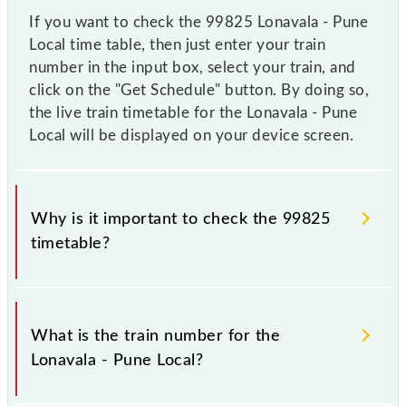
If you want to check the 99825 Lonavala - Pune
Local time table, then just enter your train
number in the input box, select your train, and
click on the "Get Schedule" button. By doing so,
the live train timetable for the Lonavala - Pune
Local will be displayed on your device screen.
Why is it important to check the 99825
timetable?
It is important to check 99825 Lonavala - Pune Local
because sometimes Indian railways change their
What is the train number for the
timetable without any prior notice due to some
Lonavala - Pune Local?
inevitable circumstances. Therefore, it is advisable
that passengers check the Lonavala - Pune Local