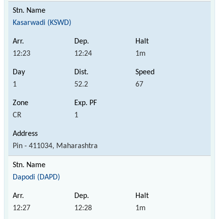
Kasarwadi (KSWD)
12:23
12:24
1m
1
52.2
67
CR
1
Pin - 411034, Maharashtra
Dapodi (DAPD)
12:27
12:28
1m