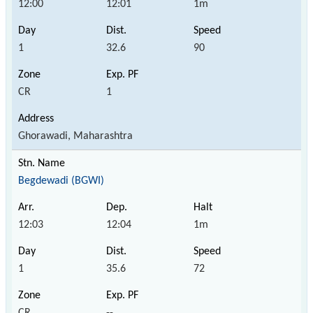
12:00
12:01
1m
1
32.6
90
CR
1
Ghorawadi, Maharashtra
Begdewadi (BGWI)
12:03
12:04
1m
1
35.6
72
CR
--