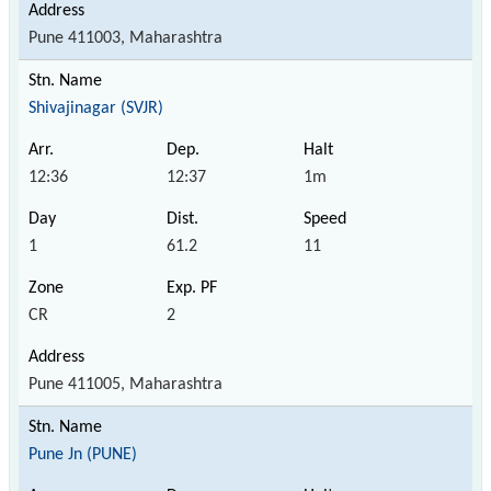
Pune 411003, Maharashtra
Shivajinagar (SVJR)
12:36
12:37
1m
1
61.2
11
CR
2
Pune 411005, Maharashtra
Pune Jn (PUNE)