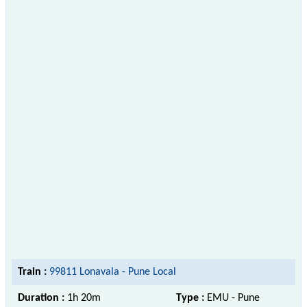
Train :
99811 Lonavala - Pune Local
Duration :
1h 20m
Type :
EMU - Pune