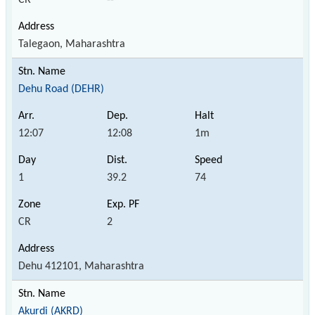
Talegaon, Maharashtra
Dehu Road (DEHR)
12:07
12:08
1m
1
39.2
74
CR
2
Dehu 412101, Maharashtra
Akurdi (AKRD)