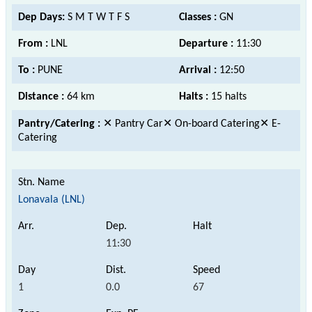
Dep Days:
S M T W T F S
Classes :
GN
From :
LNL
Departure :
11:30
To :
PUNE
Arrival :
12:50
Distance :
64 km
Halts :
15 halts
Pantry/Catering :
✕ Pantry Car✕ On-board Catering✕ E-
Catering
Lonavala (LNL)
11:30
1
0.0
67