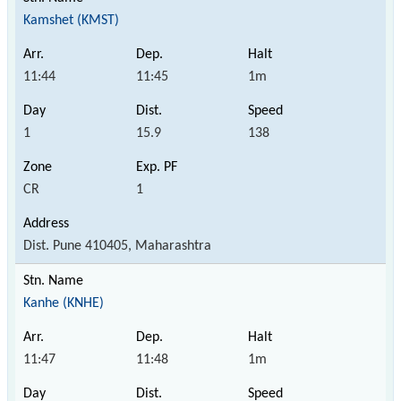
Kamshet (KMST)
11:44
11:45
1m
1
15.9
138
CR
1
Dist. Pune 410405, Maharashtra
Kanhe (KNHE)
11:47
11:48
1m