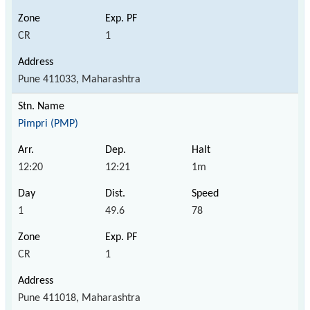
CR
1
Pune 411033, Maharashtra
Pimpri (PMP)
12:20
12:21
1m
1
49.6
78
CR
1
Pune 411018, Maharashtra