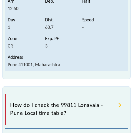
12:50
1
63.7
-
CR
3
Pune 411001, Maharashtra
How do I check the 99811 Lonavala -
Pune Local time table?