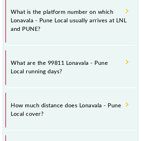
The 99811 Lonavala - Pune Local has 16 stoppages
in the route, including both source and destination
What is the platform number on which
stations.
Lonavala - Pune Local usually arrives at LNL
and PUNE?
Lonavala - Pune Local arrives on platform number 3
at Lonavala (LNL) and platform number 3 at Pune Jn
What are the 99811 Lonavala - Pune
(PUNE).
Local running days?
The 99811 Lonavala - Pune Local runs on Sunday,
Monday, Tuesday, Wednesday, Thursday, Friday and
How much distance does Lonavala - Pune
Saturday between Lonavala (LNL) and Pune Jn
Local cover?
(PUNE) stations at their respective timings.
Lonavala - Pune Local covers a total distance of 64