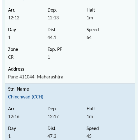
12:12
12:13
1m
1
44.1
64
CR
1
Pune 411044, Maharashtra
Chinchwad (CCH)
12:16
12:17
1m
1
47.3
45