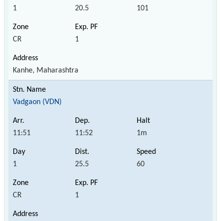
1
20.5
101
CR
1
Kanhe, Maharashtra
Vadgaon (VDN)
11:51
11:52
1m
1
25.5
60
CR
1