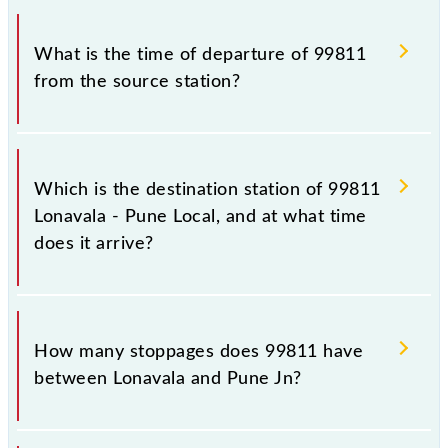
timetable before leaving for the railway station.
The Lonavala - Pune Local train number is 99811.
What is the time of departure of 99811
from the source station?
The 99811 departs from its source station, Pune Jn
(PUNE), at 11:30.
Which is the destination station of 99811
Lonavala - Pune Local, and at what time
does it arrive?
The 99811 Lonavala - Pune Local reaches its
destination station, Pune Jn, at 12:50 .
How many stoppages does 99811 have
between Lonavala and Pune Jn?