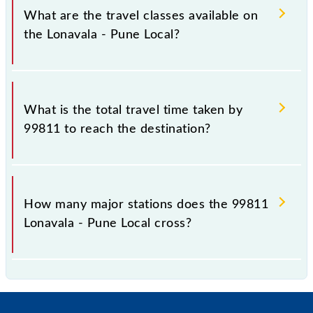
km.
What are the travel classes available on
the Lonavala - Pune Local?
The available travel classes on the Lonavala - Pune
Local include General and First Class.
What is the total travel time taken by
99811 to reach the destination?
The 99811 takes 1h 20m to reach its destination
station.
How many major stations does the 99811
Lonavala - Pune Local cross?
The 99811 Lonavala - Pune Local passes by 16 major
stations.