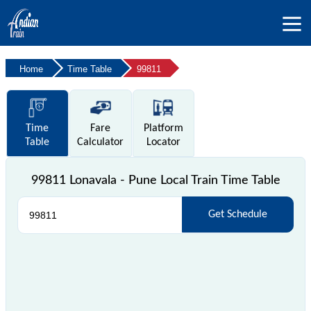
Home
Time Table
99811
Time
Fare
Platform
Table
Calculator
Locator
99811 Lonavala - Pune Local Train Time Table
Get Schedule