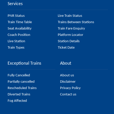
Services
PNR Status
Live Train Status
Train Time Table
Trains Between Stations
Seat Availability
Train Fare Enquiry
Coach Position
Platform Locator
Live Station
Station Details
Train Types
Ticket Date
Exceptional Trains
About
Fully Cancelled
About us
Partially cancelled
Disclaimer
Rescheduled Trains
Privacy Policy
Diverted Trains
Contact us
Fog Affected