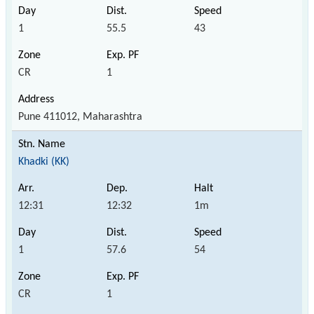
1
55.5
43
CR
1
Pune 411012, Maharashtra
Khadki (KK)
12:31
12:32
1m
1
57.6
54
CR
1