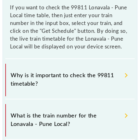
If you want to check the 99811 Lonavala - Pune
Local time table, then just enter your train
number in the input box, select your train, and
click on the "Get Schedule" button. By doing so,
the live train timetable for the Lonavala - Pune
Local will be displayed on your device screen.
Why is it important to check the 99811
timetable?
It is important to check 99811 Lonavala - Pune Local
because sometimes Indian railways change their
What is the train number for the
timetable without any prior notice due to some
Lonavala - Pune Local?
inevitable circumstances. Therefore, it is advisable
that passengers check the Lonavala - Pune Local