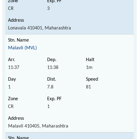
CR
3
Lonavala 410401, Maharashtra
Malavli (MVL)
11:37
11:38
1m
1
7.8
81
CR
1
Malavli 410405, Maharashtra