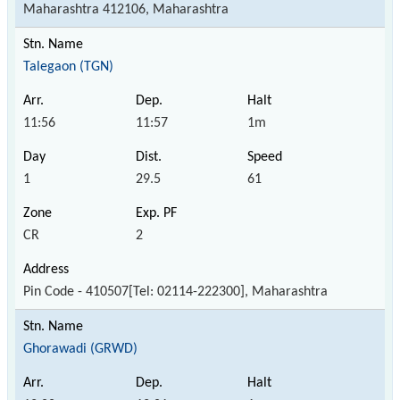
Maharashtra 412106, Maharashtra
Talegaon (TGN)
11:56
11:57
1m
1
29.5
61
CR
2
Pin Code - 410507[Tel: 02114-222300], Maharashtra
Ghorawadi (GRWD)