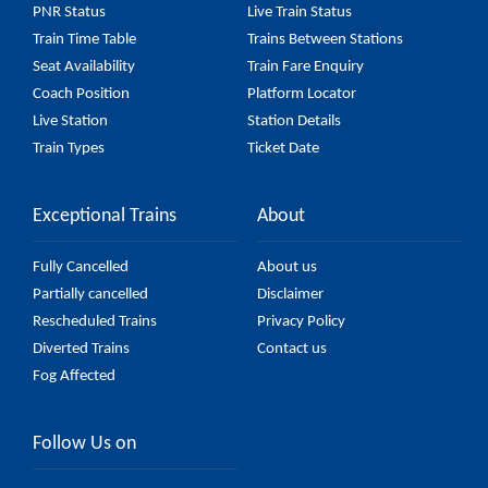
PNR Status
Live Train Status
Train Time Table
Trains Between Stations
Seat Availability
Train Fare Enquiry
Coach Position
Platform Locator
Live Station
Station Details
Train Types
Ticket Date
Exceptional Trains
About
Fully Cancelled
About us
Partially cancelled
Disclaimer
Rescheduled Trains
Privacy Policy
Diverted Trains
Contact us
Fog Affected
Follow Us on