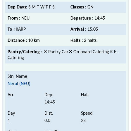
Dep Days:
S M T W T F S
Classes :
GN
From :
NEU
Departure :
14:45
To :
KARP
Arrival :
15:05
Distance :
10 km
Halts :
2 halts
Pantry/Catering :
✕ Pantry Car✕ On-board Catering✕ E-
Catering
Nerul (NEU)
14:45
1
0.0
28