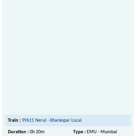
Train :
99611 Nerul - Kharkopar Local
Duration :
0h 20m
Type :
EMU - Mumbai