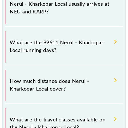
stations.
Nerul - Kharkopar Local usually arrives at
NEU and KARP?
Nerul - Kharkopar Local arrives on platform number
4,5 at Nerul (NEU) and platform number -- at
What are the 99611 Nerul - Kharkopar
Kharkopar (KARP).
Local running days?
The 99611 Nerul - Kharkopar Local runs on Sunday,
Monday, Tuesday, Wednesday, Thursday, Friday and
How much distance does Nerul -
Saturday between Nerul (NEU) and Kharkopar
Kharkopar Local cover?
(KARP) stations at their respective timings.
Nerul - Kharkopar Local covers a total distance of 10
km.
What are the travel classes available on
the Nerul - Kharkopar Local?