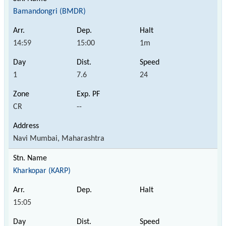
Bamandongri (BMDR)
14:59
15:00
1m
1
7.6
24
CR
--
Navi Mumbai, Maharashtra
Kharkopar (KARP)
15:05