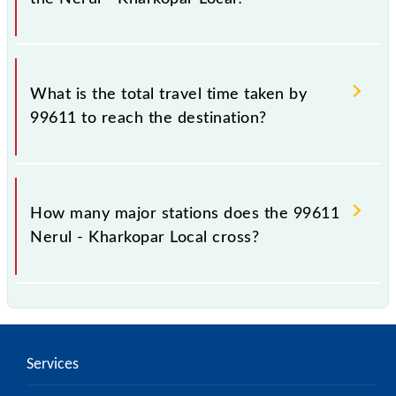
The available travel classes on the Nerul - Kharkopar
Local include General and First Class.
What is the total travel time taken by
99611 to reach the destination?
The 99611 takes 0h 20m to reach its destination
station.
How many major stations does the 99611
Nerul - Kharkopar Local cross?
The 99611 Nerul - Kharkopar Local passes by 3
major stations.
Services