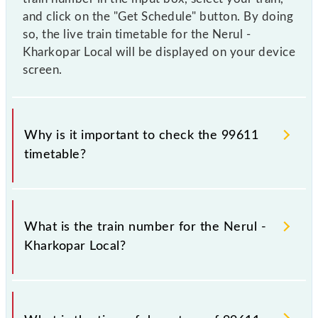
and click on the "Get Schedule" button. By doing
so, the live train timetable for the Nerul -
Kharkopar Local will be displayed on your device
screen.
Why is it important to check the 99611
timetable?
It is important to check 99611 Nerul - Kharkopar
Local because sometimes Indian railways change
What is the train number for the Nerul -
their timetable without any prior notice due to some
Kharkopar Local?
inevitable circumstances. Therefore, it is advisable
that passengers check the Nerul - Kharkopar Local
timetable before leaving for the railway station.
The Nerul - Kharkopar Local train number is 99611.