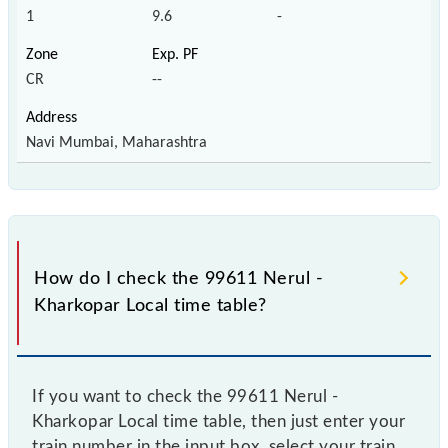
1
9.6
-
CR
--
Navi Mumbai, Maharashtra
How do I check the 99611 Nerul -
Kharkopar Local time table?
If you want to check the 99611 Nerul -
Kharkopar Local time table, then just enter your
train number in the input box, select your train,