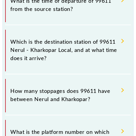
What is the time of departure of 99611
from the source station?
The 99611 departs from its source station,
Kharkopar (KARP), at 14:45.
Which is the destination station of 99611
Nerul - Kharkopar Local, and at what time
does it arrive?
The 99611 Nerul - Kharkopar Local reaches its
destination station, Kharkopar, at 15:05 .
How many stoppages does 99611 have
between Nerul and Kharkopar?
The 99611 Nerul - Kharkopar Local has 3 stoppages
in the route, including both source and destination
What is the platform number on which