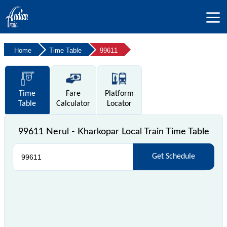
Home
Time Table
99611
Time
Fare
Platform
Table
Calculator
Locator
99611 Nerul - Kharkopar Local Train Time Table
Get Schedule