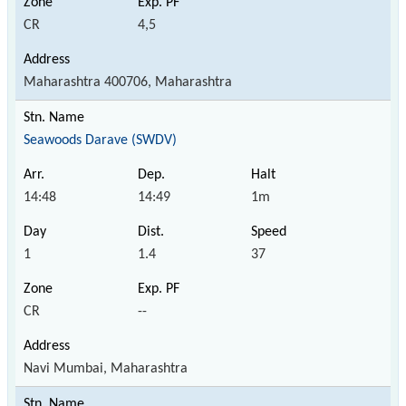
CR
4,5
Maharashtra 400706, Maharashtra
Seawoods Darave (SWDV)
14:48
14:49
1m
1
1.4
37
CR
--
Navi Mumbai, Maharashtra