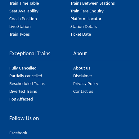
Train Time Table
Trains Between Stations
Seat Availability
Train Fare Enquiry
Coach Position
Platform Locator
Live Station
Station Details
Train Types
Ticket Date
Exceptional Trains
About
Fully Cancelled
About us
Partially cancelled
Disclaimer
Rescheduled Trains
Privacy Policy
Diverted Trains
Contact us
Fog Affected
Follow Us on
Facebook