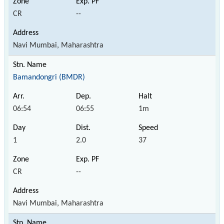
CR
--
Navi Mumbai, Maharashtra
Bamandongri (BMDR)
06:54
06:55
1m
1
2.0
37
CR
--
Navi Mumbai, Maharashtra