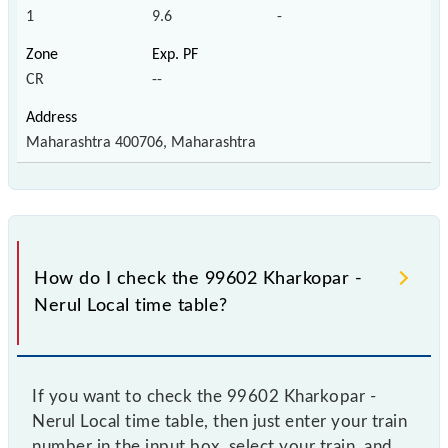
1
9.6
-
CR
--
Maharashtra 400706, Maharashtra
How do I check the 99602 Kharkopar -
Nerul Local time table?
If you want to check the 99602 Kharkopar -
Nerul Local time table, then just enter your train
number in the input box, select your train, and