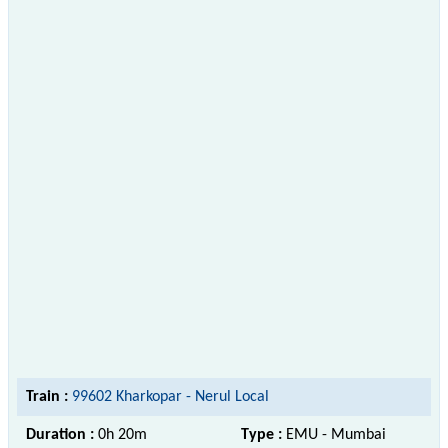
Train :
99602 Kharkopar - Nerul Local
Duration :
0h 20m
Type :
EMU - Mumbai