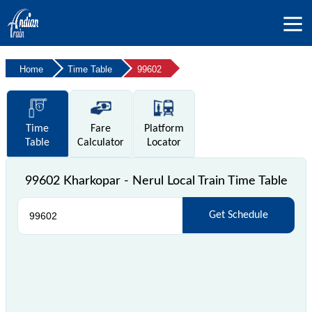
Home
Time Table
99602
Time
Fare
Platform
Table
Calculator
Locator
99602 Kharkopar - Nerul Local Train Time Table
Get Schedule