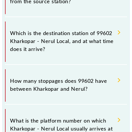
from the source station?
The 99602 departs from its source station, Nerul
(NEU), at 06:50.
Which is the destination station of 99602
Kharkopar - Nerul Local, and at what time
does it arrive?
The 99602 Kharkopar - Nerul Local reaches its
destination station, Nerul, at 07:10 .
How many stoppages does 99602 have
between Kharkopar and Nerul?
The 99602 Kharkopar - Nerul Local has 3 stoppages
in the route, including both source and destination
What is the platform number on which
stations.
Kharkopar - Nerul Local usually arrives at