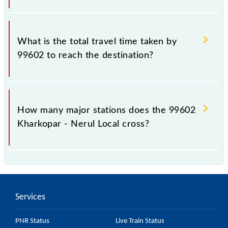
The available travel classes on the Kharkopar - Nerul
Local include General and First Class.
What is the total travel time taken by
99602 to reach the destination?
The 99602 takes 0h 20m to reach its destination
station.
How many major stations does the 99602
Kharkopar - Nerul Local cross?
The 99602 Kharkopar - Nerul Local passes by 3
major stations.
Services
PNR Status
Live Train Status