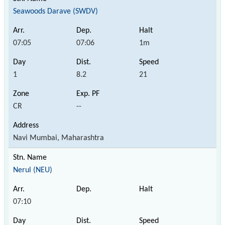
Seawoods Darave (SWDV)
07:05
07:06
1m
1
8.2
21
CR
--
Navi Mumbai, Maharashtra
Nerul (NEU)
07:10