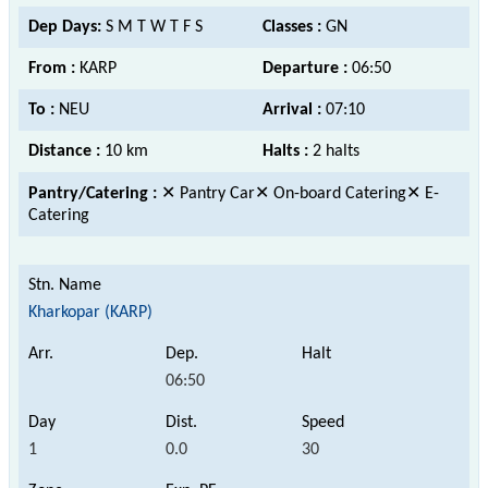
Dep Days:
S M T W T F S
Classes :
GN
From :
KARP
Departure :
06:50
To :
NEU
Arrival :
07:10
Distance :
10 km
Halts :
2 halts
Pantry/Catering :
✕ Pantry Car✕ On-board Catering✕ E-
Catering
Kharkopar (KARP)
06:50
1
0.0
30