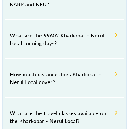
KARP and NEU?
Kharkopar - Nerul Local arrives on platform number
-- at Kharkopar (KARP) and platform number -- at
What are the 99602 Kharkopar - Nerul
Nerul (NEU).
Local running days?
The 99602 Kharkopar - Nerul Local runs on Sunday,
Monday, Tuesday, Wednesday, Thursday, Friday and
How much distance does Kharkopar -
Saturday between Kharkopar (KARP) and Nerul
Nerul Local cover?
(NEU) stations at their respective timings.
Kharkopar - Nerul Local covers a total distance of 10
km.
What are the travel classes available on
the Kharkopar - Nerul Local?