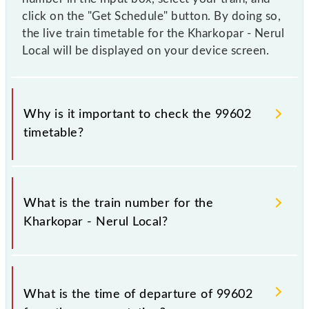
click on the "Get Schedule" button. By doing so,
the live train timetable for the Kharkopar - Nerul
Local will be displayed on your device screen.
Why is it important to check the 99602
timetable?
It is important to check 99602 Kharkopar - Nerul
Local because sometimes Indian railways change
What is the train number for the
their timetable without any prior notice due to some
Kharkopar - Nerul Local?
inevitable circumstances. Therefore, it is advisable
that passengers check the Kharkopar - Nerul Local
timetable before leaving for the railway station.
The Kharkopar - Nerul Local train number is 99602.
What is the time of departure of 99602