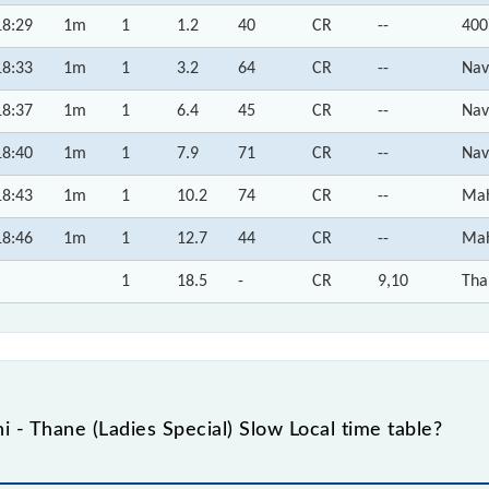
18:29
1m
1
1.2
40
CR
--
400
18:33
1m
1
3.2
64
CR
--
Nav
18:37
1m
1
6.4
45
CR
--
Nav
18:40
1m
1
7.9
71
CR
--
Nav
18:43
1m
1
10.2
74
CR
--
Mah
18:46
1m
1
12.7
44
CR
--
Mah
1
18.5
-
CR
9,10
Tha
 - Thane (Ladies Special) Slow Local time table?