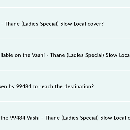
ecial) Slow Local runs on Sunday, Monday, Tuesday, Wedn
ane (TNA) stations at their respective timings.
 Thane (Ladies Special) Slow Local cover?
Local covers a total distance of 19 km.
ilable on the Vashi - Thane (Ladies Special) Slow Loca
ashi - Thane (Ladies Special) Slow Local include General an
aken by 99484 to reach the destination?
 destination station.
he 99484 Vashi - Thane (Ladies Special) Slow Local 