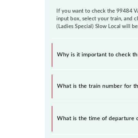
If you want to check the 99484 Vas
input box, select your train, and c
(Ladies Special) Slow Local will b
Why is it important to check t
It is important to check 99484 Vash
timetable without any prior notice 
What is the train number for th
Vashi - Thane (Ladies Special) Slow 
The Vashi - Thane (Ladies Special) 
What is the time of departure 