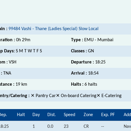
ain :
99484 Vashi - Thane (Ladies Special) Slow Local
ration :
0h 29m
Type :
EMU - Mumbai
p Days:
S M T W T F S
Classes :
GN
om :
VSH
Departure :
18:25
 :
TNA
Arrival :
18:54
stance :
19 km
Halts :
6 halts
ntry/Catering :
✕ Pantry Car✕ On-board Catering✕ E-Catering
Dep.
Halt
Day
Dist.
Speed
Zone
Exp. PF
Add
18:25
1
0.0
23
CR
--
Nav