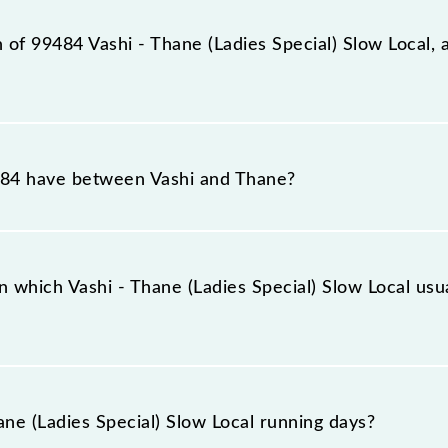
tation, Thane (TNA), at 18:25.
n of 99484 Vashi - Thane (Ladies Special) Slow Local, 
ial) Slow Local reaches its destination station, Thane, at
84 have between Vashi and Thane?
cial) Slow Local has 7 stoppages in the route, including b
 which Vashi - Thane (Ladies Special) Slow Local usua
 Local arrives on platform number -- at Vashi (VSH) and 
ne (Ladies Special) Slow Local running days?