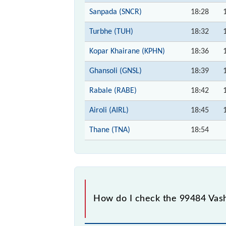
Sanpada (SNCR)
18:28
Turbhe (TUH)
18:32
Kopar Khairane (KPHN)
18:36
Ghansoli (GNSL)
18:39
Rabale (RABE)
18:42
Airoli (AIRL)
18:45
Thane (TNA)
18:54
How do I check the 99484 Vashi