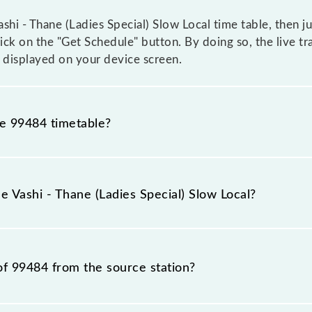
hi - Thane (Ladies Special) Slow Local time table, then ju
lick on the "Get Schedule" button. By doing so, the live tr
e displayed on your device screen.
he 99484 timetable?
i - Thane (Ladies Special) Slow Local because sometimes I
due to some inevitable circumstances. Therefore, it is adv
e Vashi - Thane (Ladies Special) Slow Local?
Local timetable before leaving for the railway station.
Slow Local train number is 99484.
of 99484 from the source station?