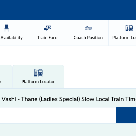
Availability
Train
Fare
Coach
Position
Platform
Lo
r
Platform
Locator
Vashi - Thane (Ladies Special) Slow Local Train Tim