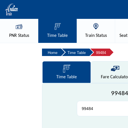
PNR
Status
Time
Table
Train
Status
Seat
Home
Time Table
99484
Time
Table
Fare
Calculato
99484 