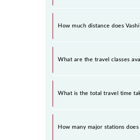
The 99484 Vashi - Thane (Ladies Sp
Saturday between Vashi (VSH) and Th
How much distance does Vashi -
Vashi - Thane (Ladies Special) Slow 
What are the travel classes ava
The available travel classes on the V
What is the total travel time t
The 99484 takes 0h 29m to reach its
How many major stations does t