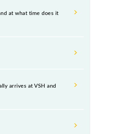
and at what time does it
 18:54 .
oth source and destination stations.
lly arrives at VSH and
platform number 9,10 at Thane (TNA).