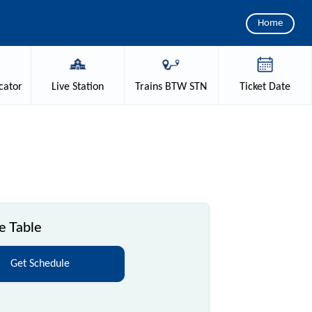
Home
cator
Live
Station
Trains
BTW STN
Ticket
Date
e Table
Get Schedule