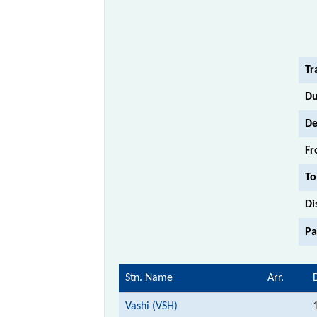
Tr
Du
De
Fr
To
Di
Pa
Stn. Name
Arr.
Vashi (VSH)