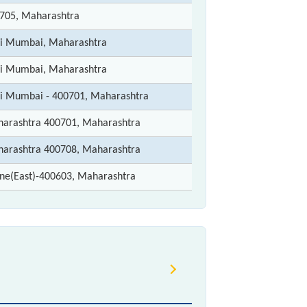
705, Maharashtra
i Mumbai, Maharashtra
i Mumbai, Maharashtra
i Mumbai - 400701, Maharashtra
arashtra 400701, Maharashtra
arashtra 400708, Maharashtra
ne(East)-400603, Maharashtra