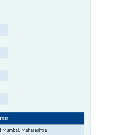
ress
i Mumbai, Maharashtra