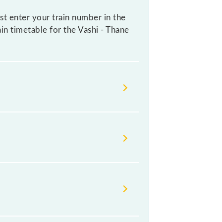
st enter your train number in the
ain timetable for the Vashi - Thane
ndian railways change their
isable that passengers check the