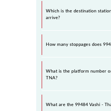
The 99484 departs from its source s
Which is the destination statio
arrive?
The 99484 Vashi - Thane (Ladies Spec
How many stoppages does 994
The 99484 Vashi - Thane (Ladies Spe
What is the platform number on
TNA?
Vashi - Thane (Ladies Special) Slow
What are the 99484 Vashi - Tha