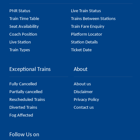
PNR Status
Live Train Status
Train Time Table
Trains Between Stations
Seat Availability
Train Fare Enquiry
Coach Position
Platform Locator
Live Station
Station Details
Train Types
Ticket Date
Exceptional Trains
About
Fully Cancelled
About us
Partially cancelled
Disclaimer
Rescheduled Trains
Privacy Policy
Diverted Trains
Contact us
Fog Affected
Follow Us on