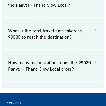
the Panvel - Thane Slow Local?
The available travel classes on the Panvel - Thane
Slow Local include General and First Class.
What is the total travel time taken by
99030 to reach the destination?
The 99030 takes 0h 53m to reach its destination
station.
How many major stations does the 99030
Panvel - Thane Slow Local cross?
The 99030 Panvel - Thane Slow Local passes by 13
major stations.
Services