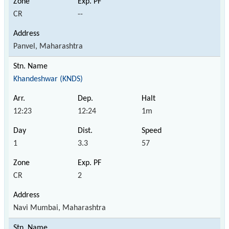
CR
--
Panvel, Maharashtra
Khandeshwar (KNDS)
12:23
12:24
1m
1
3.3
57
CR
2
Navi Mumbai, Maharashtra