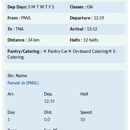
Dep Days:
S M T W T F S
Classes :
GN
From :
PNVL
Departure :
12:19
To :
TNA
Arrival :
13:12
Distance :
34 km
Halts :
12 halts
Pantry/Catering :
✕ Pantry Car✕ On-board Catering✕ E-
Catering
Panvel Jn (PNVL)
12:19
1
0.0
50