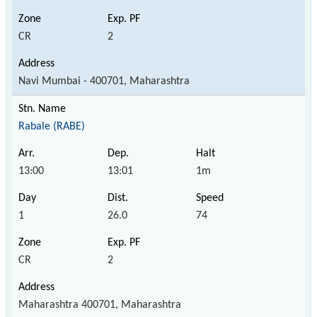
CR
2
Navi Mumbai - 400701, Maharashtra
Rabale (RABE)
13:00
13:01
1m
1
26.0
74
CR
2
Maharashtra 400701, Maharashtra