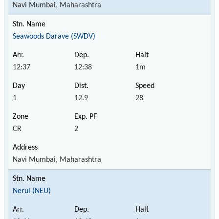
Navi Mumbai, Maharashtra
Seawoods Darave (SWDV)
12:37
12:38
1m
1
12.9
28
CR
2
Navi Mumbai, Maharashtra
Nerul (NEU)