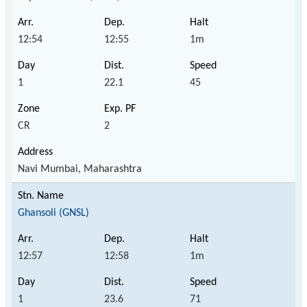
12:54
12:55
1m
1
22.1
45
CR
2
Navi Mumbai, Maharashtra
Ghansoli (GNSL)
12:57
12:58
1m
1
23.6
71