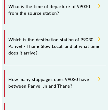
99030.
What is the time of departure of 99030
from the source station?
The 99030 departs from its source station, Thane
(TNA), at 12:19.
Which is the destination station of 99030
Panvel - Thane Slow Local, and at what time
does it arrive?
The 99030 Panvel - Thane Slow Local reaches its
destination station, Thane, at 13:12 .
How many stoppages does 99030 have
between Panvel Jn and Thane?
The 99030 Panvel - Thane Slow Local has 13