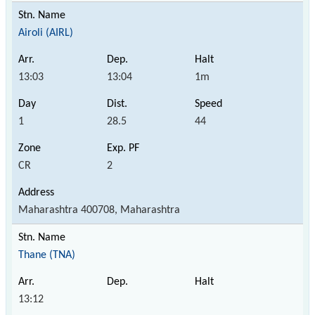
Airoli (AIRL)
13:03
13:04
1m
1
28.5
44
CR
2
Maharashtra 400708, Maharashtra
Thane (TNA)
13:12