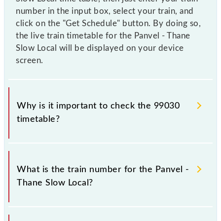
number in the input box, select your train, and
click on the "Get Schedule" button. By doing so,
the live train timetable for the Panvel - Thane
Slow Local will be displayed on your device
screen.
Why is it important to check the 99030
timetable?
It is important to check 99030 Panvel - Thane Slow
Local because sometimes Indian railways change
What is the train number for the Panvel -
their timetable without any prior notice due to some
Thane Slow Local?
inevitable circumstances. Therefore, it is advisable
that passengers check the Panvel - Thane Slow Local
timetable before leaving for the railway station.
The Panvel - Thane Slow Local train number is