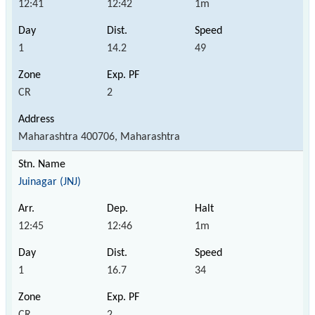
12:41
12:42
1m
1
14.2
49
CR
2
Maharashtra 400706, Maharashtra
Juinagar (JNJ)
12:45
12:46
1m
1
16.7
34
CR
2