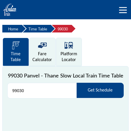
Home
Time Table
99030
Time
Fare
Platform
Table
Calculator
Locator
99030 Panvel - Thane Slow Local Train Time Table
Get Schedule