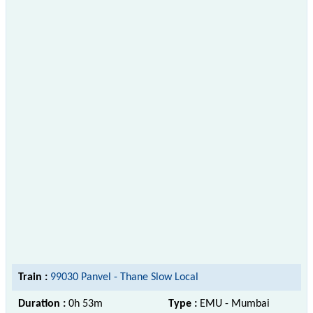
Train :
99030 Panvel - Thane Slow Local
Duration :
0h 53m
Type :
EMU - Mumbai