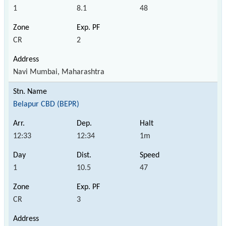
1
8.1
48
CR
2
Navi Mumbai, Maharashtra
Belapur CBD (BEPR)
12:33
12:34
1m
1
10.5
47
CR
3