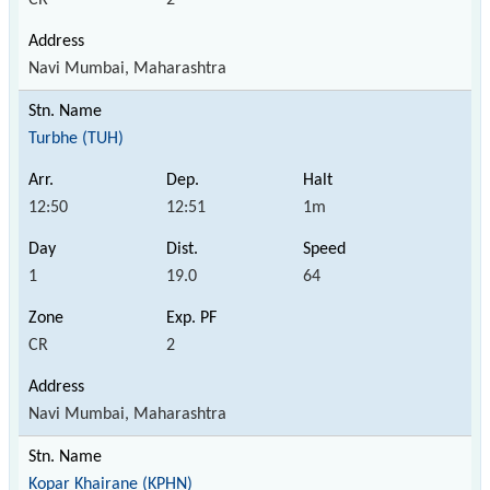
Navi Mumbai, Maharashtra
Turbhe (TUH)
12:50
12:51
1m
1
19.0
64
CR
2
Navi Mumbai, Maharashtra
Kopar Khairane (KPHN)