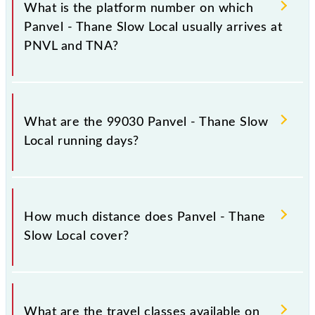
stoppages in the route, including both source and
What is the platform number on which
destination stations.
Panvel - Thane Slow Local usually arrives at
PNVL and TNA?
Panvel - Thane Slow Local arrives on platform
number -- at Panvel Jn (PNVL) and platform number
What are the 99030 Panvel - Thane Slow
9,10 at Thane (TNA).
Local running days?
The 99030 Panvel - Thane Slow Local runs on
Sunday, Monday, Tuesday, Wednesday, Thursday,
How much distance does Panvel - Thane
Friday and Saturday between Panvel Jn (PNVL) and
Slow Local cover?
Thane (TNA) stations at their respective timings.
Panvel - Thane Slow Local covers a total distance of
34 km.
What are the travel classes available on