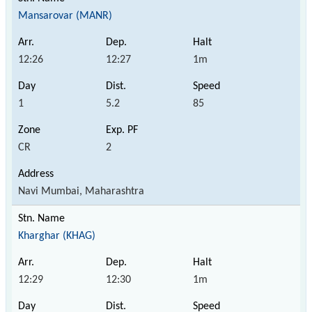
Mansarovar (MANR)
12:26
12:27
1m
1
5.2
85
CR
2
Navi Mumbai, Maharashtra
Kharghar (KHAG)
12:29
12:30
1m