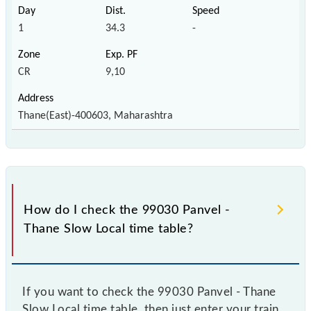
1
34.3
-
CR
9,10
Thane(East)-400603, Maharashtra
How do I check the 99030 Panvel -
Thane Slow Local time table?
If you want to check the 99030 Panvel - Thane
Slow Local time table, then just enter your train