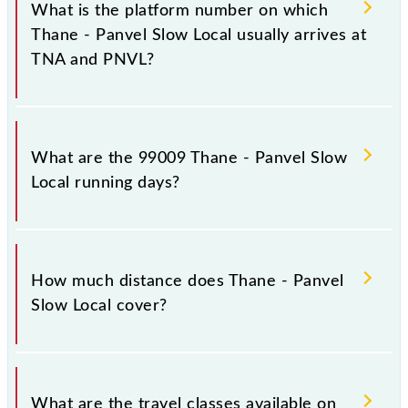
stoppages in the route, including both source and
What is the platform number on which
destination stations.
Thane - Panvel Slow Local usually arrives at
TNA and PNVL?
Thane - Panvel Slow Local arrives on platform
number 9,10 at Thane (TNA) and platform number --
What are the 99009 Thane - Panvel Slow
at Panvel Jn (PNVL).
Local running days?
The 99009 Thane - Panvel Slow Local runs on
Sunday, Monday, Tuesday, Wednesday, Thursday,
How much distance does Thane - Panvel
Friday and Saturday between Thane (TNA) and
Slow Local cover?
Panvel Jn (PNVL) stations at their respective timings.
Thane - Panvel Slow Local covers a total distance of
34 km.
What are the travel classes available on