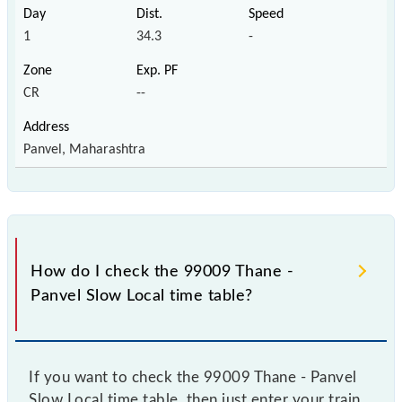
1
34.3
-
CR
--
Panvel, Maharashtra
How do I check the 99009 Thane -
Panvel Slow Local time table?
If you want to check the 99009 Thane - Panvel
Slow Local time table, then just enter your train