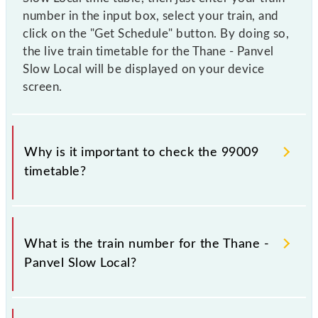
number in the input box, select your train, and
click on the "Get Schedule" button. By doing so,
the live train timetable for the Thane - Panvel
Slow Local will be displayed on your device
screen.
Why is it important to check the 99009
timetable?
It is important to check 99009 Thane - Panvel Slow
Local because sometimes Indian railways change
What is the train number for the Thane -
their timetable without any prior notice due to some
Panvel Slow Local?
inevitable circumstances. Therefore, it is advisable
that passengers check the Thane - Panvel Slow Local
timetable before leaving for the railway station.
The Thane - Panvel Slow Local train number is