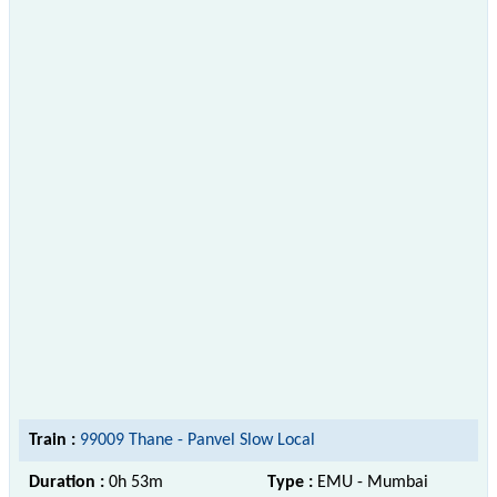
Train :
99009 Thane - Panvel Slow Local
Duration :
0h 53m
Type :
EMU - Mumbai