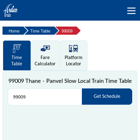
Home
Time Table
99009
Time
Fare
Platform
Table
Calculator
Locator
99009 Thane - Panvel Slow Local Train Time Table
Get Schedule