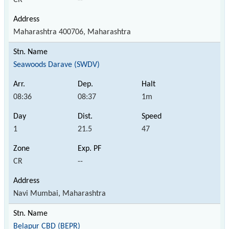
Maharashtra 400706, Maharashtra
Seawoods Darave (SWDV)
08:36
08:37
1m
1
21.5
47
CR
--
Navi Mumbai, Maharashtra
Belapur CBD (BEPR)