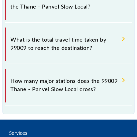
the Thane - Panvel Slow Local?
The available travel classes on the Thane - Panvel
Slow Local include General and First Class.
What is the total travel time taken by
99009 to reach the destination?
The 99009 takes 0h 53m to reach its destination
station.
How many major stations does the 99009
Thane - Panvel Slow Local cross?
The 99009 Thane - Panvel Slow Local passes by 13
major stations.
Services