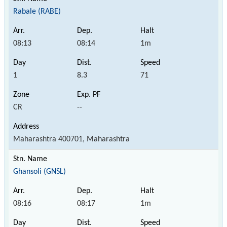
Rabale (RABE)
08:13
08:14
1m
1
8.3
71
CR
--
Maharashtra 400701, Maharashtra
Ghansoli (GNSL)
08:16
08:17
1m