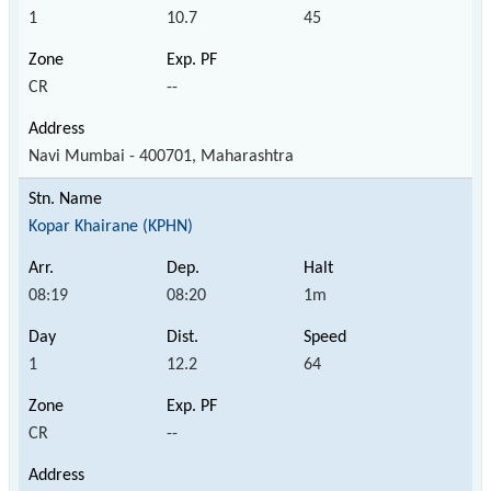
1
10.7
45
CR
--
Navi Mumbai - 400701, Maharashtra
Kopar Khairane (KPHN)
08:19
08:20
1m
1
12.2
64
CR
--