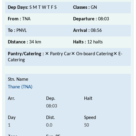
Dep Days:
S M T W T F S
Classes :
GN
From :
TNA
Departure :
08:03
To :
PNVL
Arrival :
08:56
Distance :
34 km
Halts :
12 halts
Pantry/Catering :
✕ Pantry Car✕ On-board Catering✕ E-
Catering
Thane (TNA)
08:03
1
0.0
50