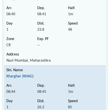
08:40
08:41
1m
1
23.8
48
CR
--
Navi Mumbai, Maharashtra
Kharghar (KHAG)
08:44
08:45
1m
1
26.2
85