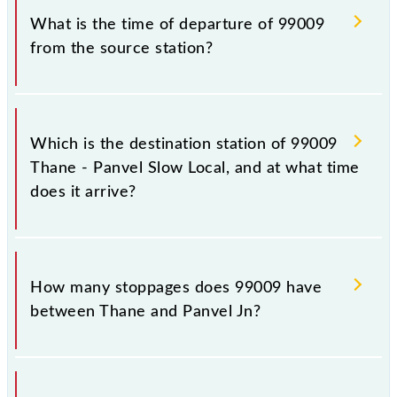
99009.
What is the time of departure of 99009
from the source station?
The 99009 departs from its source station, Panvel Jn
(PNVL), at 08:03.
Which is the destination station of 99009
Thane - Panvel Slow Local, and at what time
does it arrive?
The 99009 Thane - Panvel Slow Local reaches its
destination station, Panvel Jn, at 08:56 .
How many stoppages does 99009 have
between Thane and Panvel Jn?
The 99009 Thane - Panvel Slow Local has 13