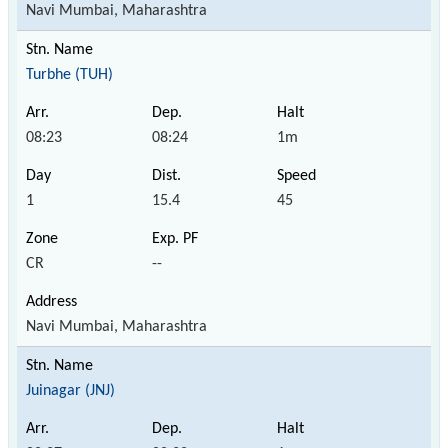
Navi Mumbai, Maharashtra
Turbhe (TUH)
08:23
08:24
1m
1
15.4
45
CR
--
Navi Mumbai, Maharashtra
Juinagar (JNJ)