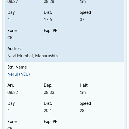
08:27
08:28
1m
1
17.6
37
CR
--
Navi Mumbai, Maharashtra
Nerul (NEU)
08:32
08:33
1m
1
20.1
28
CR
--