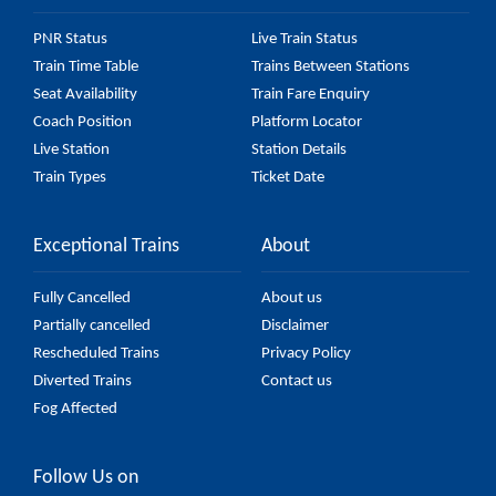
PNR Status
Live Train Status
Train Time Table
Trains Between Stations
Seat Availability
Train Fare Enquiry
Coach Position
Platform Locator
Live Station
Station Details
Train Types
Ticket Date
Exceptional Trains
About
Fully Cancelled
About us
Partially cancelled
Disclaimer
Rescheduled Trains
Privacy Policy
Diverted Trains
Contact us
Fog Affected
Follow Us on