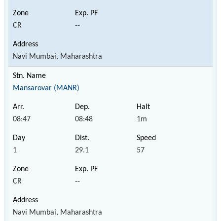
CR
--
Navi Mumbai, Maharashtra
Mansarovar (MANR)
08:47
08:48
1m
1
29.1
57
CR
--
Navi Mumbai, Maharashtra