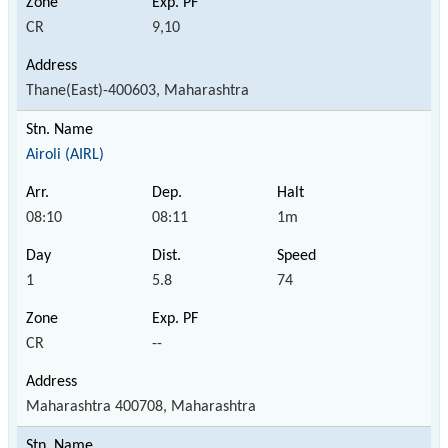
CR
9,10
Thane(East)-400603, Maharashtra
Airoli (AIRL)
08:10
08:11
1m
1
5.8
74
CR
--
Maharashtra 400708, Maharashtra