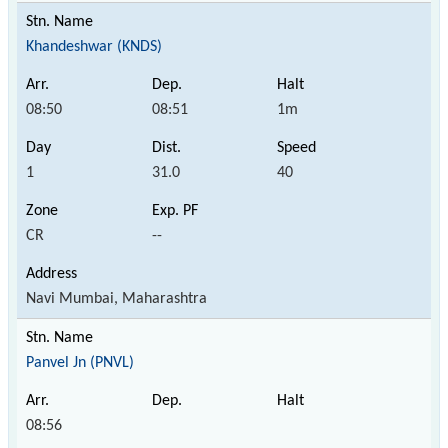
Khandeshwar (KNDS)
08:50
08:51
1m
1
31.0
40
CR
--
Navi Mumbai, Maharashtra
Panvel Jn (PNVL)
08:56