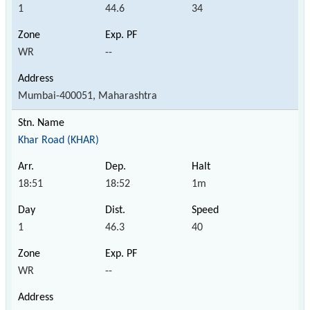
1
44.6
34
WR
--
Mumbai-400051, Maharashtra
Khar Road (KHAR)
18:51
18:52
1m
1
46.3
40
WR
--