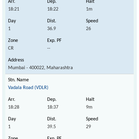
18:21
18:22
1m
1
36.9
26
CR
--
Mumbai - 400022, Maharashtra
Vadala Road (VDLR)
18:28
18:37
9m
1
39.5
29