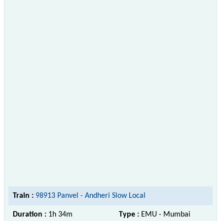
Train :
98913 Panvel - Andheri Slow Local
Duration :
1h 34m
Type :
EMU - Mumbai