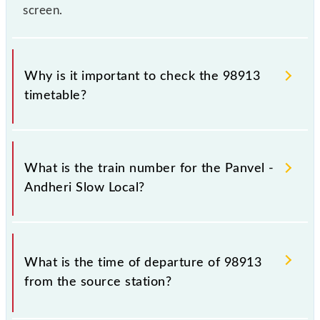
screen.
Why is it important to check the 98913
timetable?
It is important to check 98913 Panvel - Andheri
Slow Local because sometimes Indian railways
What is the train number for the Panvel -
change their timetable without any prior notice due
Andheri Slow Local?
to some inevitable circumstances. Therefore, it is
advisable that passengers check the Panvel - Andheri
Slow Local timetable before leaving for the railway
The Panvel - Andheri Slow Local train number is
station.
98913.
What is the time of departure of 98913
from the source station?