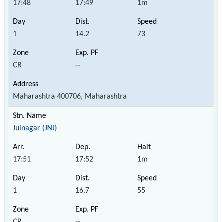
17:48
17:49
1m
1
14.2
73
CR
--
Maharashtra 400706, Maharashtra
Juinagar (JNJ)
17:51
17:52
1m
1
16.7
55
CR
--