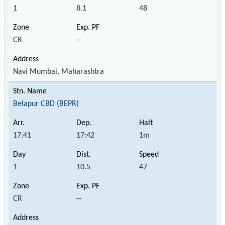
1
8.1
48
CR
--
Navi Mumbai, Maharashtra
Belapur CBD (BEPR)
17:41
17:42
1m
1
10.5
47
CR
--