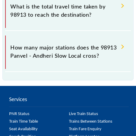
Slow Local include General and First Class.
What is the total travel time taken by
98913 to reach the destination?
The 98913 takes 1h 34m to reach its destination
station.
How many major stations does the 98913
Panvel - Andheri Slow Local cross?
The 98913 Panvel - Andheri Slow Local passes by 24
major stations.
Services
PNR Status
Live Train Status
Train Time Table
Trains Between Stations
Seat Availability
Train Fare Enquiry