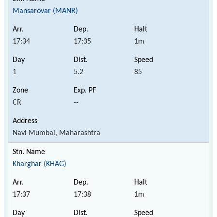
Mansarovar (MANR)
17:34
17:35
1m
1
5.2
85
CR
--
Navi Mumbai, Maharashtra
Kharghar (KHAG)
17:37
17:38
1m