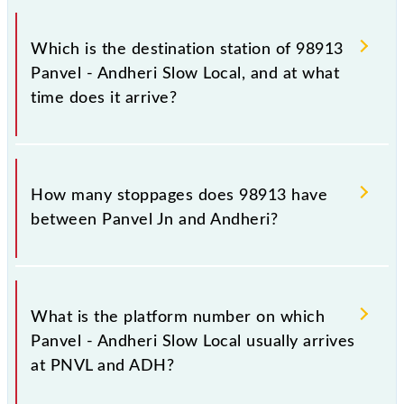
The 98913 departs from its source station, Andheri
(ADH), at 17:28.
Which is the destination station of 98913
Panvel - Andheri Slow Local, and at what
time does it arrive?
The 98913 Panvel - Andheri Slow Local reaches its
destination station, Andheri, at 19:02 .
How many stoppages does 98913 have
between Panvel Jn and Andheri?
The 98913 Panvel - Andheri Slow Local has 24
stoppages in the route, including both source and
What is the platform number on which
destination stations.
Panvel - Andheri Slow Local usually arrives
at PNVL and ADH?