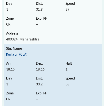
1
31.9
39
CR
--
400024, Maharashtra
Kurla Jn (CLA)
18:15
18:16
1m
1
33.2
58
CR
--