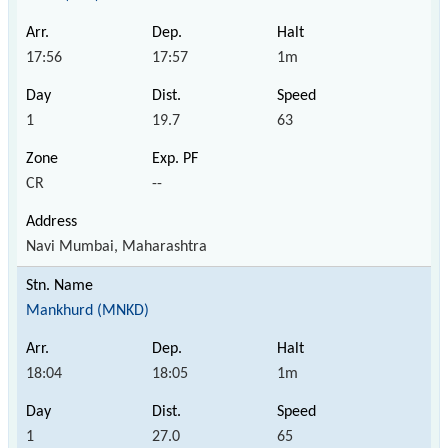
17:56
17:57
1m
1
19.7
63
CR
--
Navi Mumbai, Maharashtra
Mankhurd (MNKD)
18:04
18:05
1m
1
27.0
65