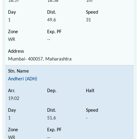
18:57
18:58
1m
1
49.6
31
WR
--
Mumbai- 400057, Maharashtra
Andheri (ADH)
19:02
1
51.6
-
WR
--