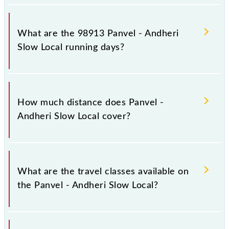
Panvel - Andheri Slow Local arrives on platform
number 1 at Panvel Jn (PNVL) and platform number
What are the 98913 Panvel - Andheri
-- at Andheri (ADH).
Slow Local running days?
The 98913 Panvel - Andheri Slow Local runs on
Sunday, Monday, Tuesday, Wednesday, Thursday,
How much distance does Panvel -
Friday and Saturday between Panvel Jn (PNVL) and
Andheri Slow Local cover?
Andheri (ADH) stations at their respective timings.
Panvel - Andheri Slow Local covers a total distance
of 52 km.
What are the travel classes available on
the Panvel - Andheri Slow Local?
The available travel classes on the Panvel - Andheri