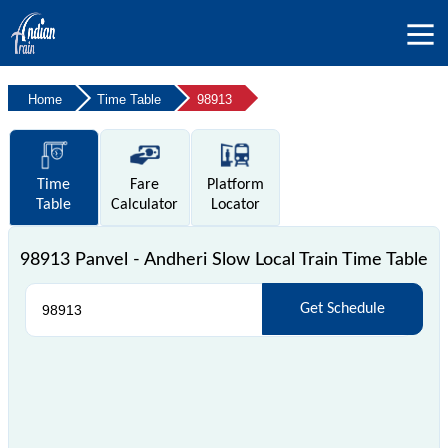
Home
Time Table
98913
Time
Fare
Platform
Table
Calculator
Locator
98913 Panvel - Andheri Slow Local Train Time Table
Get Schedule