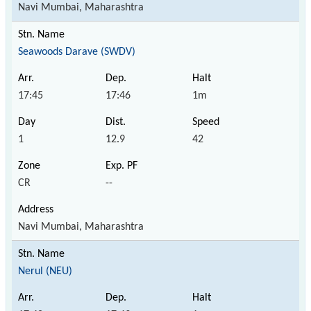
Navi Mumbai, Maharashtra
Seawoods Darave (SWDV)
17:45
17:46
1m
1
12.9
42
CR
--
Navi Mumbai, Maharashtra
Nerul (NEU)