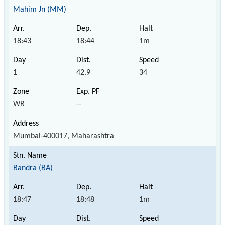
Mahim Jn (MM)
18:43
18:44
1m
1
42.9
34
WR
--
Mumbai-400017, Maharashtra
Bandra (BA)
18:47
18:48
1m