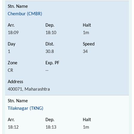
Chembur (CMBR)
18:09
18:10
1m
1
30.8
34
CR
--
400071, Maharashtra
Tilaknagar (TKNG)
18:12
18:13
1m