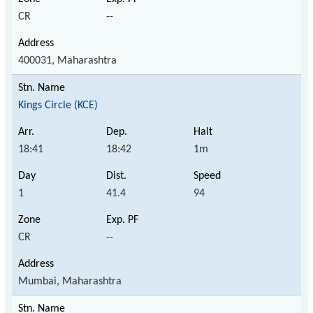
CR
--
400031, Maharashtra
Kings Circle (KCE)
18:41
18:42
1m
1
41.4
94
CR
--
Mumbai, Maharashtra