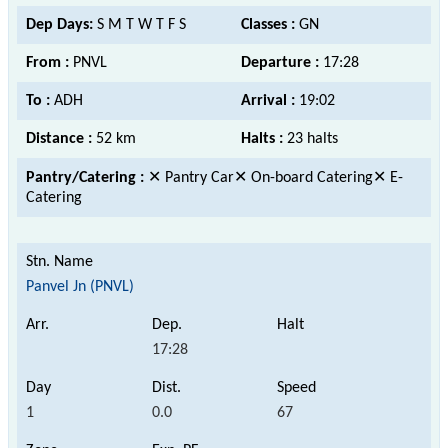
Dep Days:
S M T W T F S
Classes :
GN
From :
PNVL
Departure :
17:28
To :
ADH
Arrival :
19:02
Distance :
52 km
Halts :
23 halts
Pantry/Catering :
✕ Pantry Car✕ On-board Catering✕ E-
Catering
Panvel Jn (PNVL)
17:28
1
0.0
67