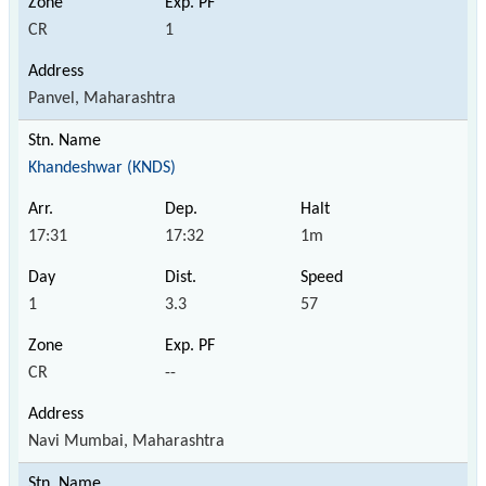
CR
1
Panvel, Maharashtra
Khandeshwar (KNDS)
17:31
17:32
1m
1
3.3
57
CR
--
Navi Mumbai, Maharashtra