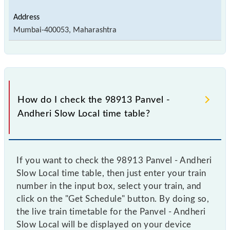
Mumbai-400053, Maharashtra
How do I check the 98913 Panvel -
Andheri Slow Local time table?
If you want to check the 98913 Panvel - Andheri
Slow Local time table, then just enter your train
number in the input box, select your train, and
click on the "Get Schedule" button. By doing so,
the live train timetable for the Panvel - Andheri
Slow Local will be displayed on your device