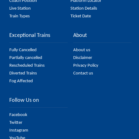
Coach Position
Platform Locator
Live Station
Station Details
Train Types
Ticket Date
Exceptional Trains
About
Fully Cancelled
About us
Partially cancelled
Disclaimer
Rescheduled Trains
Privacy Policy
Diverted Trains
Contact us
Fog Affected
Follow Us on
Facebook
Twitter
Instagram
YouTube