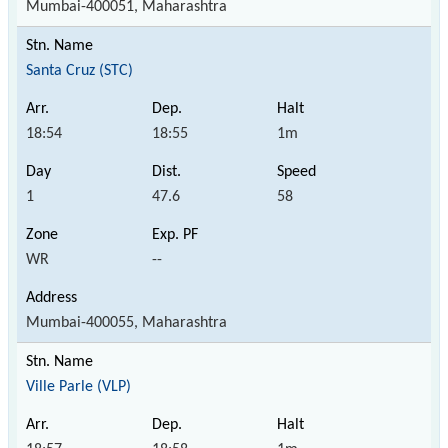
Mumbai-400051, Maharashtra
Santa Cruz (STC)
18:54
18:55
1m
1
47.6
58
WR
--
Mumbai-400055, Maharashtra
Ville Parle (VLP)