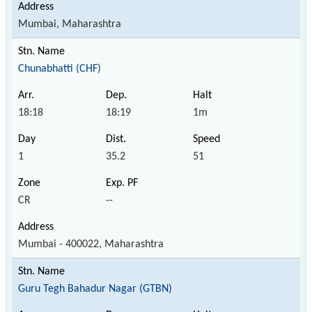
Mumbai, Maharashtra
Chunabhatti (CHF)
18:18
18:19
1m
1
35.2
51
CR
--
Mumbai - 400022, Maharashtra
Guru Tegh Bahadur Nagar (GTBN)