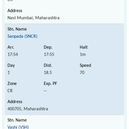
Navi Mumbai, Maharashtra
Sanpada (SNCR)
17:54
17:55
1m
1
18.5
70
CR
--
400705, Maharashtra
Vashi (VSH)