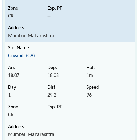
CR
--
Mumbai, Maharashtra
Govandi (GV)
18:07
18:08
1m
1
29.2
96
CR
--
Mumbai, Maharashtra