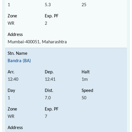
1
5.3
25
WR
2
Mumbai-400051, Maharashtra
Bandra (BA)
12:40
12:41
1m
1
7.0
50
WR
7