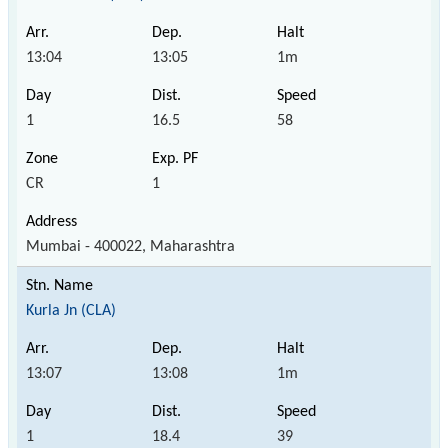
13:04
13:05
1m
1
16.5
58
CR
1
Mumbai - 400022, Maharashtra
Kurla Jn (CLA)
13:07
13:08
1m
1
18.4
39