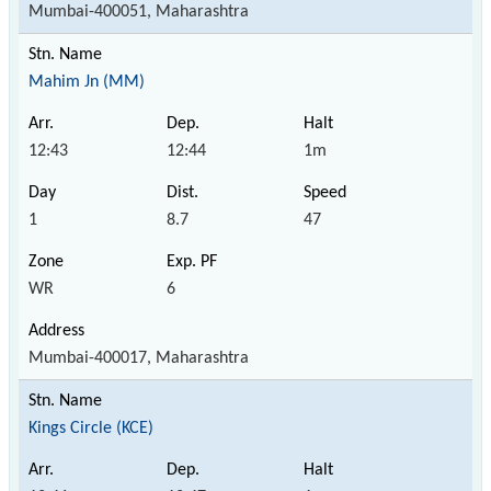
Mumbai-400051, Maharashtra
Mahim Jn (MM)
12:43
12:44
1m
1
8.7
47
WR
6
Mumbai-400017, Maharashtra
Kings Circle (KCE)