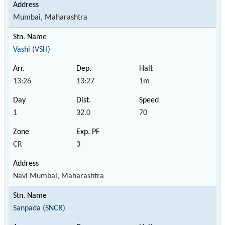
Mumbai, Maharashtra
Vashi (VSH)
13:26
13:27
1m
1
32.0
70
CR
3
Navi Mumbai, Maharashtra
Sanpada (SNCR)