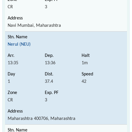
CR
3
Navi Mumbai, Maharashtra
Nerul (NEU)
13:35
13:36
1m
1
37.4
42
CR
3
Maharashtra 400706, Maharashtra