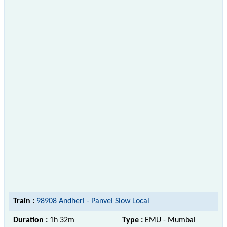
Train :
98908 Andheri - Panvel Slow Local
Duration :
1h 32m
Type :
EMU - Mumbai