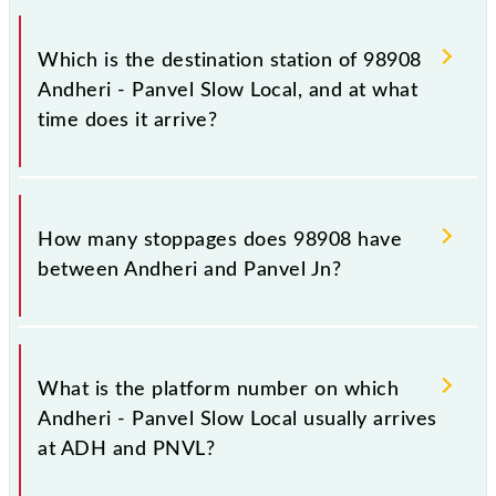
The 98908 departs from its source station, Panvel Jn
(PNVL), at 12:25.
Which is the destination station of 98908
Andheri - Panvel Slow Local, and at what
time does it arrive?
The 98908 Andheri - Panvel Slow Local reaches its
destination station, Panvel Jn, at 13:57 .
How many stoppages does 98908 have
between Andheri and Panvel Jn?
The 98908 Andheri - Panvel Slow Local has 24
stoppages in the route, including both source and
What is the platform number on which
destination stations.
Andheri - Panvel Slow Local usually arrives
at ADH and PNVL?