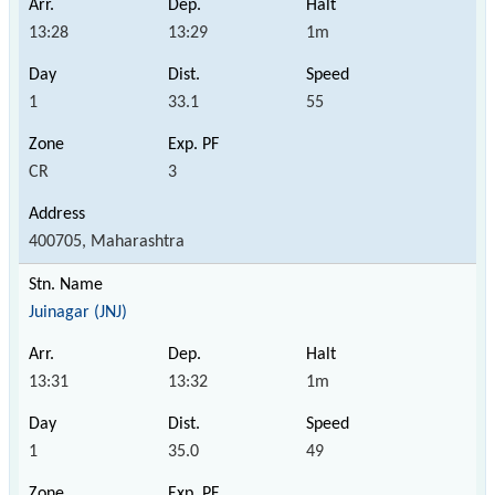
13:28
13:29
1m
1
33.1
55
CR
3
400705, Maharashtra
Juinagar (JNJ)
13:31
13:32
1m
1
35.0
49