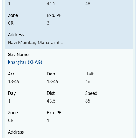
1
41.2
48
CR
3
Navi Mumbai, Maharashtra
Kharghar (KHAG)
13:45
13:46
1m
1
43.5
85
CR
1