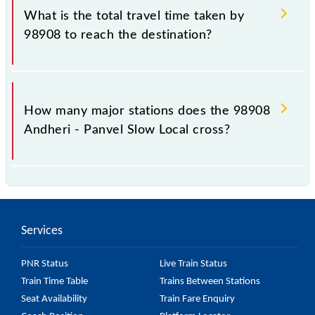
Slow Local include General and First Class.
What is the total travel time taken by
98908 to reach the destination?
The 98908 takes 1h 32m to reach its destination
station.
How many major stations does the 98908
Andheri - Panvel Slow Local cross?
The 98908 Andheri - Panvel Slow Local passes by 24
major stations.
Services
PNR Status
Live Train Status
Train Time Table
Trains Between Stations
Seat Availability
Train Fare Enquiry