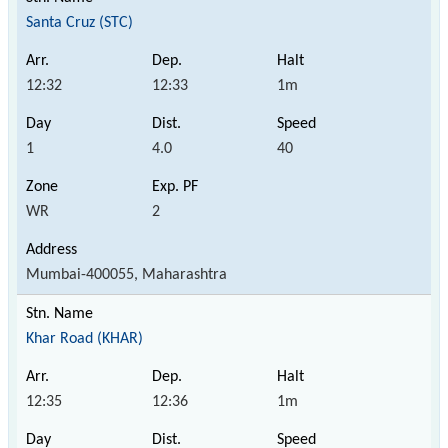
Santa Cruz (STC)
12:32
12:33
1m
1
4.0
40
WR
2
Mumbai-400055, Maharashtra
Khar Road (KHAR)
12:35
12:36
1m