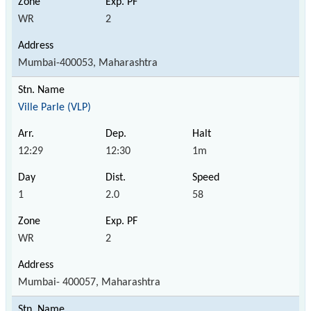
WR
2
Mumbai-400053, Maharashtra
Ville Parle (VLP)
12:29
12:30
1m
1
2.0
58
WR
2
Mumbai- 400057, Maharashtra