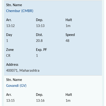
Chembur (CMBR)
13:12
13:13
1m
1
20.8
48
CR
1
400071, Maharashtra
Govandi (GV)
13:15
13:16
1m