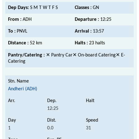
Dep Days:
S M T W T F S
Classes :
GN
From :
ADH
Departure :
12:25
To :
PNVL
Arrival :
13:57
Distance :
52 km
Halts :
23 halts
Pantry/Catering :
✕ Pantry Car✕ On-board Catering✕ E-
Catering
Andheri (ADH)
12:25
1
0.0
31