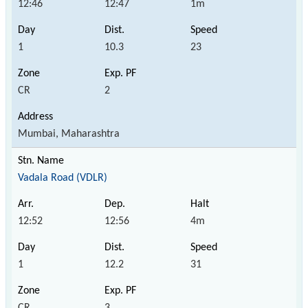
12:46
12:47
1m
1
10.3
23
CR
2
Mumbai, Maharashtra
Vadala Road (VDLR)
12:52
12:56
4m
1
12.2
31
CR
3