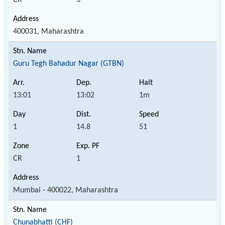
400031, Maharashtra
Guru Tegh Bahadur Nagar (GTBN)
13:01
13:02
1m
1
14.8
51
CR
1
Mumbai - 400022, Maharashtra
Chunabhatti (CHF)