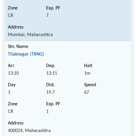
CR
7
Mumbai, Maharashtra
Tilaknagar (TKNG)
13:10
13:11
1m
1
19.7
67
CR
1
400024, Maharashtra