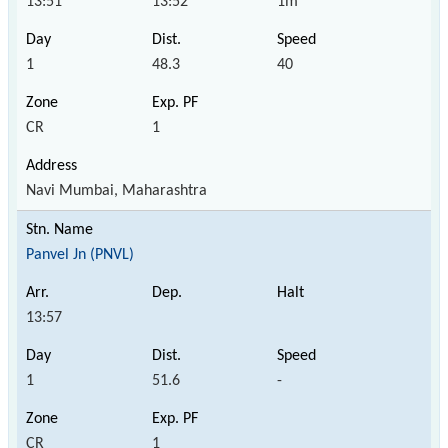
13:51
13:52
1m
1
48.3
40
CR
1
Navi Mumbai, Maharashtra
Panvel Jn (PNVL)
13:57
1
51.6
-
CR
1