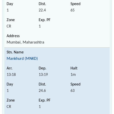
1
22.4
65
CR
1
Mumbai, Maharashtra
Mankhurd (MNKD)
13:18
13:19
1m
1
24.6
63
CR
1