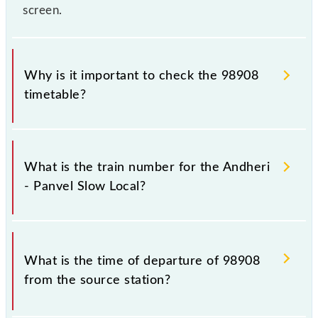
screen.
Why is it important to check the 98908
timetable?
It is important to check 98908 Andheri - Panvel
Slow Local because sometimes Indian railways
What is the train number for the Andheri
change their timetable without any prior notice due
- Panvel Slow Local?
to some inevitable circumstances. Therefore, it is
advisable that passengers check the Andheri - Panvel
Slow Local timetable before leaving for the railway
The Andheri - Panvel Slow Local train number is
station.
98908.
What is the time of departure of 98908
from the source station?