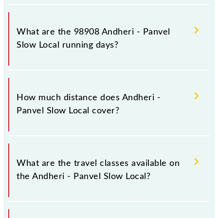
Andheri - Panvel Slow Local arrives on platform
number 2 at Andheri (ADH) and platform number 1
What are the 98908 Andheri - Panvel
at Panvel Jn (PNVL).
Slow Local running days?
The 98908 Andheri - Panvel Slow Local runs on
Sunday, Monday, Tuesday, Wednesday, Thursday,
How much distance does Andheri -
Friday and Saturday between Andheri (ADH) and
Panvel Slow Local cover?
Panvel Jn (PNVL) stations at their respective timings.
Andheri - Panvel Slow Local covers a total distance
of 52 km.
What are the travel classes available on
the Andheri - Panvel Slow Local?
The available travel classes on the Andheri - Panvel