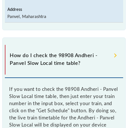
Panvel, Maharashtra
How do I check the 98908 Andheri -
Panvel Slow Local time table?
If you want to check the 98908 Andheri - Panvel
Slow Local time table, then just enter your train
number in the input box, select your train, and
click on the "Get Schedule" button. By doing so,
the live train timetable for the Andheri - Panvel
Slow Local will be displayed on your device