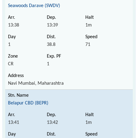
Seawoods Darave (SWDV)
13:38
13:39
1m
1
38.8
71
CR
1
Navi Mumbai, Maharashtra
Belapur CBD (BEPR)
13:41
13:42
1m