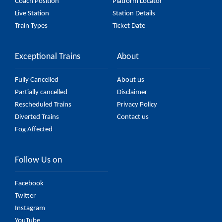
Coach Position
Platform Locator
Live Station
Station Details
Train Types
Ticket Date
Exceptional Trains
About
Fully Cancelled
About us
Partially cancelled
Disclaimer
Rescheduled Trains
Privacy Policy
Diverted Trains
Contact us
Fog Affected
Follow Us on
Facebook
Twitter
Instagram
YouTube