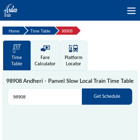
Home
Time Table
98908
Time
Fare
Platform
Table
Calculator
Locator
98908 Andheri - Panvel Slow Local Train Time Table
Get Schedule