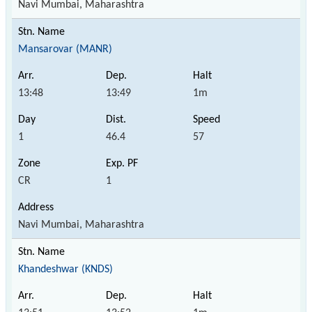
Navi Mumbai, Maharashtra
Mansarovar (MANR)
13:48
13:49
1m
1
46.4
57
CR
1
Navi Mumbai, Maharashtra
Khandeshwar (KNDS)