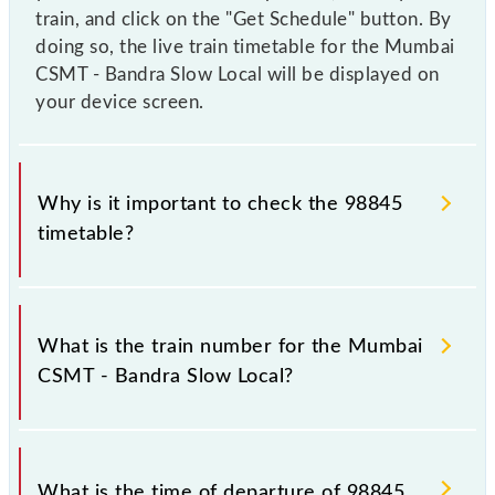
train, and click on the "Get Schedule" button. By
doing so, the live train timetable for the Mumbai
CSMT - Bandra Slow Local will be displayed on
your device screen.
Why is it important to check the 98845
timetable?
It is important to check 98845 Mumbai CSMT -
Bandra Slow Local because sometimes Indian
What is the train number for the Mumbai
railways change their timetable without any prior
CSMT - Bandra Slow Local?
notice due to some inevitable circumstances.
Therefore, it is advisable that passengers check the
Mumbai CSMT - Bandra Slow Local timetable before
The Mumbai CSMT - Bandra Slow Local train number
leaving for the railway station.
is 98845.
What is the time of departure of 98845