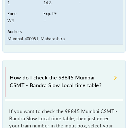
1
14.3
-
WR
--
Mumbai-400051, Maharashtra
How do I check the 98845 Mumbai
CSMT - Bandra Slow Local time table?
If you want to check the 98845 Mumbai CSMT -
Bandra Slow Local time table, then just enter
your train number in the input box, select your