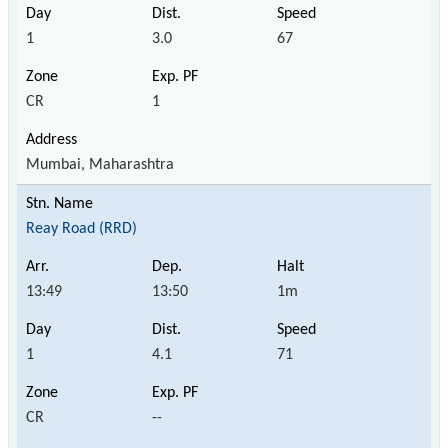
1
3.0
67
CR
1
Mumbai, Maharashtra
Reay Road (RRD)
13:49
13:50
1m
1
4.1
71
CR
--