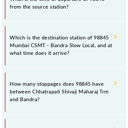
from the source station?
The 98845 departs from its source station, Bandra
(BA), at 13:40.
Which is the destination station of 98845
Mumbai CSMT - Bandra Slow Local, and at
what time does it arrive?
The 98845 Mumbai CSMT - Bandra Slow Local
reaches its destination station, Bandra, at 14:08 .
How many stoppages does 98845 have
between Chhatrapati Shivaji Maharaj Trm
and Bandra?
The 98845 Mumbai CSMT - Bandra Slow Local has
10 stoppages in the route, including both source and