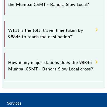
the Mumbai CSMT - Bandra Slow Local?
The available travel classes on the Mumbai CSMT -
Bandra Slow Local include General and First Class.
What is the total travel time taken by
98845 to reach the destination?
The 98845 takes 0h 28m to reach its destination
station.
How many major stations does the 98845
Mumbai CSMT - Bandra Slow Local cross?
The 98845 Mumbai CSMT - Bandra Slow Local
passes by 10 major stations.
Services