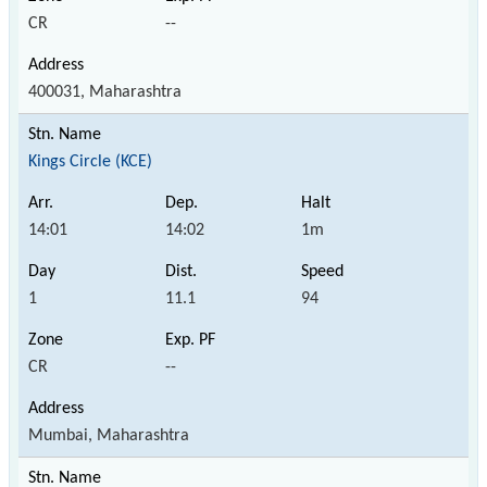
CR
--
400031, Maharashtra
Kings Circle (KCE)
14:01
14:02
1m
1
11.1
94
CR
--
Mumbai, Maharashtra