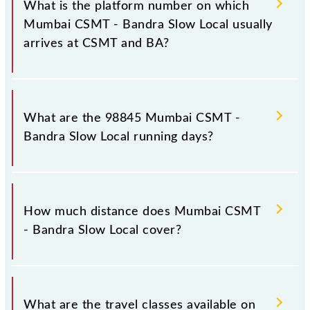
What is the platform number on which
destination stations.
Mumbai CSMT - Bandra Slow Local usually
arrives at CSMT and BA?
Mumbai CSMT - Bandra Slow Local arrives on
platform number 1,2 at Chhatrapati Shivaji Maharaj
What are the 98845 Mumbai CSMT -
Trm (CSMT) and platform number -- at Bandra (BA).
Bandra Slow Local running days?
The 98845 Mumbai CSMT - Bandra Slow Local runs
on Sunday, Monday, Tuesday, Wednesday, Thursday,
How much distance does Mumbai CSMT
Friday and Saturday between Chhatrapati Shivaji
- Bandra Slow Local cover?
Maharaj Trm (CSMT) and Bandra (BA) stations at
their respective timings.
Mumbai CSMT - Bandra Slow Local covers a total
distance of 14 km.
What are the travel classes available on