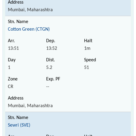
Mumbai, Maharashtra
Cotton Green (CTGN)
13:51
13:52
1m
1
5.2
51
CR
--
Mumbai, Maharashtra
Sewri (SVE)