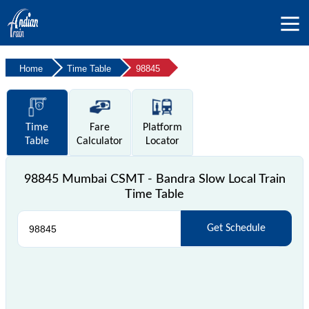
Home
Time Table
98845
Time
Fare
Platform
Table
Calculator
Locator
98845 Mumbai CSMT - Bandra Slow Local Train
Time Table
Get Schedule