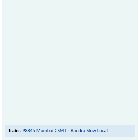
Train :
98845 Mumbai CSMT - Bandra Slow Local