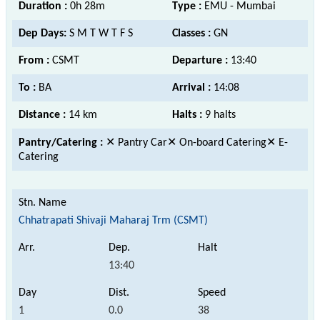
Duration :
0h 28m
Type :
EMU - Mumbai
Dep Days:
S M T W T F S
Classes :
GN
From :
CSMT
Departure :
13:40
To :
BA
Arrival :
14:08
Distance :
14 km
Halts :
9 halts
Pantry/Catering :
✕ Pantry Car✕ On-board Catering✕ E-
Catering
Chhatrapati Shivaji Maharaj Trm (CSMT)
13:40
1
0.0
38