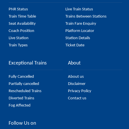
PNR Status
Live Train Status
Train Time Table
Trains Between Stations
Seat Availability
Train Fare Enquiry
Coach Position
Platform Locator
Live Station
Station Details
Train Types
Ticket Date
Exceptional Trains
About
Fully Cancelled
About us
Partially cancelled
Disclaimer
Rescheduled Trains
Privacy Policy
Diverted Trains
Contact us
Fog Affected
Follow Us on