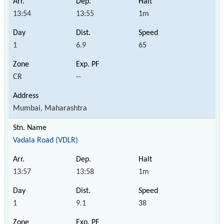
13:54
13:55
1m
1
6.9
65
CR
--
Mumbai, Maharashtra
Vadala Road (VDLR)
13:57
13:58
1m
1
9.1
38