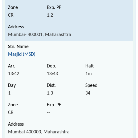
CR
1,2
Mumbai- 400001, Maharashtra
Masjid (MSD)
13:42
13:43
1m
1
1.3
34
CR
--
Mumbai 400003, Maharashtra