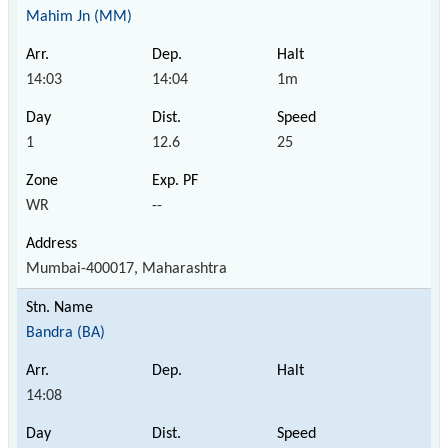
Mahim Jn (MM)
14:03
14:04
1m
1
12.6
25
WR
--
Mumbai-400017, Maharashtra
Bandra (BA)
14:08