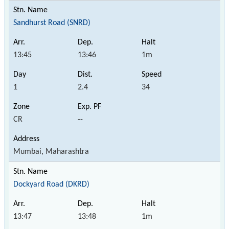
Sandhurst Road (SNRD)
13:45
13:46
1m
1
2.4
34
CR
--
Mumbai, Maharashtra
Dockyard Road (DKRD)
13:47
13:48
1m