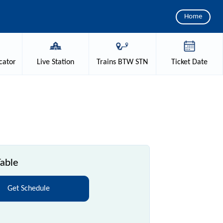
Home
cator
Live
Station
Trains
BTW STN
Ticket
Date
able
Get Schedule