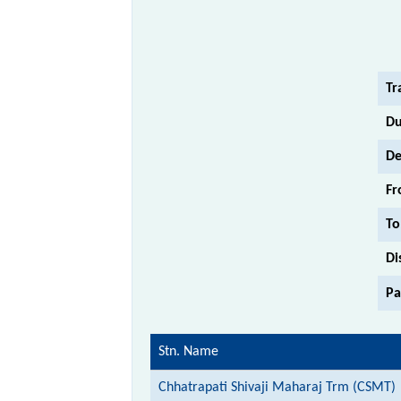
Tr
Du
De
Fr
To
Di
Pa
Stn. Name
Chhatrapati Shivaji Maharaj Trm (CSMT)