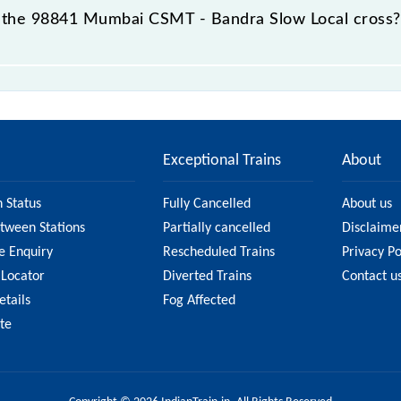
 the 98841 Mumbai CSMT - Bandra Slow Local cross?
ow Local passes by 10 major stations.
Exceptional Trains
About
n Status
Fully Cancelled
About us
etween Stations
Partially cancelled
Disclaime
e Enquiry
Rescheduled Trains
Privacy Po
 Locator
Diverted Trains
Contact u
etails
Fog Affected
ate