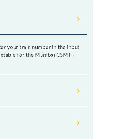
er your train number in the input
timetable for the Mumbai CSMT -
railways change their timetable
at passengers check the Mumbai