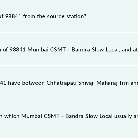
al train number is 98841.
of 98841 from the source station?
tation, Bandra (BA), at 12:49.
on of 98841 Mumbai CSMT - Bandra Slow Local, and at 
w Local reaches its destination station, Bandra, at 13:1
1 have between Chhatrapati Shivaji Maharaj Trm an
w Local has 10 stoppages in the route, including both s
on which Mumbai CSMT - Bandra Slow Local usually a