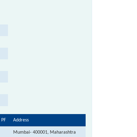
 PF
Address
Mumbai- 400001, Maharashtra