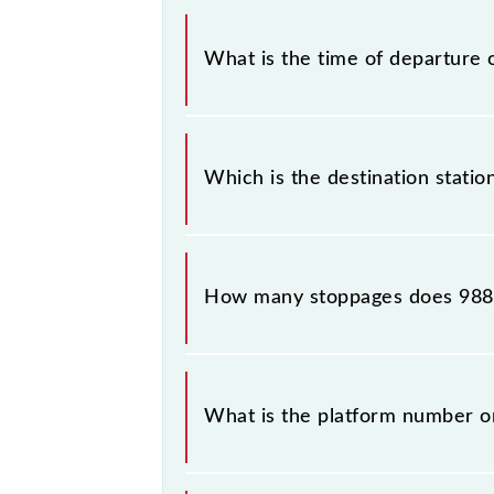
The Mumbai CSMT - Bandra Slow Loc
What is the time of departure 
The 98841 departs from its source s
Which is the destination stati
The 98841 Mumbai CSMT - Bandra Slo
How many stoppages does 9884
The 98841 Mumbai CSMT - Bandra Slo
What is the platform number 