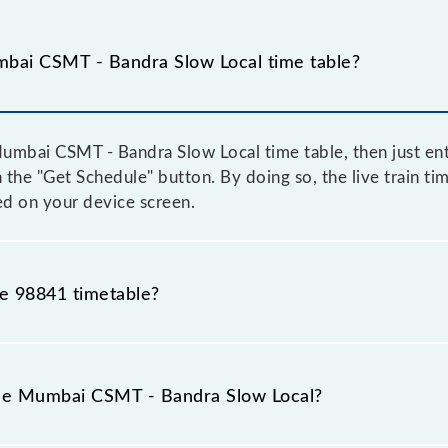
bai CSMT - Bandra Slow Local time table?
mbai CSMT - Bandra Slow Local time table, then just ent
on the "Get Schedule" button. By doing so, the live train 
ed on your device screen.
he 98841 timetable?
bai CSMT - Bandra Slow Local because sometimes Indian 
e inevitable circumstances. Therefore, it is advisable th
the Mumbai CSMT - Bandra Slow Local?
before leaving for the railway station.