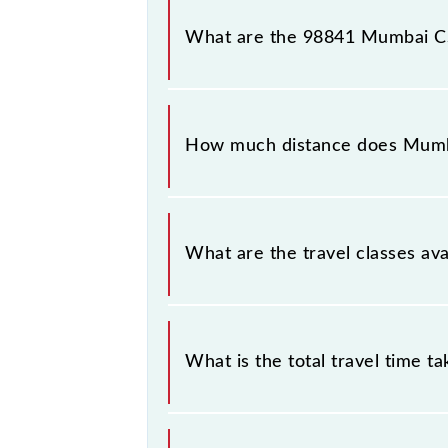
Mumbai CSMT - Bandra Slow Local ar
number 6 at Bandra (BA).
What are the 98841 Mumbai CS
The 98841 Mumbai CSMT - Bandra Sl
between Chhatrapati Shivaji Maharaj
How much distance does Mumb
Mumbai CSMT - Bandra Slow Local co
What are the travel classes a
The available travel classes on the
What is the total travel time t
The 98841 takes 0h 29m to reach its