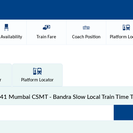
Availability
Train
Fare
Coach
Position
Platform
Lo
r
Platform
Locator
41 Mumbai CSMT - Bandra Slow Local Train Time T