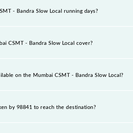
rives on platform number 1,2 at Chhatrapati Shivaji Ma
MT - Bandra Slow Local running days?
ow Local runs on Sunday, Monday, Tuesday, Wednesday,
 Trm (CSMT) and Bandra (BA) stations at their respective
ai CSMT - Bandra Slow Local cover?
vers a total distance of 14 km.
vailable on the Mumbai CSMT - Bandra Slow Local?
 Mumbai CSMT - Bandra Slow Local include General and Firs
aken by 98841 to reach the destination?
 destination station.