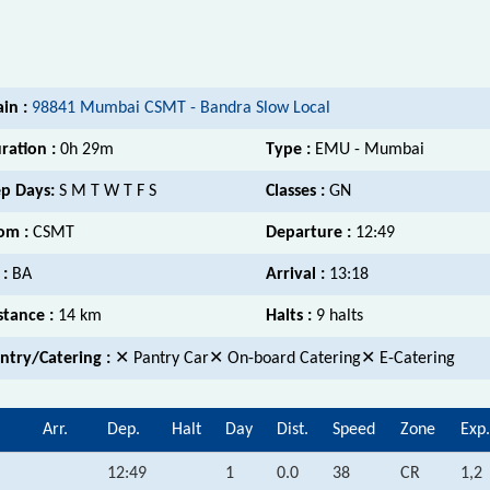
ain :
98841 Mumbai CSMT - Bandra Slow Local
ration :
0h 29m
Type :
EMU - Mumbai
p Days:
S M T W T F S
Classes :
GN
om :
CSMT
Departure :
12:49
 :
BA
Arrival :
13:18
stance :
14 km
Halts :
9 halts
ntry/Catering :
✕ Pantry Car✕ On-board Catering✕ E-Catering
Arr.
Dep.
Halt
Day
Dist.
Speed
Zone
Exp.
12:49
1
0.0
38
CR
1,2