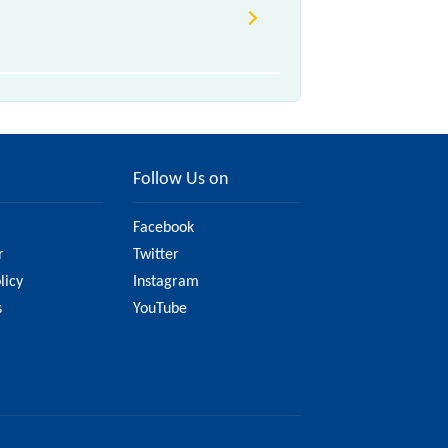
Follow Us on
Facebook
r
Twitter
licy
Instagram
s
YouTube