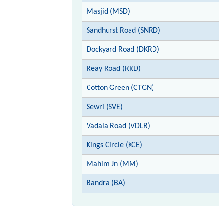
Masjid (MSD)
Sandhurst Road (SNRD)
Dockyard Road (DKRD)
Reay Road (RRD)
Cotton Green (CTGN)
Sewri (SVE)
Vadala Road (VDLR)
Kings Circle (KCE)
Mahim Jn (MM)
Bandra (BA)