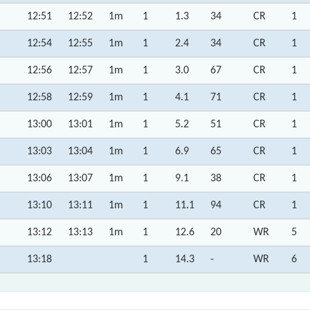
12:51
12:52
1m
1
1.3
34
CR
1
12:54
12:55
1m
1
2.4
34
CR
1
12:56
12:57
1m
1
3.0
67
CR
1
12:58
12:59
1m
1
4.1
71
CR
1
13:00
13:01
1m
1
5.2
51
CR
1
13:03
13:04
1m
1
6.9
65
CR
1
13:06
13:07
1m
1
9.1
38
CR
1
13:10
13:11
1m
1
11.1
94
CR
1
13:12
13:13
1m
1
12.6
20
WR
5
13:18
1
14.3
-
WR
6