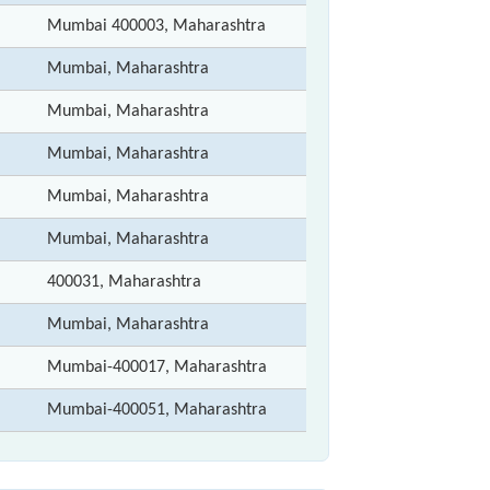
Mumbai 400003, Maharashtra
Mumbai, Maharashtra
Mumbai, Maharashtra
Mumbai, Maharashtra
Mumbai, Maharashtra
Mumbai, Maharashtra
400031, Maharashtra
Mumbai, Maharashtra
Mumbai-400017, Maharashtra
Mumbai-400051, Maharashtra