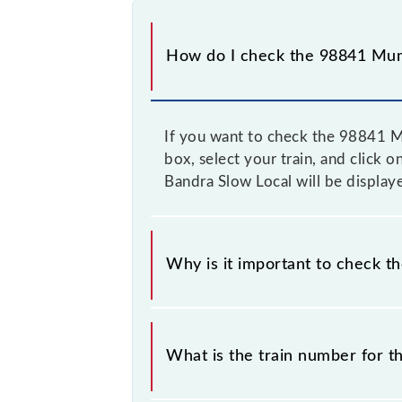
How do I check the 98841 Mum
If you want to check the 98841 Mu
box, select your train, and click 
Bandra Slow Local will be display
Why is it important to check t
It is important to check 98841 Mum
without any prior notice due to som
What is the train number for 
CSMT - Bandra Slow Local timetable 