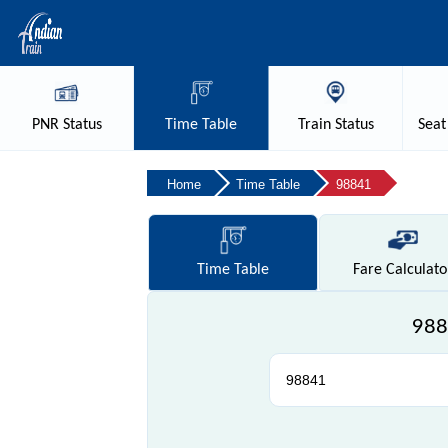
PNR
Status
Time
Table
Train
Status
Seat
Home
Time Table
98841
Time
Table
Fare
Calculato
988