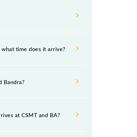
what time does it arrive?
8 .
d Bandra?
ource and destination stations.
rrives at CSMT and BA?