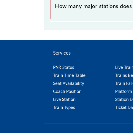
How many major stations does
The 98841 Mumbai CSMT - Bandra Sl
Services
PNR Status
Live Trai
Train Time Table
Trains B
Seat Availability
Train Far
Coach Position
Platform
Live Station
Station D
Train Types
Ticket D