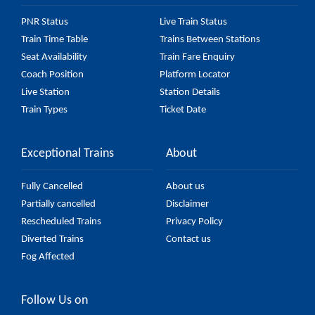
PNR Status
Live Train Status
Train Time Table
Trains Between Stations
Seat Availability
Train Fare Enquiry
Coach Position
Platform Locator
Live Station
Station Details
Train Types
Ticket Date
Exceptional Trains
About
Fully Cancelled
About us
Partially cancelled
Disclaimer
Rescheduled Trains
Privacy Policy
Diverted Trains
Contact us
Fog Affected
Follow Us on