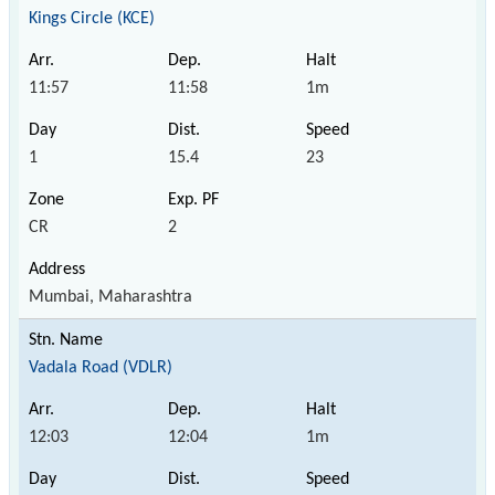
Kings Circle (KCE)
11:57
11:58
1m
1
15.4
23
CR
2
Mumbai, Maharashtra
Vadala Road (VDLR)
12:03
12:04
1m