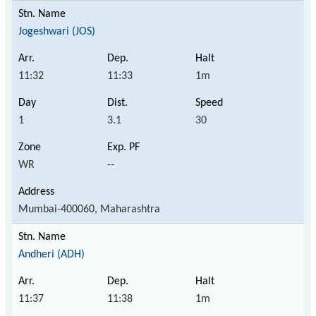
Jogeshwari (JOS)
11:32
11:33
1m
1
3.1
30
WR
--
Mumbai-400060, Maharashtra
Andheri (ADH)
11:37
11:38
1m