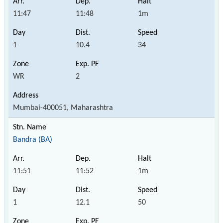
11:47
11:48
1m
1
10.4
34
WR
2
Mumbai-400051, Maharashtra
Bandra (BA)
11:51
11:52
1m
1
12.1
50