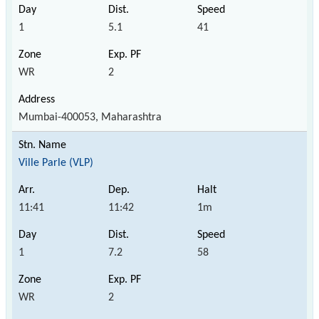
1
5.1
41
WR
2
Mumbai-400053, Maharashtra
Ville Parle (VLP)
11:41
11:42
1m
1
7.2
58
WR
2