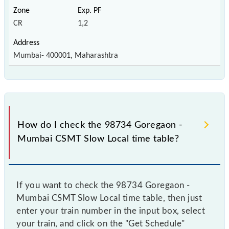
CR
1,2
Mumbai- 400001, Maharashtra
How do I check the 98734 Goregaon -
Mumbai CSMT Slow Local time table?
If you want to check the 98734 Goregaon -
Mumbai CSMT Slow Local time table, then just
enter your train number in the input box, select
your train, and click on the "Get Schedule"