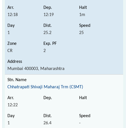
12:18
12:19
1m
1
25.2
25
CR
2
Mumbai 400003, Maharashtra
Chhatrapati Shivaji Maharaj Trm (CSMT)
12:22
1
26.4
-