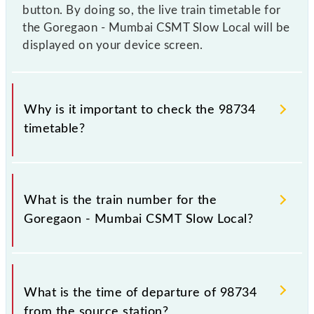
button. By doing so, the live train timetable for
the Goregaon - Mumbai CSMT Slow Local will be
displayed on your device screen.
Why is it important to check the 98734
timetable?
It is important to check 98734 Goregaon - Mumbai
CSMT Slow Local because sometimes Indian railways
What is the train number for the
change their timetable without any prior notice due
Goregaon - Mumbai CSMT Slow Local?
to some inevitable circumstances. Therefore, it is
advisable that passengers check the Goregaon -
Mumbai CSMT Slow Local timetable before leaving
The Goregaon - Mumbai CSMT Slow Local train
for the railway station.
number is 98734.
What is the time of departure of 98734
from the source station?