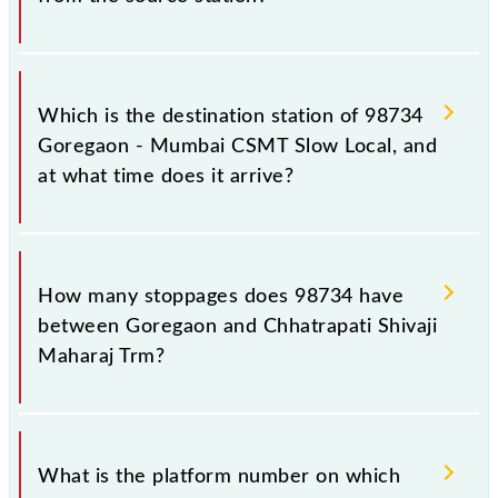
The 98734 departs from its source station,
Chhatrapati Shivaji Maharaj Trm (CSMT), at 11:25.
Which is the destination station of 98734
Goregaon - Mumbai CSMT Slow Local, and
at what time does it arrive?
The 98734 Goregaon - Mumbai CSMT Slow Local
reaches its destination station, Chhatrapati Shivaji
How many stoppages does 98734 have
Maharaj Trm, at 12:22 .
between Goregaon and Chhatrapati Shivaji
Maharaj Trm?
The 98734 Goregaon - Mumbai CSMT Slow Local
has 17 stoppages in the route, including both source
What is the platform number on which
and destination stations.