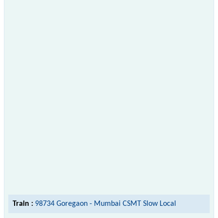
Train :
98734 Goregaon - Mumbai CSMT Slow Local