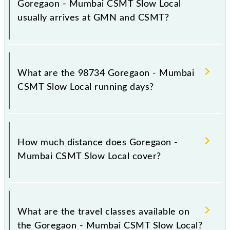
Goregaon - Mumbai CSMT Slow Local
usually arrives at GMN and CSMT?
Goregaon - Mumbai CSMT Slow Local arrives on
platform number 1,2 at Goregaon (GMN) and
What are the 98734 Goregaon - Mumbai
platform number 1,2 at Chhatrapati Shivaji Maharaj
CSMT Slow Local running days?
Trm (CSMT).
The 98734 Goregaon - Mumbai CSMT Slow Local
runs on Sunday, Monday, Tuesday, Wednesday,
How much distance does Goregaon -
Thursday, Friday and Saturday between Goregaon
Mumbai CSMT Slow Local cover?
(GMN) and Chhatrapati Shivaji Maharaj Trm (CSMT)
stations at their respective timings.
Goregaon - Mumbai CSMT Slow Local covers a total
distance of 26 km.
What are the travel classes available on
the Goregaon - Mumbai CSMT Slow Local?