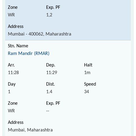
WR
1,2
Mumbai - 400062, Maharashtra
Ram Mandir (RMAR)
11:28
11:29
1m
1
1.4
34
WR
--
Mumbai, Maharashtra