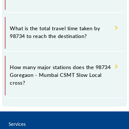
The available travel classes on the Goregaon -
Mumbai CSMT Slow Local include General and First
What is the total travel time taken by
Class.
98734 to reach the destination?
The 98734 takes 0h 57m to reach its destination
station.
How many major stations does the 98734
Goregaon - Mumbai CSMT Slow Local
cross?
The 98734 Goregaon - Mumbai CSMT Slow Local
passes by 17 major stations.
Services