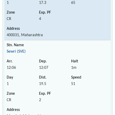
1
17.3
65
CR
4
400031, Maharashtra
Sewri (SVE)
12:06
12:07
1m
1
19.5
51
CR
2