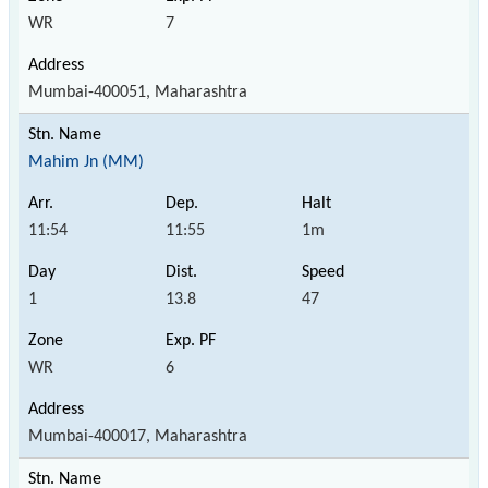
WR
7
Mumbai-400051, Maharashtra
Mahim Jn (MM)
11:54
11:55
1m
1
13.8
47
WR
6
Mumbai-400017, Maharashtra