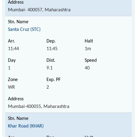
Mumbai- 400057, Maharashtra
Santa Cruz (STC)
11:44
11:45
1m
1
9.1
40
WR
2
Mumbai-400055, Maharashtra
Khar Road (KHAR)