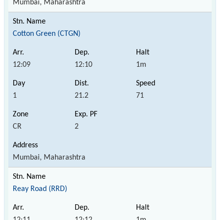
Mumbai, Maharashtra
Cotton Green (CTGN)
12:09
12:10
1m
1
21.2
71
CR
2
Mumbai, Maharashtra
Reay Road (RRD)
12:11
12:12
1m