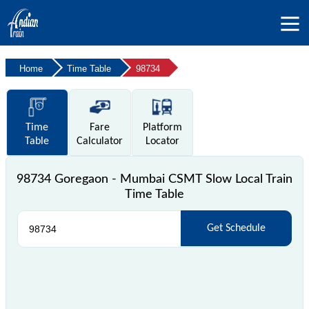
Home
Time Table
98734
Time
Fare
Platform
Table
Calculator
Locator
98734 Goregaon - Mumbai CSMT Slow Local Train
Time Table
Get Schedule