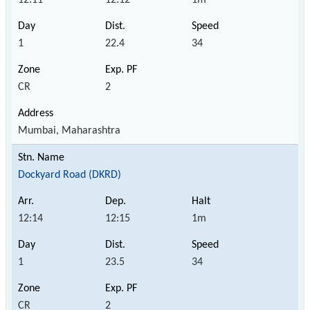
1
22.4
34
CR
2
Mumbai, Maharashtra
Dockyard Road (DKRD)
12:14
12:15
1m
1
23.5
34
CR
2