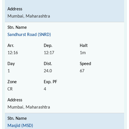
Mumbai, Maharashtra
Sandhurst Road (SNRD)
12:16
12:17
1m
1
24.0
67
CR
4
Mumbai, Maharashtra
Masjid (MSD)