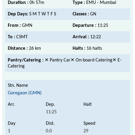
Duration :
0h 57m
Type :
EMU - Mumbai
Dep Days:
S M T W T F S
Classes :
GN
From :
GMN
Departure :
11:25
To :
CSMT
Arrival :
12:22
Distance :
26 km
Halts :
16 halts
Pantry/Catering :
✕ Pantry Car✕ On-board Catering✕ E-
Catering
Goregaon (GMN)
11:25
1
0.0
29