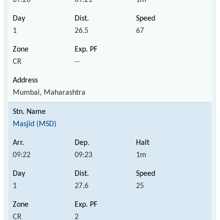
1
26.5
67
CR
--
Mumbai, Maharashtra
Masjid (MSD)
09:22
09:23
1m
1
27.6
25
CR
2