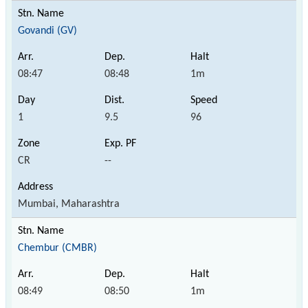
Govandi (GV)
08:47
08:48
1m
1
9.5
96
CR
--
Mumbai, Maharashtra
Chembur (CMBR)
08:49
08:50
1m