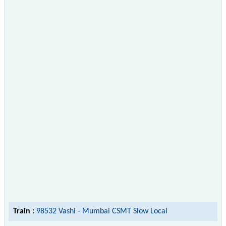
Train :
98532 Vashi - Mumbai CSMT Slow Local