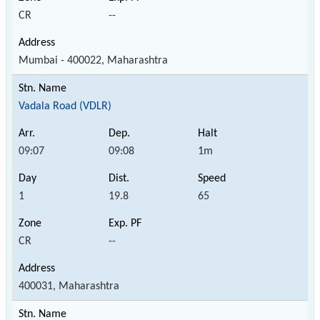
CR
--
Mumbai - 400022, Maharashtra
Vadala Road (VDLR)
09:07
09:08
1m
1
19.8
65
CR
--
400031, Maharashtra