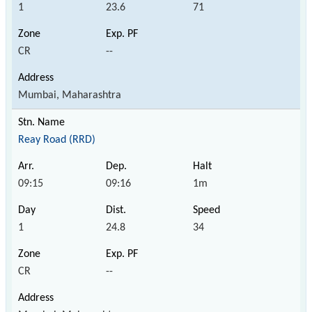
1
23.6
71
CR
--
Mumbai, Maharashtra
Reay Road (RRD)
09:15
09:16
1m
1
24.8
34
CR
--