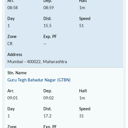
08:58
08:59
1m
1
15.5
51
CR
--
Mumbai - 400022, Maharashtra
Guru Tegh Bahadur Nagar (GTBN)
09:01
09:02
1m
1
17.2
31