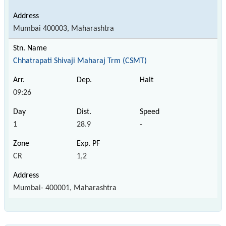
Mumbai 400003, Maharashtra
Chhatrapati Shivaji Maharaj Trm (CSMT)
09:26
1
28.9
-
CR
1,2
Mumbai- 400001, Maharashtra