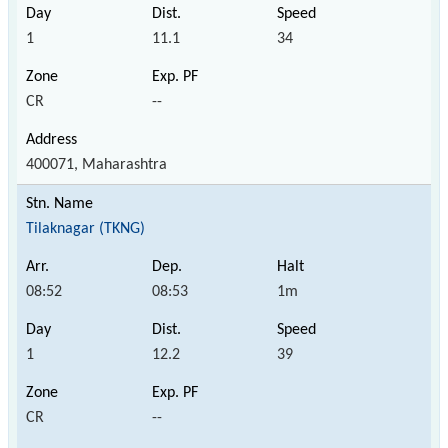
1
11.1
34
CR
--
400071, Maharashtra
Tilaknagar (TKNG)
08:52
08:53
1m
1
12.2
39
CR
--