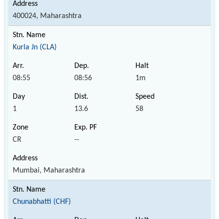
400024, Maharashtra
Kurla Jn (CLA)
08:55
08:56
1m
1
13.6
58
CR
--
Mumbai, Maharashtra
Chunabhatti (CHF)