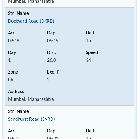
Mumbai, Maharashtra
Dockyard Road (DKRD)
09:18
09:19
1m
1
26.0
34
CR
2
Mumbai, Maharashtra
Sandhurst Road (SNRD)
09:20
09:21
1m