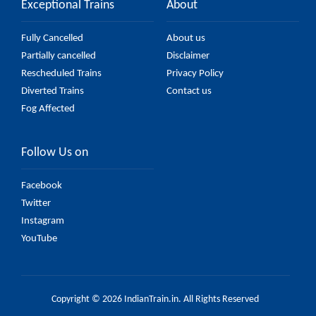
Exceptional Trains
About
Fully Cancelled
About us
Partially cancelled
Disclaimer
Rescheduled Trains
Privacy Policy
Diverted Trains
Contact us
Fog Affected
Follow Us on
Facebook
Twitter
Instagram
YouTube
Copyright © 2026 IndianTrain.in. All Rights Reserved