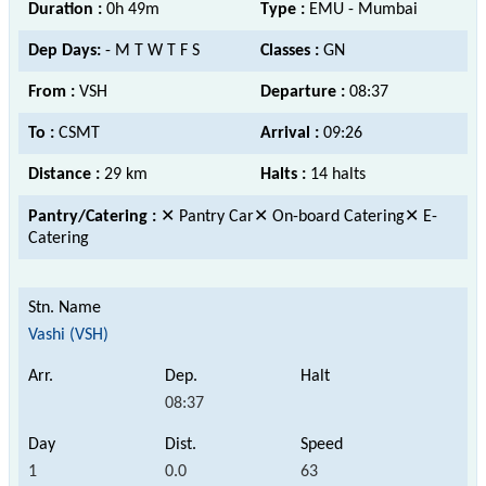
Duration :
0h 49m
Type :
EMU - Mumbai
Dep Days:
- M T W T F S
Classes :
GN
From :
VSH
Departure :
08:37
To :
CSMT
Arrival :
09:26
Distance :
29 km
Halts :
14 halts
Pantry/Catering :
✕ Pantry Car✕ On-board Catering✕ E-
Catering
Vashi (VSH)
08:37
1
0.0
63