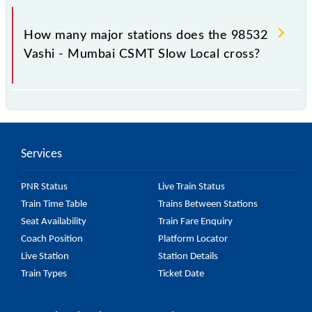
The 98532 takes 0h 49m to reach its destination
station.
How many major stations does the 98532
Vashi - Mumbai CSMT Slow Local cross?
The 98532 Vashi - Mumbai CSMT Slow Local passes
by 15 major stations.
Services
PNR Status
Live Train Status
Train Time Table
Trains Between Stations
Seat Availability
Train Fare Enquiry
Coach Position
Platform Locator
Live Station
Station Details
Train Types
Ticket Date