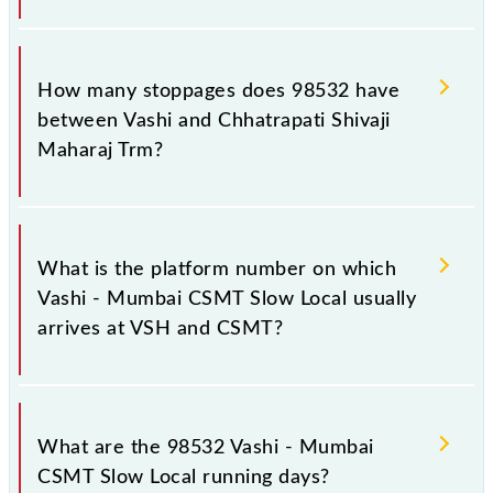
The 98532 Vashi - Mumbai CSMT Slow Local reaches
its destination station, Chhatrapati Shivaji Maharaj
How many stoppages does 98532 have
Trm, at 09:26 .
between Vashi and Chhatrapati Shivaji
Maharaj Trm?
The 98532 Vashi - Mumbai CSMT Slow Local has 15
stoppages in the route, including both source and
What is the platform number on which
destination stations.
Vashi - Mumbai CSMT Slow Local usually
arrives at VSH and CSMT?
Vashi - Mumbai CSMT Slow Local arrives on platform
number -- at Vashi (VSH) and platform number 1,2 at
What are the 98532 Vashi - Mumbai
Chhatrapati Shivaji Maharaj Trm (CSMT).
CSMT Slow Local running days?