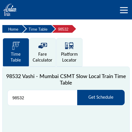
Home
Time Table
98532
Time
Fare
Platform
Table
Calculator
Locator
98532 Vashi - Mumbai CSMT Slow Local Train Time
Table
Get Schedule