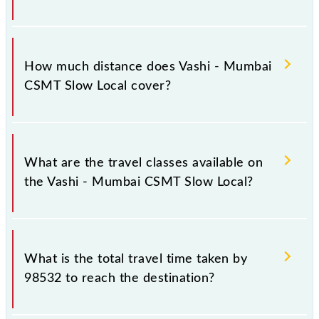
The 98532 Vashi - Mumbai CSMT Slow Local runs on
Monday, Tuesday, Wednesday, Thursday, Friday and
How much distance does Vashi - Mumbai
Saturday between Vashi (VSH) and Chhatrapati
CSMT Slow Local cover?
Shivaji Maharaj Trm (CSMT) stations at their
respective timings.
Vashi - Mumbai CSMT Slow Local covers a total
distance of 29 km.
What are the travel classes available on
the Vashi - Mumbai CSMT Slow Local?
The available travel classes on the Vashi - Mumbai
CSMT Slow Local include General and First Class.
What is the total travel time taken by
98532 to reach the destination?