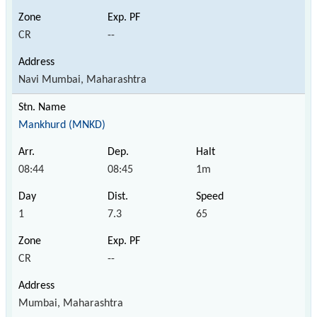
CR
--
Navi Mumbai, Maharashtra
Mankhurd (MNKD)
08:44
08:45
1m
1
7.3
65
CR
--
Mumbai, Maharashtra