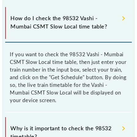
How do I check the 98532 Vashi -
Mumbai CSMT Slow Local time table?
If you want to check the 98532 Vashi - Mumbai
CSMT Slow Local time table, then just enter your
train number in the input box, select your train,
and click on the "Get Schedule" button. By doing
so, the live train timetable for the Vashi -
Mumbai CSMT Slow Local will be displayed on
your device screen.
Why is it important to check the 98532
timetable?