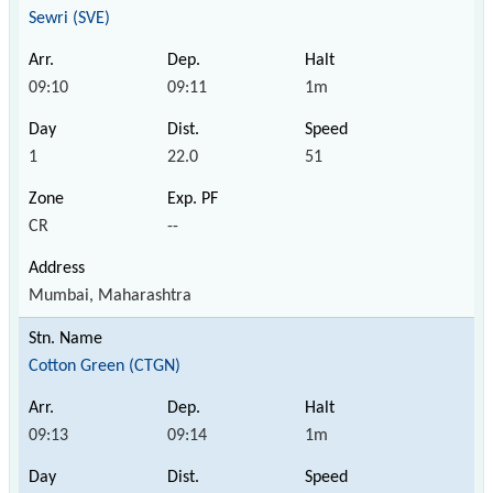
Sewri (SVE)
09:10
09:11
1m
1
22.0
51
CR
--
Mumbai, Maharashtra
Cotton Green (CTGN)
09:13
09:14
1m