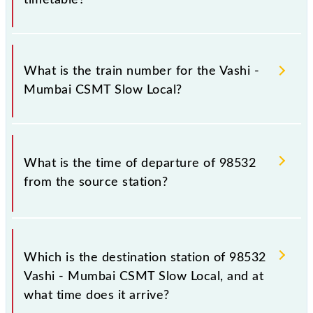
It is important to check 98532 Vashi - Mumbai
CSMT Slow Local because sometimes Indian railways
What is the train number for the Vashi -
change their timetable without any prior notice due
Mumbai CSMT Slow Local?
to some inevitable circumstances. Therefore, it is
advisable that passengers check the Vashi - Mumbai
CSMT Slow Local timetable before leaving for the
The Vashi - Mumbai CSMT Slow Local train number is
railway station.
98532.
What is the time of departure of 98532
from the source station?
The 98532 departs from its source station,
Chhatrapati Shivaji Maharaj Trm (CSMT), at 08:37.
Which is the destination station of 98532
Vashi - Mumbai CSMT Slow Local, and at
what time does it arrive?