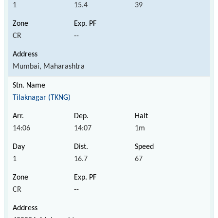
1
15.4
39
CR
--
Mumbai, Maharashtra
Tilaknagar (TKNG)
14:06
14:07
1m
1
16.7
67
CR
--