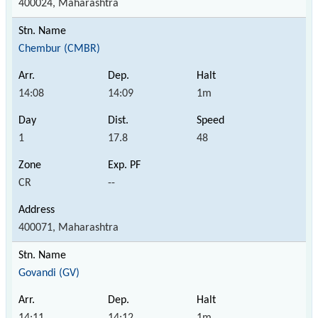
400024, Maharashtra
Chembur (CMBR)
14:08
14:09
1m
1
17.8
48
CR
--
400071, Maharashtra
Govandi (GV)
14:11
14:12
1m