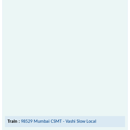
Train :
98529 Mumbai CSMT - Vashi Slow Local