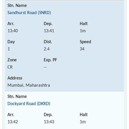
Sandhurst Road (SNRD)
13:40
13:41
1m
1
2.4
34
CR
--
Mumbai, Maharashtra
Dockyard Road (DKRD)
13:42
13:43
1m