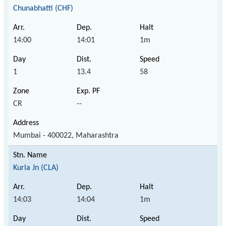
Chunabhatti (CHF)
14:00
14:01
1m
1
13.4
58
CR
--
Mumbai - 400022, Maharashtra
Kurla Jn (CLA)
14:03
14:04
1m