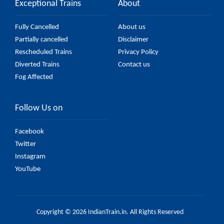
Exceptional Trains
About
Fully Cancelled
About us
Partially cancelled
Disclaimer
Rescheduled Trains
Privacy Policy
Diverted Trains
Contact us
Fog Affected
Follow Us on
Facebook
Twitter
Instagram
YouTube
Copyright © 2026 IndianTrain.in. All Rights Reserved