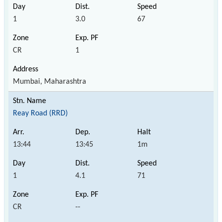
1
3.0
67
CR
1
Mumbai, Maharashtra
Reay Road (RRD)
13:44
13:45
1m
1
4.1
71
CR
--