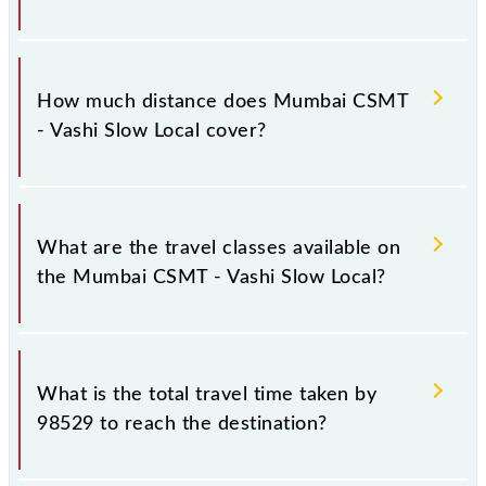
The 98529 Mumbai CSMT - Vashi Slow Local runs on
Monday, Tuesday, Wednesday, Thursday, Friday and
How much distance does Mumbai CSMT
Saturday between Chhatrapati Shivaji Maharaj Trm
- Vashi Slow Local cover?
(CSMT) and Vashi (VSH) stations at their respective
timings.
Mumbai CSMT - Vashi Slow Local covers a total
distance of 29 km.
What are the travel classes available on
the Mumbai CSMT - Vashi Slow Local?
The available travel classes on the Mumbai CSMT -
Vashi Slow Local include General and First Class.
What is the total travel time taken by
98529 to reach the destination?