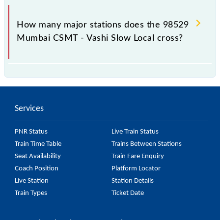
The 98529 takes 0h 49m to reach its destination
station.
How many major stations does the 98529
Mumbai CSMT - Vashi Slow Local cross?
The 98529 Mumbai CSMT - Vashi Slow Local passes
by 15 major stations.
Services
PNR Status
Live Train Status
Train Time Table
Trains Between Stations
Seat Availability
Train Fare Enquiry
Coach Position
Platform Locator
Live Station
Station Details
Train Types
Ticket Date