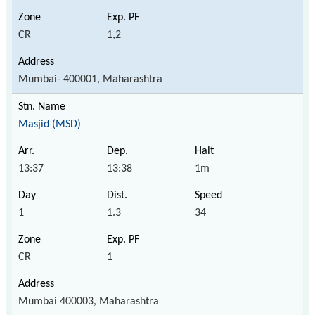
CR
1,2
Mumbai- 400001, Maharashtra
Masjid (MSD)
13:37
13:38
1m
1
1.3
34
CR
1
Mumbai 400003, Maharashtra