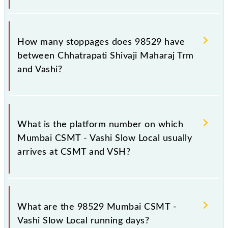
The 98529 Mumbai CSMT - Vashi Slow Local reaches
its destination station, Vashi, at 14:24 .
How many stoppages does 98529 have
between Chhatrapati Shivaji Maharaj Trm
and Vashi?
The 98529 Mumbai CSMT - Vashi Slow Local has 15
stoppages in the route, including both source and
What is the platform number on which
destination stations.
Mumbai CSMT - Vashi Slow Local usually
arrives at CSMT and VSH?
Mumbai CSMT - Vashi Slow Local arrives on platform
number 1,2 at Chhatrapati Shivaji Maharaj Trm
What are the 98529 Mumbai CSMT -
(CSMT) and platform number -- at Vashi (VSH).
Vashi Slow Local running days?