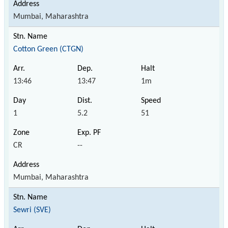
Mumbai, Maharashtra
Cotton Green (CTGN)
13:46
13:47
1m
1
5.2
51
CR
--
Mumbai, Maharashtra
Sewri (SVE)