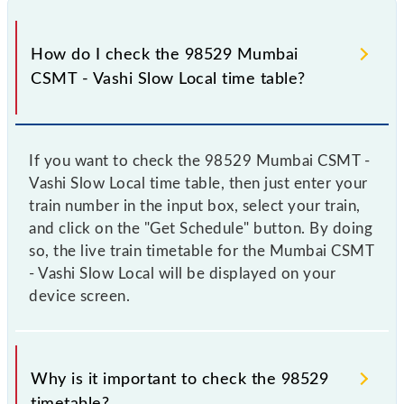
How do I check the 98529 Mumbai
CSMT - Vashi Slow Local time table?
If you want to check the 98529 Mumbai CSMT -
Vashi Slow Local time table, then just enter your
train number in the input box, select your train,
and click on the "Get Schedule" button. By doing
so, the live train timetable for the Mumbai CSMT
- Vashi Slow Local will be displayed on your
device screen.
Why is it important to check the 98529
timetable?