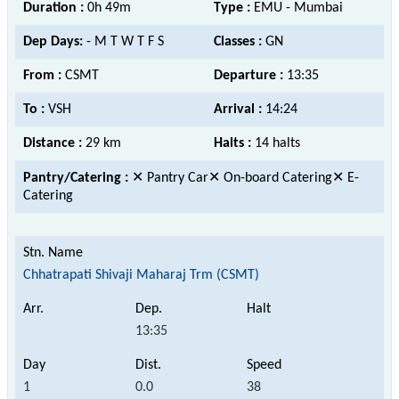
Duration :
0h 49m
Type :
EMU - Mumbai
Dep Days:
- M T W T F S
Classes :
GN
From :
CSMT
Departure :
13:35
To :
VSH
Arrival :
14:24
Distance :
29 km
Halts :
14 halts
Pantry/Catering :
✕ Pantry Car✕ On-board Catering✕ E-
Catering
Chhatrapati Shivaji Maharaj Trm (CSMT)
13:35
1
0.0
38