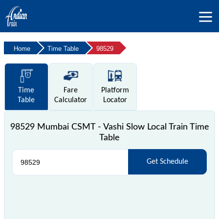
Home
Time Table
98529
Time
Fare
Platform
Table
Calculator
Locator
98529 Mumbai CSMT - Vashi Slow Local Train Time
Table
Get Schedule