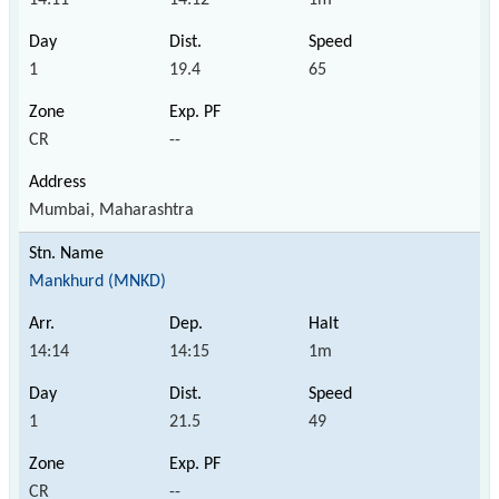
1
19.4
65
CR
--
Mumbai, Maharashtra
Mankhurd (MNKD)
14:14
14:15
1m
1
21.5
49
CR
--