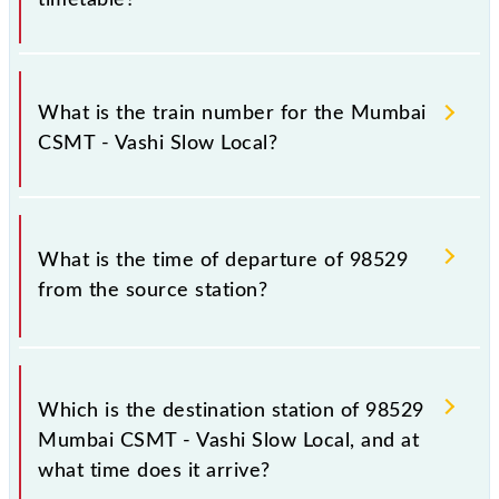
It is important to check 98529 Mumbai CSMT -
Vashi Slow Local because sometimes Indian railways
What is the train number for the Mumbai
change their timetable without any prior notice due
CSMT - Vashi Slow Local?
to some inevitable circumstances. Therefore, it is
advisable that passengers check the Mumbai CSMT -
Vashi Slow Local timetable before leaving for the
The Mumbai CSMT - Vashi Slow Local train number is
railway station.
98529.
What is the time of departure of 98529
from the source station?
The 98529 departs from its source station, Vashi
(VSH), at 13:35.
Which is the destination station of 98529
Mumbai CSMT - Vashi Slow Local, and at
what time does it arrive?