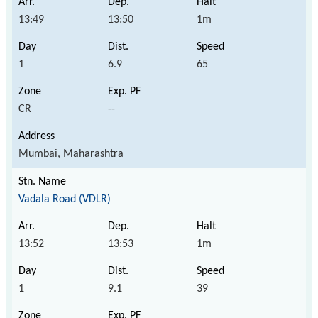
13:49
13:50
1m
1
6.9
65
CR
--
Mumbai, Maharashtra
Vadala Road (VDLR)
13:52
13:53
1m
1
9.1
39