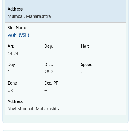
Mumbai, Maharashtra
Vashi (VSH)
14:24
1
28.9
-
CR
--
Navi Mumbai, Maharashtra