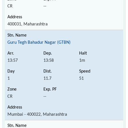
CR
--
400031, Maharashtra
Guru Tegh Bahadur Nagar (GTBN)
13:57
13:58
1m
1
11.7
51
CR
--
Mumbai - 400022, Maharashtra