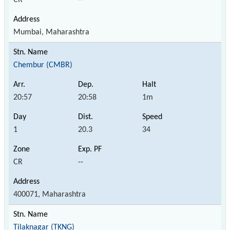
Mumbai, Maharashtra
Chembur (CMBR)
20:57
20:58
1m
1
20.3
34
CR
--
400071, Maharashtra
Tilaknagar (TKNG)