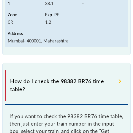
1
38.1
-
CR
1,2
Mumbai- 400001, Maharashtra
How do I check the 98382 BR76 time
table?
If you want to check the 98382 BR76 time table,
then just enter your train number in the input
box, select your train, and click on the "Get