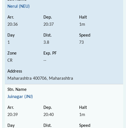
Nerul (NEU)
20:36
20:37
1m
1
3.8
73
CR
--
Maharashtra 400706, Maharashtra
Juinagar (JNJ)
20:39
20:40
1m