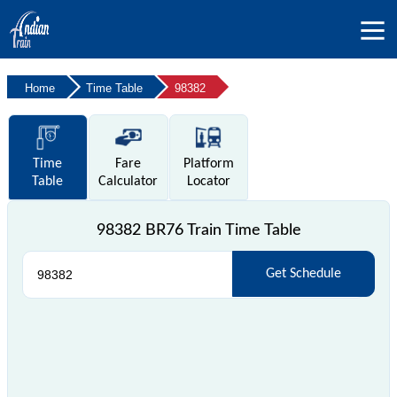
Home
Time Table
98382
Time
Fare
Platform
Table
Calculator
Locator
98382 BR76 Train Time Table
Get Schedule