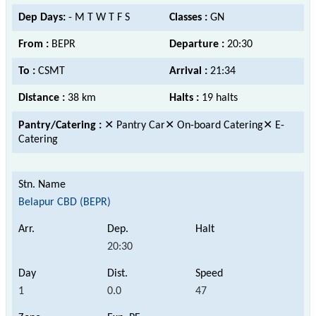
Dep Days:
- M T W T F S
Classes :
GN
From :
BEPR
Departure :
20:30
To :
CSMT
Arrival :
21:34
Distance :
38 km
Halts :
19 halts
Pantry/Catering :
✕ Pantry Car✕ On-board Catering✕ E-
Catering
Belapur CBD (BEPR)
20:30
1
0.0
47