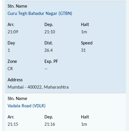
Guru Tegh Bahadur Nagar (GTBN)
21:09
21:10
1m
1
26.4
31
CR
--
Mumbai - 400022, Maharashtra
Vadala Road (VDLR)
21:15
21:16
1m