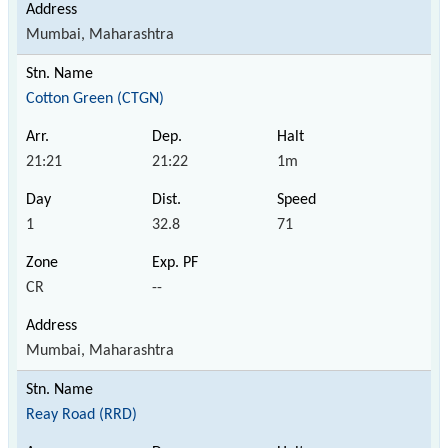
Mumbai, Maharashtra
Cotton Green (CTGN)
21:21
21:22
1m
1
32.8
71
CR
--
Mumbai, Maharashtra
Reay Road (RRD)