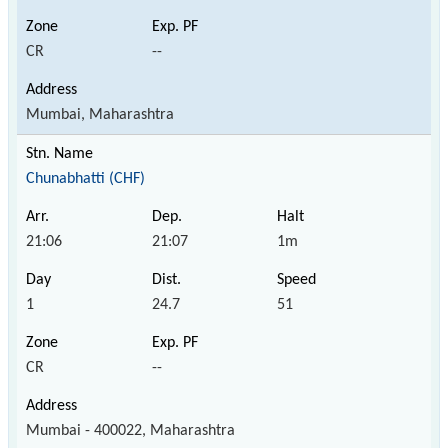
CR
--
Mumbai, Maharashtra
Chunabhatti (CHF)
21:06
21:07
1m
1
24.7
51
CR
--
Mumbai - 400022, Maharashtra