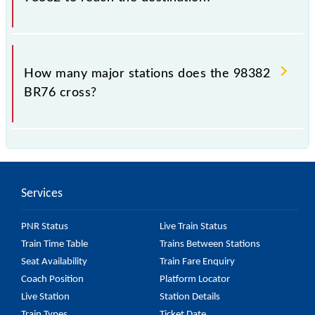
The 98382 takes 1h 4m to reach its destination
station.
How many major stations does the 98382
BR76 cross?
The 98382 BR76 passes by 20 major stations.
Services
PNR Status
Live Train Status
Train Time Table
Trains Between Stations
Seat Availability
Train Fare Enquiry
Coach Position
Platform Locator
Live Station
Station Details
Train Types
Ticket Date