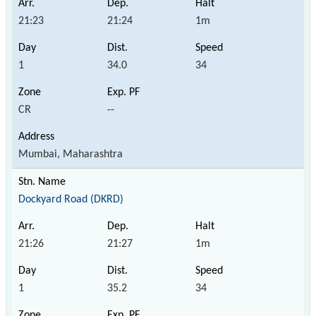
21:23
21:24
1m
1
34.0
34
CR
--
Mumbai, Maharashtra
Dockyard Road (DKRD)
21:26
21:27
1m
1
35.2
34