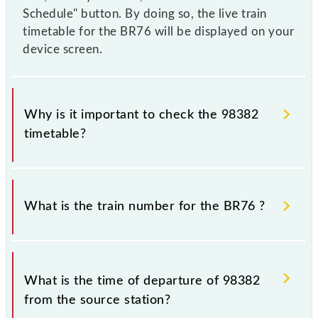
Schedule" button. By doing so, the live train
timetable for the BR76 will be displayed on your
device screen.
Why is it important to check the 98382
timetable?
It is important to check 98382 BR76 because
sometimes Indian railways change their timetable
What is the train number for the BR76 ?
without any prior notice due to some inevitable
circumstances. Therefore, it is advisable that
passengers check the BR76 timetable before leaving
The BR76 train number is 98382.
for the railway station.
What is the time of departure of 98382
from the source station?