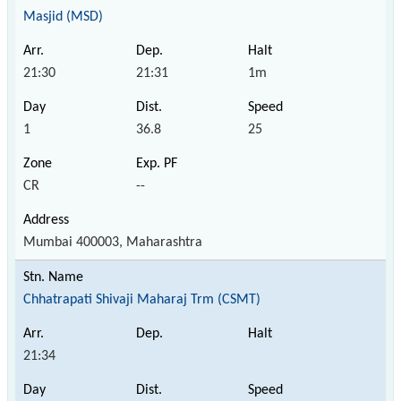
Masjid (MSD)
21:30
21:31
1m
1
36.8
25
CR
--
Mumbai 400003, Maharashtra
Chhatrapati Shivaji Maharaj Trm (CSMT)
21:34