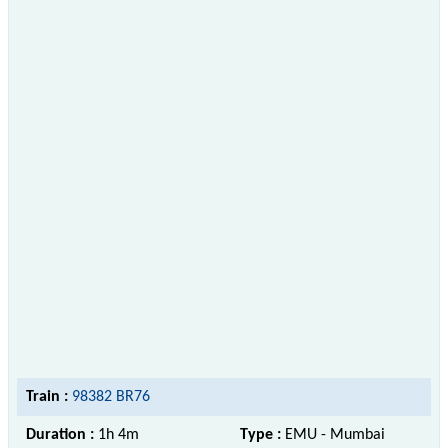
Train :
98382 BR76
Duration :
1h 4m
Type :
EMU - Mumbai