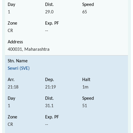
1
29.0
65
CR
--
400031, Maharashtra
Sewri (SVE)
21:18
21:19
1m
1
31.1
51
CR
--