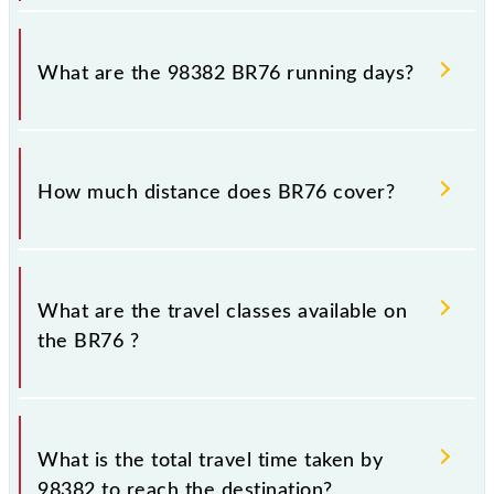
BR76 arrives on platform number -- at Belapur CBD
(BEPR) and platform number 1,2 at Chhatrapati
What are the 98382 BR76 running days?
Shivaji Maharaj Trm (CSMT).
The 98382 BR76 runs on Monday, Tuesday,
Wednesday, Thursday, Friday and Saturday between
How much distance does BR76 cover?
Belapur CBD (BEPR) and Chhatrapati Shivaji Maharaj
Trm (CSMT) stations at their respective timings.
BR76 covers a total distance of 38 km.
What are the travel classes available on
the BR76 ?
The available travel classes on the BR76 include
General and First Class.
What is the total travel time taken by
98382 to reach the destination?