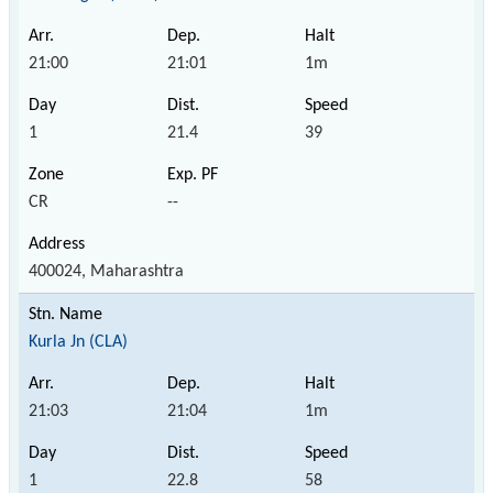
21:00
21:01
1m
1
21.4
39
CR
--
400024, Maharashtra
Kurla Jn (CLA)
21:03
21:04
1m
1
22.8
58