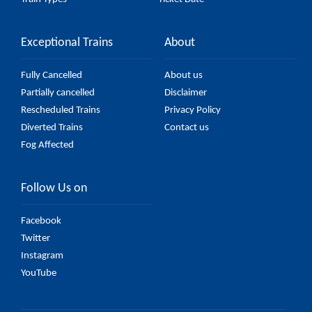
Exceptional Trains
About
Fully Cancelled
About us
Partially cancelled
Disclaimer
Rescheduled Trains
Privacy Policy
Diverted Trains
Contact us
Fog Affected
Follow Us on
Facebook
Twitter
Instagram
YouTube