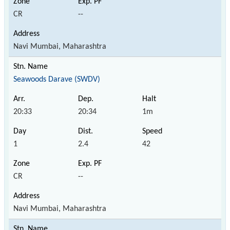
CR
--
Navi Mumbai, Maharashtra
Seawoods Darave (SWDV)
20:33
20:34
1m
1
2.4
42
CR
--
Navi Mumbai, Maharashtra