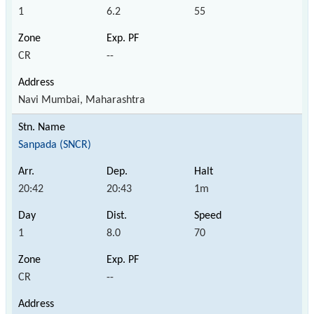
1
6.2
55
CR
--
Navi Mumbai, Maharashtra
Sanpada (SNCR)
20:42
20:43
1m
1
8.0
70
CR
--