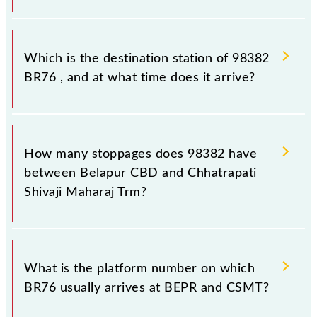
The 98382 departs from its source station,
Chhatrapati Shivaji Maharaj Trm (CSMT), at 20:30.
Which is the destination station of 98382
BR76 , and at what time does it arrive?
The 98382 BR76 reaches its destination station,
Chhatrapati Shivaji Maharaj Trm, at 21:34 .
How many stoppages does 98382 have
between Belapur CBD and Chhatrapati
Shivaji Maharaj Trm?
The 98382 BR76 has 20 stoppages in the route,
including both source and destination stations.
What is the platform number on which
BR76 usually arrives at BEPR and CSMT?