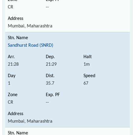
CR
--
Mumbai, Maharashtra
Sandhurst Road (SNRD)
21:28
21:29
1m
1
35.7
67
CR
--
Mumbai, Maharashtra