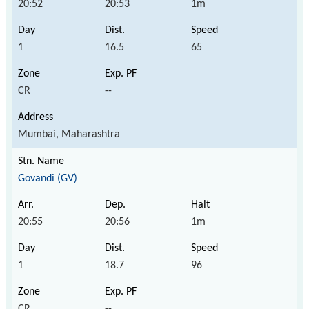
20:52
20:53
1m
1
16.5
65
CR
--
Mumbai, Maharashtra
Govandi (GV)
20:55
20:56
1m
1
18.7
96
CR
--