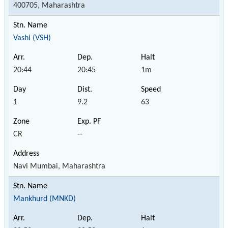
400705, Maharashtra
Vashi (VSH)
20:44
20:45
1m
1
9.2
63
CR
--
Navi Mumbai, Maharashtra
Mankhurd (MNKD)