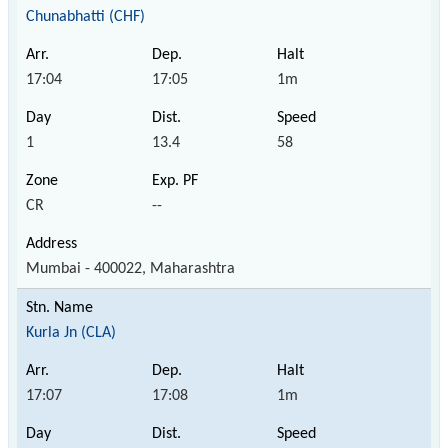
Chunabhatti (CHF)
17:04
17:05
1m
1
13.4
58
CR
--
Mumbai - 400022, Maharashtra
Kurla Jn (CLA)
17:07
17:08
1m