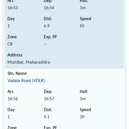
16:53
16:54
1m
1
6.9
65
CR
--
Mumbai, Maharashtra
Vadala Road (VDLR)
16:56
16:57
1m
1
9.1
39