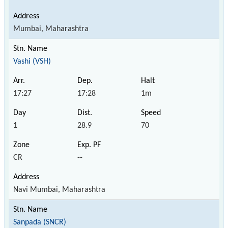
Mumbai, Maharashtra
Vashi (VSH)
17:27
17:28
1m
1
28.9
70
CR
--
Navi Mumbai, Maharashtra
Sanpada (SNCR)