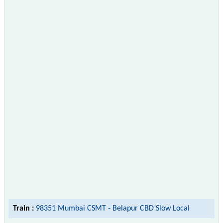
Train :
98351 Mumbai CSMT - Belapur CBD Slow Local