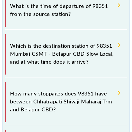
before leaving for the railway station.
number is 98351.
What is the time of departure of 98351
from the source station?
The 98351 departs from its source station, Belapur
CBD (BEPR), at 16:39.
Which is the destination station of 98351
Mumbai CSMT - Belapur CBD Slow Local,
and at what time does it arrive?
The 98351 Mumbai CSMT - Belapur CBD Slow Local
reaches its destination station, Belapur CBD, at
How many stoppages does 98351 have
17:44 .
between Chhatrapati Shivaji Maharaj Trm
and Belapur CBD?
The 98351 Mumbai CSMT - Belapur CBD Slow Local