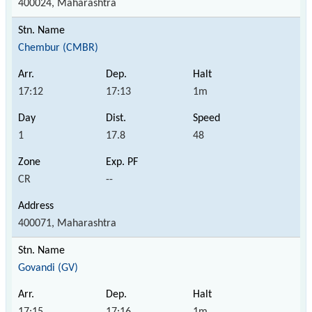
400024, Maharashtra
Chembur (CMBR)
17:12
17:13
1m
1
17.8
48
CR
--
400071, Maharashtra
Govandi (GV)
17:15
17:16
1m