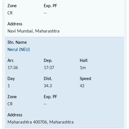
CR
--
Navi Mumbai, Maharashtra
Nerul (NEU)
17:36
17:37
1m
1
34.3
42
CR
--
Maharashtra 400706, Maharashtra