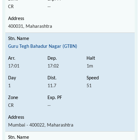
CR
--
400031, Maharashtra
Guru Tegh Bahadur Nagar (GTBN)
17:01
17:02
1m
1
11.7
51
CR
--
Mumbai - 400022, Maharashtra