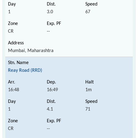
1
3.0
67
CR
--
Mumbai, Maharashtra
Reay Road (RRD)
16:48
16:49
1m
1
4.1
71
CR
--