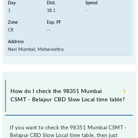
1
38.1
-
CR
--
Navi Mumbai, Maharashtra
How do I check the 98351 Mumbai
CSMT - Belapur CBD Slow Local time table?
If you want to check the 98351 Mumbai CSMT -
Belapur CBD Slow Local time table, then just