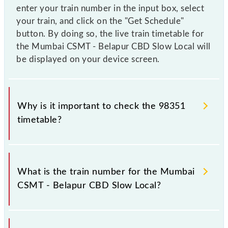
enter your train number in the input box, select
your train, and click on the "Get Schedule"
button. By doing so, the live train timetable for
the Mumbai CSMT - Belapur CBD Slow Local will
be displayed on your device screen.
Why is it important to check the 98351
timetable?
It is important to check 98351 Mumbai CSMT -
Belapur CBD Slow Local because sometimes Indian
What is the train number for the Mumbai
railways change their timetable without any prior
CSMT - Belapur CBD Slow Local?
notice due to some inevitable circumstances.
Therefore, it is advisable that passengers check the
Mumbai CSMT - Belapur CBD Slow Local timetable
The Mumbai CSMT - Belapur CBD Slow Local train