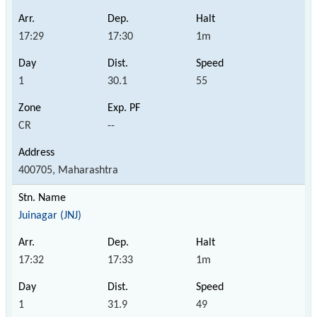
17:29
17:30
1m
1
30.1
55
CR
--
400705, Maharashtra
Juinagar (JNJ)
17:32
17:33
1m
1
31.9
49