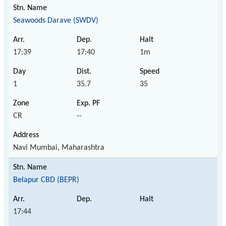
Seawoods Darave (SWDV)
17:39
17:40
1m
1
35.7
35
CR
--
Navi Mumbai, Maharashtra
Belapur CBD (BEPR)
17:44