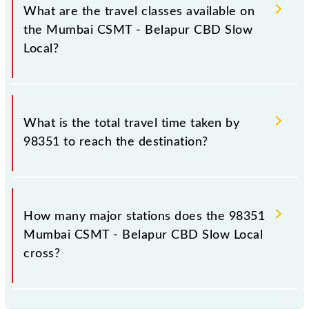
total distance of 38 km.
What are the travel classes available on
the Mumbai CSMT - Belapur CBD Slow
Local?
The available travel classes on the Mumbai CSMT -
Belapur CBD Slow Local include General and First
What is the total travel time taken by
Class.
98351 to reach the destination?
The 98351 takes 1h 5m to reach its destination
station.
How many major stations does the 98351
Mumbai CSMT - Belapur CBD Slow Local
cross?
The 98351 Mumbai CSMT - Belapur CBD Slow Local