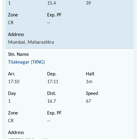
1
15.4
39
CR
--
Mumbai, Maharashtra
Tilaknagar (TKNG)
17:10
17:11
1m
1
16.7
67
CR
--