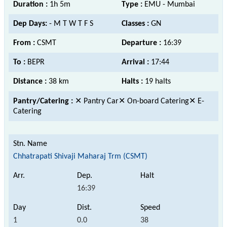
Duration :
1h 5m
Type :
EMU - Mumbai
Dep Days:
- M T W T F S
Classes :
GN
From :
CSMT
Departure :
16:39
To :
BEPR
Arrival :
17:44
Distance :
38 km
Halts :
19 halts
Pantry/Catering :
✕ Pantry Car✕ On-board Catering✕ E-
Catering
Chhatrapati Shivaji Maharaj Trm (CSMT)
16:39
1
0.0
38