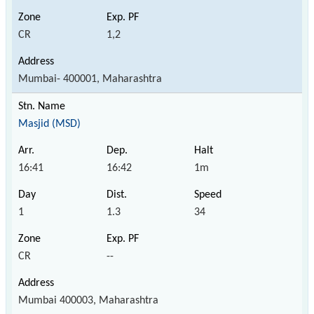
CR
1,2
Mumbai- 400001, Maharashtra
Masjid (MSD)
16:41
16:42
1m
1
1.3
34
CR
--
Mumbai 400003, Maharashtra