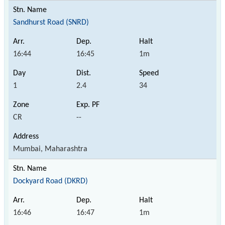
Sandhurst Road (SNRD)
16:44
16:45
1m
1
2.4
34
CR
--
Mumbai, Maharashtra
Dockyard Road (DKRD)
16:46
16:47
1m