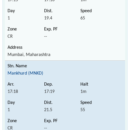
1
19.4
65
CR
--
Mumbai, Maharashtra
Mankhurd (MNKD)
17:18
17:19
1m
1
21.5
55
CR
--