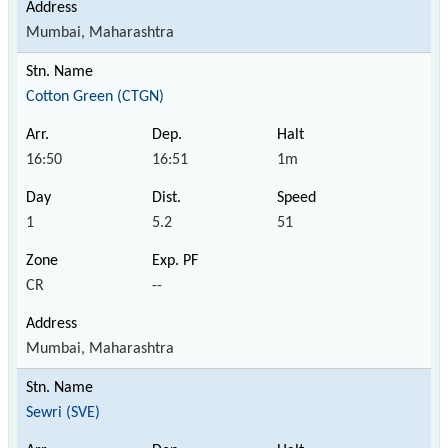
Mumbai, Maharashtra
Cotton Green (CTGN)
16:50
16:51
1m
1
5.2
51
CR
--
Mumbai, Maharashtra
Sewri (SVE)