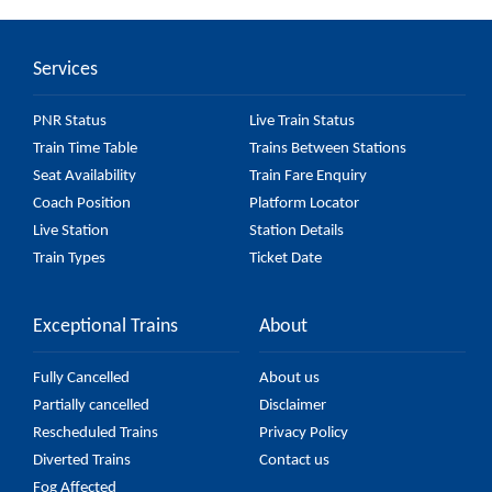
passes by 20 major stations.
Services
PNR Status
Live Train Status
Train Time Table
Trains Between Stations
Seat Availability
Train Fare Enquiry
Coach Position
Platform Locator
Live Station
Station Details
Train Types
Ticket Date
Exceptional Trains
About
Fully Cancelled
About us
Partially cancelled
Disclaimer
Rescheduled Trains
Privacy Policy
Diverted Trains
Contact us
Fog Affected