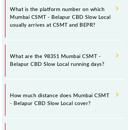
has 20 stoppages in the route, including both source
What is the platform number on which
and destination stations.
Mumbai CSMT - Belapur CBD Slow Local
usually arrives at CSMT and BEPR?
Mumbai CSMT - Belapur CBD Slow Local arrives on
platform number 1,2 at Chhatrapati Shivaji Maharaj
What are the 98351 Mumbai CSMT -
Trm (CSMT) and platform number -- at Belapur CBD
Belapur CBD Slow Local running days?
(BEPR).
The 98351 Mumbai CSMT - Belapur CBD Slow Local
runs on Monday, Tuesday, Wednesday, Thursday,
How much distance does Mumbai CSMT
Friday and Saturday between Chhatrapati Shivaji
- Belapur CBD Slow Local cover?
Maharaj Trm (CSMT) and Belapur CBD (BEPR)
stations at their respective timings.
Mumbai CSMT - Belapur CBD Slow Local covers a