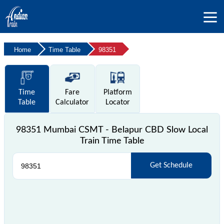
Home
Time Table
98351
Time
Fare
Platform
Table
Calculator
Locator
98351 Mumbai CSMT - Belapur CBD Slow Local
Train Time Table
Get Schedule