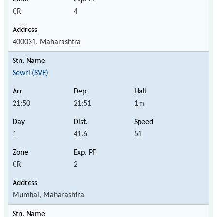
CR
4
400031, Maharashtra
Sewri (SVE)
21:50
21:51
1m
1
41.6
51
CR
2
Mumbai, Maharashtra