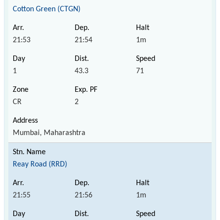
Cotton Green (CTGN)
21:53
21:54
1m
1
43.3
71
CR
2
Mumbai, Maharashtra
Reay Road (RRD)
21:55
21:56
1m