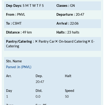
Dep Days:
S M T W T F S
Classes :
GN
From :
PNVL
Departure :
20:47
To :
CSMT
Arrival :
22:06
Distance :
49 km
Halts :
23 halts
Pantry/Catering :
✕ Pantry Car✕ On-board Catering✕ E-
Catering
Panvel Jn (PNVL)
20:47
1
0.0
50