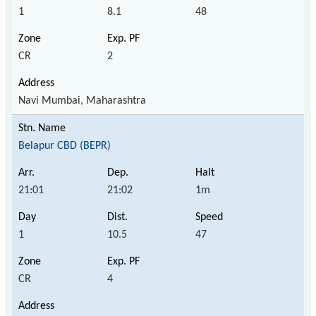
1
8.1
48
CR
2
Navi Mumbai, Maharashtra
Belapur CBD (BEPR)
21:01
21:02
1m
1
10.5
47
CR
4