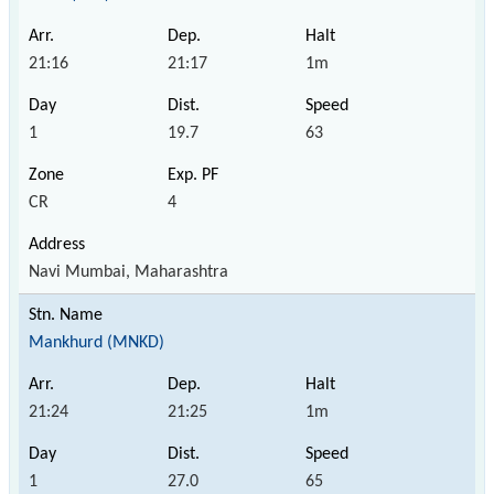
21:16
21:17
1m
1
19.7
63
CR
4
Navi Mumbai, Maharashtra
Mankhurd (MNKD)
21:24
21:25
1m
1
27.0
65