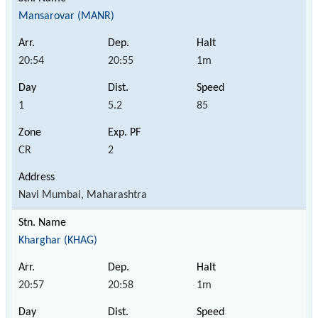
Mansarovar (MANR)
20:54
20:55
1m
1
5.2
85
CR
2
Navi Mumbai, Maharashtra
Kharghar (KHAG)
20:57
20:58
1m