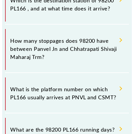
Which is the destination station of 98200
PL166 , and at what time does it arrive?
The 98200 PL166 reaches its destination station,
Chhatrapati Shivaji Maharaj Trm, at 22:06 .
How many stoppages does 98200 have
between Panvel Jn and Chhatrapati Shivaji
Maharaj Trm?
The 98200 PL166 has 24 stoppages in the route,
including both source and destination stations.
What is the platform number on which
PL166 usually arrives at PNVL and CSMT?
PL166 arrives on platform number 1 at Panvel Jn
(PNVL) and platform number 1,2 at Chhatrapati
What are the 98200 PL166 running days?