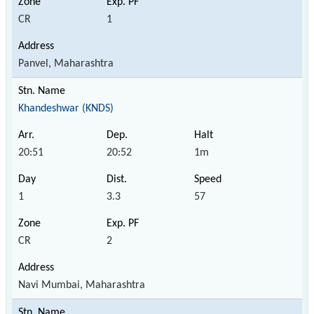
CR
1
Panvel, Maharashtra
Khandeshwar (KNDS)
20:51
20:52
1m
1
3.3
57
CR
2
Navi Mumbai, Maharashtra