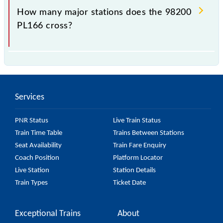
station.
How many major stations does the 98200
PL166 cross?
The 98200 PL166 passes by 24 major stations.
Services
PNR Status
Live Train Status
Train Time Table
Trains Between Stations
Seat Availability
Train Fare Enquiry
Coach Position
Platform Locator
Live Station
Station Details
Train Types
Ticket Date
Exceptional Trains
About