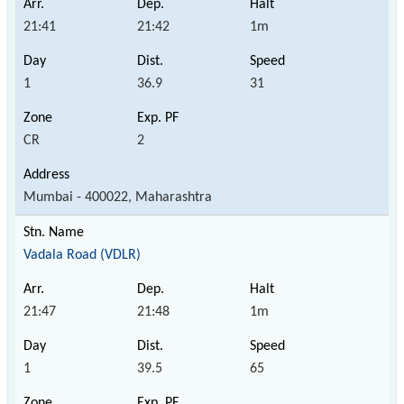
21:41
21:42
1m
1
36.9
31
CR
2
Mumbai - 400022, Maharashtra
Vadala Road (VDLR)
21:47
21:48
1m
1
39.5
65