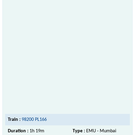
Train :
98200 PL166
Duration :
1h 19m
Type :
EMU - Mumbai