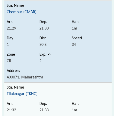
Chembur (CMBR)
21:29
21:30
1m
1
30.8
34
CR
2
400071, Maharashtra
Tilaknagar (TKNG)
21:32
21:33
1m