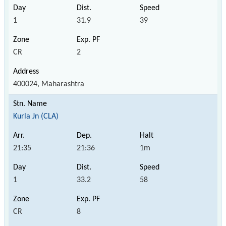
1
31.9
39
CR
2
400024, Maharashtra
Kurla Jn (CLA)
21:35
21:36
1m
1
33.2
58
CR
8