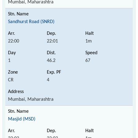
Mumbai, Maharashtra
Sandhurst Road (SNRD)
22:00
22:01
1m
1
46.2
67
CR
4
Mumbai, Maharashtra
Masjid (MSD)