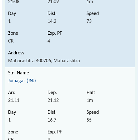
21:08
21:09
1m
1
14.2
73
CR
4
Maharashtra 400706, Maharashtra
Juinagar (JNJ)
21:11
21:12
1m
1
16.7
55
CR
4