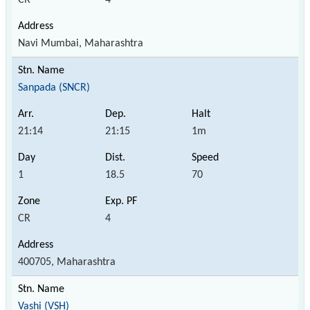
Navi Mumbai, Maharashtra
Sanpada (SNCR)
21:14
21:15
1m
1
18.5
70
CR
4
400705, Maharashtra
Vashi (VSH)