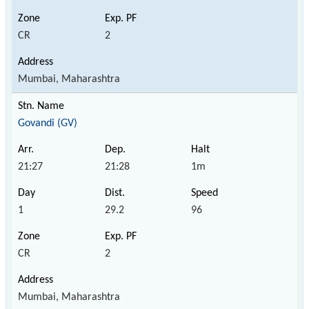
CR
2
Mumbai, Maharashtra
Govandi (GV)
21:27
21:28
1m
1
29.2
96
CR
2
Mumbai, Maharashtra