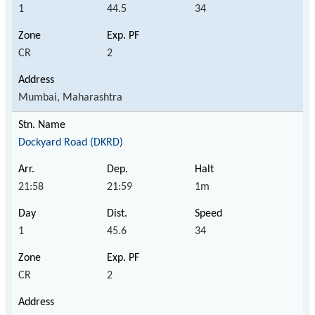
1
44.5
34
CR
2
Mumbai, Maharashtra
Dockyard Road (DKRD)
21:58
21:59
1m
1
45.6
34
CR
2