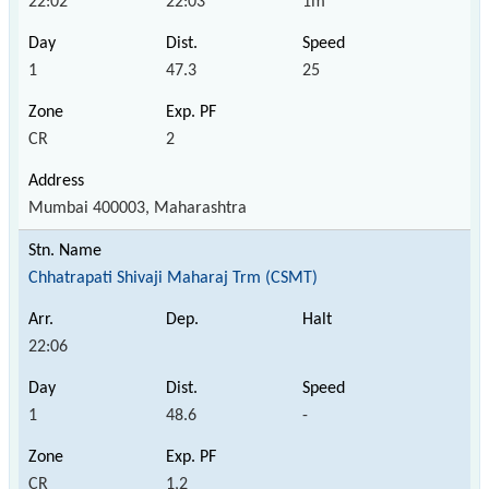
22:02
22:03
1m
1
47.3
25
CR
2
Mumbai 400003, Maharashtra
Chhatrapati Shivaji Maharaj Trm (CSMT)
22:06
1
48.6
-
CR
1,2