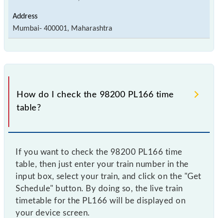
Mumbai- 400001, Maharashtra
How do I check the 98200 PL166 time
table?
If you want to check the 98200 PL166 time
table, then just enter your train number in the
input box, select your train, and click on the "Get
Schedule" button. By doing so, the live train
timetable for the PL166 will be displayed on
your device screen.