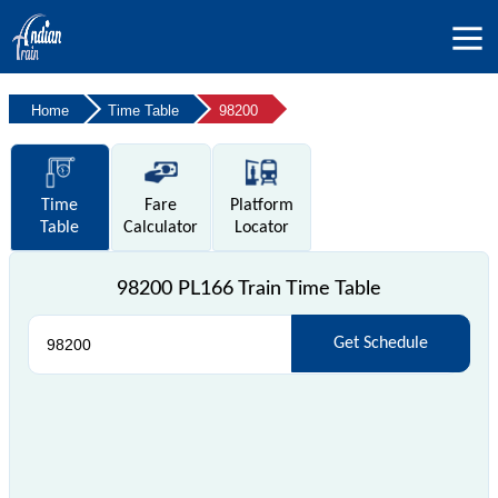
Home
Time Table
98200
Time
Fare
Platform
Table
Calculator
Locator
98200 PL166 Train Time Table
Get Schedule