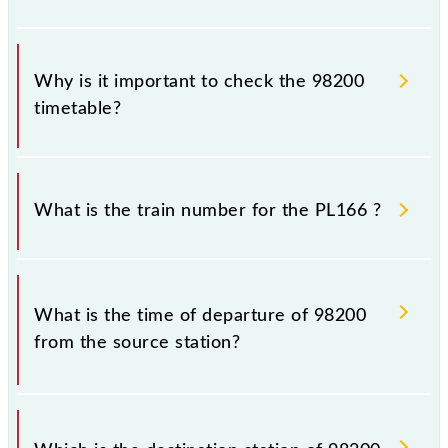
Why is it important to check the 98200
timetable?
It is important to check 98200 PL166 because
sometimes Indian railways change their timetable
What is the train number for the PL166 ?
without any prior notice due to some inevitable
circumstances. Therefore, it is advisable that
passengers check the PL166 timetable before
The PL166 train number is 98200.
leaving for the railway station.
What is the time of departure of 98200
from the source station?
The 98200 departs from its source station,
Chhatrapati Shivaji Maharaj Trm (CSMT), at 20:47.