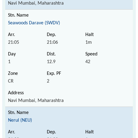
Navi Mumbai, Maharashtra
Seawoods Darave (SWDV)
21:05
21:06
1m
1
12.9
42
CR
2
Navi Mumbai, Maharashtra
Nerul (NEU)