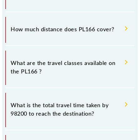
Shivaji Maharaj Trm (CSMT).
The 98200 PL166 runs on Sunday, Monday, Tuesday,
Wednesday, Thursday, Friday and Saturday between
How much distance does PL166 cover?
Panvel Jn (PNVL) and Chhatrapati Shivaji Maharaj
Trm (CSMT) stations at their respective timings.
PL166 covers a total distance of 49 km.
What are the travel classes available on
the PL166 ?
The available travel classes on the PL166 include
General and First Class.
What is the total travel time taken by
98200 to reach the destination?
The 98200 takes 1h 19m to reach its destination