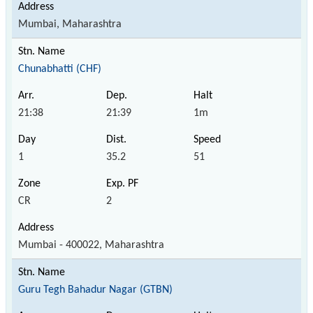
Mumbai, Maharashtra
Chunabhatti (CHF)
21:38
21:39
1m
1
35.2
51
CR
2
Mumbai - 400022, Maharashtra
Guru Tegh Bahadur Nagar (GTBN)