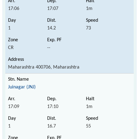
17:06
17:07
1m
1
14.2
73
CR
--
Maharashtra 400706, Maharashtra
Juinagar (JNJ)
17:09
17:10
1m
1
16.7
55