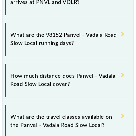
arrives at PNVL and VDLR?
Panvel - Vadala Road Slow Local arrives on platform
number -- at Panvel Jn (PNVL) and platform number
What are the 98152 Panvel - Vadala Road
-- at Vadala Road (VDLR).
Slow Local running days?
The 98152 Panvel - Vadala Road Slow Local runs on
Sunday, Monday, Tuesday, Wednesday, Thursday,
How much distance does Panvel - Vadala
Friday and Saturday between Panvel Jn (PNVL) and
Road Slow Local cover?
Vadala Road (VDLR) stations at their respective
timings.
Panvel - Vadala Road Slow Local covers a total
distance of 39 km.
What are the travel classes available on
the Panvel - Vadala Road Slow Local?