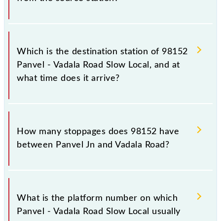
The 98152 departs from its source station, Vadala
Road (VDLR), at 16:45.
Which is the destination station of 98152
Panvel - Vadala Road Slow Local, and at
what time does it arrive?
The 98152 Panvel - Vadala Road Slow Local reaches
its destination station, Vadala Road, at 17:46 .
How many stoppages does 98152 have
between Panvel Jn and Vadala Road?
The 98152 Panvel - Vadala Road Slow Local has 17
stoppages in the route, including both source and
What is the platform number on which
destination stations.
Panvel - Vadala Road Slow Local usually