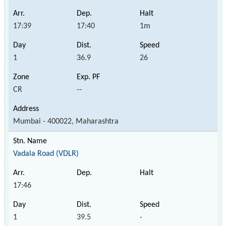
17:39
17:40
1m
1
36.9
26
CR
--
Mumbai - 400022, Maharashtra
Vadala Road (VDLR)
17:46
1
39.5
-