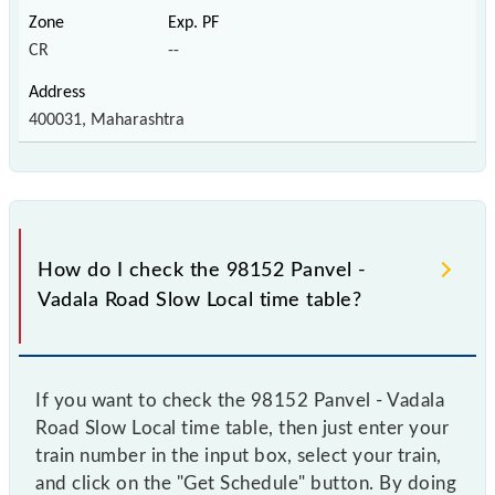
CR
--
400031, Maharashtra
How do I check the 98152 Panvel -
Vadala Road Slow Local time table?
If you want to check the 98152 Panvel - Vadala
Road Slow Local time table, then just enter your
train number in the input box, select your train,
and click on the "Get Schedule" button. By doing