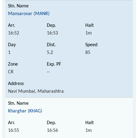
Mansarovar (MANR)
16:52
16:53
1m
1
5.2
85
CR
--
Navi Mumbai, Maharashtra
Kharghar (KHAG)
16:55
16:56
1m