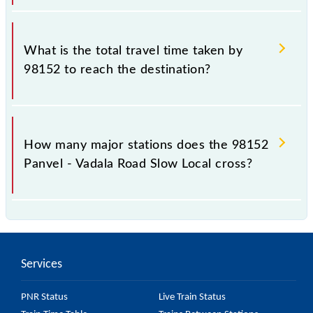
The available travel classes on the Panvel - Vadala
Road Slow Local include General and First Class.
What is the total travel time taken by
98152 to reach the destination?
The 98152 takes 1h 1m to reach its destination
station.
How many major stations does the 98152
Panvel - Vadala Road Slow Local cross?
The 98152 Panvel - Vadala Road Slow Local passes
by 17 major stations.
Services
PNR Status
Live Train Status