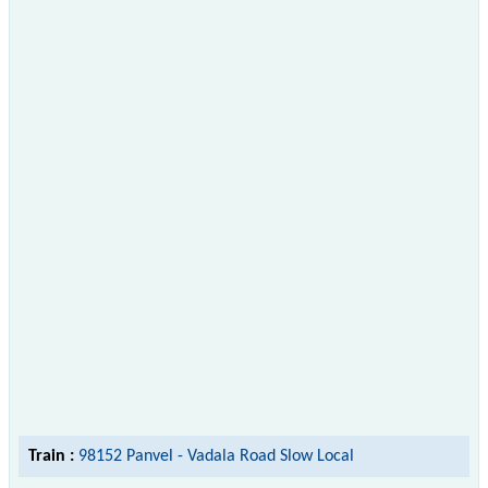
Train :
98152 Panvel - Vadala Road Slow Local