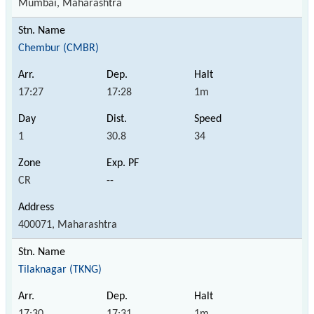
Mumbai, Maharashtra
Chembur (CMBR)
17:27
17:28
1m
1
30.8
34
CR
--
400071, Maharashtra
Tilaknagar (TKNG)
17:30
17:31
1m