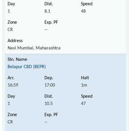
1
8.1
48
CR
--
Navi Mumbai, Maharashtra
Belapur CBD (BEPR)
16:59
17:00
1m
1
10.5
47
CR
--