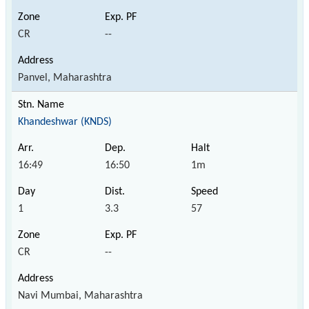
CR
--
Panvel, Maharashtra
Khandeshwar (KNDS)
16:49
16:50
1m
1
3.3
57
CR
--
Navi Mumbai, Maharashtra