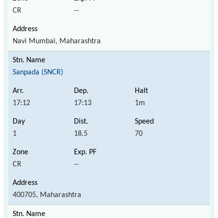
CR
--
Navi Mumbai, Maharashtra
Sanpada (SNCR)
17:12
17:13
1m
1
18.5
70
CR
--
400705, Maharashtra