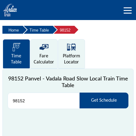
Home
Time Table
98152
Time
Fare
Platform
Table
Calculator
Locator
98152 Panvel - Vadala Road Slow Local Train Time
Table
Get Schedule