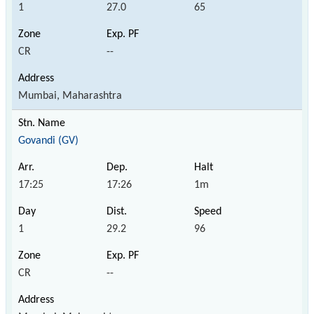
1
27.0
65
CR
--
Mumbai, Maharashtra
Govandi (GV)
17:25
17:26
1m
1
29.2
96
CR
--