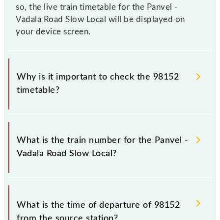
so, the live train timetable for the Panvel -
Vadala Road Slow Local will be displayed on
your device screen.
Why is it important to check the 98152
timetable?
It is important to check 98152 Panvel - Vadala Road
Slow Local because sometimes Indian railways
What is the train number for the Panvel -
change their timetable without any prior notice due
Vadala Road Slow Local?
to some inevitable circumstances. Therefore, it is
advisable that passengers check the Panvel - Vadala
Road Slow Local timetable before leaving for the
The Panvel - Vadala Road Slow Local train number is
railway station.
98152.
What is the time of departure of 98152
from the source station?