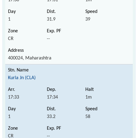
1
31.9
39
CR
--
400024, Maharashtra
Kurla Jn (CLA)
17:33
17:34
1m
1
33.2
58
CR
--