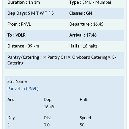
Duration :
1h 1m
Type :
EMU - Mumbai
Dep Days:
S M T W T F S
Classes :
GN
From :
PNVL
Departure :
16:45
To :
VDLR
Arrival :
17:46
Distance :
39 km
Halts :
16 halts
Pantry/Catering :
✕ Pantry Car✕ On-board Catering✕ E-
Catering
Panvel Jn (PNVL)
16:45
1
0.0
50