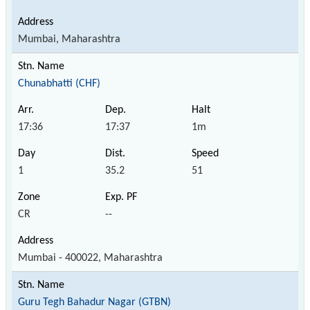
Mumbai, Maharashtra
Chunabhatti (CHF)
17:36
17:37
1m
1
35.2
51
CR
--
Mumbai - 400022, Maharashtra
Guru Tegh Bahadur Nagar (GTBN)