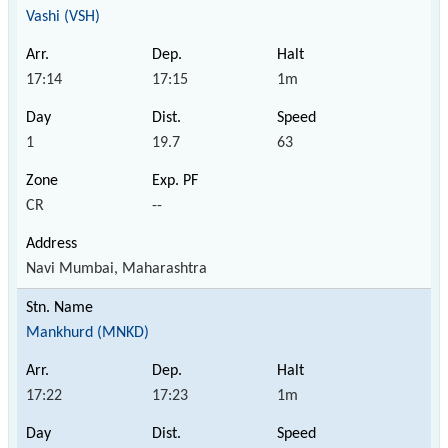
Vashi (VSH)
17:14
17:15
1m
1
19.7
63
CR
--
Navi Mumbai, Maharashtra
Mankhurd (MNKD)
17:22
17:23
1m