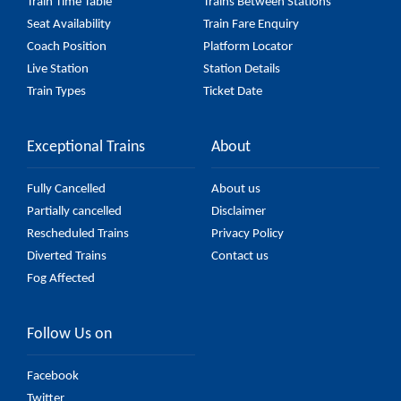
Train Time Table
Trains Between Stations
Seat Availability
Train Fare Enquiry
Coach Position
Platform Locator
Live Station
Station Details
Train Types
Ticket Date
Exceptional Trains
About
Fully Cancelled
About us
Partially cancelled
Disclaimer
Rescheduled Trains
Privacy Policy
Diverted Trains
Contact us
Fog Affected
Follow Us on
Facebook
Twitter