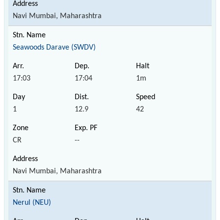
Navi Mumbai, Maharashtra
Seawoods Darave (SWDV)
17:03
17:04
1m
1
12.9
42
CR
--
Navi Mumbai, Maharashtra
Nerul (NEU)