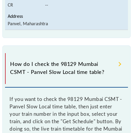
CR
--
Panvel, Maharashtra
How do I check the 98129 Mumbai
CSMT - Panvel Slow Local time table?
If you want to check the 98129 Mumbai CSMT -
Panvel Slow Local time table, then just enter
your train number in the input box, select your
train, and click on the "Get Schedule" button. By
doing so, the live train timetable for the Mumbai