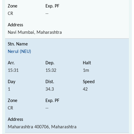
CR
--
Navi Mumbai, Maharashtra
Nerul (NEU)
15:31
15:32
1m
1
34.3
42
CR
--
Maharashtra 400706, Maharashtra