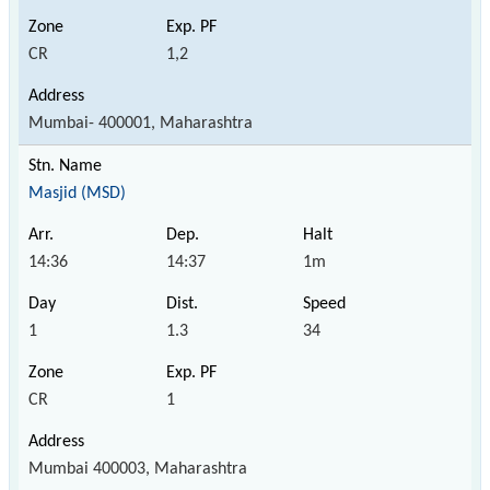
CR
1,2
Mumbai- 400001, Maharashtra
Masjid (MSD)
14:36
14:37
1m
1
1.3
34
CR
1
Mumbai 400003, Maharashtra