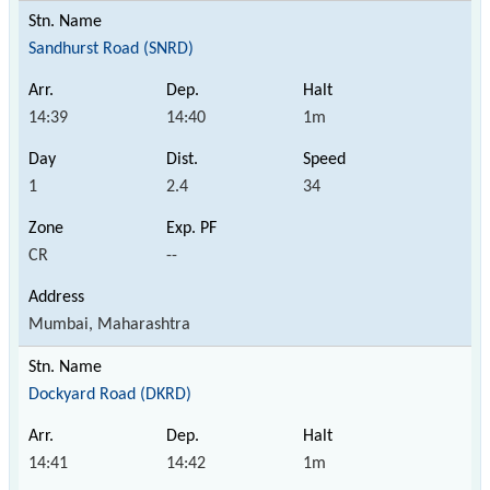
Sandhurst Road (SNRD)
14:39
14:40
1m
1
2.4
34
CR
--
Mumbai, Maharashtra
Dockyard Road (DKRD)
14:41
14:42
1m