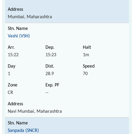
Mumbai, Maharashtra
Vashi (VSH)
15:22
15:23
1m
1
28.9
70
CR
--
Navi Mumbai, Maharashtra
Sanpada (SNCR)