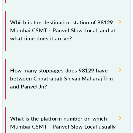
The 98129 departs from its source station, Panvel Jn
(PNVL), at 14:34.
Which is the destination station of 98129
Mumbai CSMT - Panvel Slow Local, and at
what time does it arrive?
The 98129 Mumbai CSMT - Panvel Slow Local
reaches its destination station, Panvel Jn, at 15:54 .
How many stoppages does 98129 have
between Chhatrapati Shivaji Maharaj Trm
and Panvel Jn?
The 98129 Mumbai CSMT - Panvel Slow Local has
24 stoppages in the route, including both source and
What is the platform number on which
destination stations.
Mumbai CSMT - Panvel Slow Local usually