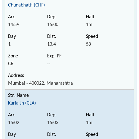
Chunabhatti (CHF)
14:59
15:00
1m
1
13.4
58
CR
--
Mumbai - 400022, Maharashtra
Kurla Jn (CLA)
15:02
15:03
1m