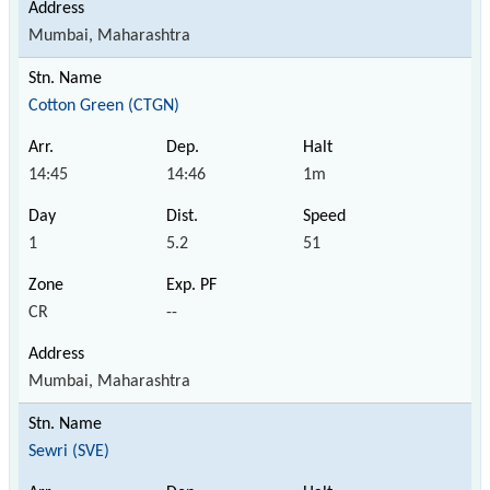
Mumbai, Maharashtra
Cotton Green (CTGN)
14:45
14:46
1m
1
5.2
51
CR
--
Mumbai, Maharashtra
Sewri (SVE)