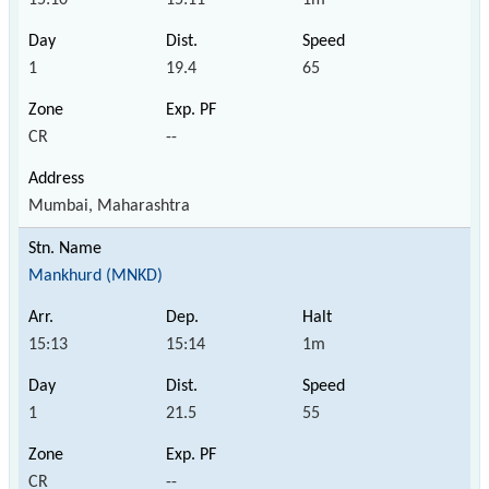
1
19.4
65
CR
--
Mumbai, Maharashtra
Mankhurd (MNKD)
15:13
15:14
1m
1
21.5
55
CR
--