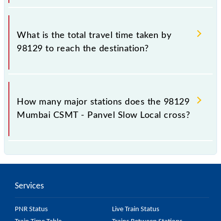
The available travel classes on the Mumbai CSMT -
Panvel Slow Local include General and First Class.
What is the total travel time taken by
98129 to reach the destination?
The 98129 takes 1h 20m to reach its destination
station.
How many major stations does the 98129
Mumbai CSMT - Panvel Slow Local cross?
The 98129 Mumbai CSMT - Panvel Slow Local
passes by 24 major stations.
Services
PNR Status
Live Train Status