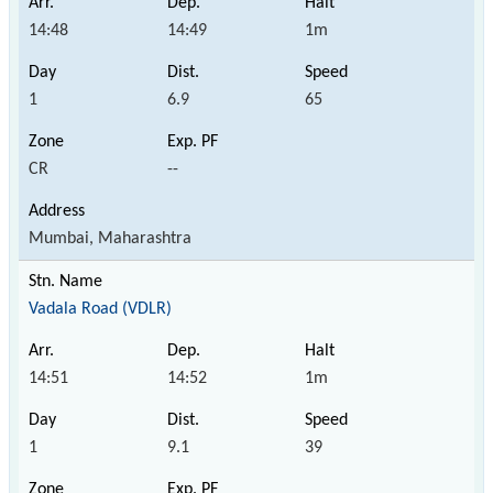
14:48
14:49
1m
1
6.9
65
CR
--
Mumbai, Maharashtra
Vadala Road (VDLR)
14:51
14:52
1m
1
9.1
39