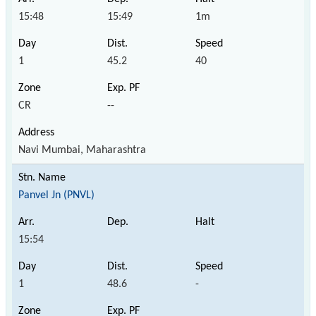
15:48
15:49
1m
1
45.2
40
CR
--
Navi Mumbai, Maharashtra
Panvel Jn (PNVL)
15:54
1
48.6
-