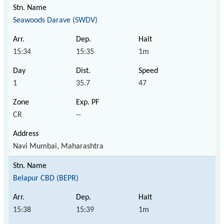
Seawoods Darave (SWDV)
15:34
15:35
1m
1
35.7
47
CR
--
Navi Mumbai, Maharashtra
Belapur CBD (BEPR)
15:38
15:39
1m