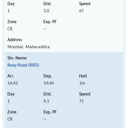
1
3.0
67
CR
--
Mumbai, Maharashtra
Reay Road (RRD)
14:43
14:44
1m
1
4.1
71
CR
--