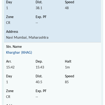
1
38.1
48
CR
--
Navi Mumbai, Maharashtra
Kharghar (KHAG)
15:42
15:43
1m
1
40.5
85
CR
--