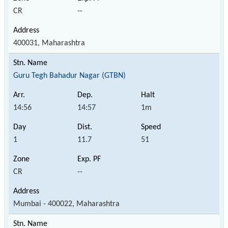
CR
--
400031, Maharashtra
Guru Tegh Bahadur Nagar (GTBN)
14:56
14:57
1m
1
11.7
51
CR
--
Mumbai - 400022, Maharashtra