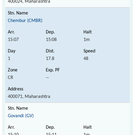
400024, Maharashtra
Chembur (CMBR)
15:07
15:08
1m
1
17.8
48
CR
--
400071, Maharashtra
Govandi (GV)
15:10
15:11
1m