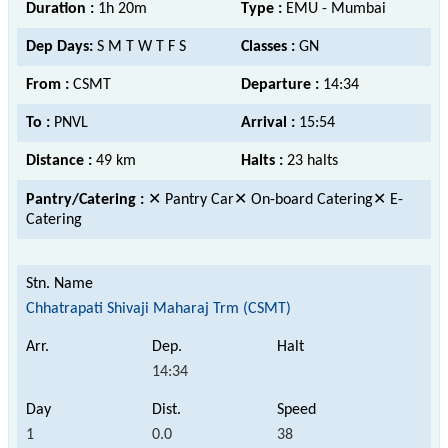
Duration :
1h 20m
Type :
EMU - Mumbai
Dep Days:
S M T W T F S
Classes :
GN
From :
CSMT
Departure :
14:34
To :
PNVL
Arrival :
15:54
Distance :
49 km
Halts :
23 halts
Pantry/Catering :
✕ Pantry Car✕ On-board Catering✕ E-
Catering
Chhatrapati Shivaji Maharaj Trm (CSMT)
14:34
1
0.0
38