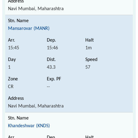
Navi Mumbai, Maharashtra
Mansarovar (MANR)
15:45
15:46
1m
1
43.3
57
CR
--
Navi Mumbai, Maharashtra
Khandeshwar (KNDS)