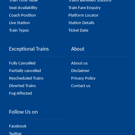
Train Time Table
Trains Between Stations
Seat Availability
Train Fare Enquiry
Coach Position
Platform Locator
Live Station
Station Details
Train Types
Ticket Date
Exceptional Trains
About
Fully Cancelled
About us
Partially cancelled
Disclaimer
Rescheduled Trains
Privacy Policy
Diverted Trains
Contact us
Fog Affected
Follow Us on
Facebook
Twitter