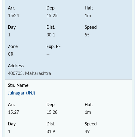
15:24
15:25
1m
1
30.1
55
CR
--
400705, Maharashtra
Juinagar (JNJ)
15:27
15:28
1m
1
31.9
49