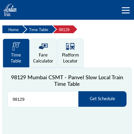
Home
Time Table
98129
Time
Fare
Platform
Table
Calculator
Locator
98129 Mumbai CSMT - Panvel Slow Local Train
Time Table
Get Schedule