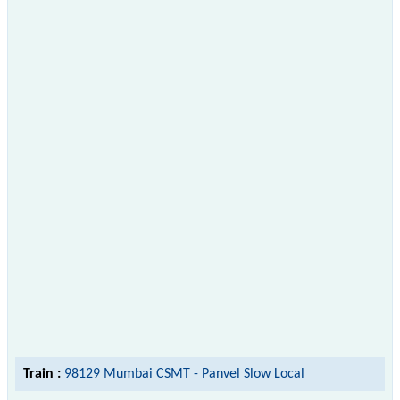
Train :
98129 Mumbai CSMT - Panvel Slow Local