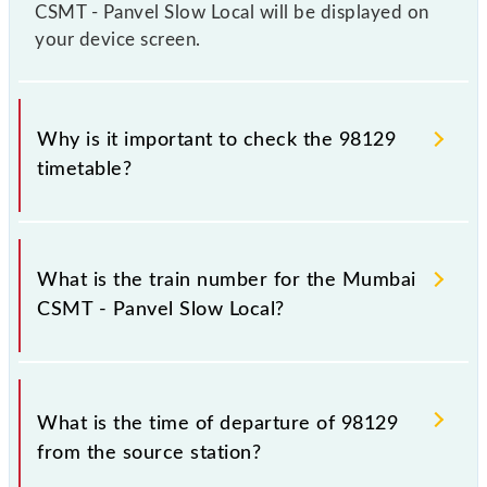
CSMT - Panvel Slow Local will be displayed on
your device screen.
Why is it important to check the 98129
timetable?
It is important to check 98129 Mumbai CSMT -
Panvel Slow Local because sometimes Indian
What is the train number for the Mumbai
railways change their timetable without any prior
CSMT - Panvel Slow Local?
notice due to some inevitable circumstances.
Therefore, it is advisable that passengers check the
Mumbai CSMT - Panvel Slow Local timetable before
The Mumbai CSMT - Panvel Slow Local train number
leaving for the railway station.
is 98129.
What is the time of departure of 98129
from the source station?