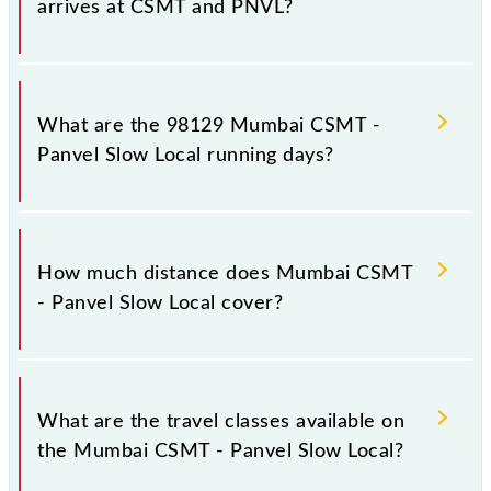
arrives at CSMT and PNVL?
Mumbai CSMT - Panvel Slow Local arrives on
platform number 1,2 at Chhatrapati Shivaji Maharaj
What are the 98129 Mumbai CSMT -
Trm (CSMT) and platform number -- at Panvel Jn
Panvel Slow Local running days?
(PNVL).
The 98129 Mumbai CSMT - Panvel Slow Local runs
on Sunday, Monday, Tuesday, Wednesday, Thursday,
How much distance does Mumbai CSMT
Friday and Saturday between Chhatrapati Shivaji
- Panvel Slow Local cover?
Maharaj Trm (CSMT) and Panvel Jn (PNVL) stations
at their respective timings.
Mumbai CSMT - Panvel Slow Local covers a total
distance of 49 km.
What are the travel classes available on
the Mumbai CSMT - Panvel Slow Local?