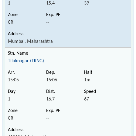
1
15.4
39
CR
--
Mumbai, Maharashtra
Tilaknagar (TKNG)
15:05
15:06
1m
1
16.7
67
CR
--