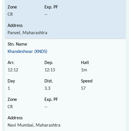
CR
--
Panvel, Maharashtra
Khandeshwar (KNDS)
12:12
12:13
1m
1
3.3
57
CR
--
Navi Mumbai, Maharashtra