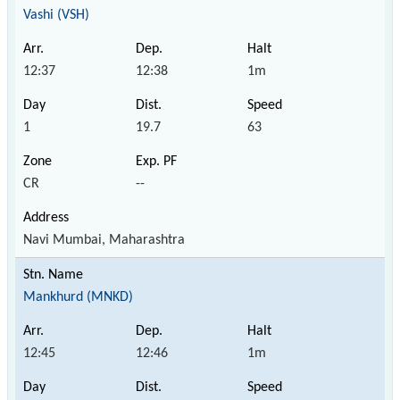
Vashi (VSH)
12:37
12:38
1m
1
19.7
63
CR
--
Navi Mumbai, Maharashtra
Mankhurd (MNKD)
12:45
12:46
1m