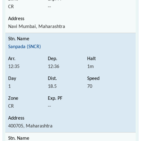
CR
--
Navi Mumbai, Maharashtra
Sanpada (SNCR)
12:35
12:36
1m
1
18.5
70
CR
--
400705, Maharashtra