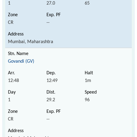
1
27.0
65
CR
--
Mumbai, Maharashtra
Govandi (GV)
12:48
12:49
1m
1
29.2
96
CR
--