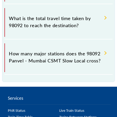
The available travel classes on the Panvel - Mumbai
CSMT Slow Local include General and First Class.
What is the total travel time taken by
98092 to reach the destination?
The 98092 takes 1h 19m to reach its destination
station.
How many major stations does the 98092
Panvel - Mumbai CSMT Slow Local cross?
The 98092 Panvel - Mumbai CSMT Slow Local
passes by 24 major stations.
Services
PNR Status
Live Train Status