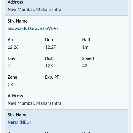
Navi Mumbai, Maharashtra
Seawoods Darave (SWDV)
12:26
12:27
1m
1
12.9
42
CR
--
Navi Mumbai, Maharashtra
Nerul (NEU)