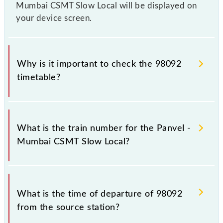
Mumbai CSMT Slow Local will be displayed on
your device screen.
Why is it important to check the 98092
timetable?
It is important to check 98092 Panvel - Mumbai
CSMT Slow Local because sometimes Indian railways
What is the train number for the Panvel -
change their timetable without any prior notice due
Mumbai CSMT Slow Local?
to some inevitable circumstances. Therefore, it is
advisable that passengers check the Panvel -
Mumbai CSMT Slow Local timetable before leaving
The Panvel - Mumbai CSMT Slow Local train number
for the railway station.
is 98092.
What is the time of departure of 98092
from the source station?