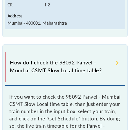
CR
1,2
Mumbai- 400001, Maharashtra
How do I check the 98092 Panvel -
Mumbai CSMT Slow Local time table?
If you want to check the 98092 Panvel - Mumbai
CSMT Slow Local time table, then just enter your
train number in the input box, select your train,
and click on the "Get Schedule" button. By doing
so, the live train timetable for the Panvel -