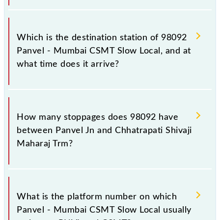
The 98092 departs from its source station,
Chhatrapati Shivaji Maharaj Trm (CSMT), at 12:08.
Which is the destination station of 98092
Panvel - Mumbai CSMT Slow Local, and at
what time does it arrive?
The 98092 Panvel - Mumbai CSMT Slow Local
reaches its destination station, Chhatrapati Shivaji
How many stoppages does 98092 have
Maharaj Trm, at 13:27 .
between Panvel Jn and Chhatrapati Shivaji
Maharaj Trm?
The 98092 Panvel - Mumbai CSMT Slow Local has
24 stoppages in the route, including both source and
What is the platform number on which
destination stations.
Panvel - Mumbai CSMT Slow Local usually