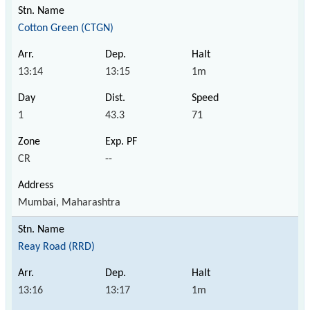
Cotton Green (CTGN)
13:14
13:15
1m
1
43.3
71
CR
--
Mumbai, Maharashtra
Reay Road (RRD)
13:16
13:17
1m