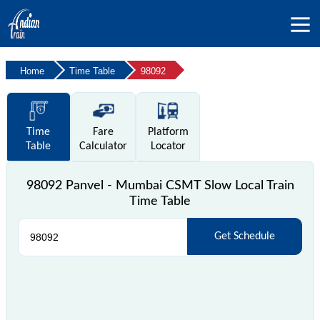
Home
Time Table
98092
Time
Fare
Platform
Table
Calculator
Locator
98092 Panvel - Mumbai CSMT Slow Local Train
Time Table
Get Schedule