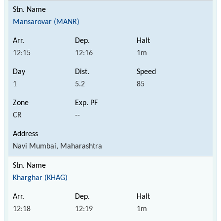
Mansarovar (MANR)
12:15
12:16
1m
1
5.2
85
CR
--
Navi Mumbai, Maharashtra
Kharghar (KHAG)
12:18
12:19
1m