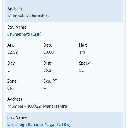
Mumbai, Maharashtra
Chunabhatti (CHF)
12:59
13:00
1m
1
35.2
51
CR
--
Mumbai - 400022, Maharashtra
Guru Tegh Bahadur Nagar (GTBN)