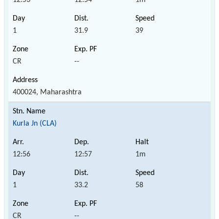
1
31.9
39
CR
--
400024, Maharashtra
Kurla Jn (CLA)
12:56
12:57
1m
1
33.2
58
CR
--