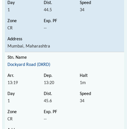
1
44.5
34
CR
--
Mumbai, Maharashtra
Dockyard Road (DKRD)
13:19
13:20
1m
1
45.6
34
CR
--