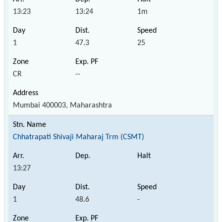
13:23
13:24
1m
1
47.3
25
CR
--
Mumbai 400003, Maharashtra
Chhatrapati Shivaji Maharaj Trm (CSMT)
13:27
1
48.6
-