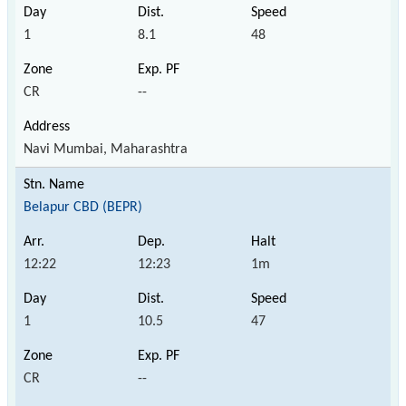
1
8.1
48
CR
--
Navi Mumbai, Maharashtra
Belapur CBD (BEPR)
12:22
12:23
1m
1
10.5
47
CR
--