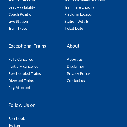
Train Time Table
Trains Between Stations
Seat Availability
Train Fare Enquiry
Coach Position
Platform Locator
Live Station
Station Details
Train Types
Ticket Date
Exceptional Trains
About
Fully Cancelled
About us
Partially cancelled
Disclaimer
Rescheduled Trains
Privacy Policy
Diverted Trains
Contact us
Fog Affected
Follow Us on
Facebook
Twitter