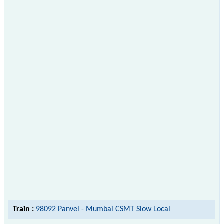
Train :
98092 Panvel - Mumbai CSMT Slow Local