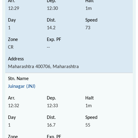
12:29
12:30
1m
1
14.2
73
CR
--
Maharashtra 400706, Maharashtra
Juinagar (JNJ)
12:32
12:33
1m
1
16.7
55