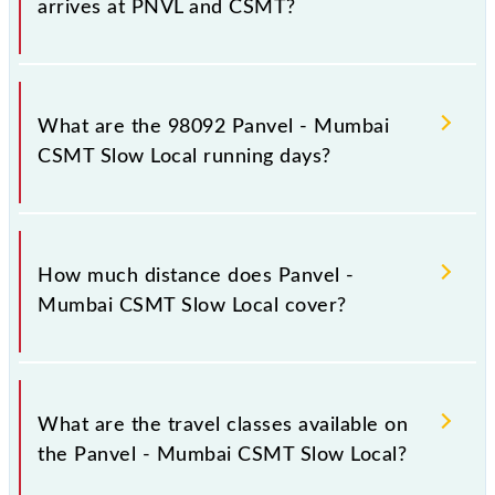
arrives at PNVL and CSMT?
Panvel - Mumbai CSMT Slow Local arrives on
platform number -- at Panvel Jn (PNVL) and
What are the 98092 Panvel - Mumbai
platform number 1,2 at Chhatrapati Shivaji Maharaj
CSMT Slow Local running days?
Trm (CSMT).
The 98092 Panvel - Mumbai CSMT Slow Local runs
on Sunday, Monday, Tuesday, Wednesday, Thursday,
How much distance does Panvel -
Friday and Saturday between Panvel Jn (PNVL) and
Mumbai CSMT Slow Local cover?
Chhatrapati Shivaji Maharaj Trm (CSMT) stations at
their respective timings.
Panvel - Mumbai CSMT Slow Local covers a total
distance of 49 km.
What are the travel classes available on
the Panvel - Mumbai CSMT Slow Local?