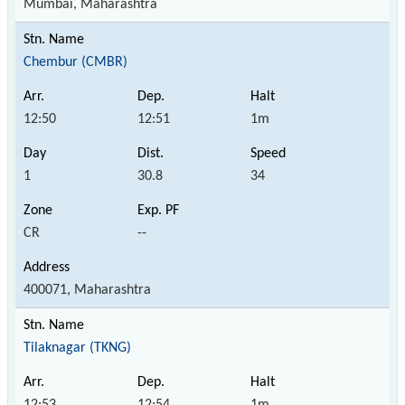
Mumbai, Maharashtra
Chembur (CMBR)
12:50
12:51
1m
1
30.8
34
CR
--
400071, Maharashtra
Tilaknagar (TKNG)
12:53
12:54
1m