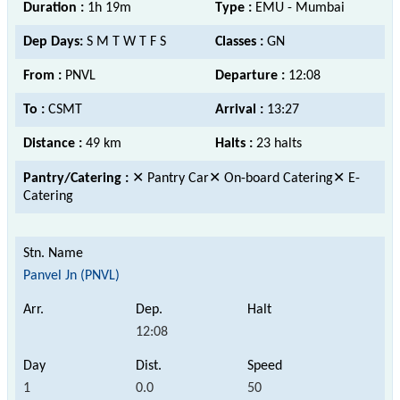
Duration :
1h 19m
Type :
EMU - Mumbai
Dep Days:
S M T W T F S
Classes :
GN
From :
PNVL
Departure :
12:08
To :
CSMT
Arrival :
13:27
Distance :
49 km
Halts :
23 halts
Pantry/Catering :
✕ Pantry Car✕ On-board Catering✕ E-
Catering
Panvel Jn (PNVL)
12:08
1
0.0
50