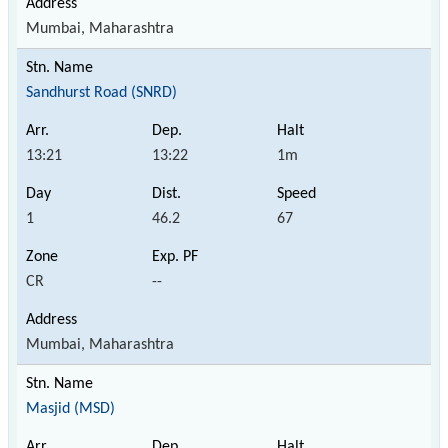
Mumbai, Maharashtra
Sandhurst Road (SNRD)
13:21
13:22
1m
1
46.2
67
CR
--
Mumbai, Maharashtra
Masjid (MSD)