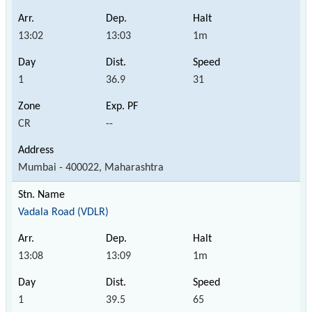
13:02
13:03
1m
1
36.9
31
CR
--
Mumbai - 400022, Maharashtra
Vadala Road (VDLR)
13:08
13:09
1m
1
39.5
65