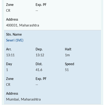
CR
--
400031, Maharashtra
Sewri (SVE)
13:11
13:12
1m
1
41.6
51
CR
--
Mumbai, Maharashtra