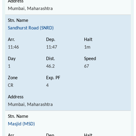
Mumbai, Maharashtra
Sandhurst Road (SNRD)
11:46
11:47
1m
1
46.2
67
CR
4
Mumbai, Maharashtra
Masjid (MSD)