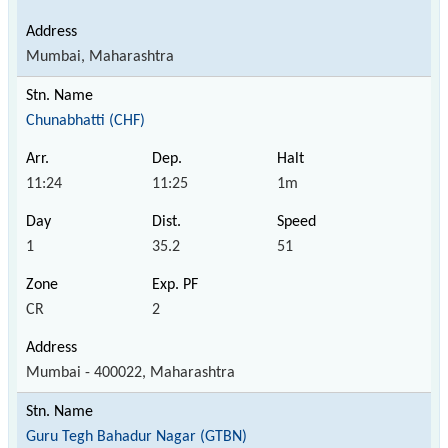
Mumbai, Maharashtra
Chunabhatti (CHF)
11:24
11:25
1m
1
35.2
51
CR
2
Mumbai - 400022, Maharashtra
Guru Tegh Bahadur Nagar (GTBN)