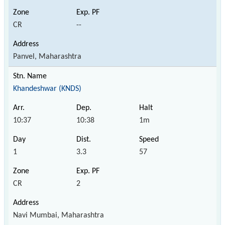
CR
--
Panvel, Maharashtra
Khandeshwar (KNDS)
10:37
10:38
1m
1
3.3
57
CR
2
Navi Mumbai, Maharashtra