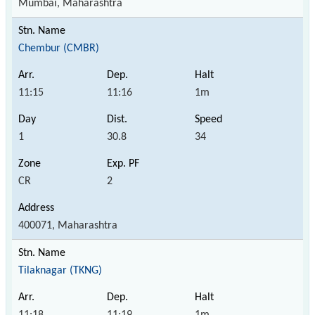
Mumbai, Maharashtra
Chembur (CMBR)
11:15
11:16
1m
1
30.8
34
CR
2
400071, Maharashtra
Tilaknagar (TKNG)
11:18
11:19
1m