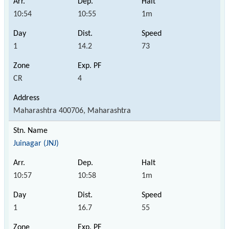
10:54
10:55
1m
1
14.2
73
CR
4
Maharashtra 400706, Maharashtra
Juinagar (JNJ)
10:57
10:58
1m
1
16.7
55