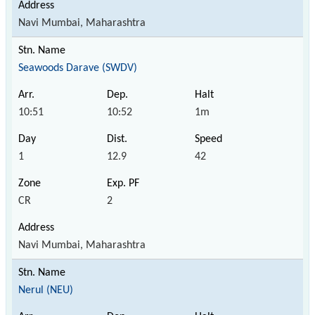
Navi Mumbai, Maharashtra
Seawoods Darave (SWDV)
10:51
10:52
1m
1
12.9
42
CR
2
Navi Mumbai, Maharashtra
Nerul (NEU)