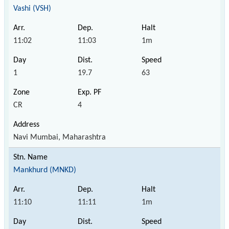
Vashi (VSH)
11:02
11:03
1m
1
19.7
63
CR
4
Navi Mumbai, Maharashtra
Mankhurd (MNKD)
11:10
11:11
1m