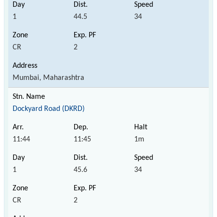
1
44.5
34
CR
2
Mumbai, Maharashtra
Dockyard Road (DKRD)
11:44
11:45
1m
1
45.6
34
CR
2