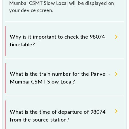
Mumbai CSMT Slow Local will be displayed on
your device screen.
Why is it important to check the 98074
timetable?
It is important to check 98074 Panvel - Mumbai
CSMT Slow Local because sometimes Indian railways
What is the train number for the Panvel -
change their timetable without any prior notice due
Mumbai CSMT Slow Local?
to some inevitable circumstances. Therefore, it is
advisable that passengers check the Panvel -
Mumbai CSMT Slow Local timetable before leaving
The Panvel - Mumbai CSMT Slow Local train number
for the railway station.
is 98074.
What is the time of departure of 98074
from the source station?