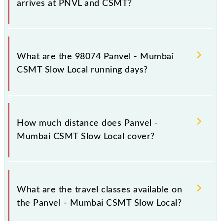
arrives at PNVL and CSMT?
Panvel - Mumbai CSMT Slow Local arrives on
platform number -- at Panvel Jn (PNVL) and
What are the 98074 Panvel - Mumbai
platform number 1,2 at Chhatrapati Shivaji Maharaj
CSMT Slow Local running days?
Trm (CSMT).
The 98074 Panvel - Mumbai CSMT Slow Local runs
on Sunday, Monday, Tuesday, Wednesday, Thursday,
How much distance does Panvel -
Friday and Saturday between Panvel Jn (PNVL) and
Mumbai CSMT Slow Local cover?
Chhatrapati Shivaji Maharaj Trm (CSMT) stations at
their respective timings.
Panvel - Mumbai CSMT Slow Local covers a total
distance of 49 km.
What are the travel classes available on
the Panvel - Mumbai CSMT Slow Local?