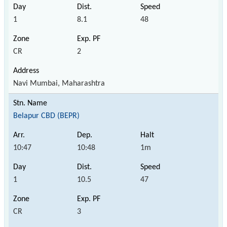
1
8.1
48
CR
2
Navi Mumbai, Maharashtra
Belapur CBD (BEPR)
10:47
10:48
1m
1
10.5
47
CR
3