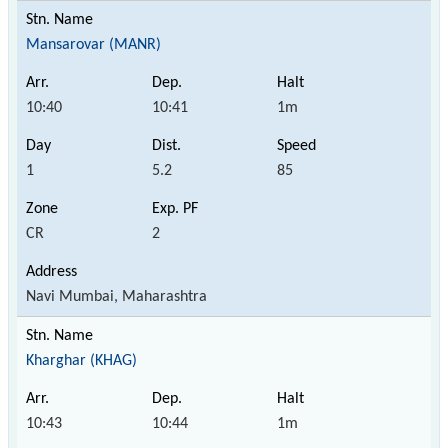
Mansarovar (MANR)
10:40
10:41
1m
1
5.2
85
CR
2
Navi Mumbai, Maharashtra
Kharghar (KHAG)
10:43
10:44
1m