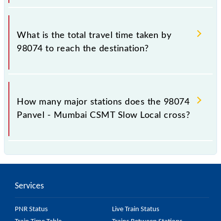
The available travel classes on the Panvel - Mumbai
CSMT Slow Local include General and First Class.
What is the total travel time taken by
98074 to reach the destination?
The 98074 takes 1h 19m to reach its destination
station.
How many major stations does the 98074
Panvel - Mumbai CSMT Slow Local cross?
The 98074 Panvel - Mumbai CSMT Slow Local
passes by 24 major stations.
Services
PNR Status
Live Train Status