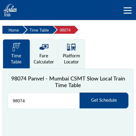
Home
Time Table
98074
Time
Fare
Platform
Table
Calculator
Locator
98074 Panvel - Mumbai CSMT Slow Local Train
Time Table
Get Schedule