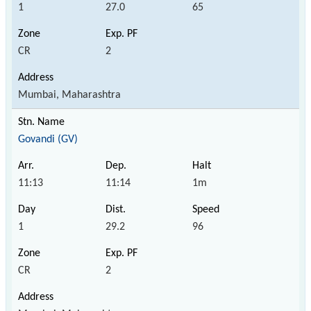
1
27.0
65
CR
2
Mumbai, Maharashtra
Govandi (GV)
11:13
11:14
1m
1
29.2
96
CR
2