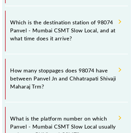
The 98074 departs from its source station,
Chhatrapati Shivaji Maharaj Trm (CSMT), at 10:33.
Which is the destination station of 98074
Panvel - Mumbai CSMT Slow Local, and at
what time does it arrive?
The 98074 Panvel - Mumbai CSMT Slow Local
reaches its destination station, Chhatrapati Shivaji
How many stoppages does 98074 have
Maharaj Trm, at 11:52 .
between Panvel Jn and Chhatrapati Shivaji
Maharaj Trm?
The 98074 Panvel - Mumbai CSMT Slow Local has
24 stoppages in the route, including both source and
What is the platform number on which
destination stations.
Panvel - Mumbai CSMT Slow Local usually