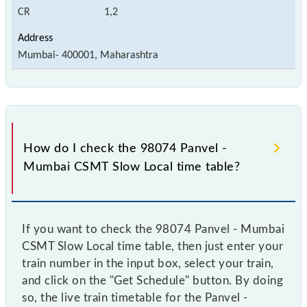
CR
1,2
Mumbai- 400001, Maharashtra
How do I check the 98074 Panvel -
Mumbai CSMT Slow Local time table?
If you want to check the 98074 Panvel - Mumbai
CSMT Slow Local time table, then just enter your
train number in the input box, select your train,
and click on the "Get Schedule" button. By doing
so, the live train timetable for the Panvel -