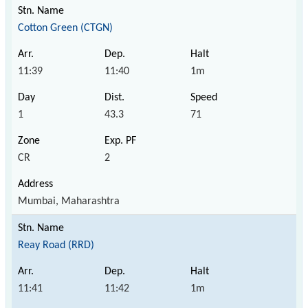
Cotton Green (CTGN)
11:39
11:40
1m
1
43.3
71
CR
2
Mumbai, Maharashtra
Reay Road (RRD)
11:41
11:42
1m