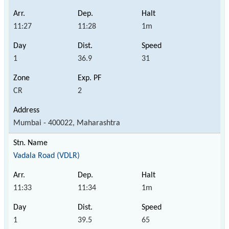
11:27
11:28
1m
1
36.9
31
CR
2
Mumbai - 400022, Maharashtra
Vadala Road (VDLR)
11:33
11:34
1m
1
39.5
65