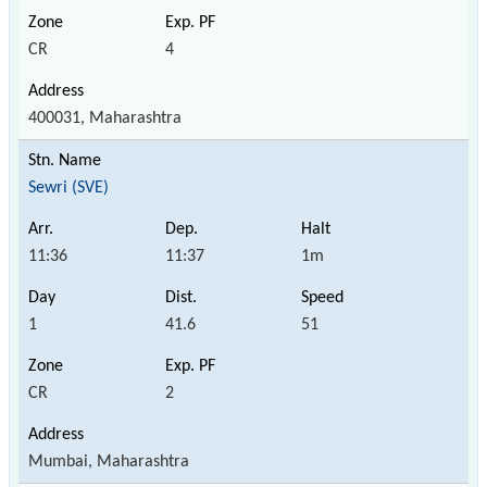
CR
4
400031, Maharashtra
Sewri (SVE)
11:36
11:37
1m
1
41.6
51
CR
2
Mumbai, Maharashtra