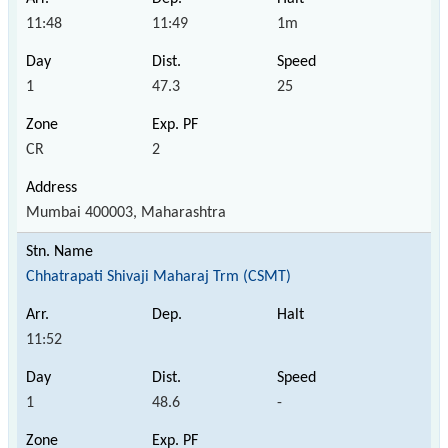
11:48
11:49
1m
1
47.3
25
CR
2
Mumbai 400003, Maharashtra
Chhatrapati Shivaji Maharaj Trm (CSMT)
11:52
1
48.6
-