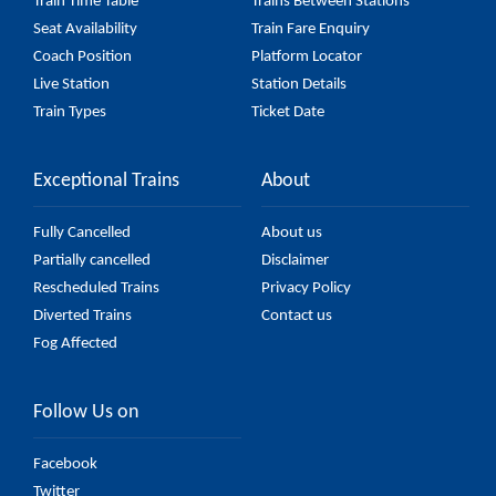
Train Time Table
Trains Between Stations
Seat Availability
Train Fare Enquiry
Coach Position
Platform Locator
Live Station
Station Details
Train Types
Ticket Date
Exceptional Trains
About
Fully Cancelled
About us
Partially cancelled
Disclaimer
Rescheduled Trains
Privacy Policy
Diverted Trains
Contact us
Fog Affected
Follow Us on
Facebook
Twitter