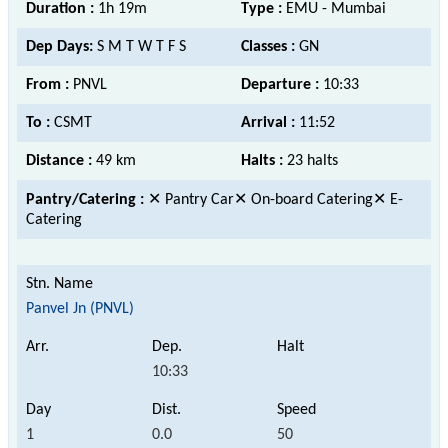
Duration :
1h 19m
Type :
EMU - Mumbai
Dep Days:
S M T W T F S
Classes :
GN
From :
PNVL
Departure :
10:33
To :
CSMT
Arrival :
11:52
Distance :
49 km
Halts :
23 halts
Pantry/Catering :
✕ Pantry Car✕ On-board Catering✕ E-
Catering
Panvel Jn (PNVL)
10:33
1
0.0
50