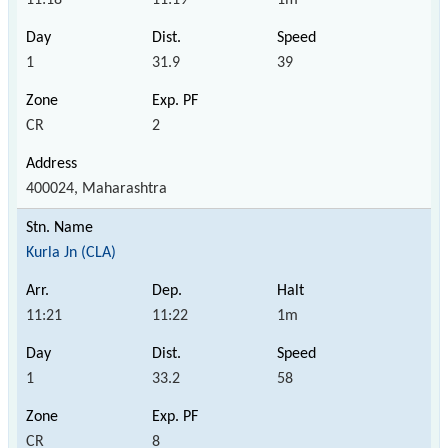
1
31.9
39
CR
2
400024, Maharashtra
Kurla Jn (CLA)
11:21
11:22
1m
1
33.2
58
CR
8