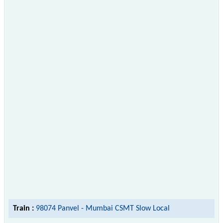
Train :
98074 Panvel - Mumbai CSMT Slow Local