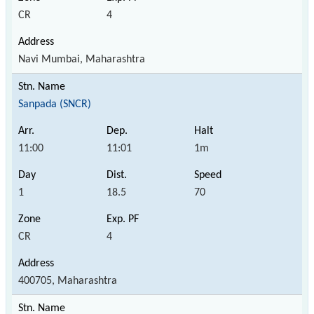
CR
4
Navi Mumbai, Maharashtra
Sanpada (SNCR)
11:00
11:01
1m
1
18.5
70
CR
4
400705, Maharashtra