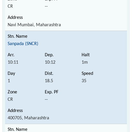
CR
--
Navi Mumbai, Maharashtra
Sanpada (SNCR)
10:11
10:12
1m
1
18.5
35
CR
--
400705, Maharashtra