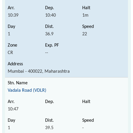
10:39
10:40
1m
1
36.9
22
CR
--
Mumbai - 400022, Maharashtra
Vadala Road (VDLR)
10:47
1
39.5
-