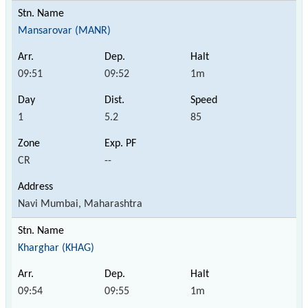
Mansarovar (MANR)
09:51
09:52
1m
1
5.2
85
CR
--
Navi Mumbai, Maharashtra
Kharghar (KHAG)
09:54
09:55
1m