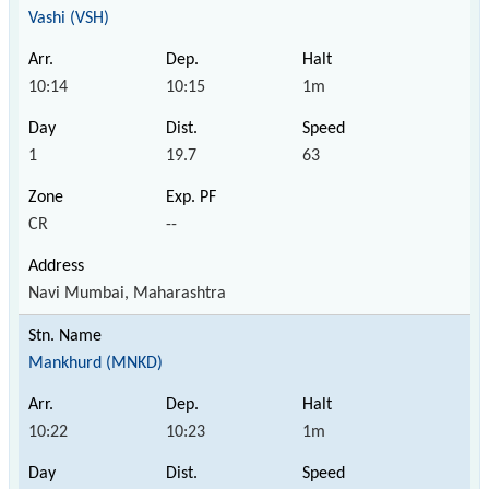
Vashi (VSH)
10:14
10:15
1m
1
19.7
63
CR
--
Navi Mumbai, Maharashtra
Mankhurd (MNKD)
10:22
10:23
1m