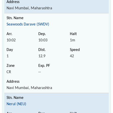
Navi Mumbai, Maharashtra
Seawoods Darave (SWDV)
10:02
10:03
1m
1
12.9
42
CR
--
Navi Mumbai, Maharashtra
Nerul (NEU)