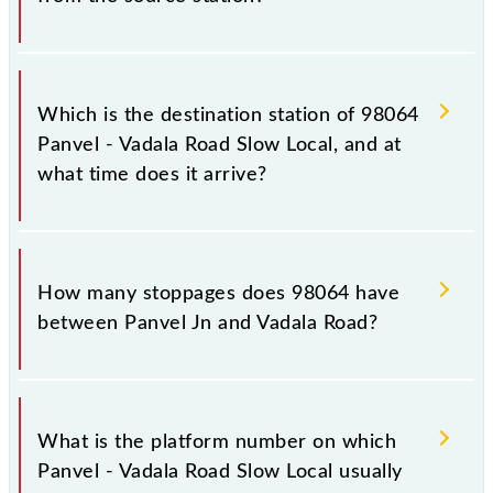
The 98064 departs from its source station, Vadala
Road (VDLR), at 09:44.
Which is the destination station of 98064
Panvel - Vadala Road Slow Local, and at
what time does it arrive?
The 98064 Panvel - Vadala Road Slow Local reaches
its destination station, Vadala Road, at 10:47 .
How many stoppages does 98064 have
between Panvel Jn and Vadala Road?
The 98064 Panvel - Vadala Road Slow Local has 17
stoppages in the route, including both source and
What is the platform number on which
destination stations.
Panvel - Vadala Road Slow Local usually