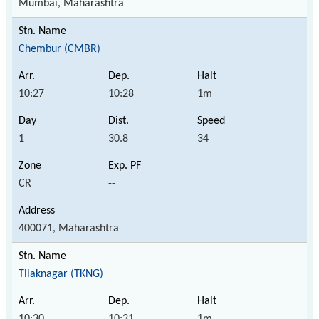
Mumbai, Maharashtra
Chembur (CMBR)
10:27
10:28
1m
1
30.8
34
CR
--
400071, Maharashtra
Tilaknagar (TKNG)
10:30
10:31
1m