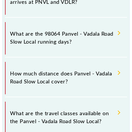
arrives at PNVL and VDLR?
Panvel - Vadala Road Slow Local arrives on platform
number -- at Panvel Jn (PNVL) and platform number
What are the 98064 Panvel - Vadala Road
-- at Vadala Road (VDLR).
Slow Local running days?
The 98064 Panvel - Vadala Road Slow Local runs on
Sunday, Monday, Tuesday, Wednesday, Thursday,
How much distance does Panvel - Vadala
Friday and Saturday between Panvel Jn (PNVL) and
Road Slow Local cover?
Vadala Road (VDLR) stations at their respective
timings.
Panvel - Vadala Road Slow Local covers a total
distance of 39 km.
What are the travel classes available on
the Panvel - Vadala Road Slow Local?