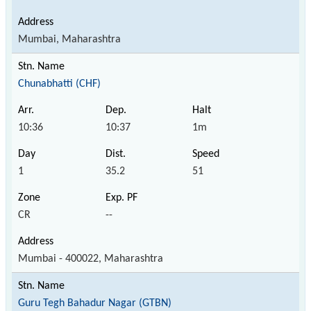
Mumbai, Maharashtra
Chunabhatti (CHF)
10:36
10:37
1m
1
35.2
51
CR
--
Mumbai - 400022, Maharashtra
Guru Tegh Bahadur Nagar (GTBN)