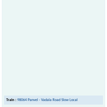
Train :
98064 Panvel - Vadala Road Slow Local