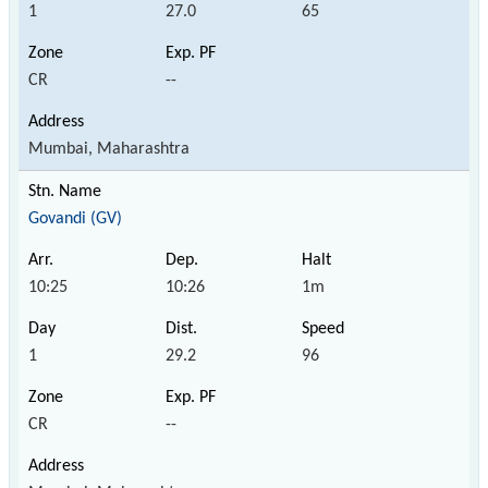
1
27.0
65
CR
--
Mumbai, Maharashtra
Govandi (GV)
10:25
10:26
1m
1
29.2
96
CR
--