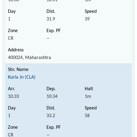
1
31.9
39
CR
--
400024, Maharashtra
Kurla Jn (CLA)
10:33
10:34
1m
1
33.2
58
CR
--