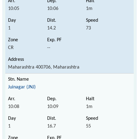
10:05
10:06
1m
1
14.2
73
CR
--
Maharashtra 400706, Maharashtra
Juinagar (JNJ)
10:08
10:09
1m
1
16.7
55