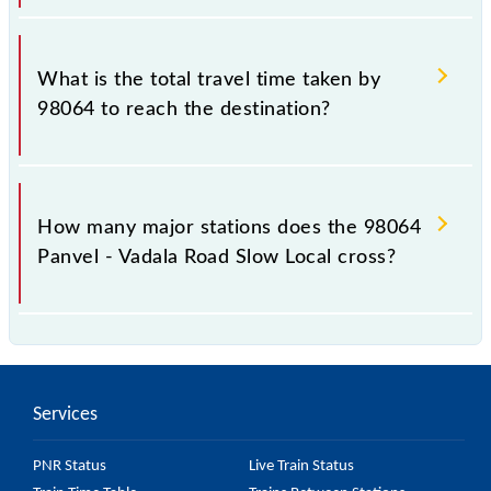
The available travel classes on the Panvel - Vadala
Road Slow Local include General and First Class.
What is the total travel time taken by
98064 to reach the destination?
The 98064 takes 1h 3m to reach its destination
station.
How many major stations does the 98064
Panvel - Vadala Road Slow Local cross?
The 98064 Panvel - Vadala Road Slow Local passes
by 17 major stations.
Services
PNR Status
Live Train Status