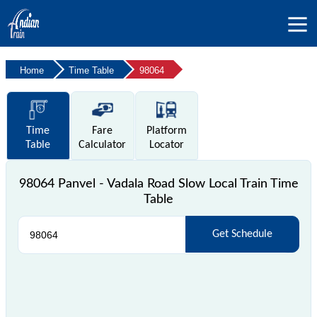
Home
Time Table
98064
Time
Fare
Platform
Table
Calculator
Locator
98064 Panvel - Vadala Road Slow Local Train Time
Table
Get Schedule