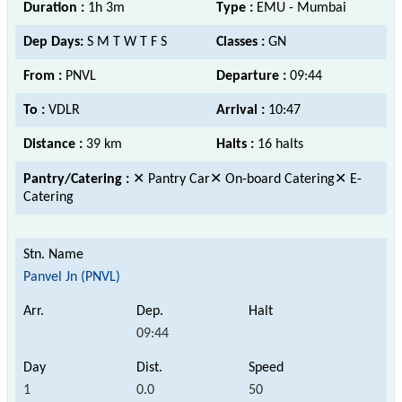
Duration :
1h 3m
Type :
EMU - Mumbai
Dep Days:
S M T W T F S
Classes :
GN
From :
PNVL
Departure :
09:44
To :
VDLR
Arrival :
10:47
Distance :
39 km
Halts :
16 halts
Pantry/Catering :
✕ Pantry Car✕ On-board Catering✕ E-
Catering
Panvel Jn (PNVL)
09:44
1
0.0
50