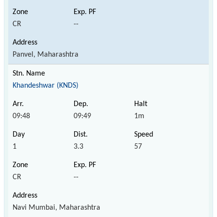
CR
--
Panvel, Maharashtra
Khandeshwar (KNDS)
09:48
09:49
1m
1
3.3
57
CR
--
Navi Mumbai, Maharashtra