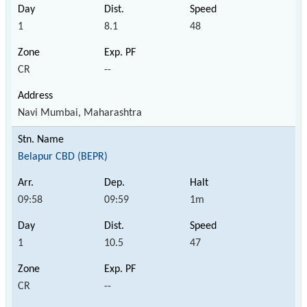
1
8.1
48
CR
--
Navi Mumbai, Maharashtra
Belapur CBD (BEPR)
09:58
09:59
1m
1
10.5
47
CR
--