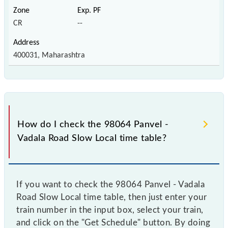
CR
--
400031, Maharashtra
How do I check the 98064 Panvel -
Vadala Road Slow Local time table?
If you want to check the 98064 Panvel - Vadala
Road Slow Local time table, then just enter your
train number in the input box, select your train,
and click on the "Get Schedule" button. By doing