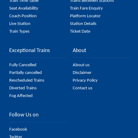
Train Time Table
Trains Between Stations
Seat Availability
Train Fare Enquiry
Coach Position
Platform Locator
Live Station
Station Details
Train Types
Ticket Date
Exceptional Trains
About
Fully Cancelled
About us
Partially cancelled
Disclaimer
Rescheduled Trains
Privacy Policy
Diverted Trains
Contact us
Fog Affected
Follow Us on
Facebook
Twitter