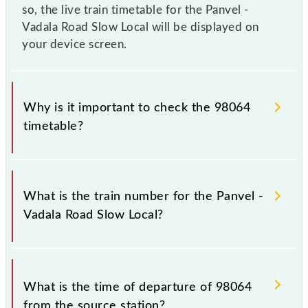
so, the live train timetable for the Panvel -
Vadala Road Slow Local will be displayed on
your device screen.
Why is it important to check the 98064
timetable?
It is important to check 98064 Panvel - Vadala Road
Slow Local because sometimes Indian railways
What is the train number for the Panvel -
change their timetable without any prior notice due
Vadala Road Slow Local?
to some inevitable circumstances. Therefore, it is
advisable that passengers check the Panvel - Vadala
Road Slow Local timetable before leaving for the
The Panvel - Vadala Road Slow Local train number is
railway station.
98064.
What is the time of departure of 98064
from the source station?