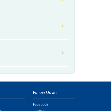
Follow Us on
Facebook