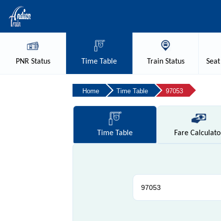
PNR
Status
Time
Table
Train
Status
Seat
Home
Time Table
97053
Time
Table
Fare
Calculato