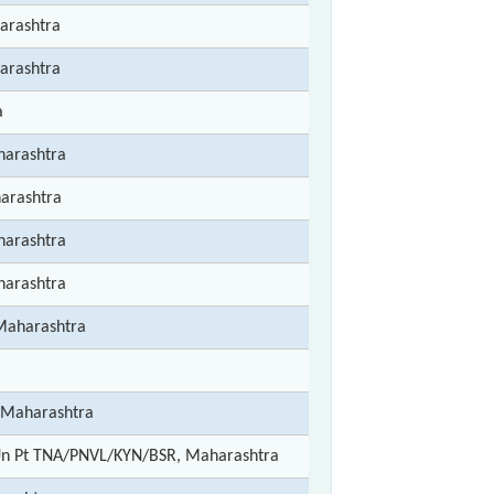
arashtra
arashtra
a
arashtra
arashtra
arashtra
arashtra
Maharashtra
 Maharashtra
Jn Pt TNA/PNVL/KYN/BSR, Maharashtra