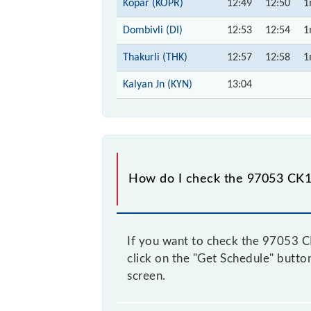
Kopar (KOPR)
12:49
12:50
1
Dombivli (DI)
12:53
12:54
1
Thakurli (THK)
12:57
12:58
1
Kalyan Jn (KYN)
13:04
How do I check the 97053 CK1
If you want to check the 97053 CK1
click on the "Get Schedule" button
screen.