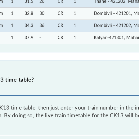
m
1
31.5
26
CR
1
Thane - 421202, Maha
m
1
32.8
30
CR
1
Dombivli - 421201, M
m
1
34.3
36
CR
1
Dombivli - 421202, M
1
37.9
-
CR
1
Kalyan-421301, Maha
3 time table?
3 time table, then just enter your train number in the in
. By doing so, the live train timetable for the CK13 will 