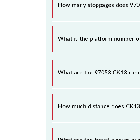
How many stoppages does 9705
The 97053 CK13 has 15 stoppages in 
What is the platform number o
CK13 arrives on platform number --
What are the 97053 CK13 runn
The 97053 CK13 runs on Sunday, Mo
Kalyan Jn (KYN) stations at their re
How much distance does CK13
CK13 covers a total distance of 38 