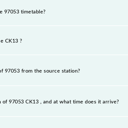
he 97053 timetable?
3 because sometimes Indian railways change their timetab
efore, it is advisable that passengers check the CK13 time
he CK13 ?
of 97053 from the source station?
tation, Kalyan Jn (KYN), at 12:01.
n of 97053 CK13 , and at what time does it arrive?
ion station, Kalyan Jn, at 13:04 .