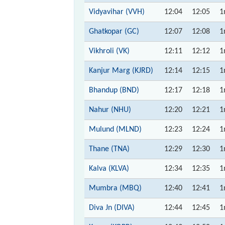
Vidyavihar (VVH)
12:04
12:05
1
Ghatkopar (GC)
12:07
12:08
1
Vikhroli (VK)
12:11
12:12
1
Kanjur Marg (KJRD)
12:14
12:15
1
Bhandup (BND)
12:17
12:18
1
Nahur (NHU)
12:20
12:21
1
Mulund (MLND)
12:23
12:24
1
Thane (TNA)
12:29
12:30
1
Kalva (KLVA)
12:34
12:35
1
Mumbra (MBQ)
12:40
12:41
1
Diva Jn (DIVA)
12:44
12:45
1