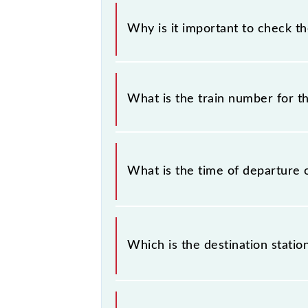
Why is it important to check t
It is important to check 97053 CK1
some inevitable circumstances. Ther
What is the train number for t
station.
The CK13 train number is 97053.
What is the time of departure 
The 97053 departs from its source s
Which is the destination statio
The 97053 CK13 reaches its destinat