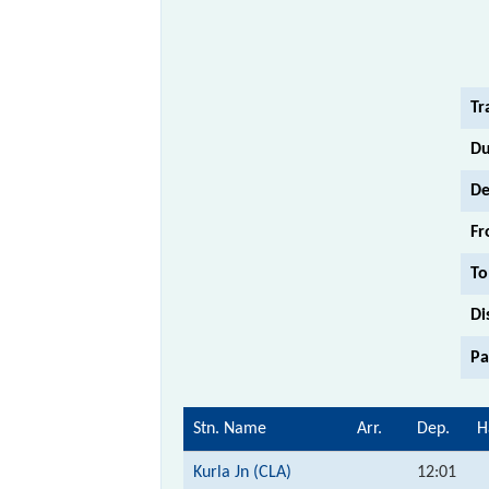
Tr
Du
De
Fr
To
Di
Pa
Stn. Name
Arr.
Dep.
H
Kurla Jn (CLA)
12:01