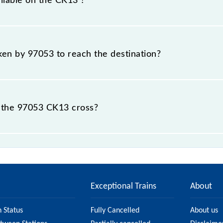
ailable on the CK13 ?
CK13 include General and First Class.
aken by 97053 to reach the destination?
destination station.
 the 97053 CK13 cross?
 stations.
Exceptional Trains
About
n Status
Fully Cancelled
About us