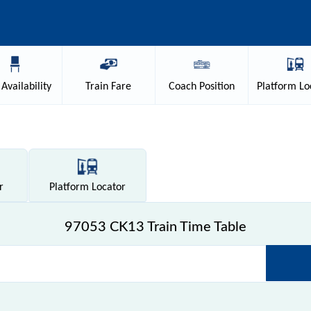
Availability
Train
Fare
Coach
Position
Platform
Lo
r
Platform
Locator
97053 CK13 Train Time Table