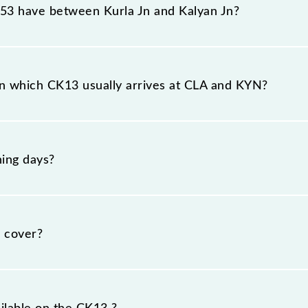
3 have between Kurla Jn and Kalyan Jn?
the route, including both source and destination station
n which CK13 usually arrives at CLA and KYN?
 at Kurla Jn (CLA) and platform number 1 at Kalyan Jn (K
ing days?
nday, Tuesday, Wednesday, Thursday, Friday and Saturd
spective timings.
 cover?
km.