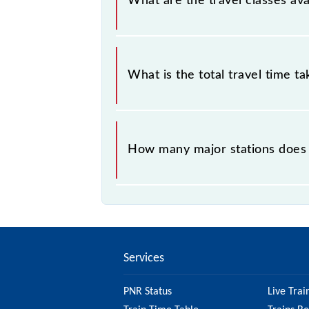
What are the travel classes av
The available travel classes on the 
What is the total travel time t
The 97053 takes 1h 3m to reach its 
How many major stations does
The 97053 CK13 passes by 15 major
Services
PNR Status
Live Trai