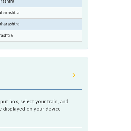
rashtra
aharashtra
aharashtra
rashtra
put box, select your train, and
be displayed on your device