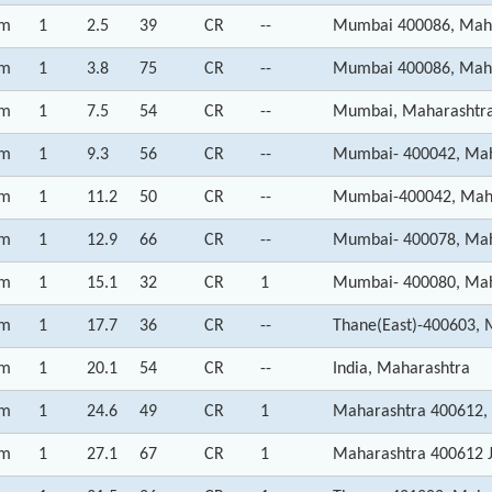
m
1
2.5
39
CR
--
Mumbai 400086, Mah
m
1
3.8
75
CR
--
Mumbai 400086, Mah
m
1
7.5
54
CR
--
Mumbai, Maharashtr
m
1
9.3
56
CR
--
Mumbai- 400042, Mah
m
1
11.2
50
CR
--
Mumbai-400042, Mah
m
1
12.9
66
CR
--
Mumbai- 400078, Mah
m
1
15.1
32
CR
1
Mumbai- 400080, Mah
m
1
17.7
36
CR
--
Thane(East)-400603, 
m
1
20.1
54
CR
--
India, Maharashtra
m
1
24.6
49
CR
1
Maharashtra 400612,
m
1
27.1
67
CR
1
Maharashtra 400612 