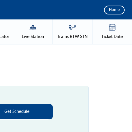
Home
cator
Live
Station
Trains
BTW STN
Ticket
Date
Get Schedule