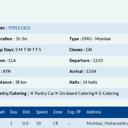
ain :
97053 CK13
ration :
1h 3m
Type :
EMU - Mumbai
p Days:
S M T W T F S
Classes :
GN
om :
CLA
Departure :
12:01
 :
KYN
Arrival :
13:04
stance :
38 km
Halts :
14 halts
ntry/Catering :
✕ Pantry Car✕ On-board Catering✕ E-Catering
alt
Day
Dist.
Speed
Zone
Exp. PF
Address
1
0.0
50
CR
--
Mumbai, Maharashtr