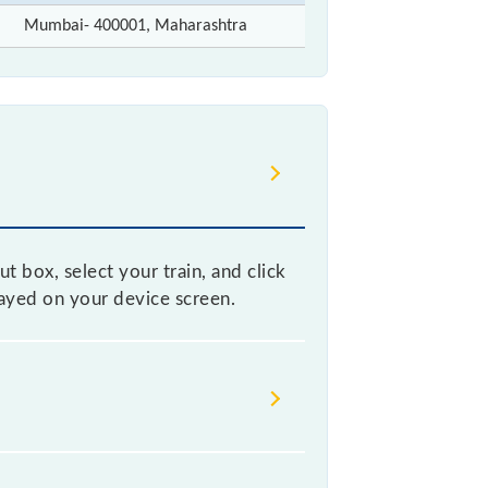
Mumbai- 400001, Maharashtra
t box, select your train, and click
layed on your device screen.
 without any prior notice due to