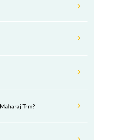
able before leaving for the railway
 Maharaj Trm?