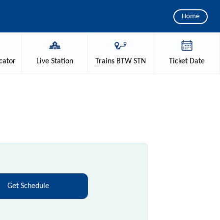
Home
cator
Live
Station
Trains
BTW STN
Ticket
Date
Get Schedule