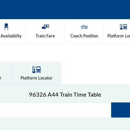
Availability
Train
Fare
Coach
Position
Platform
Lo
r
Platform
Locator
96326 A44 Train Time Table