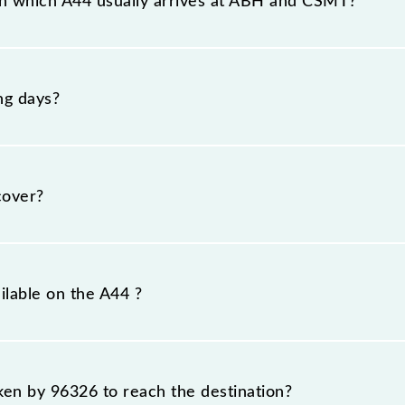
n which A44 usually arrives at ABH and CSMT?
at Ambernath (ABH) and platform number -- at Chhatrapat
ng days?
nday, Tuesday, Wednesday, Thursday, Friday and Saturd
T) stations at their respective timings.
cover?
m.
ilable on the A44 ?
A44 include General and First Class.
aken by 96326 to reach the destination?