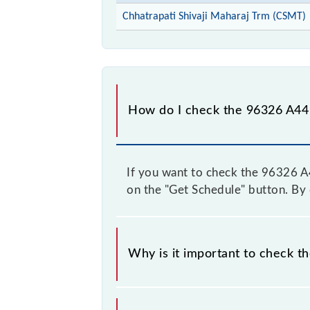
Chhatrapati Shivaji Maharaj Trm (CSMT)
How do I check the 96326 A44 
If you want to check the 96326 A44
on the "Get Schedule" button. By d
Why is it important to check t
It is important to check 96326 A44 