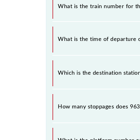
some inevitable circumstances. Ther
What is the train number for t
station.
The A44 train number is 96326.
What is the time of departure 
The 96326 departs from its source s
Which is the destination statio
The 96326 A44 reaches its destinatio
How many stoppages does 9632
The 96326 A44 has 1 stoppages in th