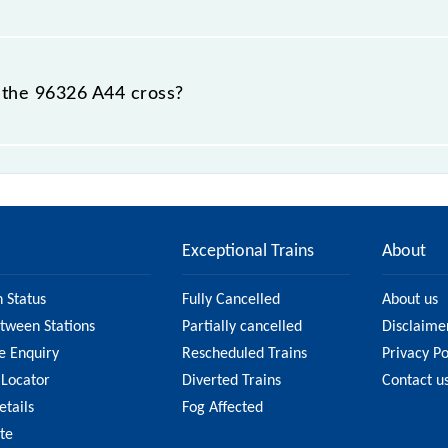
 destination station.
 the 96326 A44 cross?
ations.
Exceptional Trains
About
n Status
Fully Cancelled
About us
etween Stations
Partially cancelled
Disclaime
e Enquiry
Rescheduled Trains
Privacy Po
 Locator
Diverted Trains
Contact u
etails
Fog Affected
ate