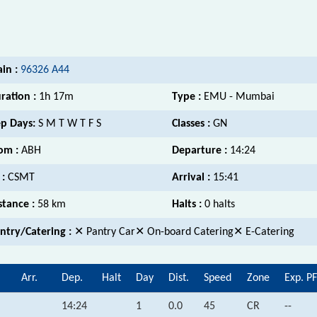
ain :
96326 A44
ration :
1h 17m
Type :
EMU - Mumbai
p Days:
S M T W T F S
Classes :
GN
om :
ABH
Departure :
14:24
 :
CSMT
Arrival :
15:41
stance :
58 km
Halts :
0 halts
ntry/Catering :
✕ Pantry Car✕ On-board Catering✕ E-Catering
Arr.
Dep.
Halt
Day
Dist.
Speed
Zone
Exp. PF
14:24
1
0.0
45
CR
--