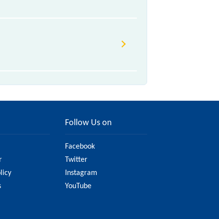
Follow Us on
Facebook
r
Twitter
licy
Instagram
s
YouTube