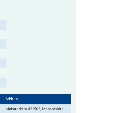
Address
Maharashtra 421502, Maharashtra