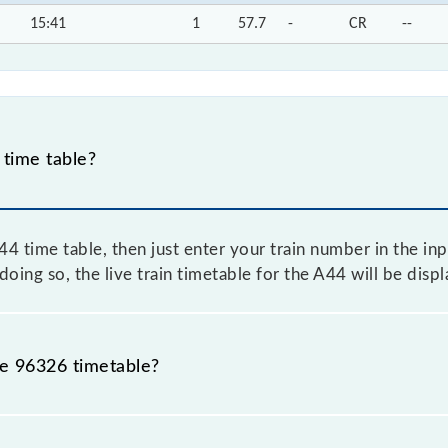
15:41
1
57.7
-
CR
--
time table?
 time table, then just enter your train number in the inpu
oing so, the live train timetable for the A44 will be disp
he 96326 timetable?
because sometimes Indian railways change their timetable