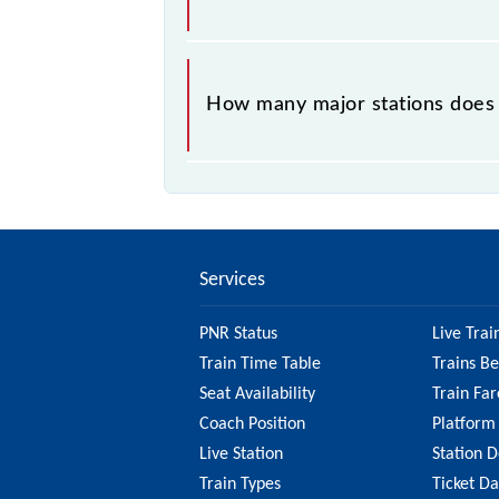
The 96326 takes 1h 17m to reach its
How many major stations does
The 96326 A44 passes by 1 major st
Services
PNR Status
Live Trai
Train Time Table
Trains B
Seat Availability
Train Far
Coach Position
Platform
Live Station
Station D
Train Types
Ticket D