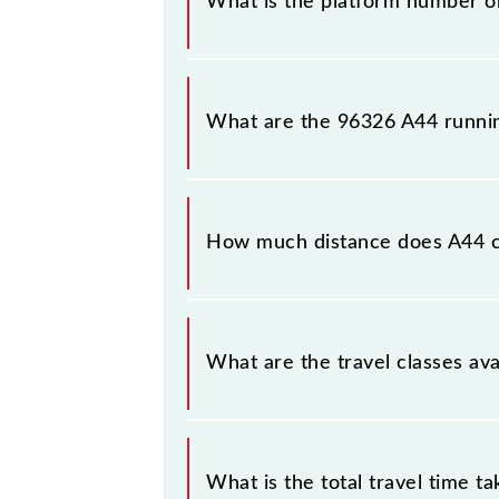
What is the platform number o
A44 arrives on platform number -- 
What are the 96326 A44 runni
The 96326 A44 runs on Sunday, Mo
Chhatrapati Shivaji Maharaj Trm (CSM
How much distance does A44 
A44 covers a total distance of 58 k
What are the travel classes ava
The available travel classes on the 
What is the total travel time t