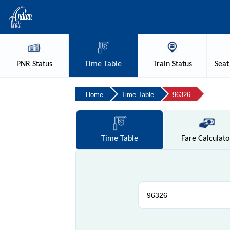
PNR
Status
Time
Table
Train
Status
Seat
Home
Time Table
96326
Time
Table
Fare
Calculato