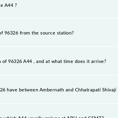
efore, it is advisable that passengers check the A44 timet
he A44 ?
of 96326 from the source station?
tation, Chhatrapati Shivaji Maharaj Trm (CSMT), at 14:24.
n of 96326 A44 , and at what time does it arrive?
n station, Chhatrapati Shivaji Maharaj Trm, at 15:41 .
6 have between Ambernath and Chhatrapati Shivaji
e route, including both source and destination stations.