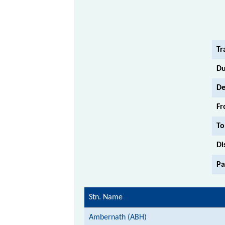
Tr
Du
De
Fr
To
Di
Pa
Stn. Name
Ambernath (ABH)