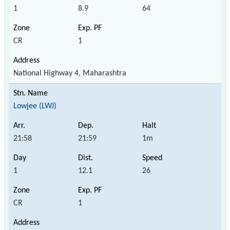
1
8.9
64
CR
1
National Highway 4, Maharashtra
Lowjee (LWJ)
21:58
21:59
1m
1
12.1
26
CR
1