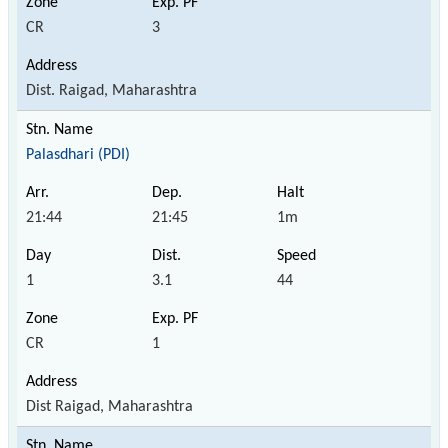
CR
3
Dist. Raigad, Maharashtra
Palasdhari (PDI)
21:44
21:45
1m
1
3.1
44
CR
1
Dist Raigad, Maharashtra