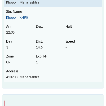
Khopoli, Maharashtra
Khopoli (KHPI)
22:05
1
14.6
-
CR
1
410203, Maharashtra