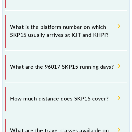
The 96017 SKP15 has 5 stoppages in the route,
including both source and destination stations.
What is the platform number on which
SKP15 usually arrives at KJT and KHPI?
SKP15 arrives on platform number 3 at Karjat Jn
(KJT) and platform number 1 at Khopoli (KHPI).
What are the 96017 SKP15 running days?
The 96017 SKP15 runs on Sunday, Monday, Tuesday,
Wednesday, Thursday, Friday and Saturday between
How much distance does SKP15 cover?
Karjat Jn (KJT) and Khopoli (KHPI) stations at their
respective timings.
SKP15 covers a total distance of 15 km.
What are the travel classes available on