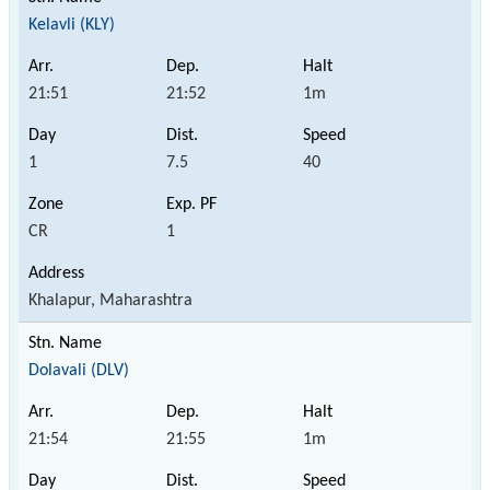
Kelavli (KLY)
21:51
21:52
1m
1
7.5
40
CR
1
Khalapur, Maharashtra
Dolavali (DLV)
21:54
21:55
1m