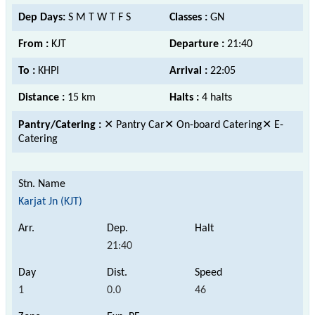
Dep Days:
S M T W T F S
Classes :
GN
From :
KJT
Departure :
21:40
To :
KHPI
Arrival :
22:05
Distance :
15 km
Halts :
4 halts
Pantry/Catering :
✕ Pantry Car✕ On-board Catering✕ E-
Catering
Karjat Jn (KJT)
21:40
1
0.0
46