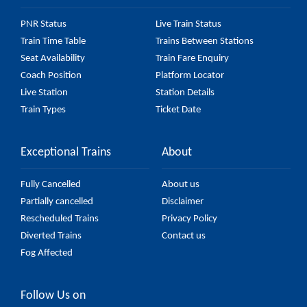
PNR Status
Live Train Status
Train Time Table
Trains Between Stations
Seat Availability
Train Fare Enquiry
Coach Position
Platform Locator
Live Station
Station Details
Train Types
Ticket Date
Exceptional Trains
About
Fully Cancelled
About us
Partially cancelled
Disclaimer
Rescheduled Trains
Privacy Policy
Diverted Trains
Contact us
Fog Affected
Follow Us on