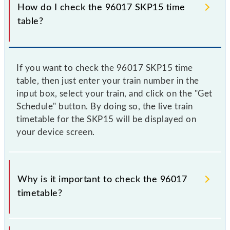
How do I check the 96017 SKP15 time
table?
If you want to check the 96017 SKP15 time
table, then just enter your train number in the
input box, select your train, and click on the "Get
Schedule" button. By doing so, the live train
timetable for the SKP15 will be displayed on
your device screen.
Why is it important to check the 96017
timetable?
It is important to check 96017 SKP15 because