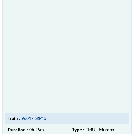
Train :
96017 SKP15
Duration :
0h 25m
Type :
EMU - Mumbai