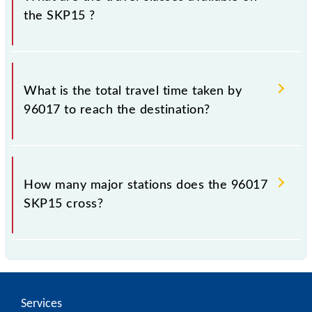
the SKP15 ?
The available travel classes on the SKP15 include
General and First Class.
What is the total travel time taken by
96017 to reach the destination?
The 96017 takes 0h 25m to reach its destination
station.
How many major stations does the 96017
SKP15 cross?
The 96017 SKP15 passes by 5 major stations.
Services