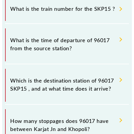
sometimes Indian railways change their timetable
What is the train number for the SKP15 ?
without any prior notice due to some inevitable
circumstances. Therefore, it is advisable that
passengers check the SKP15 timetable before
The SKP15 train number is 96017.
leaving for the railway station.
What is the time of departure of 96017
from the source station?
The 96017 departs from its source station, Khopoli
(KHPI), at 21:40.
Which is the destination station of 96017
SKP15 , and at what time does it arrive?
The 96017 SKP15 reaches its destination station,
Khopoli, at 22:05 .
How many stoppages does 96017 have
between Karjat Jn and Khopoli?