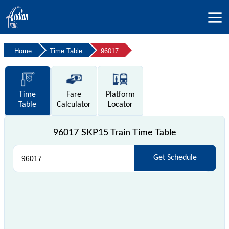
Home
Time Table
96017
Time
Fare
Platform
Table
Calculator
Locator
96017 SKP15 Train Time Table
Get Schedule