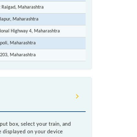
t Raigad, Maharashtra
lapur, Maharashtra
ional Highway 4, Maharashtra
poli, Maharashtra
203, Maharashtra
ut box, select your train, and
be displayed on your device