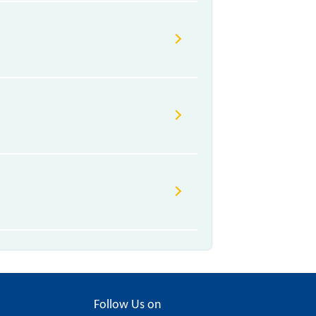
Follow Us on