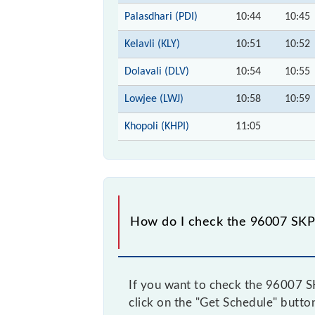
Palasdhari (PDI)
10:44
10:45
Kelavli (KLY)
10:51
10:52
Dolavali (DLV)
10:54
10:55
Lowjee (LWJ)
10:58
10:59
Khopoli (KHPI)
11:05
How do I check the 96007 SKP5
If you want to check the 96007 SKP
click on the "Get Schedule" button