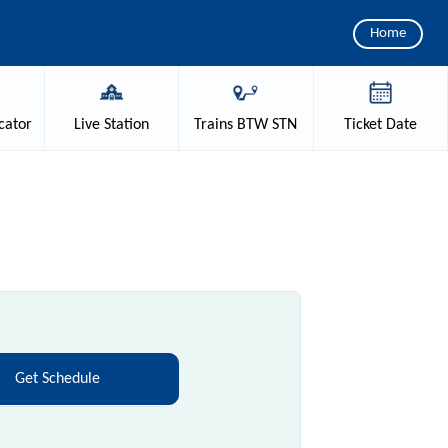
Home
cator
Live
Station
Trains
BTW STN
Ticket
Date
Get Schedule