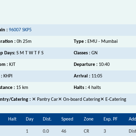
ain :
96007 SKP5
ration :
0h 25m
Type :
EMU - Mumbai
p Days:
S M T W T F S
Classes :
GN
om :
KJT
Departure :
10:40
 :
KHPI
Arrival :
11:05
stance :
15 km
Halts :
4 halts
ntry/Catering :
✕ Pantry Car✕ On-board Catering✕ E-Catering
Halt
Day
Dist.
Speed
Zone
Exp. PF
Add
1
0.0
46
CR
3
Dis