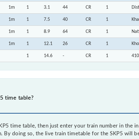
1m
1
3.1
44
CR
1
Dis
1m
1
7.5
40
CR
1
Kha
1m
1
8.9
64
CR
1
Nat
1m
1
12.1
26
CR
1
Kho
1
14.6
-
CR
1
410
 time table?
5 time table, then just enter your train number in the inp
. By doing so, the live train timetable for the SKP5 will 