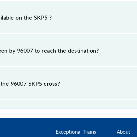
km.
ilable on the SKP5 ?
SKP5 include General and First Class.
aken by 96007 to reach the destination?
 destination station.
 the 96007 SKP5 cross?
stations.
Exceptional Trains
About