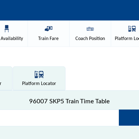
Availability
Train
Fare
Coach
Position
Platform
Lo
r
Platform
Locator
96007 SKP5 Train Time Table