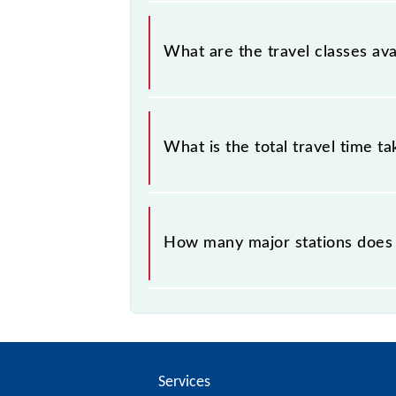
SKP5 covers a total distance of 15 
What are the travel classes ava
The available travel classes on the 
What is the total travel time t
The 96007 takes 0h 25m to reach its
How many major stations does
The 96007 SKP5 passes by 5 major 
Services