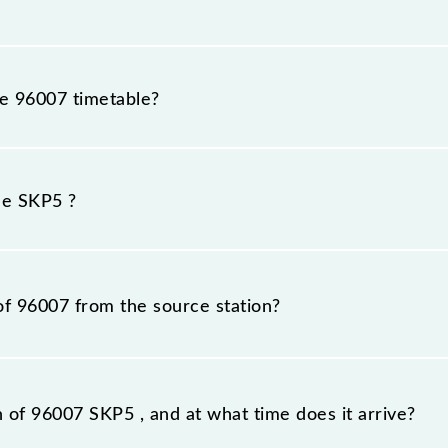
he 96007 timetable?
 because sometimes Indian railways change their timetabl
efore, it is advisable that passengers check the SKP5 time
he SKP5 ?
of 96007 from the source station?
tation, Khopoli (KHPI), at 10:40.
n of 96007 SKP5 , and at what time does it arrive?