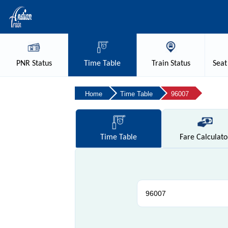
PNR
Status
Time
Table
Train
Status
Seat
Home
Time Table
96007
Time
Table
Fare
Calculato