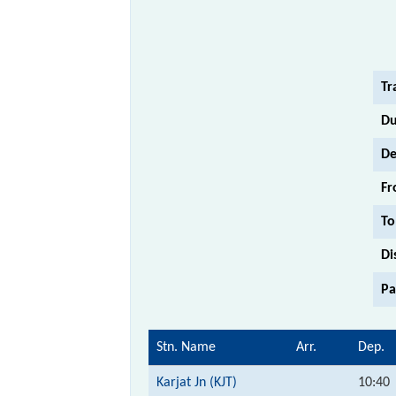
Tr
Du
De
Fr
To
Di
Pa
Stn. Name
Arr.
Dep.
Karjat Jn (KJT)
10:40