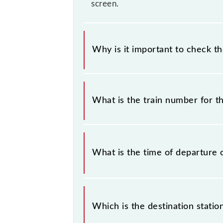
screen.
Why is it important to check t
It is important to check 96007 SKP5
some inevitable circumstances. Ther
What is the train number for t
station.
The SKP5 train number is 96007.
What is the time of departure 
The 96007 departs from its source s
Which is the destination statio