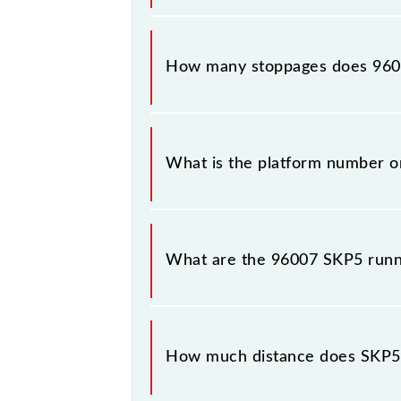
The 96007 SKP5 reaches its destinat
How many stoppages does 9600
The 96007 SKP5 has 5 stoppages in t
What is the platform number o
SKP5 arrives on platform number 3 a
What are the 96007 SKP5 runn
The 96007 SKP5 runs on Sunday, Mo
Khopoli (KHPI) stations at their res
How much distance does SKP5