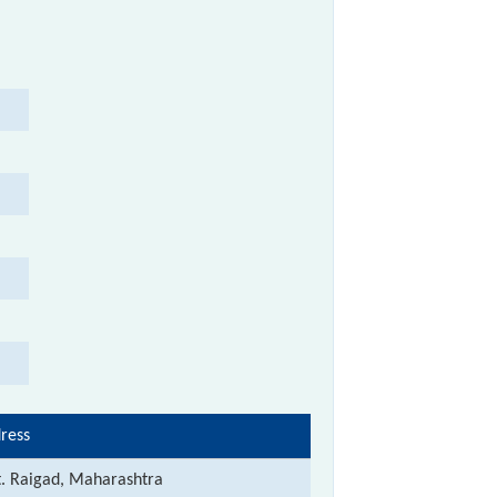
ress
t. Raigad, Maharashtra