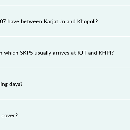
ion station, Khopoli, at 11:05 .
7 have between Karjat Jn and Khopoli?
he route, including both source and destination stations
n which SKP5 usually arrives at KJT and KHPI?
t Karjat Jn (KJT) and platform number 1 at Khopoli (KHPI
ing days?
nday, Tuesday, Wednesday, Thursday, Friday and Saturda
pective timings.
 cover?