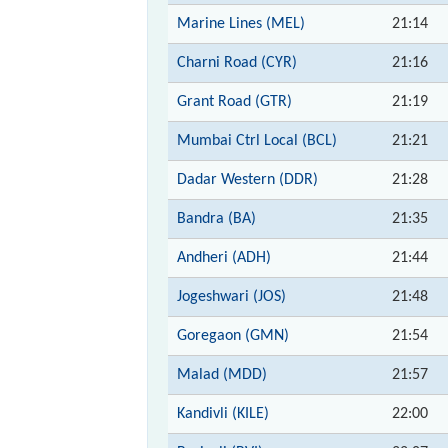
Marine Lines (MEL)
21:14
Charni Road (CYR)
21:16
Grant Road (GTR)
21:19
Mumbai Ctrl Local (BCL)
21:21
Dadar Western (DDR)
21:28
Bandra (BA)
21:35
Andheri (ADH)
21:44
Jogeshwari (JOS)
21:48
Goregaon (GMN)
21:54
Malad (MDD)
21:57
Kandivli (KILE)
22:00