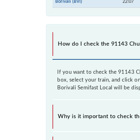
Borivali (BVI)
22:07
How do I check the 91143 Churc
If you want to check the 91143 Chu
box, select your train, and click 
Borivali Semifast Local will be di
Why is it important to check t
It is important to check 91143 Chur