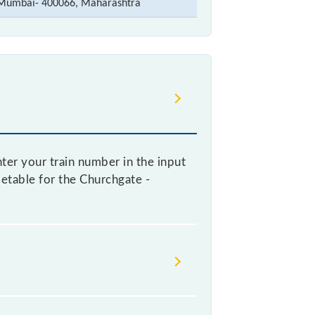
Mumbai- 400066, Maharashtra
nter your train number in the input
imetable for the Churchgate -
 railways change their timetable