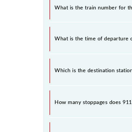
without any prior notice due to som
What is the train number for th
Borivali Semifast Local timetable be
The Churchgate - Borivali Semifast 
What is the time of departure 
The 91143 departs from its source st
Which is the destination statio
The 91143 Churchgate - Borivali Semi
How many stoppages does 9114
The 91143 Churchgate - Borivali Sem