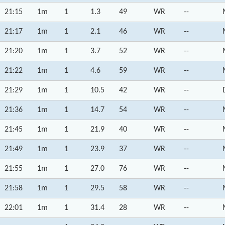
21:15
1m
1
1.3
49
WR
--
21:17
1m
1
2.1
46
WR
--
21:20
1m
1
3.7
52
WR
--
21:22
1m
1
4.6
59
WR
--
21:29
1m
1
10.5
42
WR
--
21:36
1m
1
14.7
54
WR
--
21:45
1m
1
21.9
40
WR
--
21:49
1m
1
23.9
37
WR
--
21:55
1m
1
27.0
76
WR
--
21:58
1m
1
29.5
58
WR
--
22:01
1m
1
31.4
28
WR
--