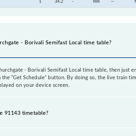
1
34.2
-
WR
--
hgate - Borivali Semifast Local time table?
rchgate - Borivali Semifast Local time table, then just e
on the "Get Schedule" button. By doing so, the live train t
splayed on your device screen.
he 91143 timetable?
chgate - Borivali Semifast Local because sometimes Indian