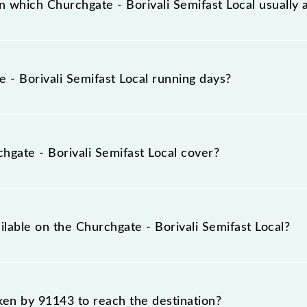
 which Churchgate - Borivali Semifast Local usually 
l arrives on platform number -- at Church Gate (CCG) and 
- Borivali Semifast Local running days?
emifast Local runs on Monday, Tuesday, Wednesday, Thurs
 stations at their respective timings.
gate - Borivali Semifast Local cover?
 covers a total distance of 34 km.
ilable on the Churchgate - Borivali Semifast Local?
Churchgate - Borivali Semifast Local include General and Fi
aken by 91143 to reach the destination?