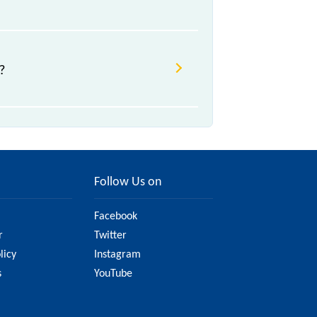
?
Follow Us on
Facebook
r
Twitter
licy
Instagram
s
YouTube