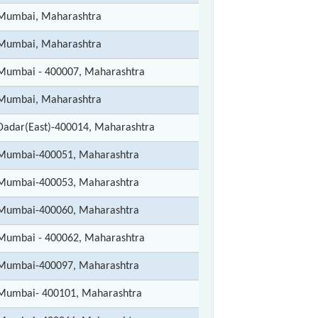
Mumbai, Maharashtra
Mumbai, Maharashtra
Mumbai - 400007, Maharashtra
Mumbai, Maharashtra
Dadar(East)-400014, Maharashtra
Mumbai-400051, Maharashtra
Mumbai-400053, Maharashtra
Mumbai-400060, Maharashtra
Mumbai - 400062, Maharashtra
Mumbai-400097, Maharashtra
Mumbai- 400101, Maharashtra