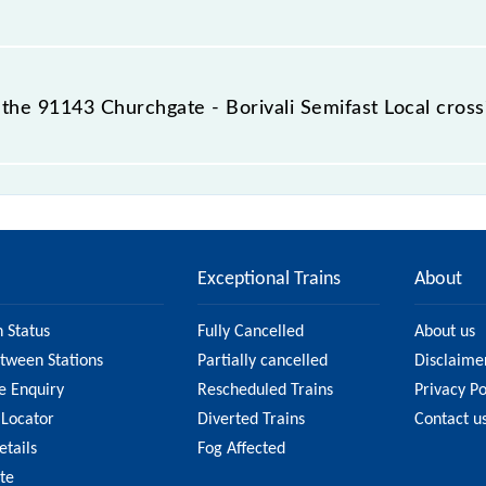
 destination station.
he 91143 Churchgate - Borivali Semifast Local cross
ifast Local passes by 12 major stations.
Exceptional Trains
About
n Status
Fully Cancelled
About us
etween Stations
Partially cancelled
Disclaime
e Enquiry
Rescheduled Trains
Privacy Po
 Locator
Diverted Trains
Contact u
etails
Fog Affected
ate