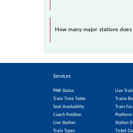
The 91143 takes 0h 55m to reach its
How many major stations does t
The 91143 Churchgate - Borivali Sem
Services
PNR Status
Live Trai
Train Time Table
Trains B
Seat Availability
Train Far
Coach Position
Platform
Live Station
Station D
Train Types
Ticket D