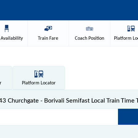
Availability
Train
Fare
Coach
Position
Platform
Lo
r
Platform
Locator
3 Churchgate - Borivali Semifast Local Train Time 