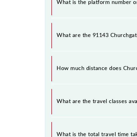
What is the platform number on
Churchgate - Borivali Semifast Loca
(BVI).
What are the 91143 Churchgate 
The 91143 Churchgate - Borivali S
Church Gate (CCG) and Borivali (BVI)
How much distance does Church
Churchgate - Borivali Semifast Local
What are the travel classes ava
The available travel classes on the 
What is the total travel time t