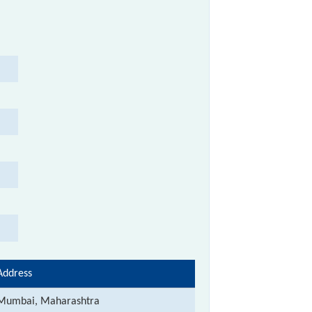
Address
Mumbai, Maharashtra