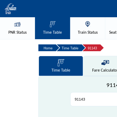
PNR
Status
Time
Table
Train
Status
Seat
Home
Time Table
91143
Time
Table
Fare
Calculato
9114