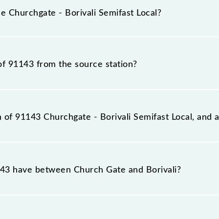
e inevitable circumstances. Therefore, it is advisable tha
e Churchgate - Borivali Semifast Local?
fore leaving for the railway station.
Local train number is 91143.
of 91143 from the source station?
ation, Borivali (BVI), at 21:12.
n of 91143 Churchgate - Borivali Semifast Local, and a
fast Local reaches its destination station, Borivali, at 22
3 have between Church Gate and Borivali?
ifast Local has 12 stoppages in the route, including both