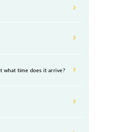
t passengers check the Churchgate -
t what time does it arrive?
:07 .
 source and destination stations.