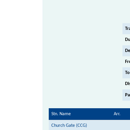
Tr
Du
De
Fr
To
Di
Pa
Stn. Name
Arr.
Church Gate (CCG)