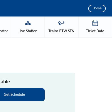
Home
cator
Live
Station
Trains
BTW STN
Ticket
Date
Table
Get Schedule