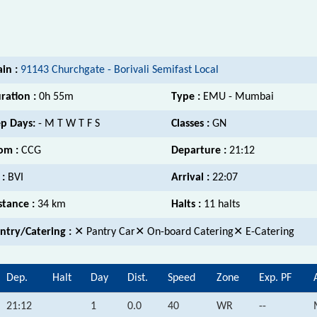
ain :
91143 Churchgate - Borivali Semifast Local
ration :
0h 55m
Type :
EMU - Mumbai
p Days:
- M T W T F S
Classes :
GN
om :
CCG
Departure :
21:12
 :
BVI
Arrival :
22:07
stance :
34 km
Halts :
11 halts
ntry/Catering :
✕ Pantry Car✕ On-board Catering✕ E-Catering
Dep.
Halt
Day
Dist.
Speed
Zone
Exp. PF
21:12
1
0.0
40
WR
--