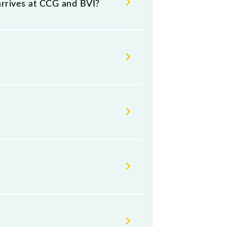
arrives at CCG and BVI?
platform number -- at Borivali
day, Friday and Saturday between
rst Class.