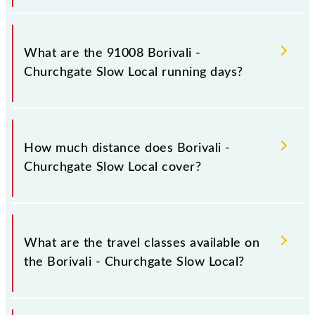
Borivali - Churchgate Slow Local arrives on platform
number 1,2 at Borivali (BVI) and platform number
What are the 91008 Borivali -
1,2 at Church Gate (CCG).
Churchgate Slow Local running days?
The 91008 Borivali - Churchgate Slow Local runs on
Sunday, Monday, Tuesday, Wednesday, Thursday,
How much distance does Borivali -
Friday and Saturday between Borivali (BVI) and
Churchgate Slow Local cover?
Church Gate (CCG) stations at their respective
timings.
Borivali - Churchgate Slow Local covers a total
distance of 34 km.
What are the travel classes available on
the Borivali - Churchgate Slow Local?
The available travel classes on the Borivali -