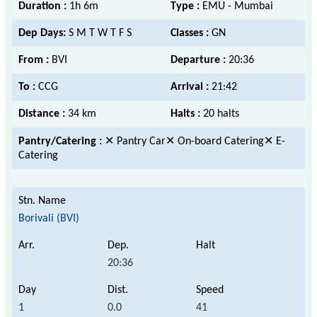
Duration :
1h 6m
Type :
EMU - Mumbai
Dep Days:
S M T W T F S
Classes :
GN
From :
BVI
Departure :
20:36
To :
CCG
Arrival :
21:42
Distance :
34 km
Halts :
20 halts
Pantry/Catering :
✕ Pantry Car✕ On-board Catering✕ E-
Catering
Borivali (BVI)
20:36
1
0.0
41