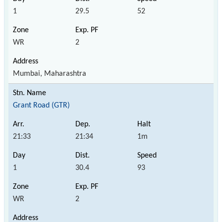
1
29.5
52
WR
2
Mumbai, Maharashtra
Grant Road (GTR)
21:33
21:34
1m
1
30.4
93
WR
2