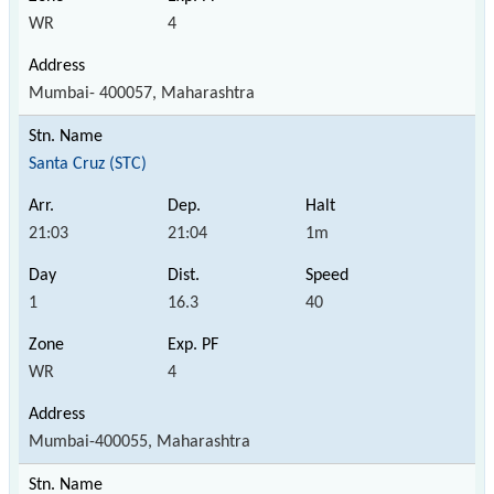
WR
4
Mumbai- 400057, Maharashtra
Santa Cruz (STC)
21:03
21:04
1m
1
16.3
40
WR
4
Mumbai-400055, Maharashtra