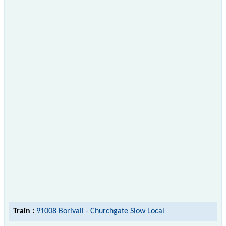
Train :
91008 Borivali - Churchgate Slow Local