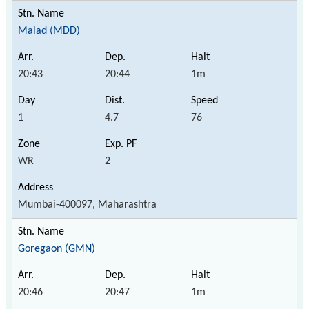
Malad (MDD)
20:43
20:44
1m
1
4.7
76
WR
2
Mumbai-400097, Maharashtra
Goregaon (GMN)
20:46
20:47
1m