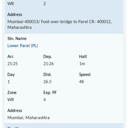
WR
2
Mumbai-400013/ Foot-over-bridge to Parel CR- 400012,
Maharashtra
Lower Parel (PL)
21:25
21:26
1m
1
26.5
48
WR
4
Mumbai, Maharashtra