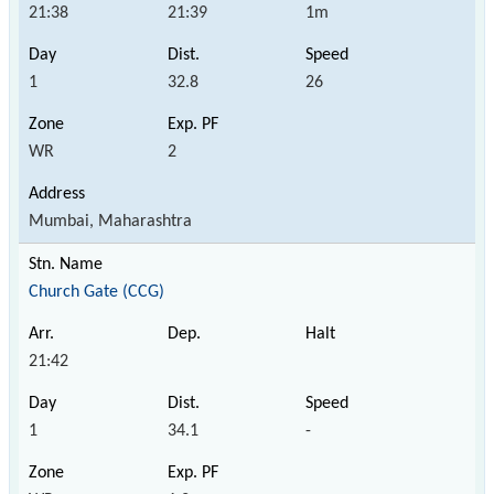
21:38
21:39
1m
1
32.8
26
WR
2
Mumbai, Maharashtra
Church Gate (CCG)
21:42
1
34.1
-