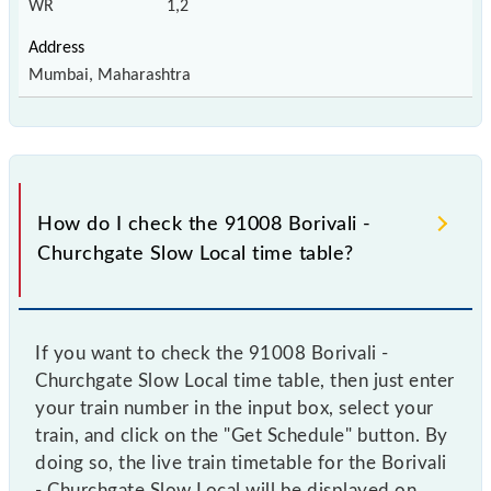
WR
1,2
Mumbai, Maharashtra
How do I check the 91008 Borivali -
Churchgate Slow Local time table?
If you want to check the 91008 Borivali -
Churchgate Slow Local time table, then just enter
your train number in the input box, select your
train, and click on the "Get Schedule" button. By
doing so, the live train timetable for the Borivali
- Churchgate Slow Local will be displayed on