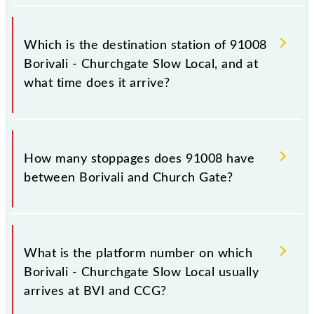
The 91008 departs from its source station, Church
Gate (CCG), at 20:36.
Which is the destination station of 91008
Borivali - Churchgate Slow Local, and at
what time does it arrive?
The 91008 Borivali - Churchgate Slow Local reaches
its destination station, Church Gate, at 21:42 .
How many stoppages does 91008 have
between Borivali and Church Gate?
The 91008 Borivali - Churchgate Slow Local has 21
stoppages in the route, including both source and
What is the platform number on which
destination stations.
Borivali - Churchgate Slow Local usually
arrives at BVI and CCG?