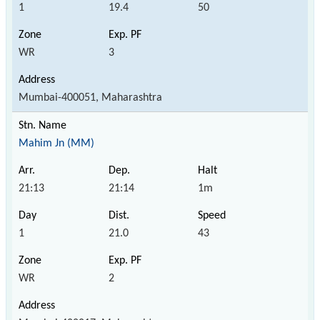
1
19.4
50
WR
3
Mumbai-400051, Maharashtra
Mahim Jn (MM)
21:13
21:14
1m
1
21.0
43
WR
2