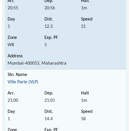
20:55
20:56
1m
1
12.3
31
WR
5
Mumbai-400053, Maharashtra
Ville Parle (VLP)
21:00
21:01
1m
1
14.4
58