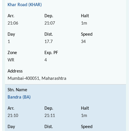
Khar Road (KHAR)
21:06
21:07
1m
1
17.7
34
WR
4
Mumbai-400051, Maharashtra
Bandra (BA)
21:10
21:11
1m