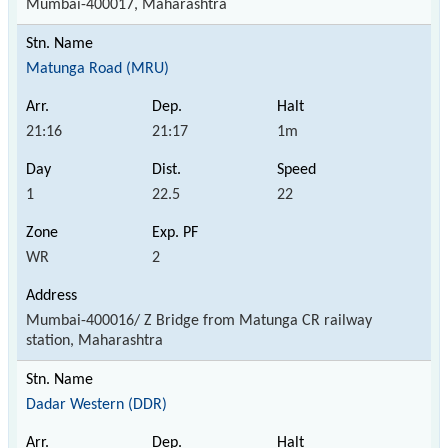
Mumbai-400017, Maharashtra
Matunga Road (MRU)
21:16
21:17
1m
1
22.5
22
WR
2
Mumbai-400016/ Z Bridge from Matunga CR railway
station, Maharashtra
Dadar Western (DDR)