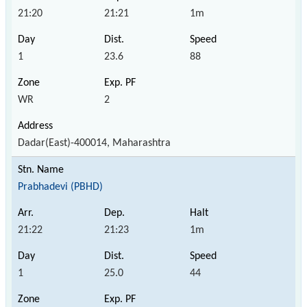
21:20
21:21
1m
1
23.6
88
WR
2
Dadar(East)-400014, Maharashtra
Prabhadevi (PBHD)
21:22
21:23
1m
1
25.0
44