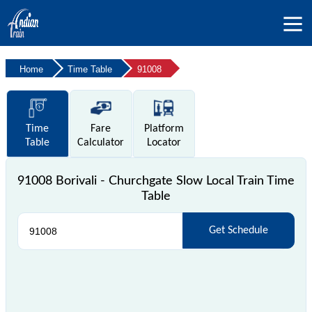
Home
Time Table
91008
Time
Fare
Platform
Table
Calculator
Locator
91008 Borivali - Churchgate Slow Local Train Time
Table
Get Schedule