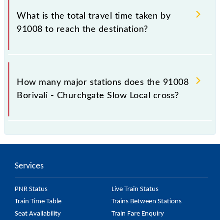
Churchgate Slow Local include General and First
What is the total travel time taken by
Class.
91008 to reach the destination?
The 91008 takes 1h 6m to reach its destination
station.
How many major stations does the 91008
Borivali - Churchgate Slow Local cross?
The 91008 Borivali - Churchgate Slow Local passes
by 21 major stations.
Services
PNR Status
Live Train Status
Train Time Table
Trains Between Stations
Seat Availability
Train Fare Enquiry