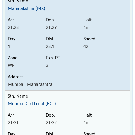
Mahalakshmi (MX)
21:28
21:29
1m
1
28.1
42
WR
3
Mumbai, Maharashtra
Mumbai Ctrl Local (BCL)
21:31
21:32
1m