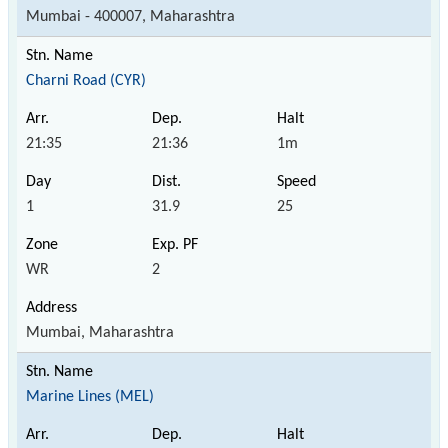
Mumbai - 400007, Maharashtra
Charni Road (CYR)
21:35
21:36
1m
1
31.9
25
WR
2
Mumbai, Maharashtra
Marine Lines (MEL)