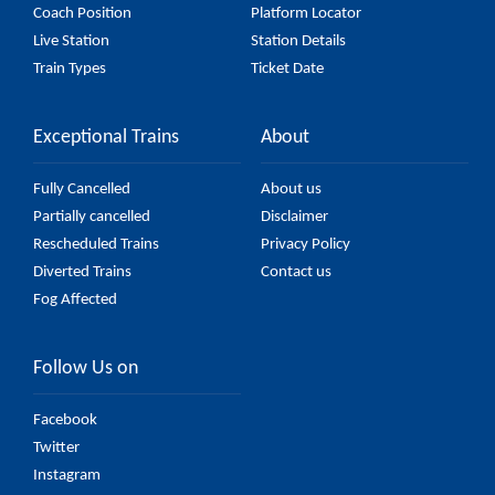
Coach Position
Platform Locator
Live Station
Station Details
Train Types
Ticket Date
Exceptional Trains
About
Fully Cancelled
About us
Partially cancelled
Disclaimer
Rescheduled Trains
Privacy Policy
Diverted Trains
Contact us
Fog Affected
Follow Us on
Facebook
Twitter
Instagram