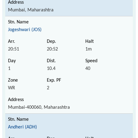
Mumbai, Maharashtra
Jogeshwari (JOS)
20:51
20:52
1m
1
10.4
40
WR
2
Mumbai-400060, Maharashtra
Andheri (ADH)