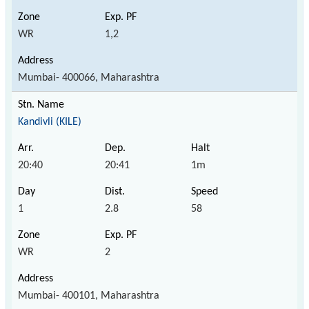
WR
1,2
Mumbai- 400066, Maharashtra
Kandivli (KILE)
20:40
20:41
1m
1
2.8
58
WR
2
Mumbai- 400101, Maharashtra