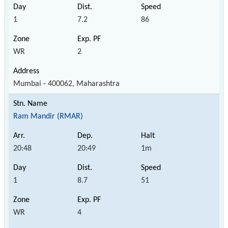
1
7.2
86
WR
2
Mumbai - 400062, Maharashtra
Ram Mandir (RMAR)
20:48
20:49
1m
1
8.7
51
WR
4