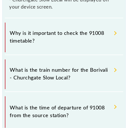
your device screen.
Why is it important to check the 91008
timetable?
It is important to check 91008 Borivali - Churchgate
Slow Local because sometimes Indian railways
What is the train number for the Borivali
change their timetable without any prior notice due
- Churchgate Slow Local?
to some inevitable circumstances. Therefore, it is
advisable that passengers check the Borivali -
Churchgate Slow Local timetable before leaving for
The Borivali - Churchgate Slow Local train number is
the railway station.
91008.
What is the time of departure of 91008
from the source station?