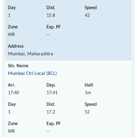
1
15.8
42
WR
--
Mumbai, Maharashtra
Mumbai Ctrl Local (BCL)
17:40
17:41
1m
1
17.2
52
WR
--