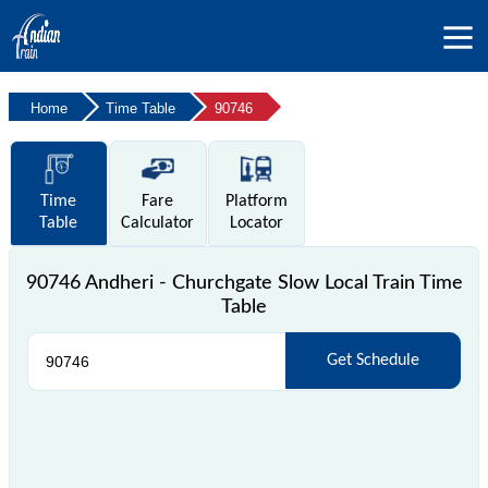
Home
Time Table
90746
Time
Fare
Platform
Table
Calculator
Locator
90746 Andheri - Churchgate Slow Local Train Time
Table
Get Schedule