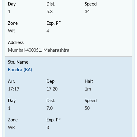
1
5.3
34
WR
4
Mumbai-400051, Maharashtra
Bandra (BA)
17:19
17:20
1m
1
7.0
50
WR
3