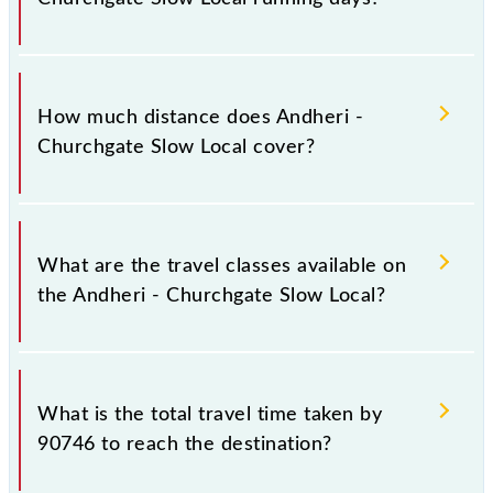
The 90746 Andheri - Churchgate Slow Local runs on
Sunday, Monday, Tuesday, Wednesday, Thursday,
How much distance does Andheri -
Friday and Saturday between Andheri (ADH) and
Churchgate Slow Local cover?
Church Gate (CCG) stations at their respective
timings.
Andheri - Churchgate Slow Local covers a total
distance of 22 km.
What are the travel classes available on
the Andheri - Churchgate Slow Local?
The available travel classes on the Andheri -
Churchgate Slow Local include General and First
What is the total travel time taken by
Class.
90746 to reach the destination?