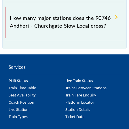
The 90746 takes 0h 47m to reach its destination
station.
How many major stations does the 90746
Andheri - Churchgate Slow Local cross?
The 90746 Andheri - Churchgate Slow Local passes
by 15 major stations.
Services
PNR Status
Live Train Status
Train Time Table
Trains Between Stations
Seat Availability
Train Fare Enquiry
Coach Position
Platform Locator
Live Station
Station Details
Train Types
Ticket Date