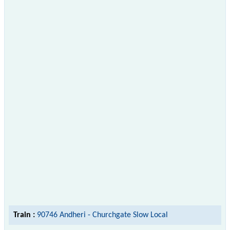
Train :
90746 Andheri - Churchgate Slow Local