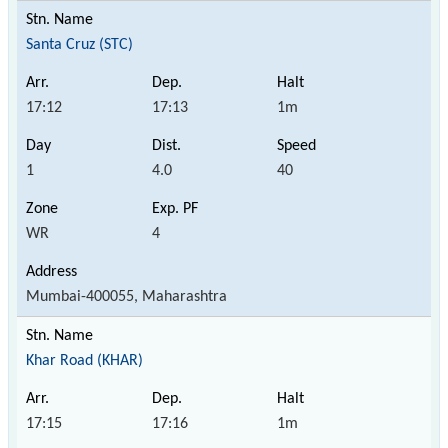
Santa Cruz (STC)
17:12
17:13
1m
1
4.0
40
WR
4
Mumbai-400055, Maharashtra
Khar Road (KHAR)
17:15
17:16
1m