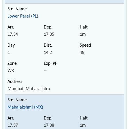
Lower Parel (PL)
17:34
17:35
1m
1
14.2
48
WR
--
Mumbai, Maharashtra
Mahalakshmi (MX)
17:37
17:38
1m