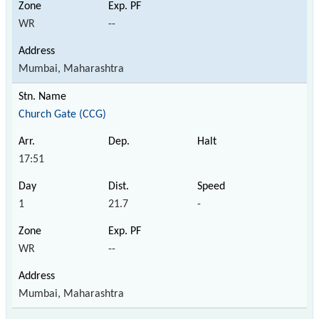
WR
--
Mumbai, Maharashtra
Church Gate (CCG)
17:51
1
21.7
-
WR
--
Mumbai, Maharashtra