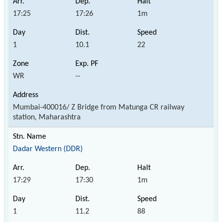
17:25
17:26
1m
1
10.1
22
WR
--
Mumbai-400016/ Z Bridge from Matunga CR railway
station, Maharashtra
Dadar Western (DDR)
17:29
17:30
1m
1
11.2
88