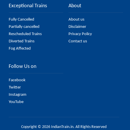
Exceptional Trains
About
Fully Cancelled
About us
Partially cancelled
Disclaimer
Rescheduled Trains
Privacy Policy
Diverted Trains
Contact us
Fog Affected
Follow Us on
Facebook
Twitter
Instagram
YouTube
Copyright © 2026 IndianTrain.in. All Rights Reserved