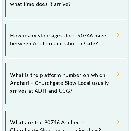
what time does it arrive?
The 90746 Andheri - Churchgate Slow Local reaches
its destination station, Church Gate, at 17:51 .
How many stoppages does 90746 have
between Andheri and Church Gate?
The 90746 Andheri - Churchgate Slow Local has 15
stoppages in the route, including both source and
What is the platform number on which
destination stations.
Andheri - Churchgate Slow Local usually
arrives at ADH and CCG?
Andheri - Churchgate Slow Local arrives on platform
number 4 at Andheri (ADH) and platform number --
What are the 90746 Andheri -
at Church Gate (CCG).
Churchgate Slow Local running days?