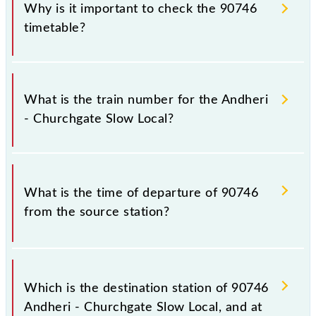
Why is it important to check the 90746
timetable?
It is important to check 90746 Andheri - Churchgate
Slow Local because sometimes Indian railways
What is the train number for the Andheri
change their timetable without any prior notice due
- Churchgate Slow Local?
to some inevitable circumstances. Therefore, it is
advisable that passengers check the Andheri -
Churchgate Slow Local timetable before leaving for
The Andheri - Churchgate Slow Local train number is
the railway station.
90746.
What is the time of departure of 90746
from the source station?
The 90746 departs from its source station, Church
Gate (CCG), at 17:04.
Which is the destination station of 90746
Andheri - Churchgate Slow Local, and at