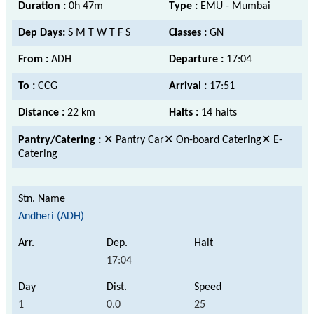
Duration :
0h 47m
Type :
EMU - Mumbai
Dep Days:
S M T W T F S
Classes :
GN
From :
ADH
Departure :
17:04
To :
CCG
Arrival :
17:51
Distance :
22 km
Halts :
14 halts
Pantry/Catering :
✕ Pantry Car✕ On-board Catering✕ E-
Catering
Andheri (ADH)
17:04
1
0.0
25