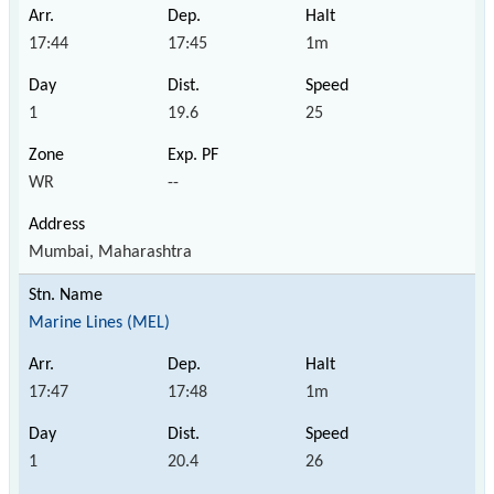
17:44
17:45
1m
1
19.6
25
WR
--
Mumbai, Maharashtra
Marine Lines (MEL)
17:47
17:48
1m
1
20.4
26