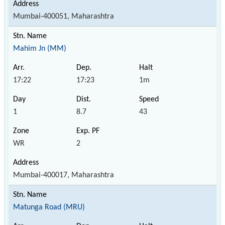
Mumbai-400051, Maharashtra
Mahim Jn (MM)
17:22
17:23
1m
1
8.7
43
WR
2
Mumbai-400017, Maharashtra
Matunga Road (MRU)