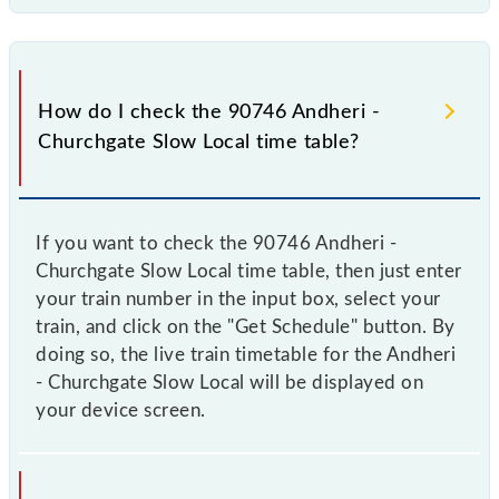
How do I check the 90746 Andheri -
Churchgate Slow Local time table?
If you want to check the 90746 Andheri -
Churchgate Slow Local time table, then just enter
your train number in the input box, select your
train, and click on the "Get Schedule" button. By
doing so, the live train timetable for the Andheri
- Churchgate Slow Local will be displayed on
your device screen.