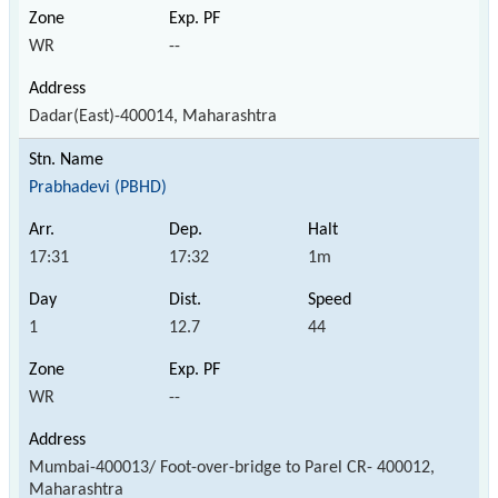
WR
--
Dadar(East)-400014, Maharashtra
Prabhadevi (PBHD)
17:31
17:32
1m
1
12.7
44
WR
--
Mumbai-400013/ Foot-over-bridge to Parel CR- 400012,
Maharashtra