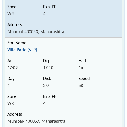
WR
4
Mumbai-400053, Maharashtra
Ville Parle (VLP)
17:09
17:10
1m
1
2.0
58
WR
4
Mumbai- 400057, Maharashtra