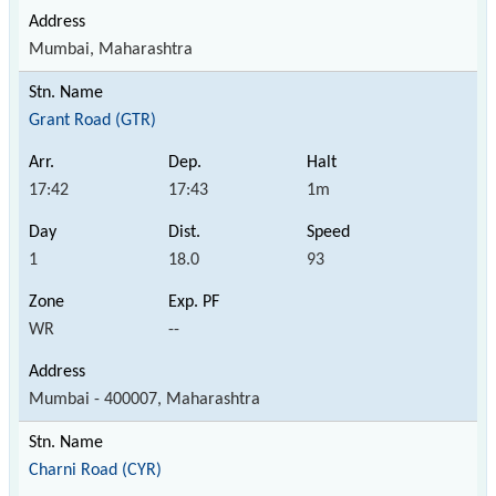
Mumbai, Maharashtra
Grant Road (GTR)
17:42
17:43
1m
1
18.0
93
WR
--
Mumbai - 400007, Maharashtra
Charni Road (CYR)