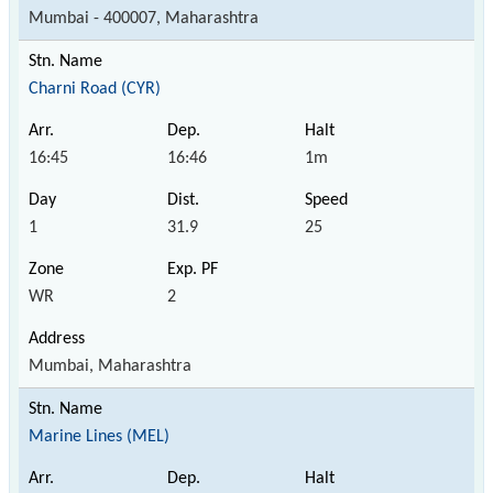
Mumbai - 400007, Maharashtra
Charni Road (CYR)
16:45
16:46
1m
1
31.9
25
WR
2
Mumbai, Maharashtra
Marine Lines (MEL)