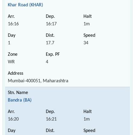
Khar Road (KHAR)
16:16
16:17
1m
1
17.7
34
WR
4
Mumbai-400051, Maharashtra
Bandra (BA)
16:20
16:21
1m