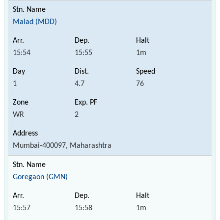
Malad (MDD)
15:54
15:55
1m
1
4.7
76
WR
2
Mumbai-400097, Maharashtra
Goregaon (GMN)
15:57
15:58
1m