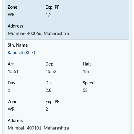
WR
1,2
Mumbai- 400066, Maharashtra
Kandivli (KILE)
15:51
15:52
1m
1
2.8
58
WR
2
Mumbai- 400101, Maharashtra