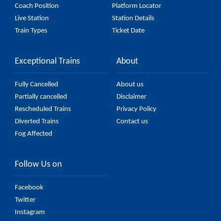
Coach Position
Platform Locator
Live Station
Station Details
Train Types
Ticket Date
Exceptional Trains
About
Fully Cancelled
About us
Partially cancelled
Disclaimer
Rescheduled Trains
Privacy Policy
Diverted Trains
Contact us
Fog Affected
Follow Us on
Facebook
Twitter
Instagram