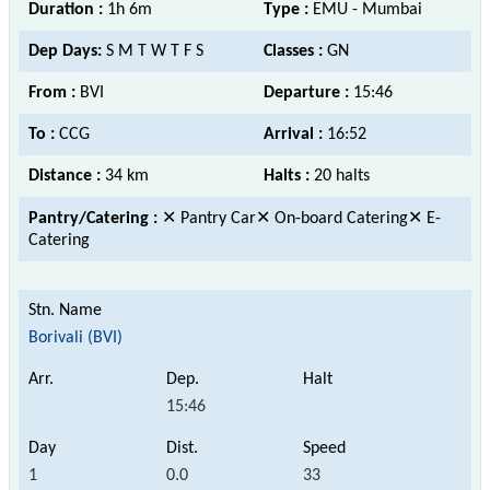
Duration :
1h 6m
Type :
EMU - Mumbai
Dep Days:
S M T W T F S
Classes :
GN
From :
BVI
Departure :
15:46
To :
CCG
Arrival :
16:52
Distance :
34 km
Halts :
20 halts
Pantry/Catering :
✕ Pantry Car✕ On-board Catering✕ E-
Catering
Borivali (BVI)
15:46
1
0.0
33