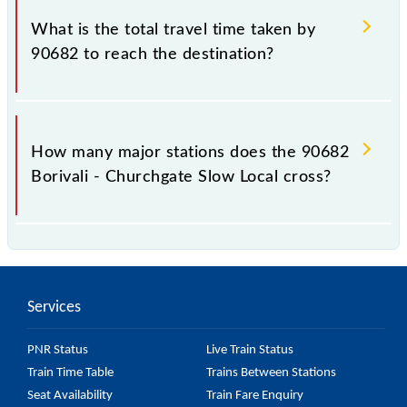
Churchgate Slow Local include General and First
What is the total travel time taken by
Class.
90682 to reach the destination?
The 90682 takes 1h 6m to reach its destination
station.
How many major stations does the 90682
Borivali - Churchgate Slow Local cross?
The 90682 Borivali - Churchgate Slow Local passes
by 21 major stations.
Services
PNR Status
Live Train Status
Train Time Table
Trains Between Stations
Seat Availability
Train Fare Enquiry