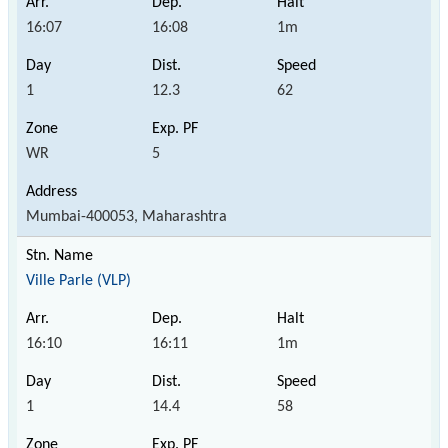
16:07
16:08
1m
1
12.3
62
WR
5
Mumbai-400053, Maharashtra
Ville Parle (VLP)
16:10
16:11
1m
1
14.4
58