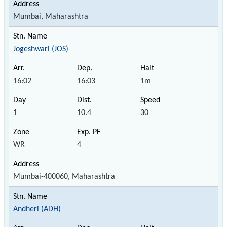
Mumbai, Maharashtra
Jogeshwari (JOS)
16:02
16:03
1m
1
10.4
30
WR
4
Mumbai-400060, Maharashtra
Andheri (ADH)