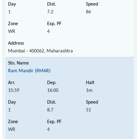
1
7.2
86
WR
4
Mumbai - 400062, Maharashtra
Ram Mandir (RMAR)
15:59
16:00
1m
1
8.7
51
WR
4