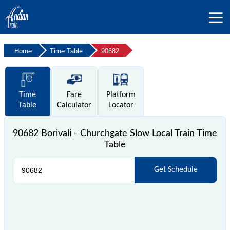
Home
Time Table
90682
Time
Fare
Platform
Table
Calculator
Locator
90682 Borivali - Churchgate Slow Local Train Time
Table
Get Schedule