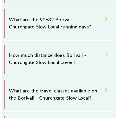
Borivali - Churchgate Slow Local arrives on platform
number 1,2 at Borivali (BVI) and platform number
What are the 90682 Borivali -
1,2 at Church Gate (CCG).
Churchgate Slow Local running days?
The 90682 Borivali - Churchgate Slow Local runs on
Sunday, Monday, Tuesday, Wednesday, Thursday,
How much distance does Borivali -
Friday and Saturday between Borivali (BVI) and
Churchgate Slow Local cover?
Church Gate (CCG) stations at their respective
timings.
Borivali - Churchgate Slow Local covers a total
distance of 34 km.
What are the travel classes available on
the Borivali - Churchgate Slow Local?
The available travel classes on the Borivali -