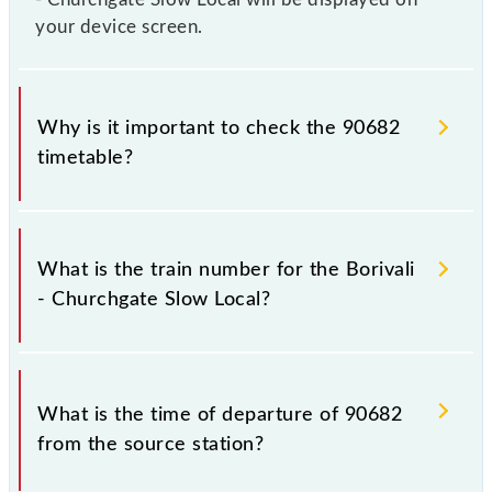
your device screen.
Why is it important to check the 90682
timetable?
It is important to check 90682 Borivali - Churchgate
Slow Local because sometimes Indian railways
What is the train number for the Borivali
change their timetable without any prior notice due
- Churchgate Slow Local?
to some inevitable circumstances. Therefore, it is
advisable that passengers check the Borivali -
Churchgate Slow Local timetable before leaving for
The Borivali - Churchgate Slow Local train number is
the railway station.
90682.
What is the time of departure of 90682
from the source station?