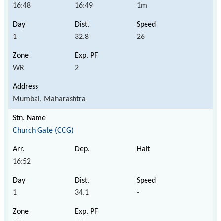
16:48
16:49
1m
1
32.8
26
WR
2
Mumbai, Maharashtra
Church Gate (CCG)
16:52
1
34.1
-