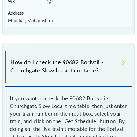
WR
1,2
Mumbai, Maharashtra
How do I check the 90682 Borivali -
Churchgate Slow Local time table?
If you want to check the 90682 Borivali -
Churchgate Slow Local time table, then just enter
your train number in the input box, select your
train, and click on the "Get Schedule" button. By
doing so, the live train timetable for the Borivali
- Churchgate Slow Local will be displayed on