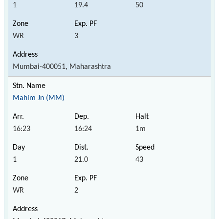
1
19.4
50
WR
3
Mumbai-400051, Maharashtra
Mahim Jn (MM)
16:23
16:24
1m
1
21.0
43
WR
2