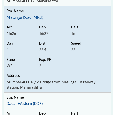
Mumbai-400017, Maharashtra
Matunga Road (MRU)
16:26
16:27
1m
1
22.5
22
WR
2
Mumbai-400016/ Z Bridge from Matunga CR railway
station, Maharashtra
Dadar Western (DDR)