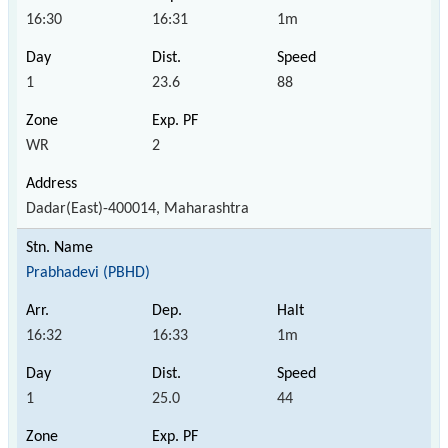
16:30
16:31
1m
1
23.6
88
WR
2
Dadar(East)-400014, Maharashtra
Prabhadevi (PBHD)
16:32
16:33
1m
1
25.0
44