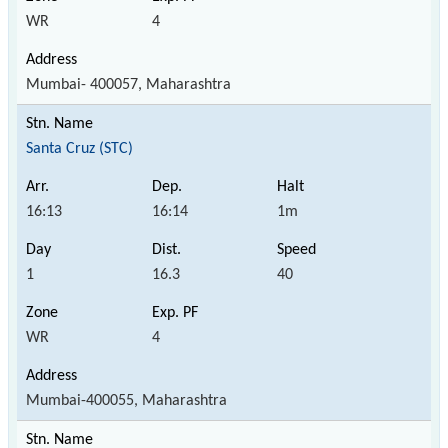
WR
4
Mumbai- 400057, Maharashtra
Santa Cruz (STC)
16:13
16:14
1m
1
16.3
40
WR
4
Mumbai-400055, Maharashtra