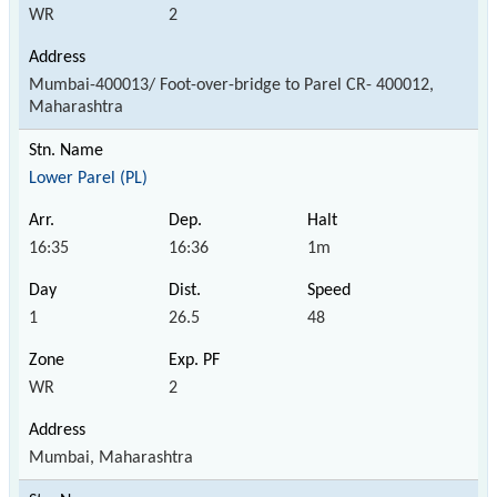
WR
2
Mumbai-400013/ Foot-over-bridge to Parel CR- 400012,
Maharashtra
Lower Parel (PL)
16:35
16:36
1m
1
26.5
48
WR
2
Mumbai, Maharashtra