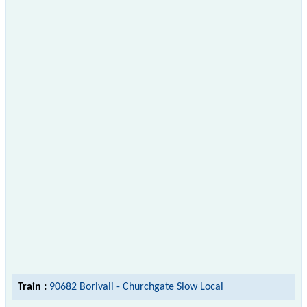
Train :
90682 Borivali - Churchgate Slow Local