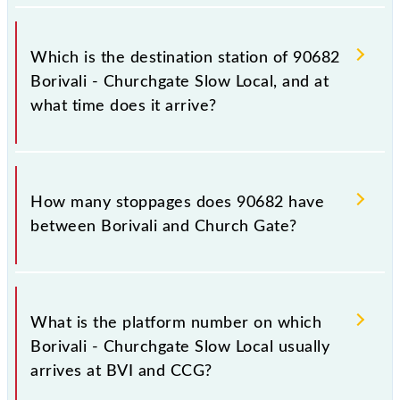
The 90682 departs from its source station, Church
Gate (CCG), at 15:46.
Which is the destination station of 90682
Borivali - Churchgate Slow Local, and at
what time does it arrive?
The 90682 Borivali - Churchgate Slow Local reaches
its destination station, Church Gate, at 16:52 .
How many stoppages does 90682 have
between Borivali and Church Gate?
The 90682 Borivali - Churchgate Slow Local has 21
stoppages in the route, including both source and
What is the platform number on which
destination stations.
Borivali - Churchgate Slow Local usually
arrives at BVI and CCG?