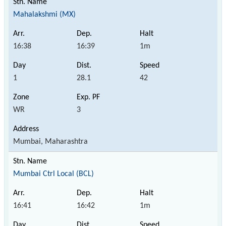
Mahalakshmi (MX)
16:38
16:39
1m
1
28.1
42
WR
3
Mumbai, Maharashtra
Mumbai Ctrl Local (BCL)
16:41
16:42
1m