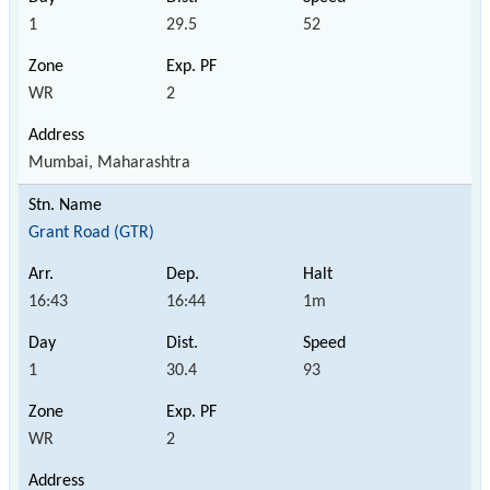
1
29.5
52
WR
2
Mumbai, Maharashtra
Grant Road (GTR)
16:43
16:44
1m
1
30.4
93
WR
2