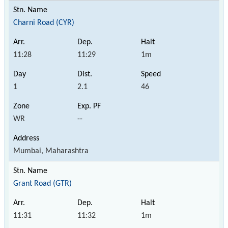
Charni Road (CYR)
11:28
11:29
1m
1
2.1
46
WR
--
Mumbai, Maharashtra
Grant Road (GTR)
11:31
11:32
1m