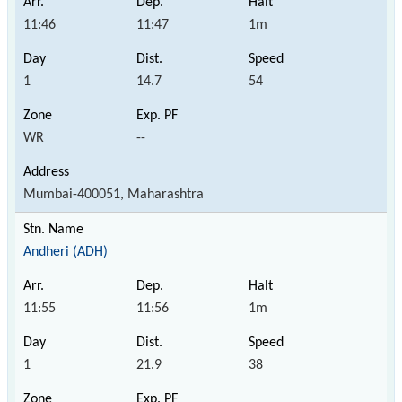
11:46
11:47
1m
1
14.7
54
WR
--
Mumbai-400051, Maharashtra
Andheri (ADH)
11:55
11:56
1m
1
21.9
38