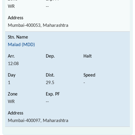
WR
--
Mumbai-400053, Maharashtra
Malad (MDD)
12:08
1
29.5
-
WR
--
Mumbai-400097, Maharashtra