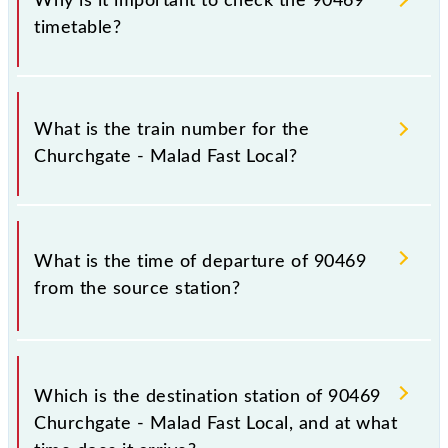
Why is it important to check the 90469
timetable?
It is important to check 90469 Churchgate - Malad
Fast Local because sometimes Indian railways change
What is the train number for the
their timetable without any prior notice due to some
Churchgate - Malad Fast Local?
inevitable circumstances. Therefore, it is advisable
that passengers check the Churchgate - Malad Fast
Local timetable before leaving for the railway
The Churchgate - Malad Fast Local train number is
station.
90469.
What is the time of departure of 90469
from the source station?
The 90469 departs from its source station, Malad
(MDD), at 11:24.
Which is the destination station of 90469
Churchgate - Malad Fast Local, and at what