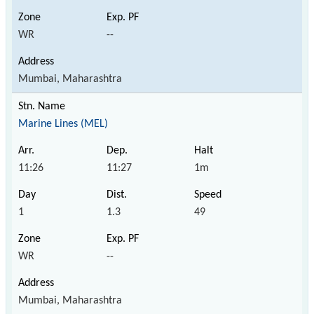
WR
--
Mumbai, Maharashtra
Marine Lines (MEL)
11:26
11:27
1m
1
1.3
49
WR
--
Mumbai, Maharashtra