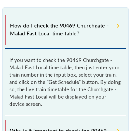
How do I check the 90469 Churchgate -
Malad Fast Local time table?
If you want to check the 90469 Churchgate -
Malad Fast Local time table, then just enter your
train number in the input box, select your train,
and click on the "Get Schedule" button. By doing
so, the live train timetable for the Churchgate -
Malad Fast Local will be displayed on your
device screen.