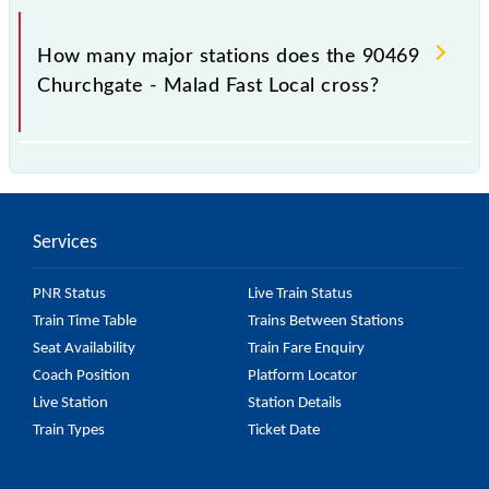
The 90469 takes 0h 44m to reach its destination
station.
How many major stations does the 90469
Churchgate - Malad Fast Local cross?
The 90469 Churchgate - Malad Fast Local passes by
8 major stations.
Services
PNR Status
Live Train Status
Train Time Table
Trains Between Stations
Seat Availability
Train Fare Enquiry
Coach Position
Platform Locator
Live Station
Station Details
Train Types
Ticket Date