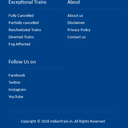
Exceptional Trains
About
Fully Cancelled
About us
Partially cancelled
Disclaimer
Rescheduled Trains
Privacy Policy
Diverted Trains
Contact us
Fog Affected
Follow Us on
Facebook
Twitter
Instagram
YouTube
Copyright © 2026 IndianTrain.in. All Rights Reserved