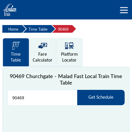
Home
Time Table
90469
Time
Fare
Platform
Table
Calculator
Locator
90469 Churchgate - Malad Fast Local Train Time
Table
Get Schedule