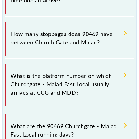
time does it arrive?
The 90469 Churchgate - Malad Fast Local reaches its
destination station, Malad, at 12:08 .
How many stoppages does 90469 have
between Church Gate and Malad?
The 90469 Churchgate - Malad Fast Local has 8
stoppages in the route, including both source and
What is the platform number on which
destination stations.
Churchgate - Malad Fast Local usually
arrives at CCG and MDD?
Churchgate - Malad Fast Local arrives on platform
number -- at Church Gate (CCG) and platform
What are the 90469 Churchgate - Malad
number -- at Malad (MDD).
Fast Local running days?