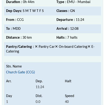
Duration :
0h 44m
Type :
EMU - Mumbai
Dep Days:
S M T W T F S
Classes :
GN
From :
CCG
Departure :
11:24
To :
MDD
Arrival :
12:08
Distance :
30 km
Halts :
7 halts
Pantry/Catering :
✕ Pantry Car✕ On-board Catering✕ E-
Catering
Church Gate (CCG)
11:24
1
0.0
40