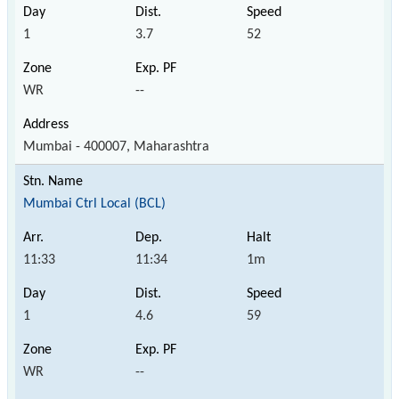
1
3.7
52
WR
--
Mumbai - 400007, Maharashtra
Mumbai Ctrl Local (BCL)
11:33
11:34
1m
1
4.6
59
WR
--