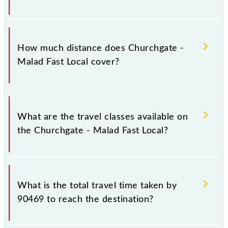
The 90469 Churchgate - Malad Fast Local runs on
Sunday, Monday, Tuesday, Wednesday, Thursday,
How much distance does Churchgate -
Friday and Saturday between Church Gate (CCG) and
Malad Fast Local cover?
Malad (MDD) stations at their respective timings.
Churchgate - Malad Fast Local covers a total
distance of 30 km.
What are the travel classes available on
the Churchgate - Malad Fast Local?
The available travel classes on the Churchgate -
Malad Fast Local include General and First Class.
What is the total travel time taken by
90469 to reach the destination?