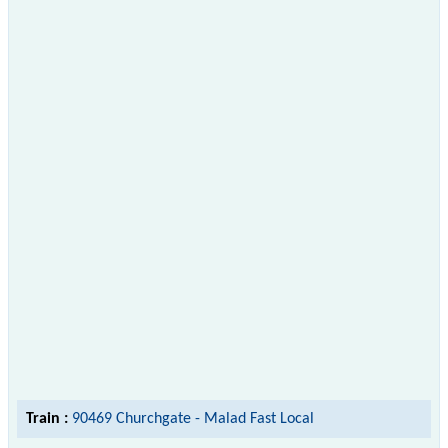
Train :
90469 Churchgate - Malad Fast Local