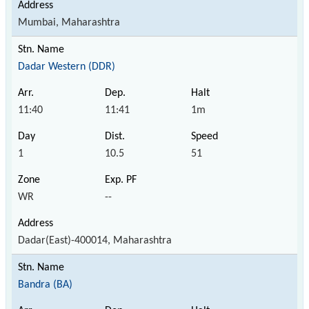
Mumbai, Maharashtra
Dadar Western (DDR)
11:40
11:41
1m
1
10.5
51
WR
--
Dadar(East)-400014, Maharashtra
Bandra (BA)