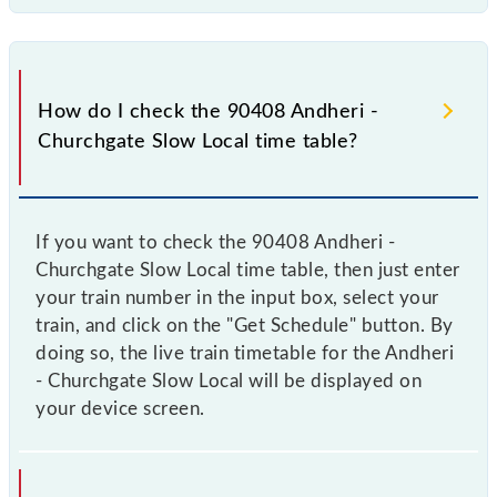
How do I check the 90408 Andheri -
Churchgate Slow Local time table?
If you want to check the 90408 Andheri -
Churchgate Slow Local time table, then just enter
your train number in the input box, select your
train, and click on the "Get Schedule" button. By
doing so, the live train timetable for the Andheri
- Churchgate Slow Local will be displayed on
your device screen.