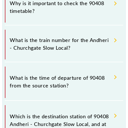
Why is it important to check the 90408
timetable?
It is important to check 90408 Andheri - Churchgate
Slow Local because sometimes Indian railways
What is the train number for the Andheri
change their timetable without any prior notice due
- Churchgate Slow Local?
to some inevitable circumstances. Therefore, it is
advisable that passengers check the Andheri -
Churchgate Slow Local timetable before leaving for
The Andheri - Churchgate Slow Local train number is
the railway station.
90408.
What is the time of departure of 90408
from the source station?
The 90408 departs from its source station, Church
Gate (CCG), at 10:55.
Which is the destination station of 90408
Andheri - Churchgate Slow Local, and at