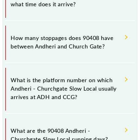
what time does it arrive?
The 90408 Andheri - Churchgate Slow Local reaches
its destination station, Church Gate, at 11:43 .
How many stoppages does 90408 have
between Andheri and Church Gate?
The 90408 Andheri - Churchgate Slow Local has 15
stoppages in the route, including both source and
What is the platform number on which
destination stations.
Andheri - Churchgate Slow Local usually
arrives at ADH and CCG?
Andheri - Churchgate Slow Local arrives on platform
number -- at Andheri (ADH) and platform number --
What are the 90408 Andheri -
at Church Gate (CCG).
Churchgate Slow Local running days?