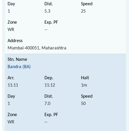
1
5.3
25
WR
--
Mumbai-400051, Maharashtra
Bandra (BA)
11:11
11:12
1m
1
7.0
50
WR
--