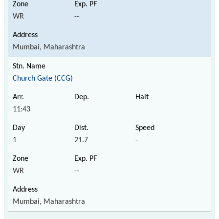
WR
--
Mumbai, Maharashtra
Church Gate (CCG)
11:43
1
21.7
-
WR
--
Mumbai, Maharashtra