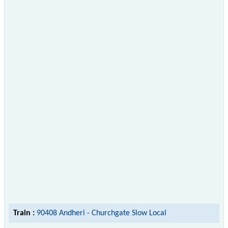
Train :
90408 Andheri - Churchgate Slow Local