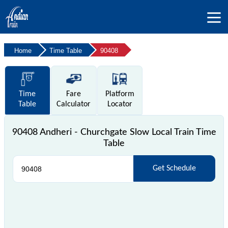
Home
Time Table
90408
Time
Fare
Platform
Table
Calculator
Locator
90408 Andheri - Churchgate Slow Local Train Time
Table
Get Schedule