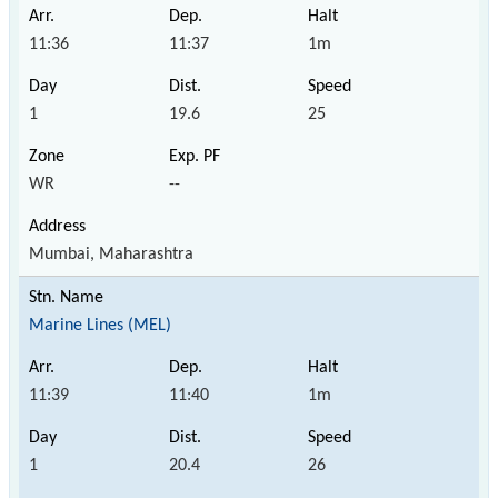
11:36
11:37
1m
1
19.6
25
WR
--
Mumbai, Maharashtra
Marine Lines (MEL)
11:39
11:40
1m
1
20.4
26