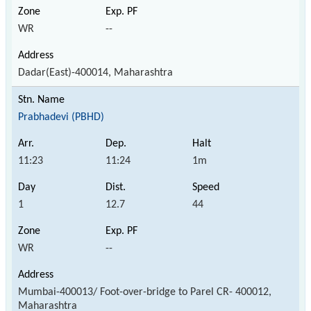
WR
--
Dadar(East)-400014, Maharashtra
Prabhadevi (PBHD)
11:23
11:24
1m
1
12.7
44
WR
--
Mumbai-400013/ Foot-over-bridge to Parel CR- 400012,
Maharashtra