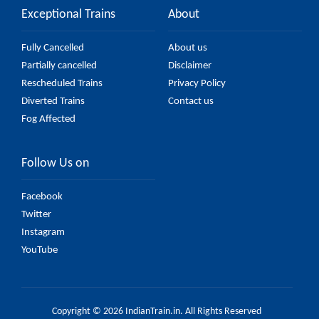
Exceptional Trains
About
Fully Cancelled
About us
Partially cancelled
Disclaimer
Rescheduled Trains
Privacy Policy
Diverted Trains
Contact us
Fog Affected
Follow Us on
Facebook
Twitter
Instagram
YouTube
Copyright © 2026 IndianTrain.in. All Rights Reserved