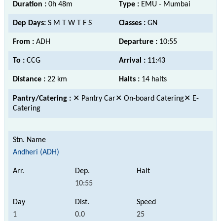
Duration :
0h 48m
Type :
EMU - Mumbai
Dep Days:
S M T W T F S
Classes :
GN
From :
ADH
Departure :
10:55
To :
CCG
Arrival :
11:43
Distance :
22 km
Halts :
14 halts
Pantry/Catering :
✕ Pantry Car✕ On-board Catering✕ E-
Catering
Andheri (ADH)
10:55
1
0.0
25