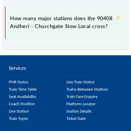
The 90408 takes 0h 48m to reach its destination
station.
How many major stations does the 90408
Andheri - Churchgate Slow Local cross?
The 90408 Andheri - Churchgate Slow Local passes
by 15 major stations.
Services
PNR Status
Live Train Status
Train Time Table
Trains Between Stations
Seat Availability
Train Fare Enquiry
Coach Position
Platform Locator
Live Station
Station Details
Train Types
Ticket Date