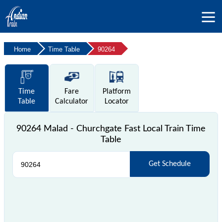
Home
Time Table
90264
Time
Fare
Platform
Table
Calculator
Locator
90264 Malad - Churchgate Fast Local Train Time
Table
Get Schedule