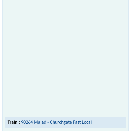
Train :
90264 Malad - Churchgate Fast Local