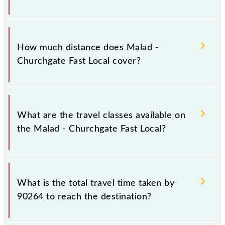
The 90264 Malad - Churchgate Fast Local runs on
Sunday, Monday, Tuesday, Wednesday, Thursday,
How much distance does Malad -
Friday and Saturday between Malad (MDD) and
Churchgate Fast Local cover?
Church Gate (CCG) stations at their respective
timings.
Malad - Churchgate Fast Local covers a total
distance of 30 km.
What are the travel classes available on
the Malad - Churchgate Fast Local?
The available travel classes on the Malad -
Churchgate Fast Local include General and First
What is the total travel time taken by
Class.
90264 to reach the destination?