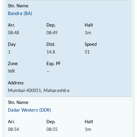
Bandra (BA)
08:48
08:49
1m
1
14.8
51
WR
--
Mumbai-400051, Maharashtra
Dadar Western (DDR)
08:54
08:55
1m