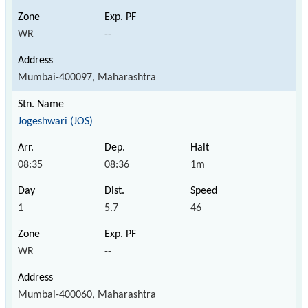
WR
--
Mumbai-400097, Maharashtra
Jogeshwari (JOS)
08:35
08:36
1m
1
5.7
46
WR
--
Mumbai-400060, Maharashtra