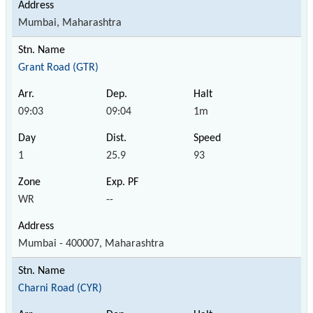
Mumbai, Maharashtra
Grant Road (GTR)
09:03
09:04
1m
1
25.9
93
WR
--
Mumbai - 400007, Maharashtra
Charni Road (CYR)