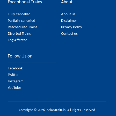
Exceptional Trains
About
Fully Cancelled
About us
Partially cancelled
Disclaimer
Rescheduled Trains
Privacy Policy
Diverted Trains
Contact us
Fog Affected
Follow Us on
Facebook
Twitter
Instagram
YouTube
Copyright © 2026 IndianTrain.in. All Rights Reserved