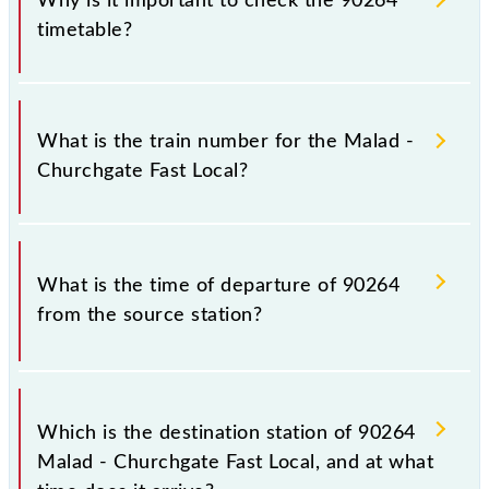
Why is it important to check the 90264
timetable?
It is important to check 90264 Malad - Churchgate
Fast Local because sometimes Indian railways change
What is the train number for the Malad -
their timetable without any prior notice due to some
Churchgate Fast Local?
inevitable circumstances. Therefore, it is advisable
that passengers check the Malad - Churchgate Fast
Local timetable before leaving for the railway
The Malad - Churchgate Fast Local train number is
station.
90264.
What is the time of departure of 90264
from the source station?
The 90264 departs from its source station, Church
Gate (CCG), at 08:29.
Which is the destination station of 90264
Malad - Churchgate Fast Local, and at what