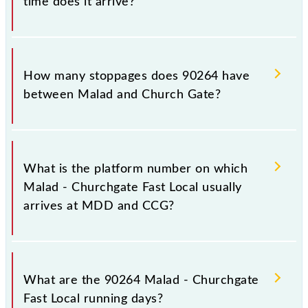
time does it arrive?
The 90264 Malad - Churchgate Fast Local reaches its
destination station, Church Gate, at 09:13 .
How many stoppages does 90264 have
between Malad and Church Gate?
The 90264 Malad - Churchgate Fast Local has 8
stoppages in the route, including both source and
What is the platform number on which
destination stations.
Malad - Churchgate Fast Local usually
arrives at MDD and CCG?
Malad - Churchgate Fast Local arrives on platform
number -- at Malad (MDD) and platform number --
What are the 90264 Malad - Churchgate
at Church Gate (CCG).
Fast Local running days?