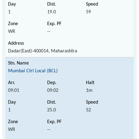
1
19.0
59
WR
--
Dadar(East)-400014, Maharashtra
Mumbai Ctrl Local (BCL)
09:01
09:02
1m
1
25.0
52
WR
--