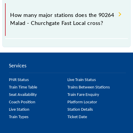
The 90264 takes 0h 44m to reach its destination
station.
How many major stations does the 90264
Malad - Churchgate Fast Local cross?
The 90264 Malad - Churchgate Fast Local passes by
8 major stations.
Services
PNR Status
Live Train Status
Train Time Table
Trains Between Stations
Seat Availability
Train Fare Enquiry
Coach Position
Platform Locator
Live Station
Station Details
Train Types
Ticket Date