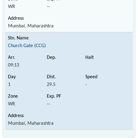
WR
--
Mumbai, Maharashtra
Church Gate (CCG)
09:13
1
29.5
-
WR
--
Mumbai, Maharashtra