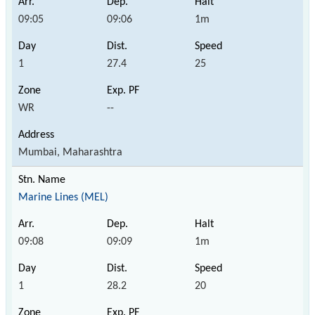
09:05
09:06
1m
1
27.4
25
WR
--
Mumbai, Maharashtra
Marine Lines (MEL)
09:08
09:09
1m
1
28.2
20