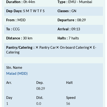
Duration :
0h 44m
Type :
EMU - Mumbai
Dep Days:
S M T W T F S
Classes :
GN
From :
MDD
Departure :
08:29
To :
CCG
Arrival :
09:13
Distance :
30 km
Halts :
7 halts
Pantry/Catering :
✕ Pantry Car✕ On-board Catering✕ E-
Catering
Malad (MDD)
08:29
1
0.0
56