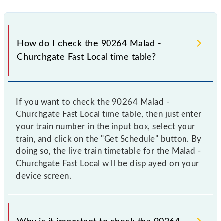
How do I check the 90264 Malad -
Churchgate Fast Local time table?
If you want to check the 90264 Malad -
Churchgate Fast Local time table, then just enter
your train number in the input box, select your
train, and click on the "Get Schedule" button. By
doing so, the live train timetable for the Malad -
Churchgate Fast Local will be displayed on your
device screen.