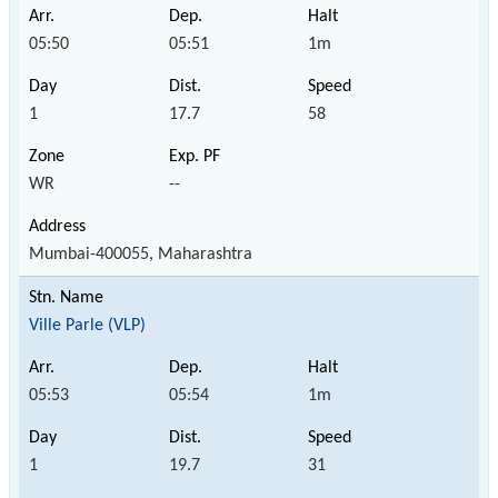
05:50
05:51
1m
1
17.7
58
WR
--
Mumbai-400055, Maharashtra
Ville Parle (VLP)
05:53
05:54
1m
1
19.7
31