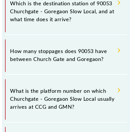
Goregaon (GMN), at 05:15.
Which is the destination station of 90053
Churchgate - Goregaon Slow Local, and at
what time does it arrive?
The 90053 Churchgate - Goregaon Slow Local
reaches its destination station, Goregaon, at 06:10 .
How many stoppages does 90053 have
between Church Gate and Goregaon?
The 90053 Churchgate - Goregaon Slow Local has
18 stoppages in the route, including both source and
What is the platform number on which
destination stations.
Churchgate - Goregaon Slow Local usually
arrives at CCG and GMN?
Churchgate - Goregaon Slow Local arrives on