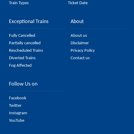
Train Types
Ticket Date
Exceptional Trains
About
Fully Cancelled
About us
Partially cancelled
Disclaimer
Rescheduled Trains
Privacy Policy
Diverted Trains
Contact us
Fog Affected
Follow Us on
Facebook
Twitter
Instagram
YouTube