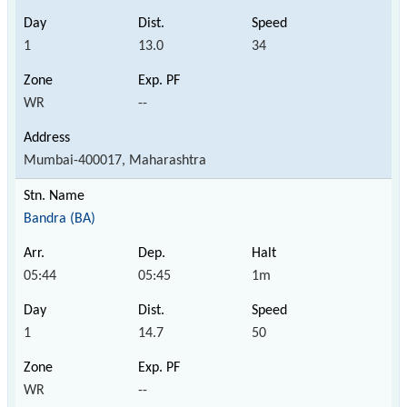
1
13.0
34
WR
--
Mumbai-400017, Maharashtra
Bandra (BA)
05:44
05:45
1m
1
14.7
50
WR
--