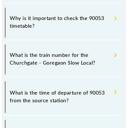
Why is it important to check the 90053
timetable?
It is important to check 90053 Churchgate -
Goregaon Slow Local because sometimes Indian
What is the train number for the
railways change their timetable without any prior
Churchgate - Goregaon Slow Local?
notice due to some inevitable circumstances.
Therefore, it is advisable that passengers check the
Churchgate - Goregaon Slow Local timetable before
The Churchgate - Goregaon Slow Local train number
leaving for the railway station.
is 90053.
What is the time of departure of 90053
from the source station?
The 90053 departs from its source station,