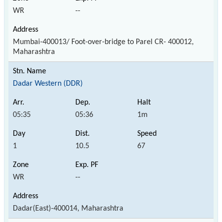
WR
--
Mumbai-400013/ Foot-over-bridge to Parel CR- 400012,
Maharashtra
Dadar Western (DDR)
05:35
05:36
1m
1
10.5
67
WR
--
Dadar(East)-400014, Maharashtra