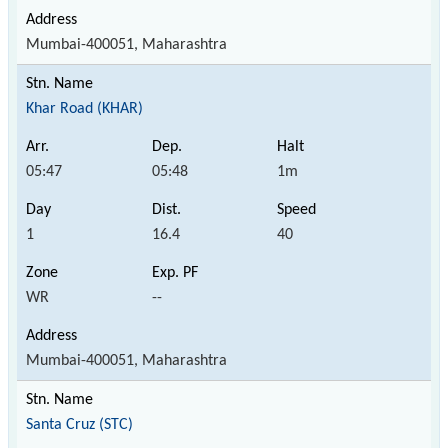
Mumbai-400051, Maharashtra
Khar Road (KHAR)
05:47
05:48
1m
1
16.4
40
WR
--
Mumbai-400051, Maharashtra
Santa Cruz (STC)