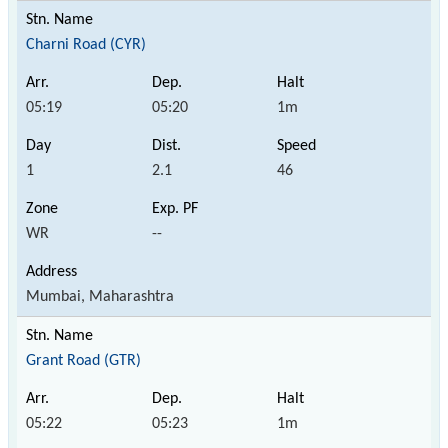
Charni Road (CYR)
05:19
05:20
1m
1
2.1
46
WR
--
Mumbai, Maharashtra
Grant Road (GTR)
05:22
05:23
1m