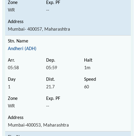
WR
--
Mumbai- 400057, Maharashtra
Andheri (ADH)
05:58
05:59
1m
1
21.7
60
WR
--
Mumbai-400053, Maharashtra