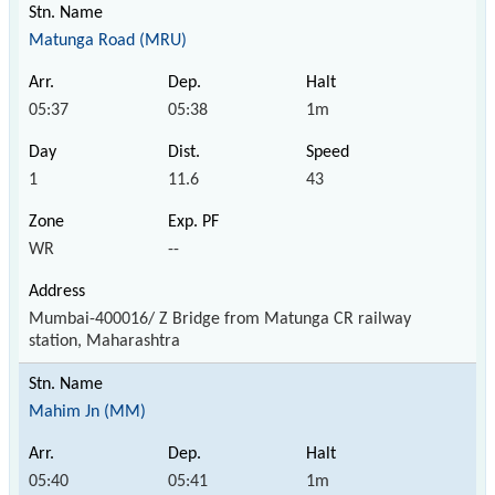
Matunga Road (MRU)
05:37
05:38
1m
1
11.6
43
WR
--
Mumbai-400016/ Z Bridge from Matunga CR railway
station, Maharashtra
Mahim Jn (MM)
05:40
05:41
1m