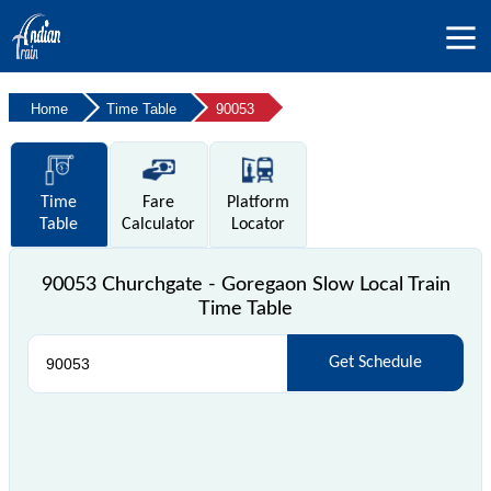
Home
Time Table
90053
Time
Fare
Platform
Table
Calculator
Locator
90053 Churchgate - Goregaon Slow Local Train
Time Table
Get Schedule