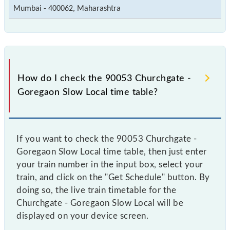
Mumbai - 400062, Maharashtra
How do I check the 90053 Churchgate -
Goregaon Slow Local time table?
If you want to check the 90053 Churchgate -
Goregaon Slow Local time table, then just enter
your train number in the input box, select your
train, and click on the "Get Schedule" button. By
doing so, the live train timetable for the
Churchgate - Goregaon Slow Local will be
displayed on your device screen.