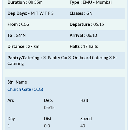
Duration :
0h 55m
Type :
EMU - Mumbai
Dep Days:
- M T W T F S
Classes :
GN
From :
CCG
Departure :
05:15
To :
GMN
Arrival :
06:10
Distance :
27 km
Halts :
17 halts
Pantry/Catering :
✕ Pantry Car✕ On-board Catering✕ E-
Catering
Church Gate (CCG)
05:15
1
0.0
40