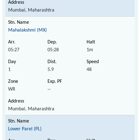
Mumbai, Maharashtra
Mahalakshmi (MX)
05:27
05:28
1m
1
5.9
48
WR
--
Mumbai, Maharashtra
Lower Parel (PL)