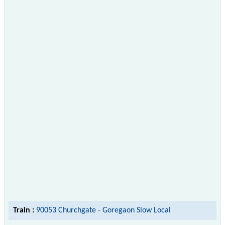
Train :
90053 Churchgate - Goregaon Slow Local