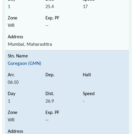
1
25.4
17
WR
--
Mumbai, Maharashtra
Goregaon (GMN)
06:10
1
26.9
-
WR
--