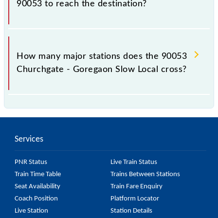
90053 to reach the destination?
The 90053 takes 0h 55m to reach its destination
station.
How many major stations does the 90053
Churchgate - Goregaon Slow Local cross?
The 90053 Churchgate - Goregaon Slow Local
passes by 18 major stations.
Services
PNR Status
Live Train Status
Train Time Table
Trains Between Stations
Seat Availability
Train Fare Enquiry
Coach Position
Platform Locator
Live Station
Station Details