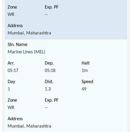
WR
--
Mumbai, Maharashtra
Marine Lines (MEL)
05:17
05:18
1m
1
1.3
49
WR
--
Mumbai, Maharashtra