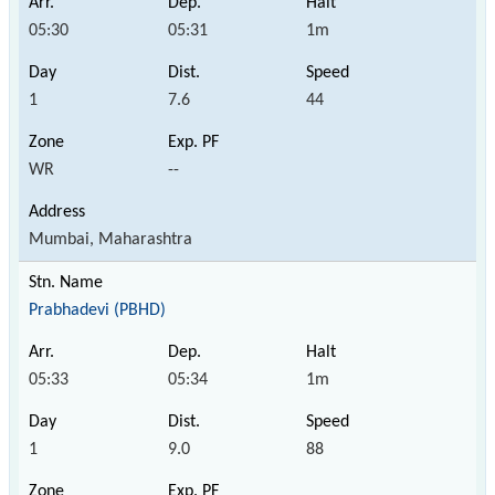
05:30
05:31
1m
1
7.6
44
WR
--
Mumbai, Maharashtra
Prabhadevi (PBHD)
05:33
05:34
1m
1
9.0
88