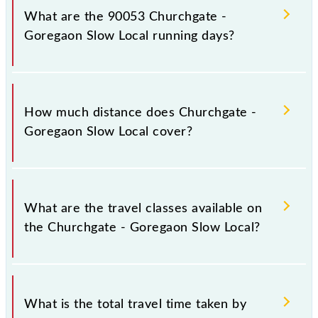
platform number -- at Church Gate (CCG) and
What are the 90053 Churchgate -
platform number -- at Goregaon (GMN).
Goregaon Slow Local running days?
The 90053 Churchgate - Goregaon Slow Local runs
on Monday, Tuesday, Wednesday, Thursday, Friday
How much distance does Churchgate -
and Saturday between Church Gate (CCG) and
Goregaon Slow Local cover?
Goregaon (GMN) stations at their respective timings.
Churchgate - Goregaon Slow Local covers a total
distance of 27 km.
What are the travel classes available on
the Churchgate - Goregaon Slow Local?
The available travel classes on the Churchgate -
Goregaon Slow Local include General and First Class.
What is the total travel time taken by