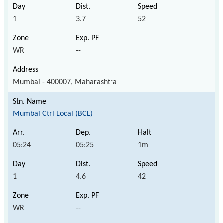
1
3.7
52
WR
--
Mumbai - 400007, Maharashtra
Mumbai Ctrl Local (BCL)
05:24
05:25
1m
1
4.6
42
WR
--