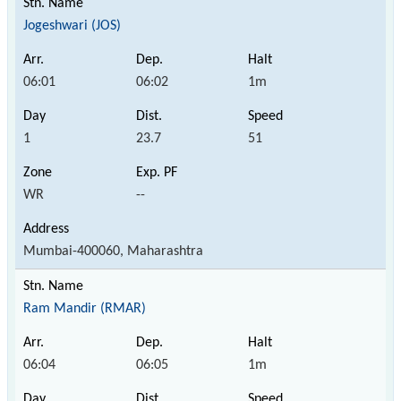
Jogeshwari (JOS)
06:01
06:02
1m
1
23.7
51
WR
--
Mumbai-400060, Maharashtra
Ram Mandir (RMAR)
06:04
06:05
1m