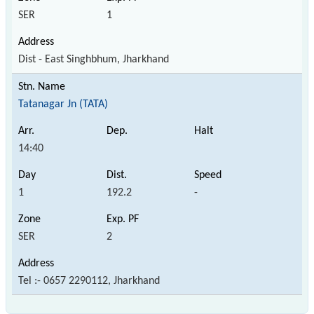
SER
1
Dist - East Singhbhum, Jharkhand
Tatanagar Jn (TATA)
14:40
1
192.2
-
SER
2
Tel :- 0657 2290112, Jharkhand