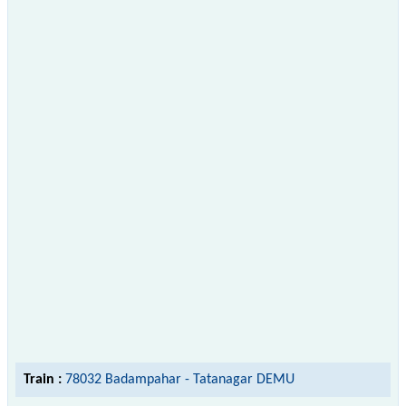
Train :
78032 Badampahar - Tatanagar DEMU