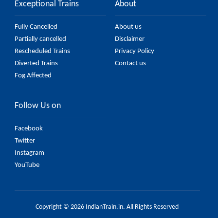
Exceptional Trains
About
Fully Cancelled
About us
Partially cancelled
Disclaimer
Rescheduled Trains
Privacy Policy
Diverted Trains
Contact us
Fog Affected
Follow Us on
Facebook
Twitter
Instagram
YouTube
Copyright © 2026 IndianTrain.in. All Rights Reserved