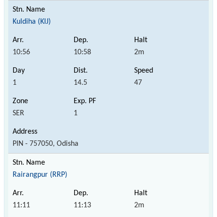
Kuldiha (KIJ)
10:56
10:58
2m
1
14.5
47
SER
1
PIN - 757050, Odisha
Rairangpur (RRP)
11:11
11:13
2m