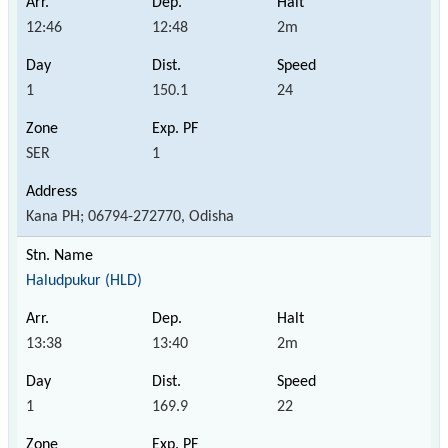
12:46
12:48
2m
1
150.1
24
SER
1
Kana PH; 06794-272770, Odisha
Haludpukur (HLD)
13:38
13:40
2m
1
169.9
22