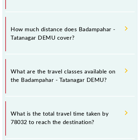
The 78032 Badampahar - Tatanagar DEMU runs on
Sunday, Monday, Tuesday, Wednesday, Thursday,
How much distance does Badampahar -
Friday and Saturday between Badampahar (BMPR)
Tatanagar DEMU cover?
and Tatanagar Jn (TATA) stations at their respective
timings.
Badampahar - Tatanagar DEMU covers a total
distance of 192 km.
What are the travel classes available on
the Badampahar - Tatanagar DEMU?
The available travel classes on the Badampahar -
Tatanagar DEMU include General.
What is the total travel time taken by
78032 to reach the destination?