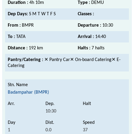
Duration :
4h 10m
Type :
DEMU
Dep Days:
S M T W T F S
Classes :
From :
BMPR
Departure :
10:30
To :
TATA
Arrival :
14:40
Distance :
192 km
Halts :
7 halts
Pantry/Catering :
✕ Pantry Car✕ On-board Catering✕ E-
Catering
Badampahar (BMPR)
10:30
1
0.0
37