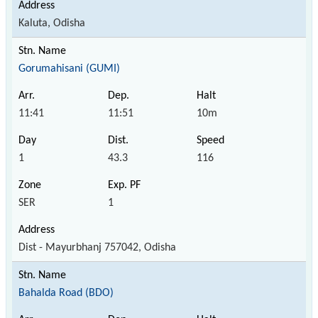
Kaluta, Odisha
Gorumahisani (GUMI)
11:41
11:51
10m
1
43.3
116
SER
1
Dist - Mayurbhanj 757042, Odisha
Bahalda Road (BDO)