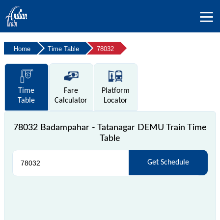
Home
Time Table
78032
Time
Fare
Platform
Table
Calculator
Locator
78032 Badampahar - Tatanagar DEMU Train Time
Table
Get Schedule