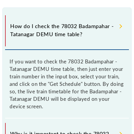
How do I check the 78032 Badampahar -
Tatanagar DEMU time table?
If you want to check the 78032 Badampahar -
Tatanagar DEMU time table, then just enter your
train number in the input box, select your train,
and click on the "Get Schedule" button. By doing
so, the live train timetable for the Badampahar -
Tatanagar DEMU will be displayed on your
device screen.