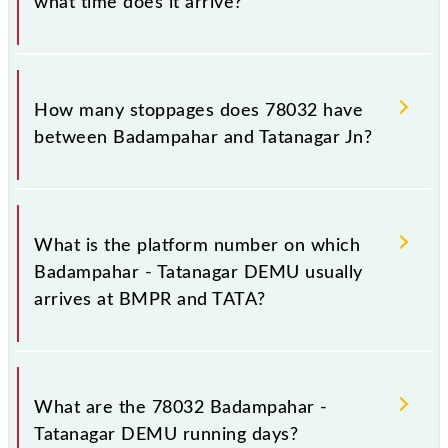
what time does it arrive?
The 78032 Badampahar - Tatanagar DEMU reaches
its destination station, Tatanagar Jn, at 14:40 .
How many stoppages does 78032 have
between Badampahar and Tatanagar Jn?
The 78032 Badampahar - Tatanagar DEMU has 8
stoppages in the route, including both source and
What is the platform number on which
destination stations.
Badampahar - Tatanagar DEMU usually
arrives at BMPR and TATA?
Badampahar - Tatanagar DEMU arrives on platform
number 1 at Badampahar (BMPR) and platform
What are the 78032 Badampahar -
number 2 at Tatanagar Jn (TATA).
Tatanagar DEMU running days?