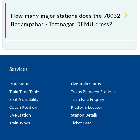
The 78032 takes 4h 10m to reach its destination
station.
How many major stations does the 78032
Badampahar - Tatanagar DEMU cross?
The 78032 Badampahar - Tatanagar DEMU passes
by 8 major stations.
Services
PNR Status
Live Train Status
Train Time Table
Trains Between Stations
Seat Availability
Train Fare Enquiry
Coach Position
Platform Locator
Live Station
Station Details
Train Types
Ticket Date