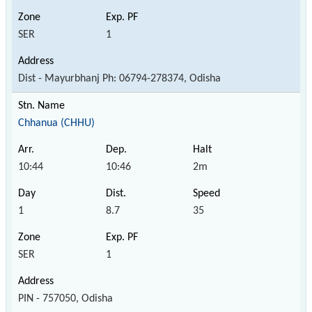
SER
1
Dist - Mayurbhanj Ph: 06794-278374, Odisha
Chhanua (CHHU)
10:44
10:46
2m
1
8.7
35
SER
1
PIN - 757050, Odisha