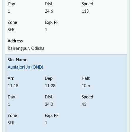
1
24.6
113
SER
1
Rairangpur, Odisha
Aunlajori Jn (OND)
11:18
11:28
10m
1
34.0
43
SER
1