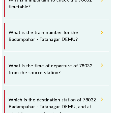
Why is it important to check the 78032
timetable?
It is important to check 78032 Badampahar -
Tatanagar DEMU because sometimes Indian railways
What is the train number for the
change their timetable without any prior notice due
Badampahar - Tatanagar DEMU?
to some inevitable circumstances. Therefore, it is
advisable that passengers check the Badampahar -
Tatanagar DEMU timetable before leaving for the
The Badampahar - Tatanagar DEMU train number is
railway station.
78032.
What is the time of departure of 78032
from the source station?
The 78032 departs from its source station, Tatanagar
Jn (TATA), at 10:30.
Which is the destination station of 78032
Badampahar - Tatanagar DEMU, and at