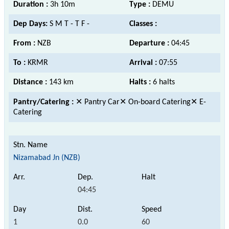
Duration :
3h 10m
Type :
DEMU
Dep Days:
S M T - T F -
Classes :
From :
NZB
Departure :
04:45
To :
KRMR
Arrival :
07:55
Distance :
143 km
Halts :
6 halts
Pantry/Catering :
✕ Pantry Car✕ On-board Catering✕ E-
Catering
Nizamabad Jn (NZB)
04:45
1
0.0
60