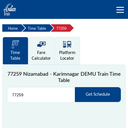
Home
Time Table
77259
Time
Fare
Platform
Table
Calculator
Locator
77259 Nizamabad - Karimnagar DEMU Train Time
Table
Get Schedule