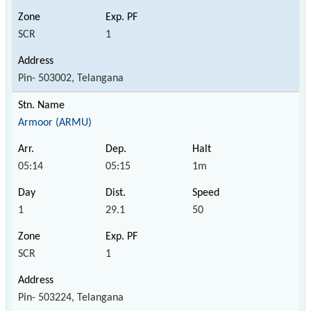
SCR
1
Pin- 503002, Telangana
Armoor (ARMU)
05:14
05:15
1m
1
29.1
50
SCR
1
Pin- 503224, Telangana