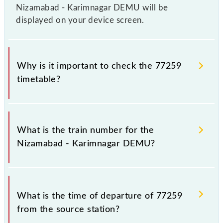
Nizamabad - Karimnagar DEMU will be
displayed on your device screen.
Why is it important to check the 77259
timetable?
It is important to check 77259 Nizamabad -
Karimnagar DEMU because sometimes Indian
What is the train number for the
railways change their timetable without any prior
Nizamabad - Karimnagar DEMU?
notice due to some inevitable circumstances.
Therefore, it is advisable that passengers check the
Nizamabad - Karimnagar DEMU timetable before
The Nizamabad - Karimnagar DEMU train number is
leaving for the railway station.
77259.
What is the time of departure of 77259
from the source station?