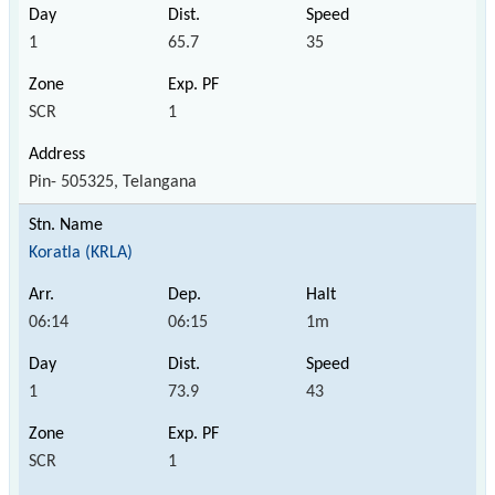
1
65.7
35
SCR
1
Pin- 505325, Telangana
Koratla (KRLA)
06:14
06:15
1m
1
73.9
43
SCR
1