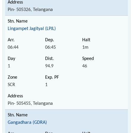
Pin- 505326, Telangana
Lingampet Jagityal (LPJL)
06:44
06:45
1m
1
94.9
46
SCR
1
Pin- 505455, Telangana
Gangadhara (GDRA)