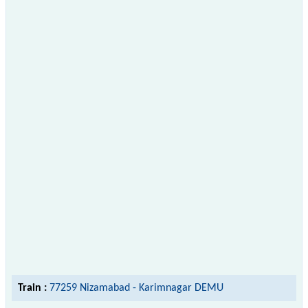
Train :
77259 Nizamabad - Karimnagar DEMU