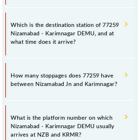
The 77259 departs from its source station,
Karimnagar (KRMR), at 04:45.
Which is the destination station of 77259
Nizamabad - Karimnagar DEMU, and at
what time does it arrive?
The 77259 Nizamabad - Karimnagar DEMU reaches
its destination station, Karimnagar, at 07:55 .
How many stoppages does 77259 have
between Nizamabad Jn and Karimnagar?
The 77259 Nizamabad - Karimnagar DEMU has 7
stoppages in the route, including both source and
What is the platform number on which
destination stations.
Nizamabad - Karimnagar DEMU usually
arrives at NZB and KRMR?