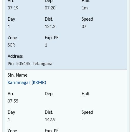
07:19
07:20
1m
1
121.2
37
SCR
1
Pin- 505445, Telangana
Karimnagar (KRMR)
07:55
1
142.9
-