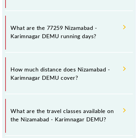
Nizamabad - Karimnagar DEMU arrives on platform
number 1 at Nizamabad Jn (NZB) and platform
What are the 77259 Nizamabad -
number 1 at Karimnagar (KRMR).
Karimnagar DEMU running days?
The 77259 Nizamabad - Karimnagar DEMU runs on
Sunday, Monday, Tuesday, Thursday and Friday
How much distance does Nizamabad -
between Nizamabad Jn (NZB) and Karimnagar
Karimnagar DEMU cover?
(KRMR) stations at their respective timings.
Nizamabad - Karimnagar DEMU covers a total
distance of 143 km.
What are the travel classes available on
the Nizamabad - Karimnagar DEMU?