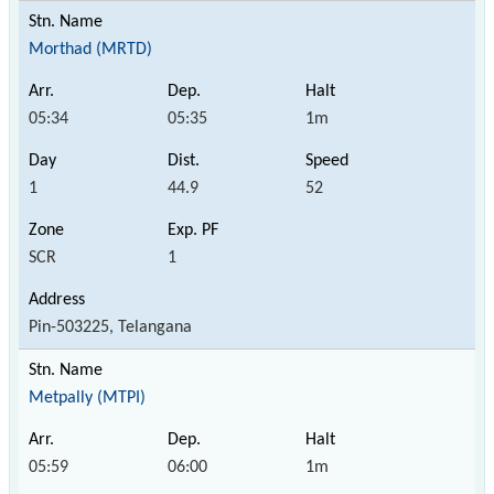
Morthad (MRTD)
05:34
05:35
1m
1
44.9
52
SCR
1
Pin-503225, Telangana
Metpally (MTPI)
05:59
06:00
1m