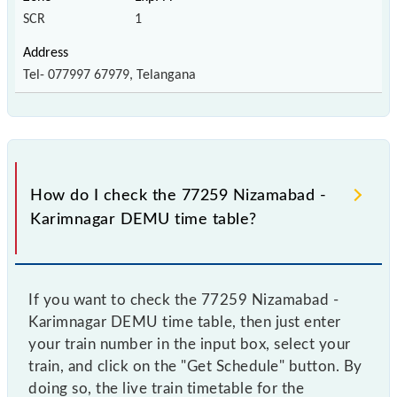
SCR
1
Tel- 077997 67979, Telangana
How do I check the 77259 Nizamabad -
Karimnagar DEMU time table?
If you want to check the 77259 Nizamabad -
Karimnagar DEMU time table, then just enter
your train number in the input box, select your
train, and click on the "Get Schedule" button. By
doing so, the live train timetable for the