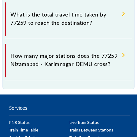
The available travel classes on the Nizamabad -
Karimnagar DEMU include General.
What is the total travel time taken by
77259 to reach the destination?
The 77259 takes 3h 10m to reach its destination
station.
How many major stations does the 77259
Nizamabad - Karimnagar DEMU cross?
The 77259 Nizamabad - Karimnagar DEMU passes
by 7 major stations.
Services
PNR Status
Live Train Status
Train Time Table
Trains Between Stations