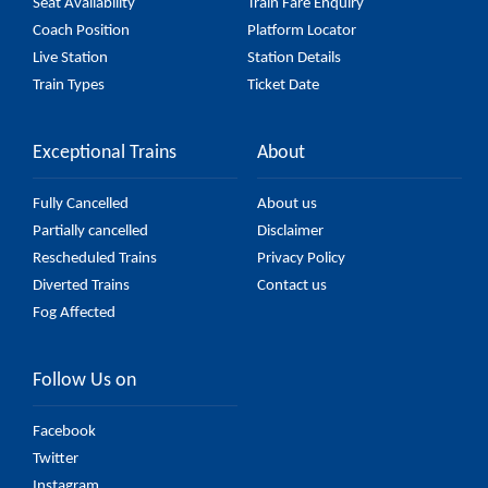
Seat Availability
Train Fare Enquiry
Coach Position
Platform Locator
Live Station
Station Details
Train Types
Ticket Date
Exceptional Trains
About
Fully Cancelled
About us
Partially cancelled
Disclaimer
Rescheduled Trains
Privacy Policy
Diverted Trains
Contact us
Fog Affected
Follow Us on
Facebook
Twitter
Instagram