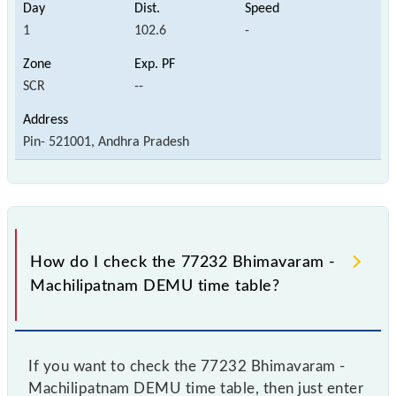
1
102.6
-
SCR
--
Pin- 521001, Andhra Pradesh
How do I check the 77232 Bhimavaram -
Machilipatnam DEMU time table?
If you want to check the 77232 Bhimavaram -
Machilipatnam DEMU time table, then just enter