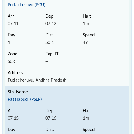
Putlacheruvu (PCU)
07:11
07:12
1m
1
50.1
49
SCR
--
Putlacheruvu, Andhra Pradesh
Pasalapudi (PSLP)
07:15
07:16
1m