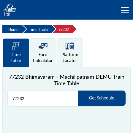
Home
Time Table
77232
Time
Fare
Platform
Table
Calculator
Locator
77232 Bhimavaram - Machilipatnam DEMU Train
Time Table
Get Schedule