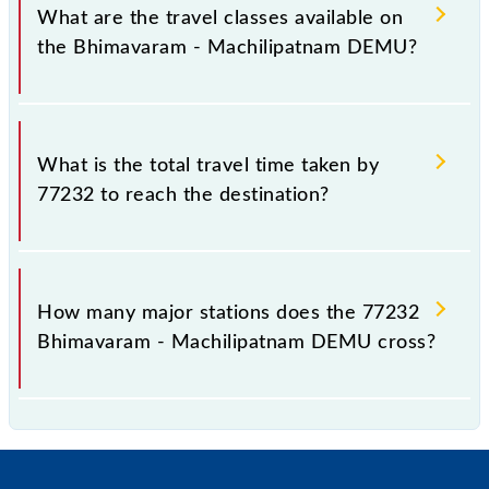
distance of 103 km.
What are the travel classes available on
the Bhimavaram - Machilipatnam DEMU?
The available travel classes on the Bhimavaram -
Machilipatnam DEMU include General.
What is the total travel time taken by
77232 to reach the destination?
The 77232 takes 4h 15m to reach its destination
station.
How many major stations does the 77232
Bhimavaram - Machilipatnam DEMU cross?
The 77232 Bhimavaram - Machilipatnam DEMU
passes by 20 major stations.