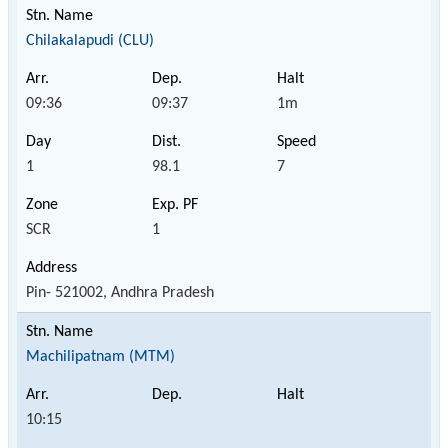
Chilakalapudi (CLU)
09:36
09:37
1m
1
98.1
7
SCR
1
Pin- 521002, Andhra Pradesh
Machilipatnam (MTM)
10:15