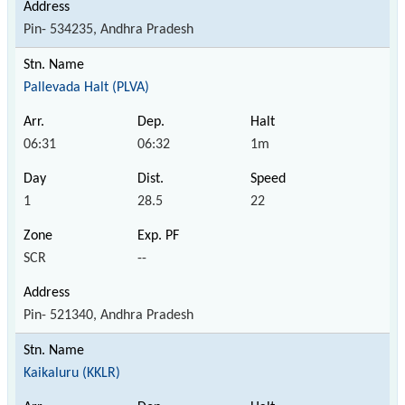
Pin- 534235, Andhra Pradesh
Pallevada Halt (PLVA)
06:31
06:32
1m
1
28.5
22
SCR
--
Pin- 521340, Andhra Pradesh
Kaikaluru (KKLR)