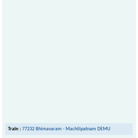
Train :
77232 Bhimavaram - Machilipatnam DEMU