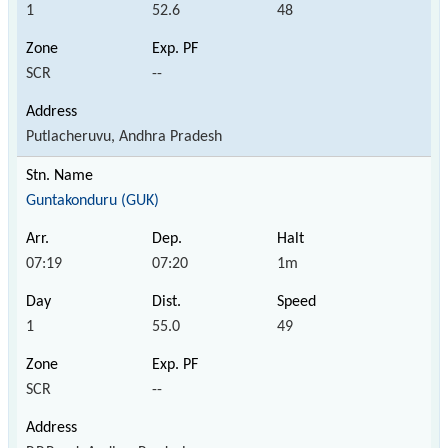
1
52.6
48
SCR
--
Putlacheruvu, Andhra Pradesh
Guntakonduru (GUK)
07:19
07:20
1m
1
55.0
49
SCR
--