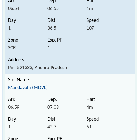
06:54
06:55
1m
1
36.5
107
SCR
1
Pin- 521333, Andhra Pradesh
Mandavalli (MDVL)
06:59
07:03
4m
1
43.7
61