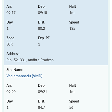
09:17
09:18
1m
1
80.2
135
SCR
1
Pin- 521331, Andhra Pradesh
Vadlamannadu (VMD)
09:20
09:21
1m
1
84.7
56