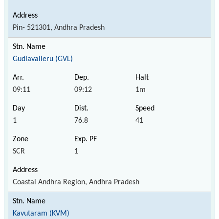
Pin- 521301, Andhra Pradesh
Gudlavalleru (GVL)
09:11
09:12
1m
1
76.8
41
SCR
1
Coastal Andhra Region, Andhra Pradesh
Kavutaram (KVM)