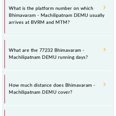
20 stoppages in the route, including both source and
What is the platform number on which
destination stations.
Bhimavaram - Machilipatnam DEMU usually
arrives at BVRM and MTM?
Bhimavaram - Machilipatnam DEMU arrives on
platform number -- at Bhimavaram Jn (BVRM) and
What are the 77232 Bhimavaram -
platform number -- at Machilipatnam (MTM).
Machilipatnam DEMU running days?
The 77232 Bhimavaram - Machilipatnam DEMU runs
on Sunday, Monday, Tuesday, Wednesday, Thursday,
How much distance does Bhimavaram -
Friday and Saturday between Bhimavaram Jn
Machilipatnam DEMU cover?
(BVRM) and Machilipatnam (MTM) stations at their
respective timings.
Bhimavaram - Machilipatnam DEMU covers a total