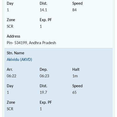
1
14.1
84
SCR
1
Pin- 534199, Andhra Pradesh
Akividu (AKVD)
06:22
06:23
1m
1
19.7
65
SCR
1