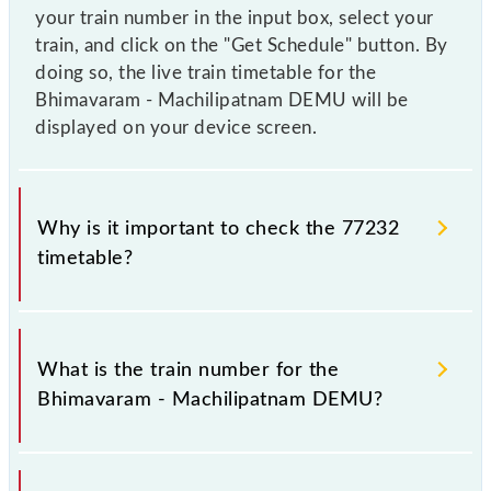
your train number in the input box, select your
train, and click on the "Get Schedule" button. By
doing so, the live train timetable for the
Bhimavaram - Machilipatnam DEMU will be
displayed on your device screen.
Why is it important to check the 77232
timetable?
It is important to check 77232 Bhimavaram -
Machilipatnam DEMU because sometimes Indian
What is the train number for the
railways change their timetable without any prior
Bhimavaram - Machilipatnam DEMU?
notice due to some inevitable circumstances.
Therefore, it is advisable that passengers check the
Bhimavaram - Machilipatnam DEMU timetable
The Bhimavaram - Machilipatnam DEMU train