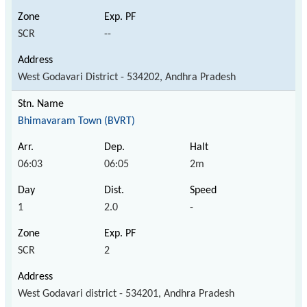
SCR
--
West Godavari District - 534202, Andhra Pradesh
Bhimavaram Town (BVRT)
06:03
06:05
2m
1
2.0
-
SCR
2
West Godavari district - 534201, Andhra Pradesh