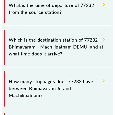
before leaving for the railway station.
number is 77232.
What is the time of departure of 77232
from the source station?
The 77232 departs from its source station,
Machilipatnam (MTM), at 06:00.
Which is the destination station of 77232
Bhimavaram - Machilipatnam DEMU, and at
what time does it arrive?
The 77232 Bhimavaram - Machilipatnam DEMU
reaches its destination station, Machilipatnam, at
How many stoppages does 77232 have
10:15 .
between Bhimavaram Jn and
Machilipatnam?
The 77232 Bhimavaram - Machilipatnam DEMU has