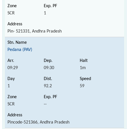
SCR
1
Pin- 521331, Andhra Pradesh
Pedana (PAV)
09:29
09:30
1m
1
92.2
59
SCR
--
Pincode-521366, Andhra Pradesh