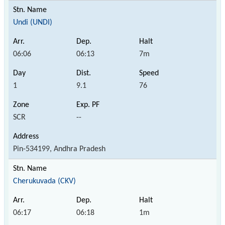
Undi (UNDI)
06:06
06:13
7m
1
9.1
76
SCR
--
Pin-534199, Andhra Pradesh
Cherukuvada (CKV)
06:17
06:18
1m