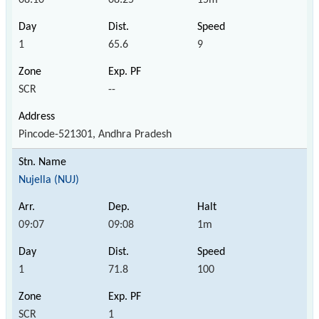
1
65.6
9
SCR
--
Pincode-521301, Andhra Pradesh
Nujella (NUJ)
09:07
09:08
1m
1
71.8
100
SCR
1