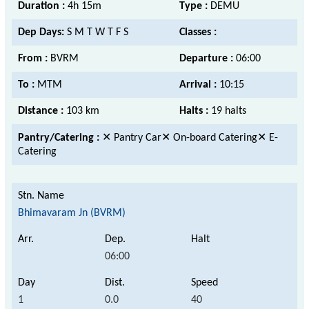
Duration :
4h 15m
Type :
DEMU
Dep Days:
S M T W T F S
Classes :
From :
BVRM
Departure :
06:00
To :
MTM
Arrival :
10:15
Distance :
103 km
Halts :
19 halts
Pantry/Catering :
✕ Pantry Car✕ On-board Catering✕ E-
Catering
Bhimavaram Jn (BVRM)
06:00
1
0.0
40