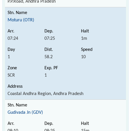
P.P.Road, Andhra Pradesh
Moturu (OTR)
07:24
07:25
1m
1
58.2
10
SCR
1
Coastal Andhra Region, Andhra Pradesh
Gudivada Jn (GDV)
08:10
08:25
15m