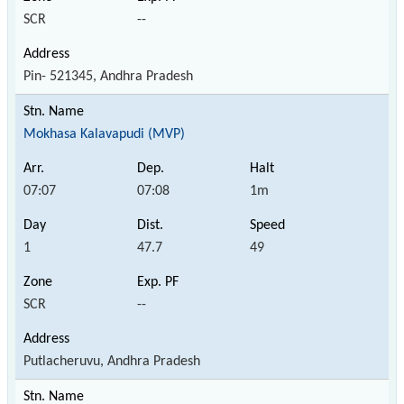
SCR
--
Pin- 521345, Andhra Pradesh
Mokhasa Kalavapudi (MVP)
07:07
07:08
1m
1
47.7
49
SCR
--
Putlacheruvu, Andhra Pradesh