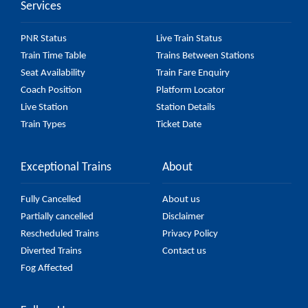
Services
PNR Status
Live Train Status
Train Time Table
Trains Between Stations
Seat Availability
Train Fare Enquiry
Coach Position
Platform Locator
Live Station
Station Details
Train Types
Ticket Date
Exceptional Trains
About
Fully Cancelled
About us
Partially cancelled
Disclaimer
Rescheduled Trains
Privacy Policy
Diverted Trains
Contact us
Fog Affected