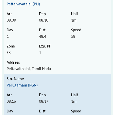
Pettaivayatalai (PLI)
08:09
08:10
1m
1
48.4
58
SR
1
Pettavaithalai, Tamil Nadu
Perugamani (PGN)
08:16
08:17
1m