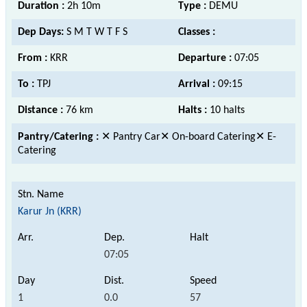
Duration :
2h 10m
Type :
DEMU
Dep Days:
S M T W T F S
Classes :
From :
KRR
Departure :
07:05
To :
TPJ
Arrival :
09:15
Distance :
76 km
Halts :
10 halts
Pantry/Catering :
✕ Pantry Car✕ On-board Catering✕ E-
Catering
Karur Jn (KRR)
07:05
1
0.0
57