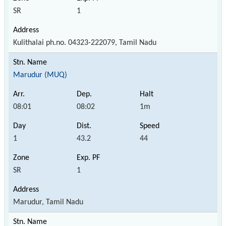
SR
1
Kulithalai ph.no. 04323-222079, Tamil Nadu
Marudur (MUQ)
08:01
08:02
1m
1
43.2
44
SR
1
Marudur, Tamil Nadu