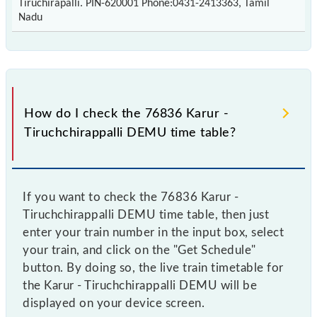
Tiruchirapalli. PIN-620001 Phone:0431-2413363, Tamil
Nadu
How do I check the 76836 Karur -
Tiruchchirappalli DEMU time table?
If you want to check the 76836 Karur -
Tiruchchirappalli DEMU time table, then just
enter your train number in the input box, select
your train, and click on the "Get Schedule"
button. By doing so, the live train timetable for
the Karur - Tiruchchirappalli DEMU will be
displayed on your device screen.