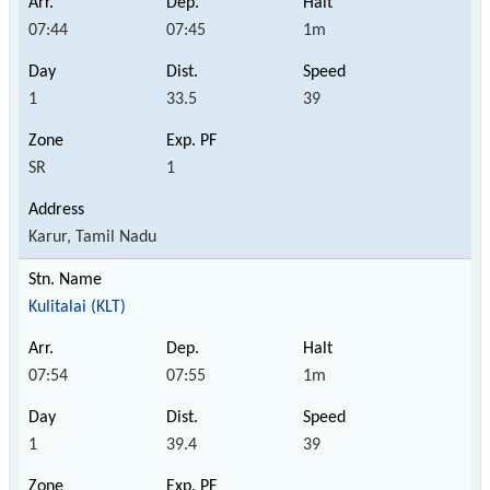
07:44
07:45
1m
1
33.5
39
SR
1
Karur, Tamil Nadu
Kulitalai (KLT)
07:54
07:55
1m
1
39.4
39