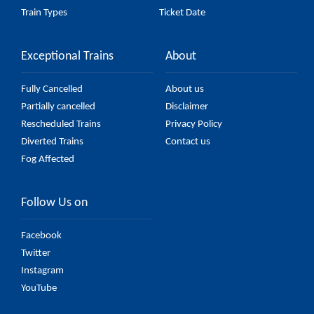
Train Types
Ticket Date
Exceptional Trains
About
Fully Cancelled
About us
Partially cancelled
Disclaimer
Rescheduled Trains
Privacy Policy
Diverted Trains
Contact us
Fog Affected
Follow Us on
Facebook
Twitter
Instagram
YouTube