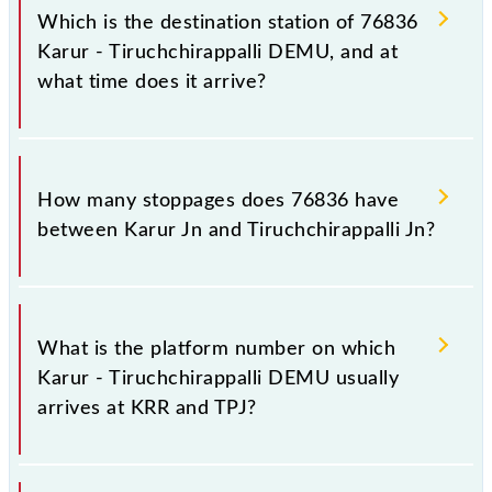
Tiruchchirappalli Jn (TPJ), at 07:05.
Which is the destination station of 76836
Karur - Tiruchchirappalli DEMU, and at
what time does it arrive?
The 76836 Karur - Tiruchchirappalli DEMU reaches
its destination station, Tiruchchirappalli Jn, at 09:15 .
How many stoppages does 76836 have
between Karur Jn and Tiruchchirappalli Jn?
The 76836 Karur - Tiruchchirappalli DEMU has 11
stoppages in the route, including both source and
What is the platform number on which
destination stations.
Karur - Tiruchchirappalli DEMU usually
arrives at KRR and TPJ?
Karur - Tiruchchirappalli DEMU arrives on platform