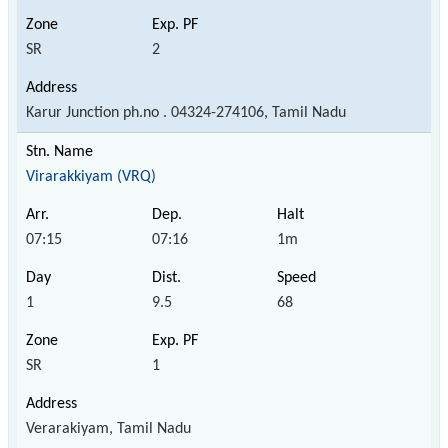
SR
2
Karur Junction ph.no . 04324-274106, Tamil Nadu
Virarakkiyam (VRQ)
07:15
07:16
1m
1
9.5
68
SR
1
Verarakiyam, Tamil Nadu