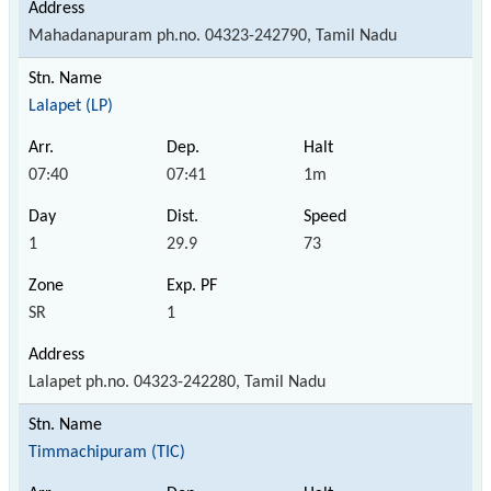
Mahadanapuram ph.no. 04323-242790, Tamil Nadu
Lalapet (LP)
07:40
07:41
1m
1
29.9
73
SR
1
Lalapet ph.no. 04323-242280, Tamil Nadu
Timmachipuram (TIC)