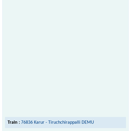
Train :
76836 Karur - Tiruchchirappalli DEMU