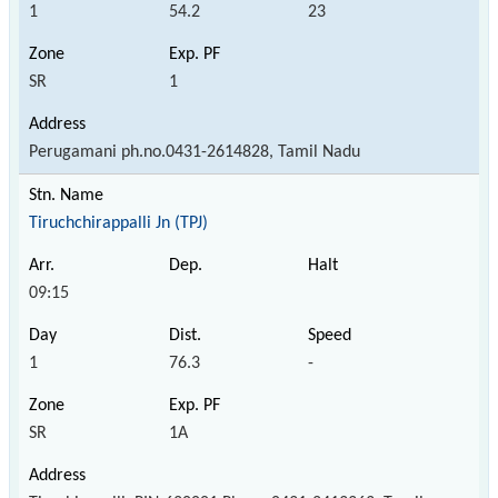
1
54.2
23
SR
1
Perugamani ph.no.0431-2614828, Tamil Nadu
Tiruchchirappalli Jn (TPJ)
09:15
1
76.3
-
SR
1A