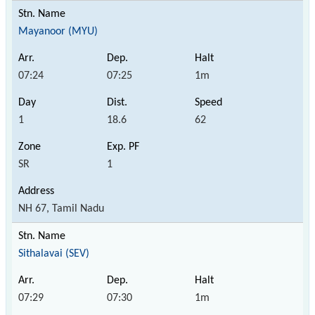
Mayanoor (MYU)
07:24
07:25
1m
1
18.6
62
SR
1
NH 67, Tamil Nadu
Sithalavai (SEV)
07:29
07:30
1m