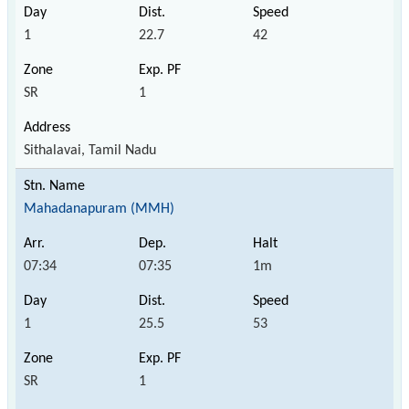
1
22.7
42
SR
1
Sithalavai, Tamil Nadu
Mahadanapuram (MMH)
07:34
07:35
1m
1
25.5
53
SR
1