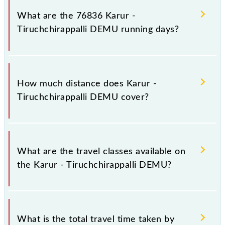
number 2 at Karur Jn (KRR) and platform number 1A
What are the 76836 Karur -
at Tiruchchirappalli Jn (TPJ).
Tiruchchirappalli DEMU running days?
The 76836 Karur - Tiruchchirappalli DEMU runs on
Sunday, Monday, Tuesday, Wednesday, Thursday,
How much distance does Karur -
Friday and Saturday between Karur Jn (KRR) and
Tiruchchirappalli DEMU cover?
Tiruchchirappalli Jn (TPJ) stations at their respective
timings.
Karur - Tiruchchirappalli DEMU covers a total
distance of 76 km.
What are the travel classes available on
the Karur - Tiruchchirappalli DEMU?
The available travel classes on the Karur -
Tiruchchirappalli DEMU include General.
What is the total travel time taken by