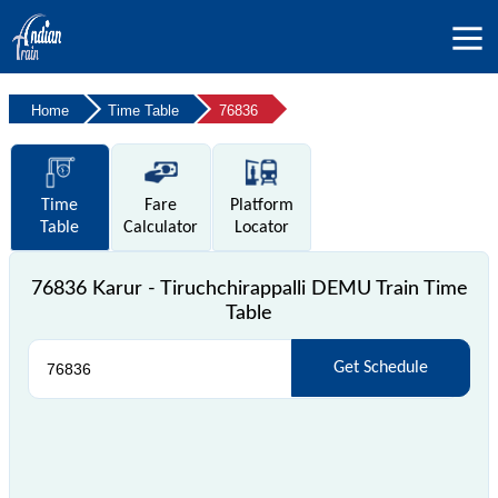
Home
Time Table
76836
Time
Fare
Platform
Table
Calculator
Locator
76836 Karur - Tiruchchirappalli DEMU Train Time
Table
Get Schedule