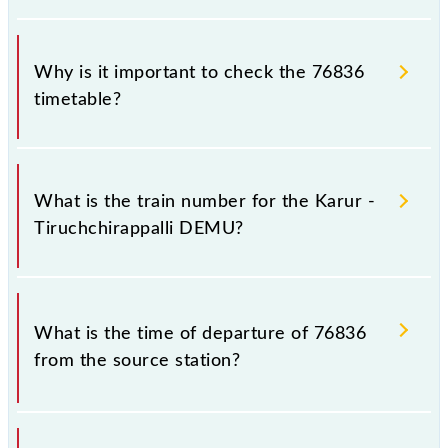
Why is it important to check the 76836
timetable?
It is important to check 76836 Karur -
Tiruchchirappalli DEMU because sometimes Indian
What is the train number for the Karur -
railways change their timetable without any prior
Tiruchchirappalli DEMU?
notice due to some inevitable circumstances.
Therefore, it is advisable that passengers check the
Karur - Tiruchchirappalli DEMU timetable before
The Karur - Tiruchchirappalli DEMU train number is
leaving for the railway station.
76836.
What is the time of departure of 76836
from the source station?
The 76836 departs from its source station,