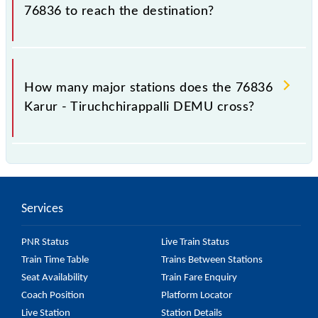
76836 to reach the destination?
The 76836 takes 2h 10m to reach its destination
station.
How many major stations does the 76836
Karur - Tiruchchirappalli DEMU cross?
The 76836 Karur - Tiruchchirappalli DEMU passes
by 11 major stations.
Services
PNR Status
Live Train Status
Train Time Table
Trains Between Stations
Seat Availability
Train Fare Enquiry
Coach Position
Platform Locator
Live Station
Station Details