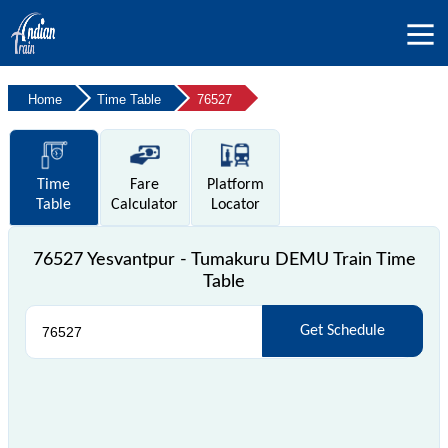
Home
Time Table
76527
Time
Fare
Platform
Table
Calculator
Locator
76527 Yesvantpur - Tumakuru DEMU Train Time
Table
Get Schedule