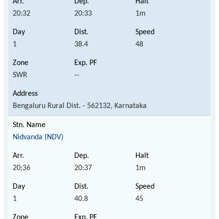
20:32
20:33
1m
1
38.4
48
SWR
--
Bengaluru Rural Dist. - 562132, Karnataka
Nidvanda (NDV)
20:36
20:37
1m
1
40.8
45