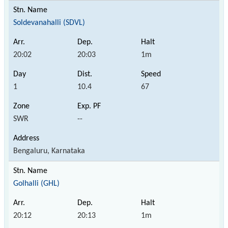
Soldevanahalli (SDVL)
20:02
20:03
1m
1
10.4
67
SWR
--
Bengaluru, Karnataka
Golhalli (GHL)
20:12
20:13
1m