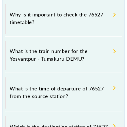
Why is it important to check the 76527
timetable?
It is important to check 76527 Yesvantpur -
Tumakuru DEMU because sometimes Indian railways
What is the train number for the
change their timetable without any prior notice due
Yesvantpur - Tumakuru DEMU?
to some inevitable circumstances. Therefore, it is
advisable that passengers check the Yesvantpur -
Tumakuru DEMU timetable before leaving for the
The Yesvantpur - Tumakuru DEMU train number is
railway station.
76527.
What is the time of departure of 76527
from the source station?
The 76527 departs from its source station,
Tumakuru (TK), at 19:50.