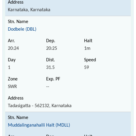
Karnataka, Karnataka
Dodbele (DBL)
20:24
20:25
1m
1
31.5
59
SWR
--
Tadasigatta - 562132, Karnataka
Muddalinganahalli Halt (MDLL)