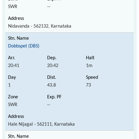
SWR
--
Nidavanda - 562132, Karnataka
Dobbspet (DBS)
20:41
20:42
1m
1
43.8
73
SWR
--
Hale Nijagal - 562111, Karnataka