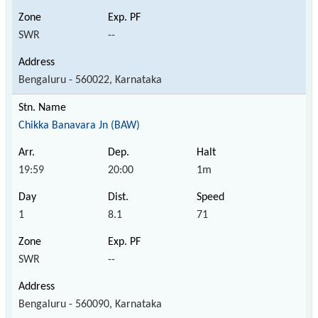
SWR
--
Bengaluru - 560022, Karnataka
Chikka Banavara Jn (BAW)
19:59
20:00
1m
1
8.1
71
SWR
--
Bengaluru - 560090, Karnataka