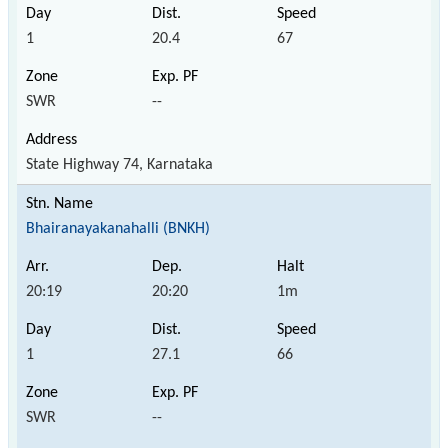
1
20.4
67
SWR
--
State Highway 74, Karnataka
Bhairanayakanahalli (BNKH)
20:19
20:20
1m
1
27.1
66
SWR
--