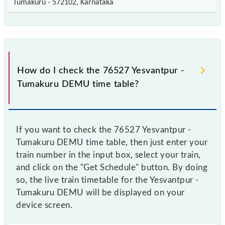
Tumakuru - 572102, Karnataka
How do I check the 76527 Yesvantpur -
Tumakuru DEMU time table?
If you want to check the 76527 Yesvantpur -
Tumakuru DEMU time table, then just enter your
train number in the input box, select your train,
and click on the "Get Schedule" button. By doing
so, the live train timetable for the Yesvantpur -
Tumakuru DEMU will be displayed on your
device screen.