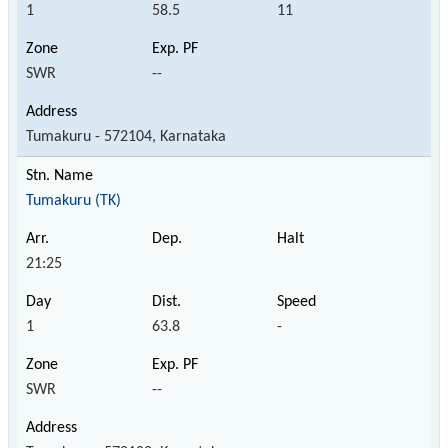
1
58.5
11
SWR
--
Tumakuru - 572104, Karnataka
Tumakuru (TK)
21:25
1
63.8
-
SWR
--