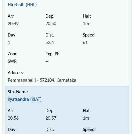
Hirehalli (HHL)
20:49
20:50
1m
1
52.4
61
SWR
--
Pemmanahalli - 572104, Karnataka
Kyatsandra (KIAT)
20:56
20:57
1m