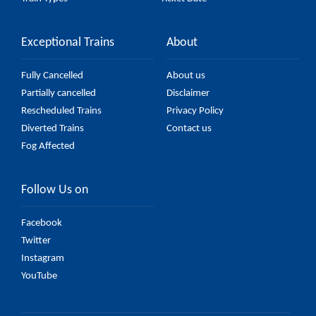
Exceptional Trains
About
Fully Cancelled
About us
Partially cancelled
Disclaimer
Rescheduled Trains
Privacy Policy
Diverted Trains
Contact us
Fog Affected
Follow Us on
Facebook
Twitter
Instagram
YouTube