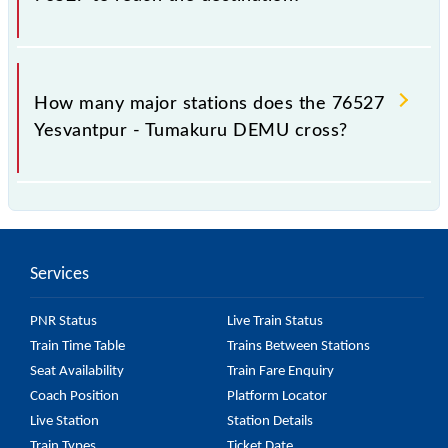
The 76527 takes 1h 35m to reach its destination
station.
How many major stations does the 76527
Yesvantpur - Tumakuru DEMU cross?
The 76527 Yesvantpur - Tumakuru DEMU passes by
11 major stations.
Services
PNR Status
Live Train Status
Train Time Table
Trains Between Stations
Seat Availability
Train Fare Enquiry
Coach Position
Platform Locator
Live Station
Station Details
Train Types
Ticket Date