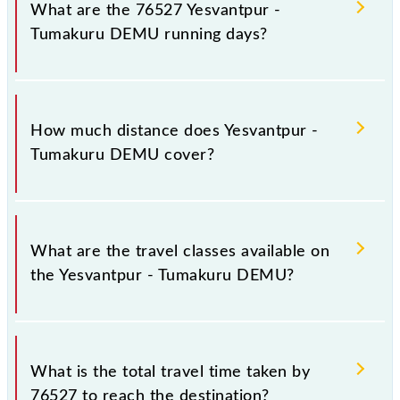
number -- at Yesvantpur Jn (YPR) and platform
What are the 76527 Yesvantpur -
number -- at Tumakuru (TK).
Tumakuru DEMU running days?
The 76527 Yesvantpur - Tumakuru DEMU runs on
Monday, Tuesday, Wednesday, Thursday, Friday and
How much distance does Yesvantpur -
Saturday between Yesvantpur Jn (YPR) and
Tumakuru DEMU cover?
Tumakuru (TK) stations at their respective timings.
Yesvantpur - Tumakuru DEMU covers a total
distance of 64 km.
What are the travel classes available on
the Yesvantpur - Tumakuru DEMU?
The available travel classes on the Yesvantpur -
Tumakuru DEMU include General.
What is the total travel time taken by
76527 to reach the destination?