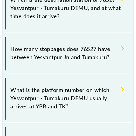
Which is the destination station of 76527
Yesvantpur - Tumakuru DEMU, and at what
time does it arrive?
The 76527 Yesvantpur - Tumakuru DEMU reaches its
destination station, Tumakuru, at 21:25 .
How many stoppages does 76527 have
between Yesvantpur Jn and Tumakuru?
The 76527 Yesvantpur - Tumakuru DEMU has 11
stoppages in the route, including both source and
What is the platform number on which
destination stations.
Yesvantpur - Tumakuru DEMU usually
arrives at YPR and TK?
Yesvantpur - Tumakuru DEMU arrives on platform