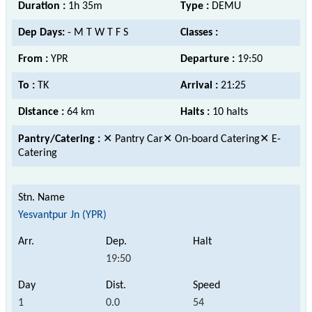
Duration :
1h 35m
Type :
DEMU
Dep Days:
- M T W T F S
Classes :
From :
YPR
Departure :
19:50
To :
TK
Arrival :
21:25
Distance :
64 km
Halts :
10 halts
Pantry/Catering :
✕ Pantry Car✕ On-board Catering✕ E-
Catering
Yesvantpur Jn (YPR)
19:50
1
0.0
54