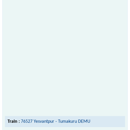
Train :
76527 Yesvantpur - Tumakuru DEMU