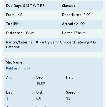
Dep Days:
S M T W T F S
Classes :
From :
KIR
Departure :
18:00
To :
JBN
Arrival :
21:00
Distance :
108 km
Halts :
17 halts
Pantry/Catering :
✕ Pantry Car✕ On-board Catering✕ E-
Catering
Katihar Jn (KIR)
18:00
1
0.0
31