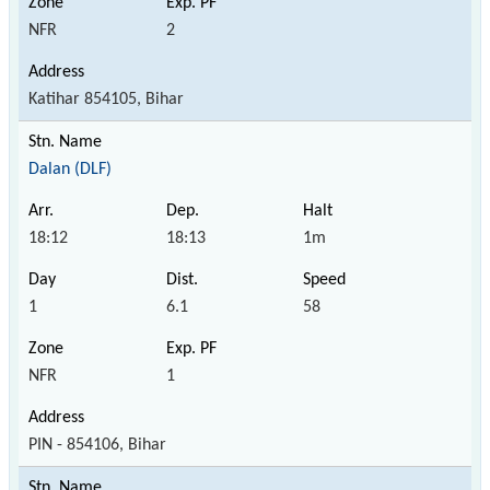
NFR
2
Katihar 854105, Bihar
Dalan (DLF)
18:12
18:13
1m
1
6.1
58
NFR
1
PIN - 854106, Bihar