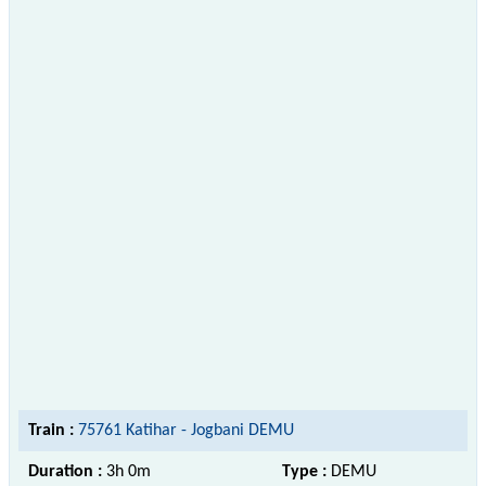
Train :
75761 Katihar - Jogbani DEMU
Duration :
3h 0m
Type :
DEMU