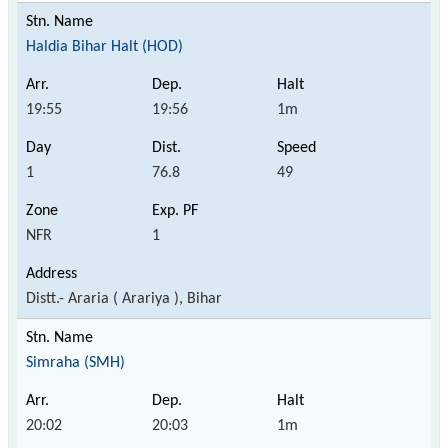
Haldia Bihar Halt (HOD)
19:55
19:56
1m
1
76.8
49
NFR
1
Distt.- Araria ( Arariya ), Bihar
Simraha (SMH)
20:02
20:03
1m