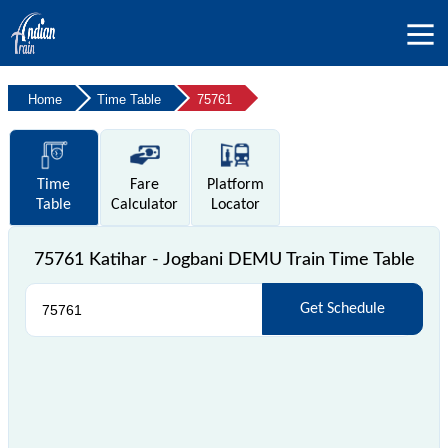
Home
Time Table
75761
Time
Fare
Platform
Table
Calculator
Locator
75761 Katihar - Jogbani DEMU Train Time Table
Get Schedule