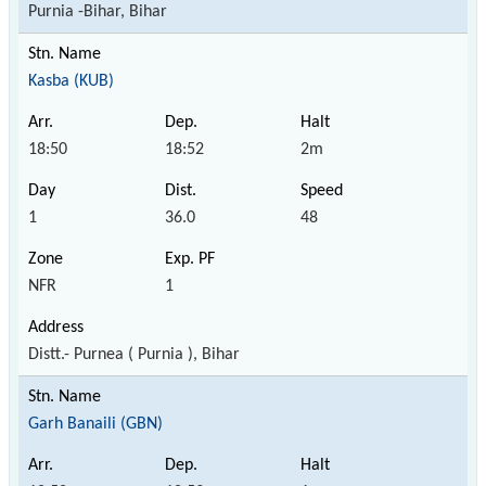
Purnia -Bihar, Bihar
Kasba (KUB)
18:50
18:52
2m
1
36.0
48
NFR
1
Distt.- Purnea ( Purnia ), Bihar
Garh Banaili (GBN)