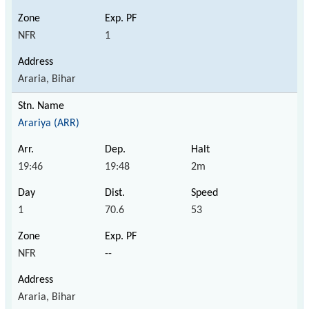
NFR
1
Araria, Bihar
Arariya (ARR)
19:46
19:48
2m
1
70.6
53
NFR
--
Araria, Bihar