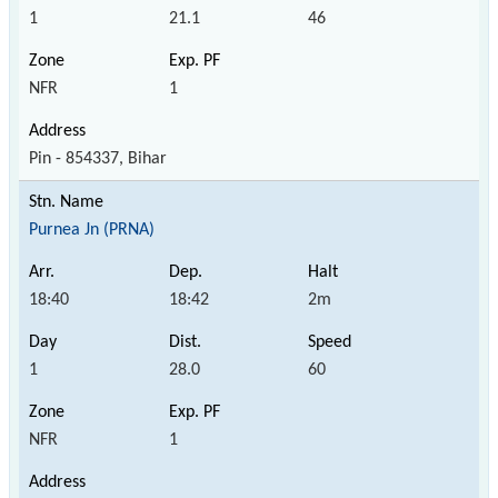
1
21.1
46
NFR
1
Pin - 854337, Bihar
Purnea Jn (PRNA)
18:40
18:42
2m
1
28.0
60
NFR
1