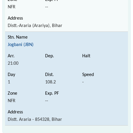
NFR
--
Distt.-Araria (Arariya), Bihar
Jogbani (JBN)
21:00
1
108.2
-
NFR
--
Distt. Araria - 854328, Bihar