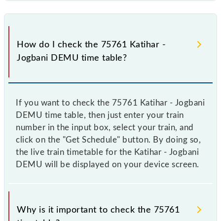
How do I check the 75761 Katihar -
Jogbani DEMU time table?
If you want to check the 75761 Katihar - Jogbani
DEMU time table, then just enter your train
number in the input box, select your train, and
click on the "Get Schedule" button. By doing so,
the live train timetable for the Katihar - Jogbani
DEMU will be displayed on your device screen.
Why is it important to check the 75761