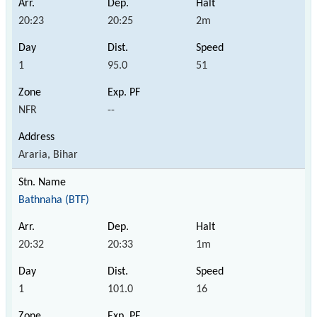
20:23
20:25
2m
1
95.0
51
NFR
--
Araria, Bihar
Bathnaha (BTF)
20:32
20:33
1m
1
101.0
16