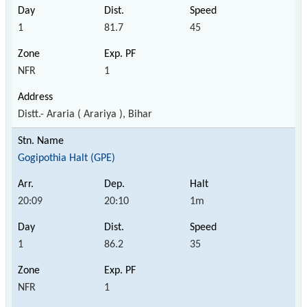
1
81.7
45
NFR
1
Distt.- Araria ( Arariya ), Bihar
Gogipothia Halt (GPE)
20:09
20:10
1m
1
86.2
35
NFR
1