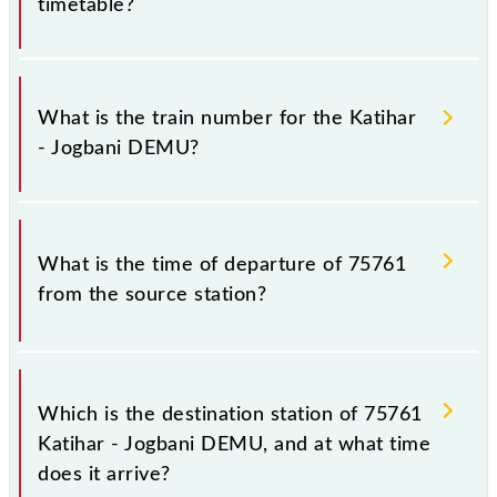
timetable?
It is important to check 75761 Katihar - Jogbani
DEMU because sometimes Indian railways change
What is the train number for the Katihar
their timetable without any prior notice due to some
- Jogbani DEMU?
inevitable circumstances. Therefore, it is advisable
that passengers check the Katihar - Jogbani DEMU
timetable before leaving for the railway station.
The Katihar - Jogbani DEMU train number is 75761.
What is the time of departure of 75761
from the source station?
The 75761 departs from its source station, Jogbani
(JBN), at 18:00.
Which is the destination station of 75761
Katihar - Jogbani DEMU, and at what time
does it arrive?