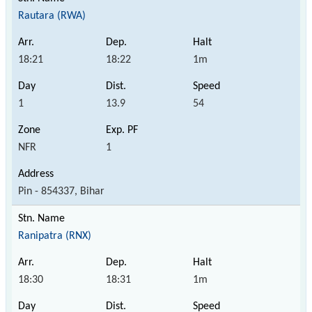
Rautara (RWA)
18:21
18:22
1m
1
13.9
54
NFR
1
Pin - 854337, Bihar
Ranipatra (RNX)
18:30
18:31
1m