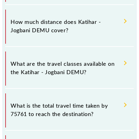
The 75761 Katihar - Jogbani DEMU runs on Sunday,
Monday, Tuesday, Wednesday, Thursday, Friday and
How much distance does Katihar -
Saturday between Katihar Jn (KIR) and Jogbani (JBN)
Jogbani DEMU cover?
stations at their respective timings.
Katihar - Jogbani DEMU covers a total distance of
108 km.
What are the travel classes available on
the Katihar - Jogbani DEMU?
The available travel classes on the Katihar - Jogbani
DEMU include General.
What is the total travel time taken by
75761 to reach the destination?
The 75761 takes 3h 0m to reach its destination