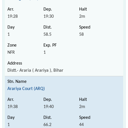
19:28
19:30
2m
1
58.5
58
NFR
1
Distt.- Araria ( Arariya ), Bihar
Arariya Court (ARQ)
19:38
19:40
2m
1
66.2
44