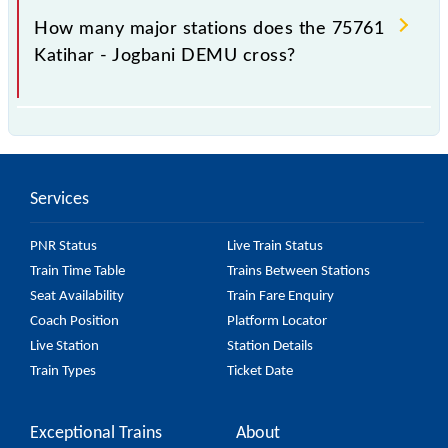
station.
How many major stations does the 75761
Katihar - Jogbani DEMU cross?
The 75761 Katihar - Jogbani DEMU passes by 18
major stations.
Services
PNR Status
Live Train Status
Train Time Table
Trains Between Stations
Seat Availability
Train Fare Enquiry
Coach Position
Platform Locator
Live Station
Station Details
Train Types
Ticket Date
Exceptional Trains
About