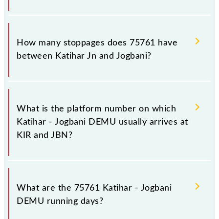
The 75761 Katihar - Jogbani DEMU reaches its
destination station, Jogbani, at 21:00 .
How many stoppages does 75761 have
between Katihar Jn and Jogbani?
The 75761 Katihar - Jogbani DEMU has 18
stoppages in the route, including both source and
What is the platform number on which
destination stations.
Katihar - Jogbani DEMU usually arrives at
KIR and JBN?
Katihar - Jogbani DEMU arrives on platform number
2 at Katihar Jn (KIR) and platform number -- at
What are the 75761 Katihar - Jogbani
Jogbani (JBN).
DEMU running days?