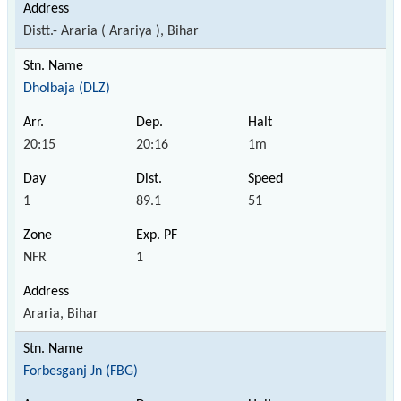
Distt.- Araria ( Arariya ), Bihar
Dholbaja (DLZ)
20:15
20:16
1m
1
89.1
51
NFR
1
Araria, Bihar
Forbesganj Jn (FBG)