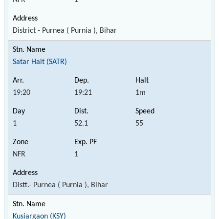
District - Purnea ( Purnia ), Bihar
Satar Halt (SATR)
19:20
19:21
1m
1
52.1
55
NFR
1
Distt.- Purnea ( Purnia ), Bihar
Kusiargaon (KSY)