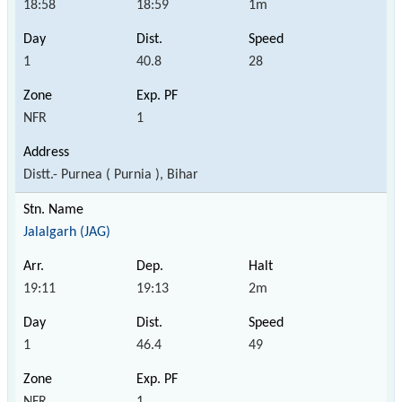
18:58
18:59
1m
1
40.8
28
NFR
1
Distt.- Purnea ( Purnia ), Bihar
Jalalgarh (JAG)
19:11
19:13
2m
1
46.4
49
NFR
1