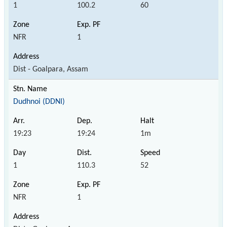
1
100.2
60
NFR
1
Dist - Goalpara, Assam
Dudhnoi (DDNI)
19:23
19:24
1m
1
110.3
52
NFR
1