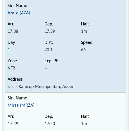
Azara (AZA)
17:38
17:39
1m
1
20.1
66
NFR
--
Dist - Kamrup Metropolitan, Assam
Mirza (MRZA)
17:49
17:50
1m