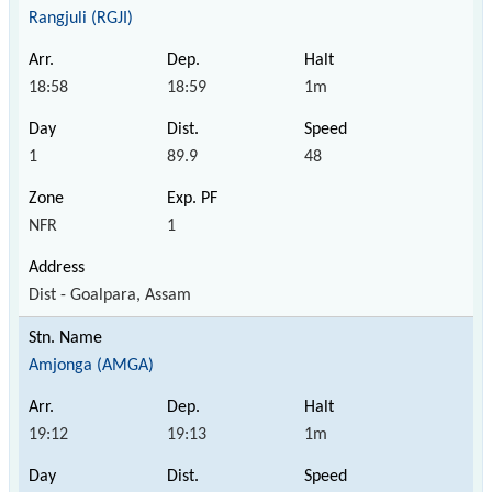
Rangjuli (RGJI)
18:58
18:59
1m
1
89.9
48
NFR
1
Dist - Goalpara, Assam
Amjonga (AMGA)
19:12
19:13
1m