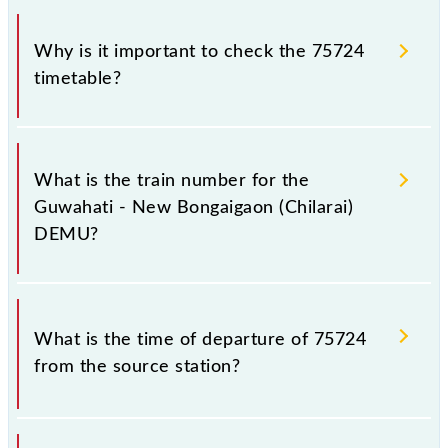
Why is it important to check the 75724
timetable?
It is important to check 75724 Guwahati - New
Bongaigaon (Chilarai) DEMU because sometimes
What is the train number for the
Indian railways change their timetable without any
Guwahati - New Bongaigaon (Chilarai)
prior notice due to some inevitable circumstances.
DEMU?
Therefore, it is advisable that passengers check the
Guwahati - New Bongaigaon (Chilarai) DEMU
timetable before leaving for the railway station.
The Guwahati - New Bongaigaon (Chilarai) DEMU
train number is 75724.
What is the time of departure of 75724
from the source station?
The 75724 departs from its source station, New