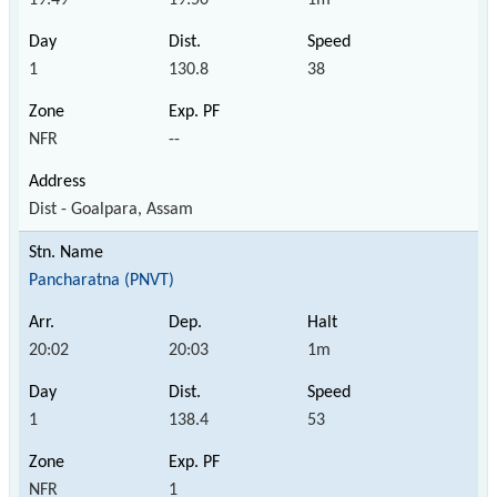
1
130.8
38
NFR
--
Dist - Goalpara, Assam
Pancharatna (PNVT)
20:02
20:03
1m
1
138.4
53
NFR
1