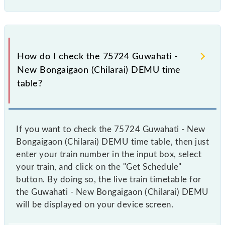
How do I check the 75724 Guwahati -
New Bongaigaon (Chilarai) DEMU time
table?
If you want to check the 75724 Guwahati - New
Bongaigaon (Chilarai) DEMU time table, then just
enter your train number in the input box, select
your train, and click on the "Get Schedule"
button. By doing so, the live train timetable for
the Guwahati - New Bongaigaon (Chilarai) DEMU
will be displayed on your device screen.