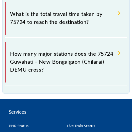
The available travel classes on the Guwahati - New
Bongaigaon (Chilarai) DEMU include General.
What is the total travel time taken by
75724 to reach the destination?
The 75724 takes 4h 55m to reach its destination
station.
How many major stations does the 75724
Guwahati - New Bongaigaon (Chilarai)
DEMU cross?
The 75724 Guwahati - New Bongaigaon (Chilarai)
DEMU passes by 18 major stations.
Services
PNR Status
Live Train Status