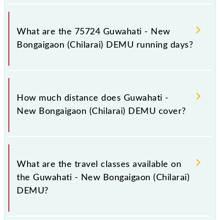
Guwahati - New Bongaigaon (Chilarai) DEMU arrives
on platform number -- at Guwahati (GHY) and
What are the 75724 Guwahati - New
platform number -- at New Bongaigaon Jn (NBQ).
Bongaigaon (Chilarai) DEMU running days?
The 75724 Guwahati - New Bongaigaon (Chilarai)
DEMU runs on Sunday, Monday, Tuesday,
How much distance does Guwahati -
Wednesday, Thursday, Friday and Saturday between
New Bongaigaon (Chilarai) DEMU cover?
Guwahati (GHY) and New Bongaigaon Jn (NBQ)
stations at their respective timings.
Guwahati - New Bongaigaon (Chilarai) DEMU covers
a total distance of 182 km.
What are the travel classes available on
the Guwahati - New Bongaigaon (Chilarai)
DEMU?