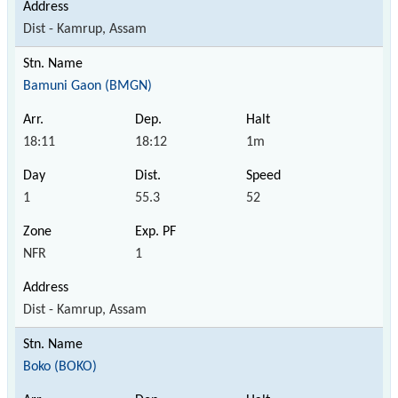
Dist - Kamrup, Assam
Bamuni Gaon (BMGN)
18:11
18:12
1m
1
55.3
52
NFR
1
Dist - Kamrup, Assam
Boko (BOKO)