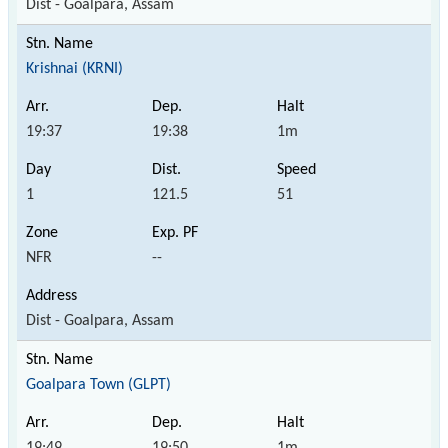
Dist - Goalpara, Assam
Krishnai (KRNI)
19:37
19:38
1m
1
121.5
51
NFR
--
Dist - Goalpara, Assam
Goalpara Town (GLPT)
19:49
19:50
1m