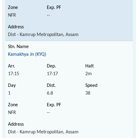
NFR
--
Dist - Kamrup Metropolitan, Assam
Kamakhya Jn (KYQ)
17:15
17:17
2m
1
6.8
38
NFR
--
Dist - Kamrup Metropolitan, Assam