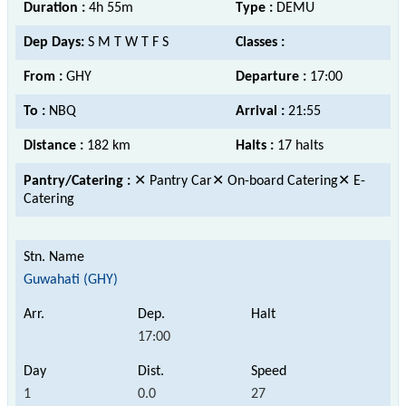
Duration :
4h 55m
Type :
DEMU
Dep Days:
S M T W T F S
Classes :
From :
GHY
Departure :
17:00
To :
NBQ
Arrival :
21:55
Distance :
182 km
Halts :
17 halts
Pantry/Catering :
✕ Pantry Car✕ On-board Catering✕ E-
Catering
Guwahati (GHY)
17:00
1
0.0
27