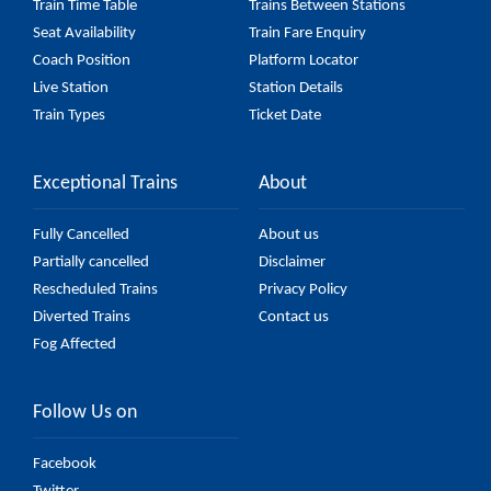
Train Time Table
Trains Between Stations
Seat Availability
Train Fare Enquiry
Coach Position
Platform Locator
Live Station
Station Details
Train Types
Ticket Date
Exceptional Trains
About
Fully Cancelled
About us
Partially cancelled
Disclaimer
Rescheduled Trains
Privacy Policy
Diverted Trains
Contact us
Fog Affected
Follow Us on
Facebook