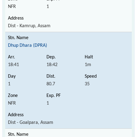
NFR
1
Dist - Kamrup, Assam
Dhup Dhara (DPRA)
18:41
18:42
1m
1
80.7
35
NFR
1
Dist - Goalpara, Assam