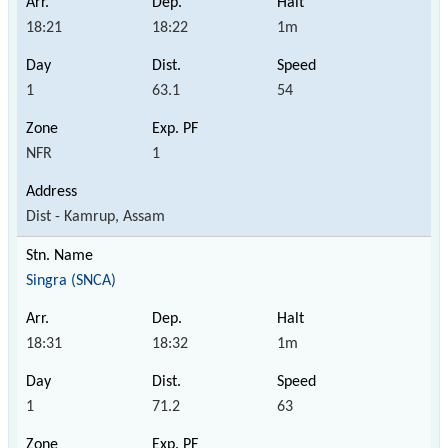
18:21
18:22
1m
1
63.1
54
NFR
1
Dist - Kamrup, Assam
Singra (SNCA)
18:31
18:32
1m
1
71.2
63