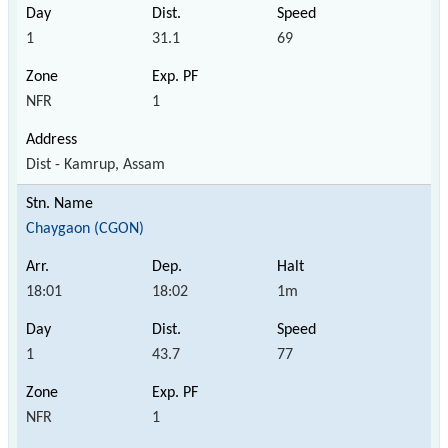
1
31.1
69
NFR
1
Dist - Kamrup, Assam
Chaygaon (CGON)
18:01
18:02
1m
1
43.7
77
NFR
1