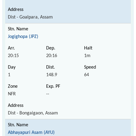
Dist - Goalpara, Assam
Jogighopa (JPZ)
20:15
20:16
1m
1
148.9
64
NFR
--
Dist - Bongaigaon, Assam
Abhayapuri Asam (AYU)