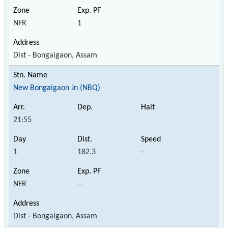
NFR
1
Dist - Bongaigaon, Assam
New Bongaigaon Jn (NBQ)
21:55
1
182.3
-
NFR
--
Dist - Bongaigaon, Assam