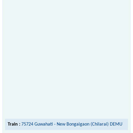
Train :
75724 Guwahati - New Bongaigaon (Chilarai) DEMU