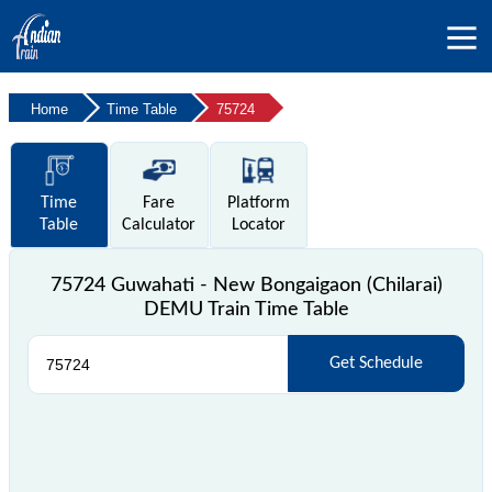
Home
Time Table
75724
Time
Fare
Platform
Table
Calculator
Locator
75724 Guwahati - New Bongaigaon (Chilarai)
DEMU Train Time Table
Get Schedule