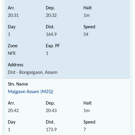
20:31
20:32
1m
1
164.9
54
NFR
1
Dist - Bongaigaon, Assam
Majgaon Assam (MZQ)
20:42
20:43
1m
1
173.9
7