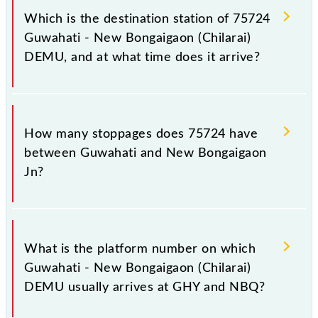
Bongaigaon Jn (NBQ), at 17:00.
Which is the destination station of 75724
Guwahati - New Bongaigaon (Chilarai)
DEMU, and at what time does it arrive?
The 75724 Guwahati - New Bongaigaon (Chilarai)
DEMU reaches its destination station, New
How many stoppages does 75724 have
Bongaigaon Jn, at 21:55 .
between Guwahati and New Bongaigaon
Jn?
The 75724 Guwahati - New Bongaigaon (Chilarai)
DEMU has 18 stoppages in the route, including both
What is the platform number on which
source and destination stations.
Guwahati - New Bongaigaon (Chilarai)
DEMU usually arrives at GHY and NBQ?